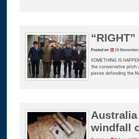
“RIGHT”
Posted on
10 November
SOMETHING IS HAPPENING
the conservative pitch 
pieces defending the Na
Australia
windfall 