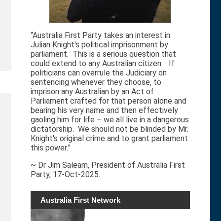
“Australia First Party takes an interest in
Julian Knight's political imprisonment by
parliament. This is a serious question that
could extend to any Australian citizen. If
politicians can overrule the Judiciary on
sentencing whenever they choose, to
imprison any Australian by an Act of
Parliament crafted for that person alone and
bearing his very name and then effectively
gaoling him for life – we all live in a dangerous
dictatorship. We should not be blinded by Mr.
Knight's original crime and to grant parliament
this power.”
~ Dr Jim Saleam, President of Australia First
Party, 17-Oct-2025.
Australia First Network