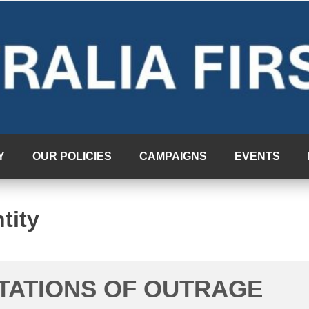
Y
OUR POLICIES
CAMPAIGNS
EVENTS
tity
ITATIONS OF OUTRAGE