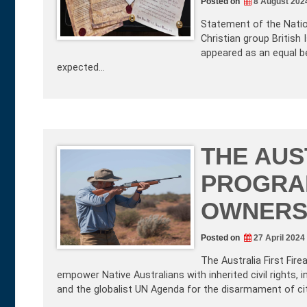
Posted on
8 August 202
Statement of the Nation
Christian group British
appeared as an equal ben
expected…
THE AUS
PROGRA
OWNERSH
Posted on
27 April 2024
The Australia First Fi
empower Native Australians with inherited civil rights, i
and the globalist UN Agenda for the disarmament of citi