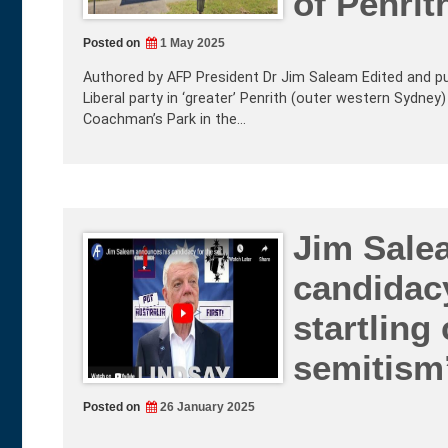
of Penrit
Posted on
1 May 2025
Authored by AFP President Dr Jim Saleam Edited and p
Liberal party in ‘greater’ Penrith (outer western Sydney)
Coachman’s Park in the…
Jim Sale
candidacy
startling
semitism’
Posted on
26 January 2025