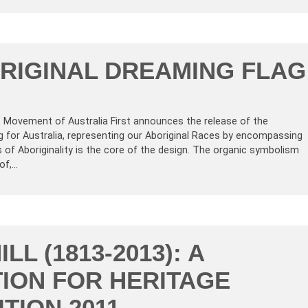
RIGINAL DREAMING FLAG
’ Movement of Australia First announces the release of the
g for Australia, representing our Aboriginal Races by encompassing
 of Aboriginality is the core of the design. The organic symbolism
of,…
ILL (1813-2013): A
ION FOR HERITAGE
TION 2011