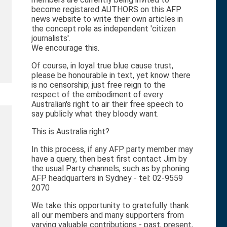
become registared AUTHORS on this AFP
news website to write their own articles in
the concept role as independent 'citizen
journalists'.
We encourage this.
Of course, in loyal true blue cause trust,
please be honourable in text, yet know there
is no censorship; just free reign to the
respect of the embodiment of every
Australian's right to air their free speech to
say publicly what they bloody want.
This is Australia right?
In this process, if any AFP party member may
have a query, then best first contact Jim by
the usual Party channels, such as by phoning
AFP headquarters in Sydney - tel: 02-9559
2070
We take this opportunity to gratefully thank
all our members and many supporters from
varying valuable contributions - past, present,