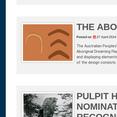
THE ABO
Posted on
27 April 2024
The Australian Peoples
Aboriginal Dreaming Fla
and displaying elements
of the design consists 
PULPIT H
NOMINAT
RECOGNI