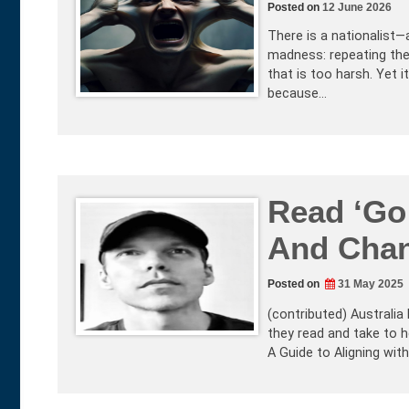
Posted on
12 June 2026
There is a nationalist
madness: repeating the 
that is too harsh. Yet 
because…
Read ‘Go
And Chan
Posted on
31 May 2025
(contributed) Australia
they read and take to 
A Guide to Aligning wi