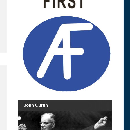
John Curtin