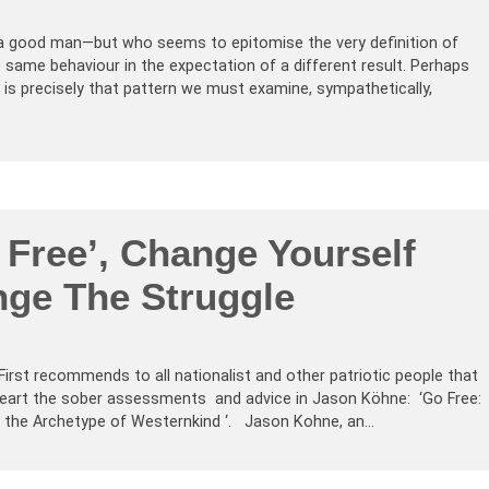
—a good man—but who seems to epitomise the very definition of
same behaviour in the expectation of a different result. Perhaps
it is precisely that pattern we must examine, sympathetically,
 Free’, Change Yourself
ge The Struggle
 First recommends to all nationalist and other patriotic people that
heart the sober assessments and advice in Jason Köhne: ‘Go Free:
th the Archetype of Westernkind ‘. Jason Kohne, an…