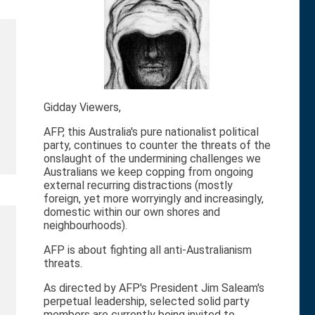
Gidday Viewers,
AFP, this Australia's pure nationalist political
party, continues to counter the threats of the
onslaught of the undermining challenges we
Australians we keep copping from ongoing
external recurring distractions (mostly
foreign, yet more worryingly and increasingly,
domestic within our own shores and
neighbourhoods).
AFP is about fighting all anti-Australianism
threats.
As directed by AFP's President Jim Saleam's
perpetual leadership, selected solid party
members are currently being invited to