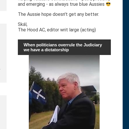
and emerging - as always true blue Aussies
The Aussie hope doesn't get any better.
Skál,
The Hood AC, editor writ large (acting)
When politicians overrule the Judiciary
we have a dictatorship
…