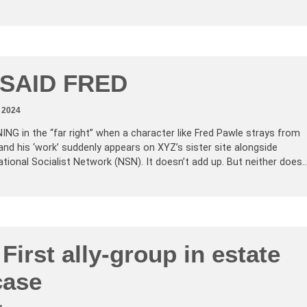
 SAID FRED
 2024
 in the “far right” when a character like Fred Pawle strays from
and his ‘work’ suddenly appears on XYZ’s sister site alongside
tional Socialist Network (NSN). It doesn’t add up. But neither does
 First ally-group in estate
case