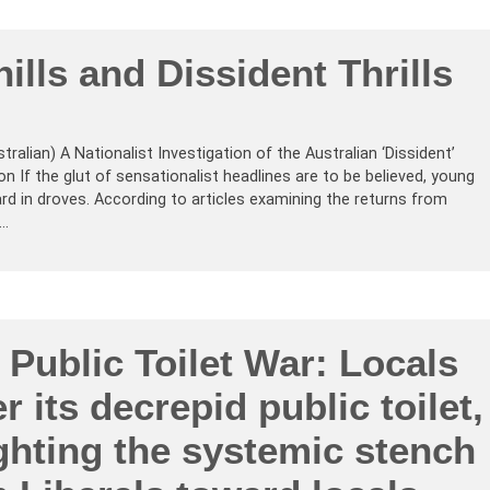
hills and Dissident Thrills
tralian) A Nationalist Investigation of the Australian ‘Dissident’
If the glut of sensationalist headlines are to be believed, young
rd in droves. According to articles examining the returns from
Z…
 Public Toilet War: Locals
r its decrepid public toilet,
ghting the systemic stench