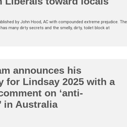
h Liberals toward locals
ublished by John Hood, AC with compounded extreme prejudice. The
 has many dirty secrets and the smelly, dirty, toilet block at
am announces his
 for Lindsay 2025 with a
 comment on ‘anti-
 in Australia