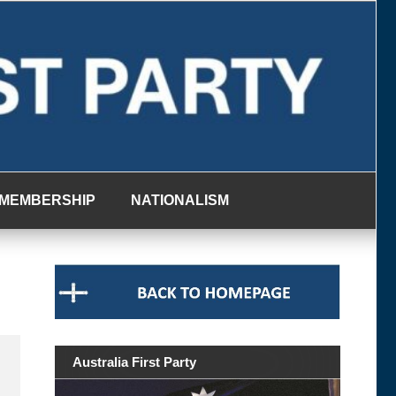
MEMBERSHIP
NATIONALISM
Australia First Party