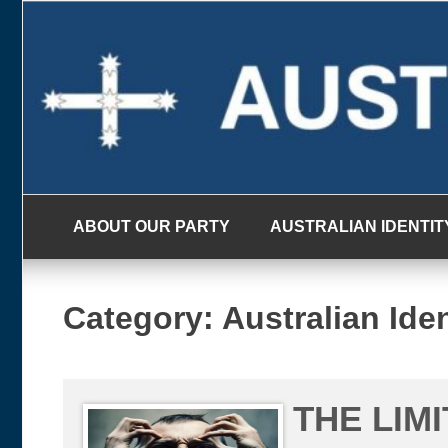
Skip
to
content
ABOUT OUR PARTY
AUSTRALIAN IDENTIT
Category:
Australian Iden
THE LIM