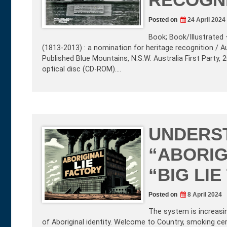
Posted on
24 April 2024
Book; Book/Illustrated 
(1813-2013) : a nomination for heritage recognition / Au
Published Blue Mountains, N.S.W. Australia First Party,
optical disc (CD-ROM).…
UNDERS
“ABORIG
“BIG LI
Posted on
8 April 2024
The system is increasi
of Aboriginal identity. Welcome to Country, smoking cer