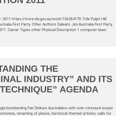
– 2011 https://trove.nla.gov.au/work/156364170 Title Pulpit Hill
stralia First Party. Other Authors Saleam, Jim.Australia First Party.
 2011. Carrier Types other Physical Description 1 computer laser
TANDING THE
INAL INDUSTRY” AND ITS
E TECHNIQUE” AGENDA
ngly bombarding Fair Dinkum Australians with over-stressed issues
emonies, renaming of places, historical-themed articles, calls for