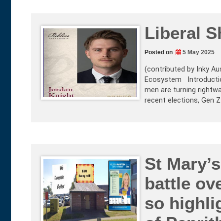
Liberal S
Posted on
5 May 2025
(contributed by Inky Aus
Ecosystem Introduction 
men are turning rightwa
recent elections, Gen 
St Mary’s
battle ove
so highli