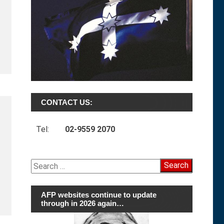
CONTACT US:
Tel:
02-9559 2070
Search
for:
AFP websites continue to update
through in 2026 again…