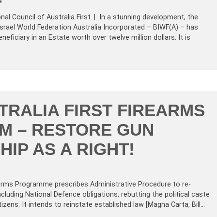
4
al Council of Australia First. | In a stunning development, the
 Israel World Federation Australia Incorporated – BIWF(A) – has
eficiary in an Estate worth over twelve million dollars. It is
TRALIA FIRST FIREARMS
M – RESTORE GUN
IP AS A RIGHT!
rearms Programme prescribes Administrative Procedure to re-
ncluding National Defence obligations, rebutting the political caste
zens. It intends to reinstate established law [Magna Carta, Bill…