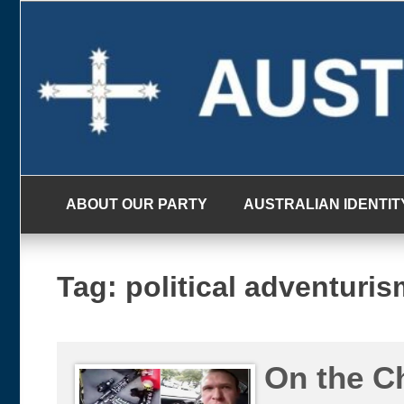
Skip
to
content
ABOUT OUR PARTY
AUSTRALIAN IDENTIT
Tag:
political adventuris
On the C