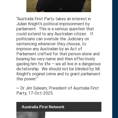
“Australia First Party takes an interest in
Julian Knight's political imprisonment by
parliament. This is a serious question that
could extend to any Australian citizen. If
politicians can overrule the Judiciary on
sentencing whenever they choose, to
imprison any Australian by an Act of
Parliament crafted for that person alone and
bearing his very name and then effectively
gaoling him for life – we all live in a dangerous
dictatorship. We should not be blinded by Mr.
Knight's original crime and to grant parliament
this power.”
~ Dr Jim Saleam, President of Australia First
Party, 17-Oct-2025.
Australia First Network