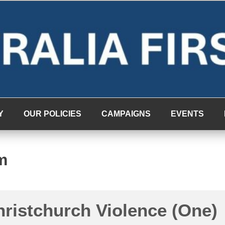
Y
OUR POLICIES
CAMPAIGNS
EVENTS
m
hristchurch Violence (One)