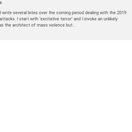
9
ill write several bites over the coming period dealing with the 2019
acks. I start with ‘excitative terror’ and I invoke an unlikely
as the architect of mass violence but…