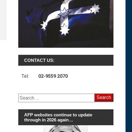
CONTACT US:
Tel:
02-9559 2070
Search
for:
AFP websites continue to update
through in 2026 again…