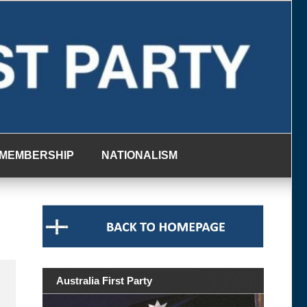
MEMBERSHIP
NATIONALISM
Australia First Party