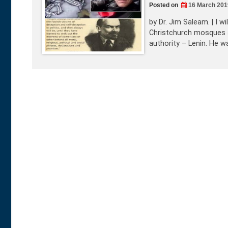
Posted on
16 March 201
by Dr. Jim Saleam. | I w
Christchurch mosques att
authority – Lenin. He w