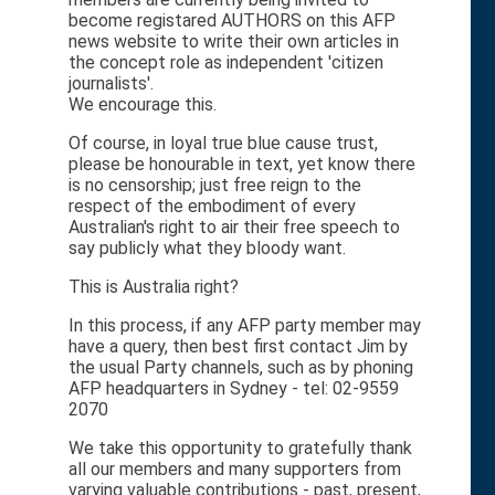
become registared AUTHORS on this AFP
news website to write their own articles in
the concept role as independent 'citizen
journalists'.
We encourage this.
Of course, in loyal true blue cause trust,
please be honourable in text, yet know there
is no censorship; just free reign to the
respect of the embodiment of every
Australian's right to air their free speech to
say publicly what they bloody want.
This is Australia right?
In this process, if any AFP party member may
have a query, then best first contact Jim by
the usual Party channels, such as by phoning
AFP headquarters in Sydney - tel: 02-9559
2070
We take this opportunity to gratefully thank
all our members and many supporters from
varying valuable contributions - past, present,