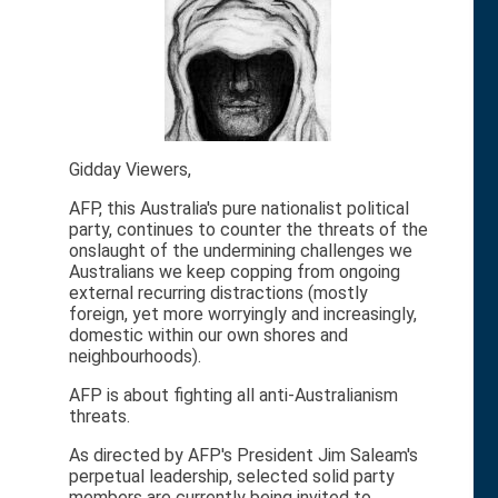
Gidday Viewers,
AFP, this Australia's pure nationalist political
party, continues to counter the threats of the
onslaught of the undermining challenges we
Australians we keep copping from ongoing
external recurring distractions (mostly
foreign, yet more worryingly and increasingly,
domestic within our own shores and
neighbourhoods).
AFP is about fighting all anti-Australianism
threats.
As directed by AFP's President Jim Saleam's
perpetual leadership, selected solid party
members are currently being invited to