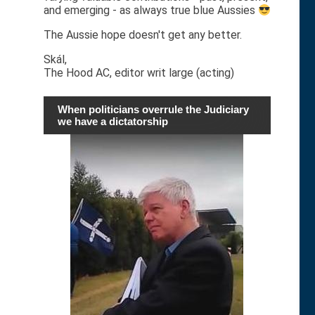
and emerging - as always true blue Aussies
The Aussie hope doesn't get any better.
Skál,
The Hood AC, editor writ large (acting)
When politicians overrule the Judiciary
we have a dictatorship