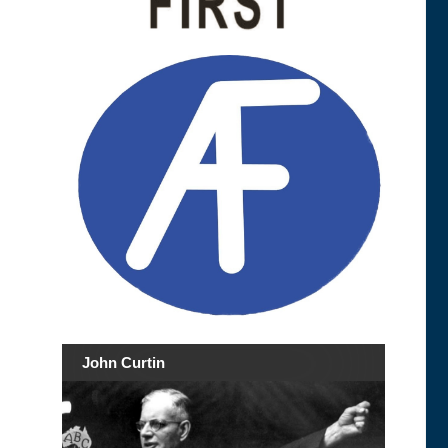
John Curtin