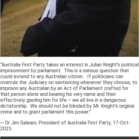
“Australia First Party takes an interest in Julian Knight's political
imprisonment by parliament. This is a serious question that
could extend to any Australian citizen. If politicians can
overrule the Judiciary on sentencing whenever they choose, to
imprison any Australian by an Act of Parliament crafted for
that person alone and bearing his very name and then
effectively gaoling him for life – we all live in a dangerous
dictatorship. We should not be blinded by Mr. Knight's original
crime and to grant parliament this power.”
~ Dr Jim Saleam, President of Australia First Party, 17-Oct-
2025.