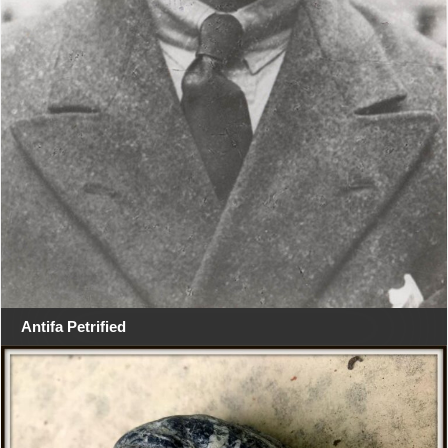
Antifa Petrified