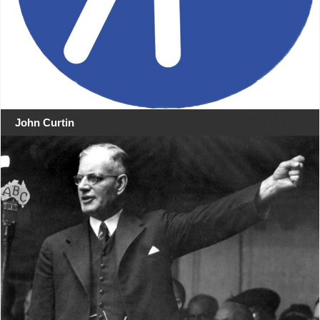
John Curtin