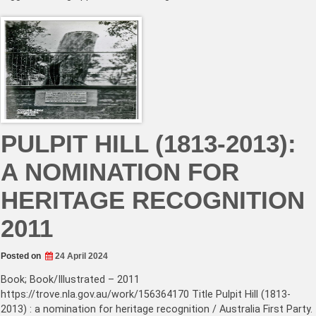
PULPIT HILL (1813-2013):
A NOMINATION FOR
HERITAGE RECOGNITION
2011
Posted on
24 April 2024
Book; Book/Illustrated – 2011
https://trove.nla.gov.au/work/156364170 Title Pulpit Hill (1813-
2013) : a nomination for heritage recognition / Australia First Party.