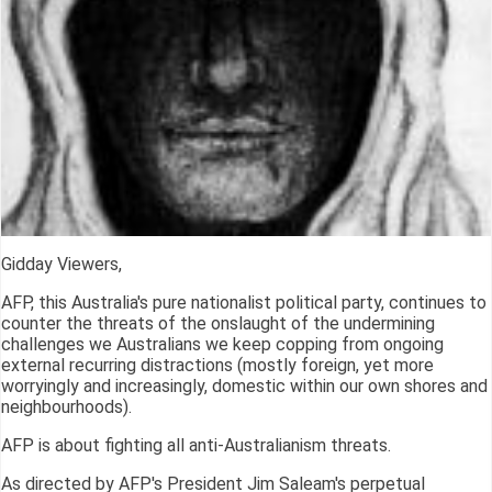
Gidday Viewers,
AFP, this Australia's pure nationalist political party, continues to
counter the threats of the onslaught of the undermining
challenges we Australians we keep copping from ongoing
external recurring distractions (mostly foreign, yet more
worryingly and increasingly, domestic within our own shores and
neighbourhoods).
AFP is about fighting all anti-Australianism threats.
As directed by AFP's President Jim Saleam's perpetual