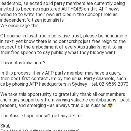
leadership, selected solid party members are currently being
invited to become registared AUTHORS on this AFP news
website to write their own articles in the concept role as
independent 'citizen journalists'.
We encourage this.
Of course, in loyal true blue cause trust, please be honourable
in text, yet know there is no censorship; just free reign to the
respect of the embodiment of every Australian's right to air
their free speech to say publicly what they bloody want.
This is Australia right?
In this process, if any AFP party member may have a query,
then best first contact Jim by the usual Party channels, such
as by phoning AFP headquarters in Sydney - tel: 02-9559 2070
We take this opportunity to gratefully thank all our members
and many supporters from varying valuable contributions - past,
present, and emerging - as always true blue Aussies
The Aussie hope doesn't get any better.
Skál,