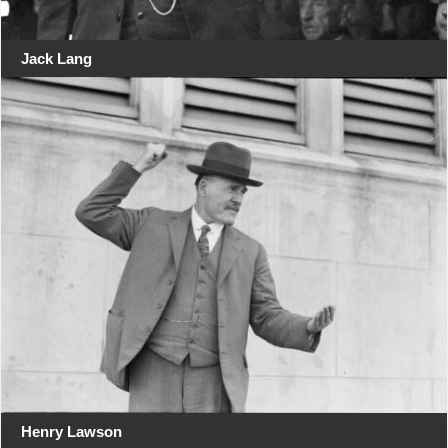
Jack Lang
Henry Lawson