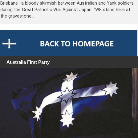
Brisbane—a bloody skirmish between Australian and Yank soldiers
during the Great Patriotic War Against Japan. “WE stand here at
the gravestone…
Australia First Party