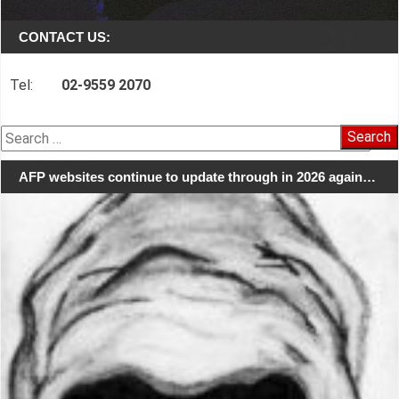
CONTACT US:
Tel:
02-9559 2070
Search
for:
AFP websites continue to update through in 2026 again…