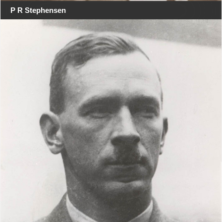
P R Stephensen