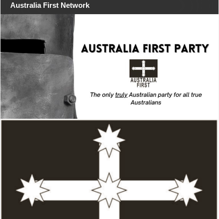
Australia First Network