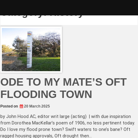
Skip
to
Category:
History
content
ODE TO MY MATE’S OFT
FLOODING TOWN
Posted on
20 March 2025
by John Hood AC, editor writ large (acting) | with due inspiration
from Dorothea MacKellar’s poem of 1906, no less pertinent today.
Do I love my flood prone town? Swift waters to one’s bane? Oft
ragged housing approvals, Oft drought then…