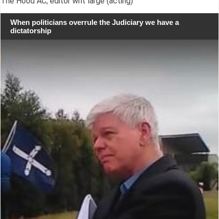
The Hood AC, editor writ large (acting)
When politicians overrule the Judiciary we have a
dictatorship