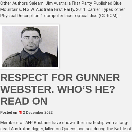
Other Authors Saleam, Jim.Australia First Party. Published Blue
Mountains, N.S.W. Australia First Party, 2011. Carrier Types other
Physical Description 1 computer laser optical disc (CD-ROM).…
RESPECT FOR GUNNER
WEBSTER. WHO’S HE?
READ ON
Posted on
2 December 2022
Members of AFP Brisbane have shown their mateship with a long-
dead Australian digger, killed on Queensland soil during the Battle of