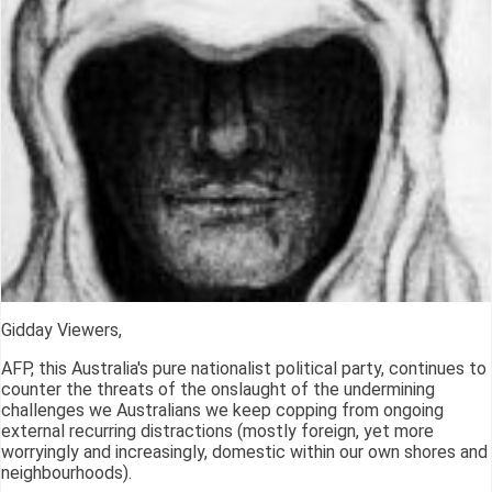
Gidday Viewers,
AFP, this Australia's pure nationalist political party, continues to
counter the threats of the onslaught of the undermining
challenges we Australians we keep copping from ongoing
external recurring distractions (mostly foreign, yet more
worryingly and increasingly, domestic within our own shores and
neighbourhoods).