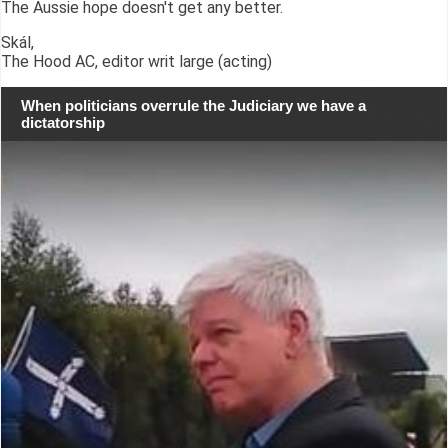
The Aussie hope doesn't get any better.
Skál,
The Hood AC, editor writ large (acting)
When politicians overrule the Judiciary we have a
dictatorship