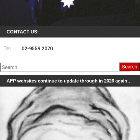
CONTACT US:
Tel:
02-9559 2070
Search
for:
AFP websites continue to update through in 2026 again…