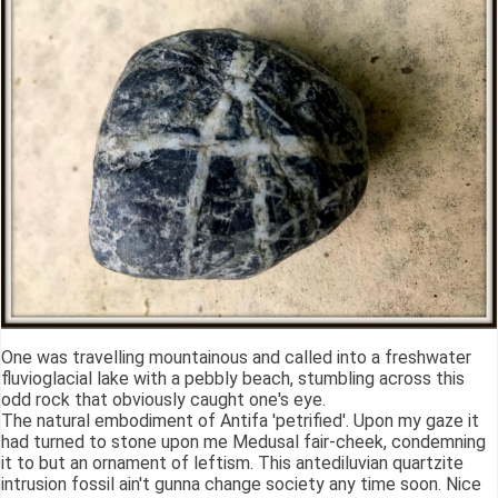
One was travelling mountainous and called into a freshwater
fluvioglacial lake with a pebbly beach, stumbling across this
odd rock that obviously caught one's eye.
The natural embodiment of Antifa 'petrified'. Upon my gaze it
had turned to stone upon me Medusal fair-cheek, condemning
it to but an ornament of leftism. This antediluvian quartzite
intrusion fossil ain't gunna change society any time soon. Nice