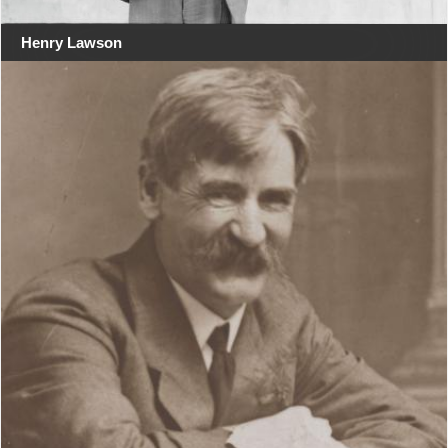
Henry Lawson