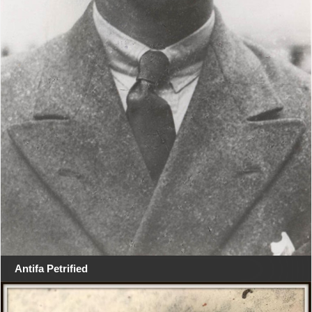
Antifa Petrified