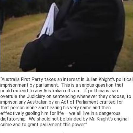
“Australia First Party takes an interest in Julian Knight's political
imprisonment by parliament. This is a serious question that
could extend to any Australian citizen. If politicians can
overrule the Judiciary on sentencing whenever they choose, to
imprison any Australian by an Act of Parliament crafted for
that person alone and bearing his very name and then
effectively gaoling him for life – we all live in a dangerous
dictatorship. We should not be blinded by Mr. Knight's original
crime and to grant parliament this power.”