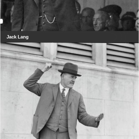
Jack Lang