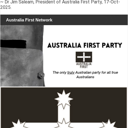
~ Dr Jim Saleam, President of Australia First Party, 17-Oct-
2025.
Australia First Network