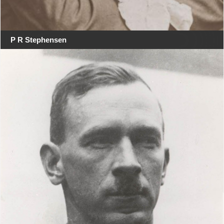
P R Stephensen