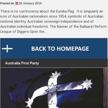
Posted on
28 January 2019
There is no controversy about the Eureka Flag. It is singularly an
icon of Australian nationalism since 1854, symbolic of Australian
national identity, Australian sovereign independence and of
Australian individual freedoms. The Banner of the Ballaarat Reform
League of Diggers Upon the…
Australia First Party