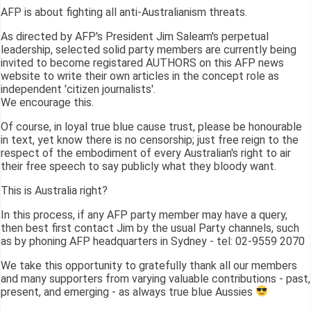
AFP is about fighting all anti-Australianism threats.
As directed by AFP's President Jim Saleam's perpetual
leadership, selected solid party members are currently being
invited to become registared AUTHORS on this AFP news
website to write their own articles in the concept role as
independent 'citizen journalists'.
We encourage this.
Of course, in loyal true blue cause trust, please be honourable
in text, yet know there is no censorship; just free reign to the
respect of the embodiment of every Australian's right to air
their free speech to say publicly what they bloody want.
This is Australia right?
In this process, if any AFP party member may have a query,
then best first contact Jim by the usual Party channels, such
as by phoning AFP headquarters in Sydney - tel: 02-9559 2070
We take this opportunity to gratefully thank all our members
and many supporters from varying valuable contributions - past,
present, and emerging - as always true blue Aussies