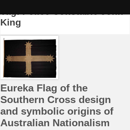
Skip
to
Tag:
Police Constable John
content
King
Eureka Flag of the
Southern Cross design
and symbolic origins of
Australian Nationalism