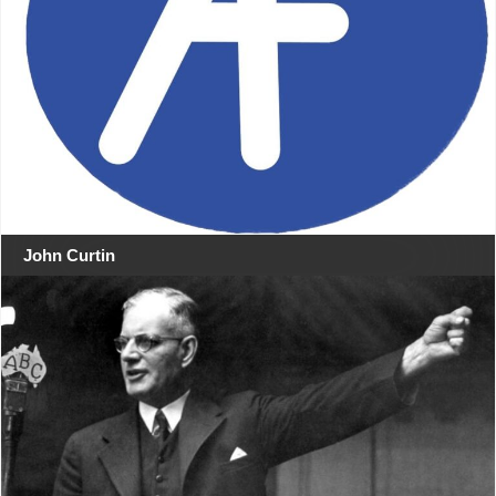
John Curtin