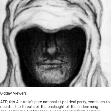
Gidday Viewers,
AFP, this Australia's pure nationalist political party, continues to
counter the threats of the onslaught of the undermining