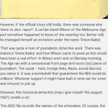
However, if the official story still holds, there was someone else
there to also ‘report’. A certain David Wilson of the Melbourne Age,
just somehow happened to know of the meeting too. Better still,
he managed himself an invitation under the name ‘Steve Bailey’.
That was quite a feat of journalistic detective work. There was
indeed a ‘Steve Bailey’ and how Wilson came to pose as him would
have been a real effort. In Wilson went and on Monday morning,
The Age ran with a sensational front page anti racist (sic) piece of
journalism. The usual – hate, foreign links, Nazis, social discord,
you name it. It was a bombshell that guaranteed the NFA would be
stillborn. Whatever support it might have built in time ran for cover
and refused to join up.
However, this historical detective (may I give myself this august
title?) smells a rat.
The ASIO file records the names of the attendees. Of course, the