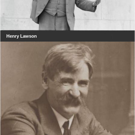
Henry Lawson