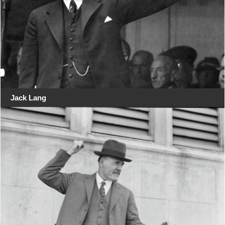
Jack Lang