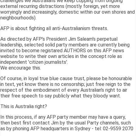
challenges we Australians we keep copping from ongoing
external recurring distractions (mostly foreign, yet more
worryingly and increasingly, domestic within our own shores and
neighbourhoods).
AFP is about fighting all anti-Australianism threats.
As directed by AFP's President Jim Saleam's perpetual
leadership, selected solid party members are currently being
invited to become registared AUTHORS on this AFP news
website to write their own articles in the concept role as
independent 'citizen journalists'.
We encourage this.
Of course, in loyal true blue cause trust, please be honourable
in text, yet know there is no censorship; just free reign to the
respect of the embodiment of every Australian's right to air
their free speech to say publicly what they bloody want.
This is Australia right?
In this process, if any AFP party member may have a query,
then best first contact Jim by the usual Party channels, such
as by phoning AFP headquarters in Sydney - tel: 02-9559 2070