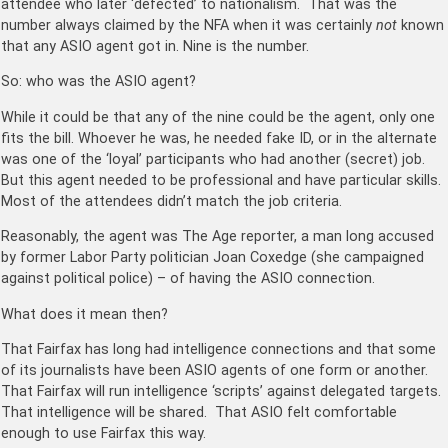
attendee who later ‘defected’ to nationalism. That was the
number always claimed by the NFA when it was certainly
not
known
that any ASIO agent got in. Nine is the number.
So: who was the ASIO agent?
While it could be that any of the nine could be the agent, only one
fits the bill. Whoever he was, he needed fake ID, or in the alternate
was one of the ‘loyal’ participants who had another (secret) job.
But this agent needed to be professional and have particular skills.
Most of the attendees didn’t match the job criteria.
Reasonably, the agent was The Age reporter, a man long accused
by former Labor Party politician Joan Coxedge (she campaigned
against political police) – of having the ASIO connection.
What does it mean then?
That Fairfax has long had intelligence connections and that some
of its journalists have been ASIO agents of one form or another.
That Fairfax will run intelligence ‘scripts’ against delegated targets.
That intelligence will be shared. That ASIO felt comfortable
enough to use Fairfax this way.