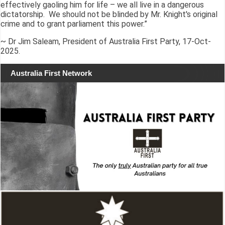
effectively gaoling him for life – we all live in a dangerous
dictatorship. We should not be blinded by Mr. Knight's original
crime and to grant parliament this power.”
~ Dr Jim Saleam, President of Australia First Party, 17-Oct-
2025.
Australia First Network