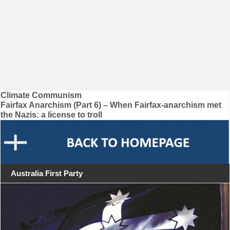
Post
Climate Communism
Fairfax Anarchism (Part 6) – When Fairfax-anarchism met
navigation
the Nazis: a license to troll
Australia First Party