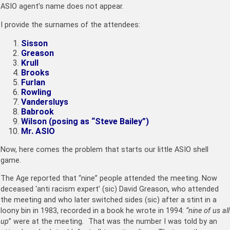
ASIO agent’s name does not appear.
I provide the surnames of the attendees:
Sisson
Greason
Krull
Brooks
Furlan
Rowling
Vandersluys
Babrook
Wilson (posing as “Steve Bailey”)
Mr. ASIO
Now, here comes the problem that starts our little ASIO shell
game.
The Age reported that “nine” people attended the meeting. Now
deceased ‘anti racism expert’ (sic) David Greason, who attended
the meeting and who later switched sides (sic) after a stint in a
loony bin in 1983, recorded in a book he wrote in 1994:
“nine of us all
up
” were at the meeting
.
That was the number I was told by an