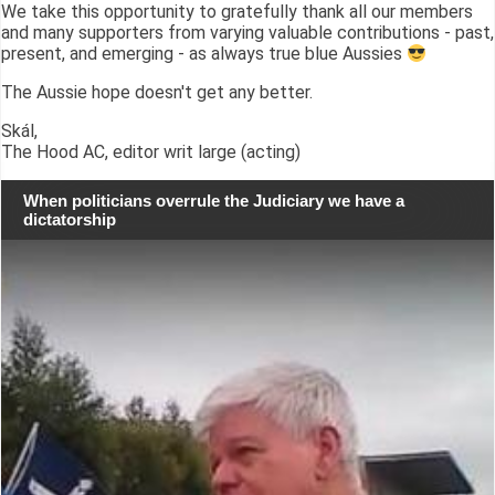
We take this opportunity to gratefully thank all our members
and many supporters from varying valuable contributions - past,
present, and emerging - as always true blue Aussies
The Aussie hope doesn't get any better.
Skál,
The Hood AC, editor writ large (acting)
When politicians overrule the Judiciary we have a
dictatorship