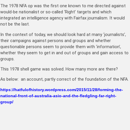
The 1978 NFA op was the first one known to me directed against
would-be nationalist or so-called ‘Right’ targets and which
integrated an intelligence agency with Fairfax journalism. It would
not be the last.
In the context of today, we should look hard at many ‘journalists’,
their campaigns against persons and groups and whether
questionable persons seem to provide them with ‘information’,
whether they seem to get in and out of groups and gain access to
groups.
This 1978 shell game was solved. How many more are there?
As below: an account, partly correct of the foundation of the NFA.
https://hatfulofhistory.wordpress.com/2015/11/28/forming-the-
national-front-of-australia-asio-and-the-fledgling-far-right-
group/