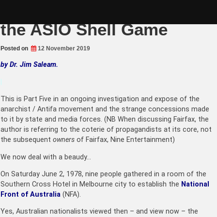
Skip
Fairfax Anarchism (Part 5):
to
content
the ASIO Shell Game
Posted on
12 November 2019
by Dr. Jim Saleam.
|
This is Part Five in an ongoing investigation and expose of the
anarchist / Antifa movement and the strange concessions made
to it by state and media forces. (NB When discussing Fairfax, the
author is referring to the coterie of propagandists at its core, not
the subsequent
owners
of Fairfax, Nine Entertainment)
We now deal with a beaudy…
On Saturday June 2, 1978, nine people gathered in a room of the
Southern Cross Hotel in Melbourne city to establish the
National
Front of Australia
(NFA).
Yes, Australian nationalists viewed then – and view now – the