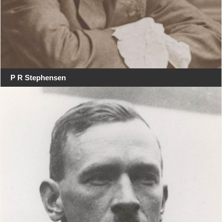
P R Stephensen