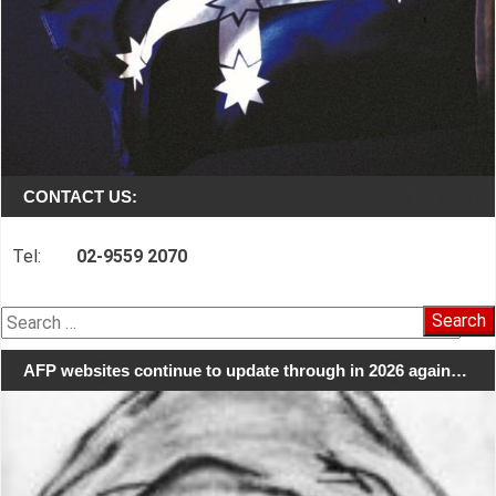
CONTACT US:
Tel:
02-9559 2070
Search
for:
AFP websites continue to update through in 2026 again…