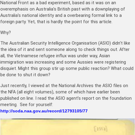
National Front as a bad experiment, based as it was on an
overemphasis on Australia’s British past with a downplaying of
Australia’s national identity and a overbearing formal link to a
foreign party. Yet, that is hardly the point for this article.
Why?
The Australian Security Intelligence Organisation (ASIO) didn’t like
the idea of it and sent someone along to check things out. After
all, the Vietnamese refugee influx was under way, Asian
immigration was increasing and some Aussies were registering
disquiet. Might this group stir up some public reaction? What could
be done to shut it down?
Just recently, I viewed at the National Archives the ASIO files on
the NFA (all eight volumes), some of which have earlier been
published on line. I read the ASIO agent’s report on the foundation
meeting. See for yourself:
http://soda.naa.gov.au/record/12793105/77