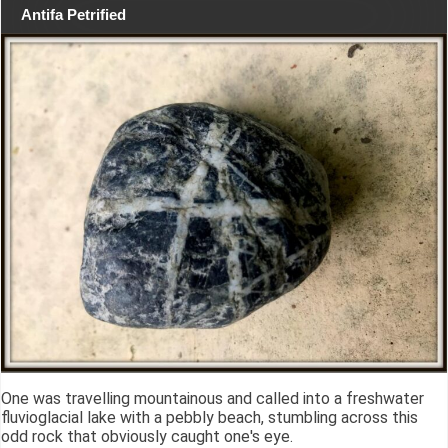
Antifa Petrified
One was travelling mountainous and called into a freshwater
fluvioglacial lake with a pebbly beach, stumbling across this
odd rock that obviously caught one's eye.