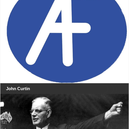
John Curtin