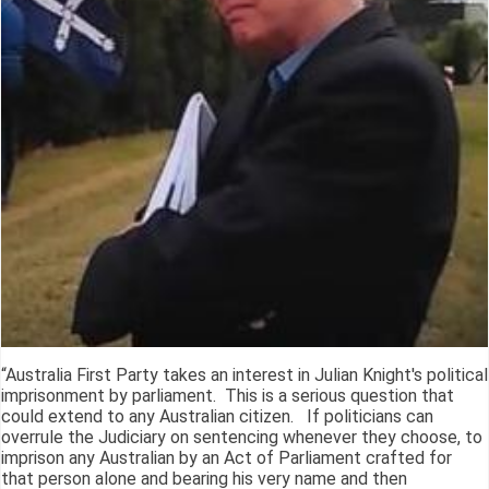
“Australia First Party takes an interest in Julian Knight's political
imprisonment by parliament. This is a serious question that
could extend to any Australian citizen. If politicians can
overrule the Judiciary on sentencing whenever they choose, to
imprison any Australian by an Act of Parliament crafted for
that person alone and bearing his very name and then