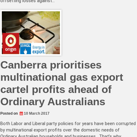
offsetting losses against…
Canberra prioritises
multinational gas export
cartel profits ahead of
Ordinary Australians
Posted on
10 March 2017
Both Labor and Liberal party policies for years have been corrupted
by multinational export profits over the domestic needs of
Ordinary Australian households and businesses. That’s why