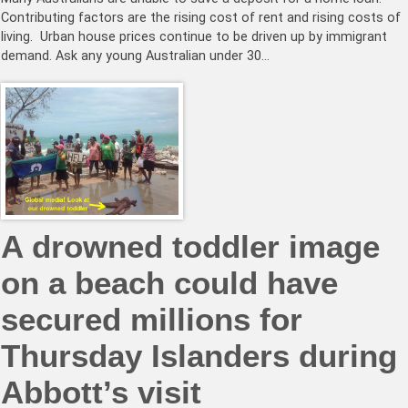
Contributing factors are the rising cost of rent and rising costs of
living. Urban house prices continue to be driven up by immigrant
demand. Ask any young Australian under 30…
A drowned toddler image
on a beach could have
secured millions for
Thursday Islanders during
Abbott’s visit