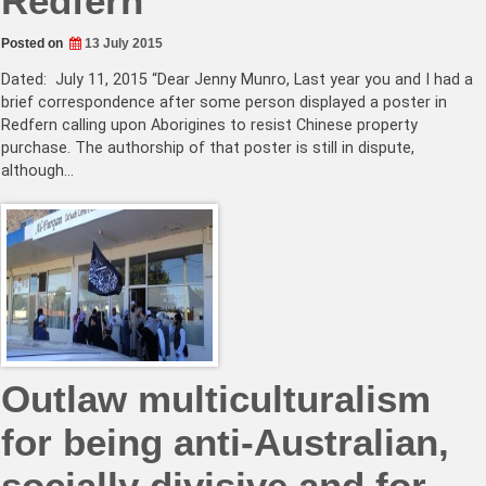
Redfern
Posted on
13 July 2015
Dated: July 11, 2015 “Dear Jenny Munro, Last year you and I had a
brief correspondence after some person displayed a poster in
Redfern calling upon Aborigines to resist Chinese property
purchase. The authorship of that poster is still in dispute,
although…
Outlaw multiculturalism
for being anti-Australian,
socially divisive and for