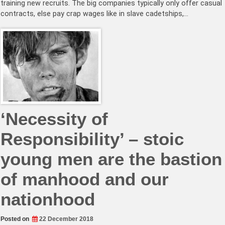
training new recruits. The big companies typically only offer casual
contracts, else pay crap wages like in slave cadetships,…
‘Necessity of
Responsibility’ – stoic
young men are the bastion
of manhood and our
nationhood
Posted on
22 December 2018