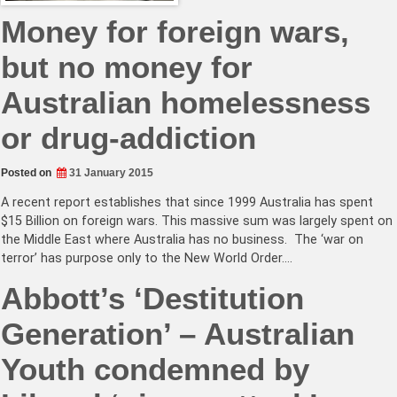
Money for foreign wars,
but no money for
Australian homelessness
or drug-addiction
Posted on
31 January 2015
A recent report establishes that since 1999 Australia has spent
$15 Billion on foreign wars. This massive sum was largely spent on
the Middle East where Australia has no business. The ‘war on
terror’ has purpose only to the New World Order.…
Abbott’s ‘Destitution
Generation’ – Australian
Youth condemned by