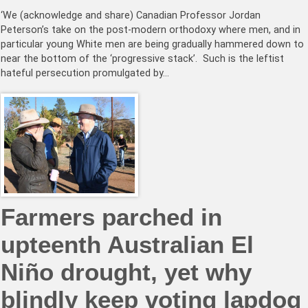
‘We (acknowledge and share) Canadian Professor Jordan
Peterson’s take on the post-modern orthodoxy where men, and in
particular young White men are being gradually hammered down to
near the bottom of the ‘progressive stack’. Such is the leftist
hateful persecution promulgated by…
Farmers parched in
upteenth Australian El
Niño drought, yet why
blindly keep voting lapdog