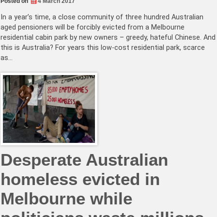
Posted on
4 March 2017
In a year’s time, a close community of three hundred Australian
aged pensioners will be forcibly evicted from a Melbourne
residential cabin park by new owners – greedy, hateful Chinese. And
this is Australia? For years this low-cost residential park, scarce
as…
Desperate Australian
homeless evicted in
Melbourne while