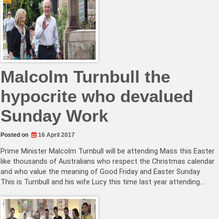
Malcolm Turnbull the
hypocrite who devalued
Sunday Work
Posted on
16 April 2017
Prime Minister Malcolm Turnbull will be attending Mass this Easter
like thousands of Australians who respect the Christmas calendar
and who value the meaning of Good Friday and Easter Sunday.
This is Turnbull and his wife Lucy this time last year attending…