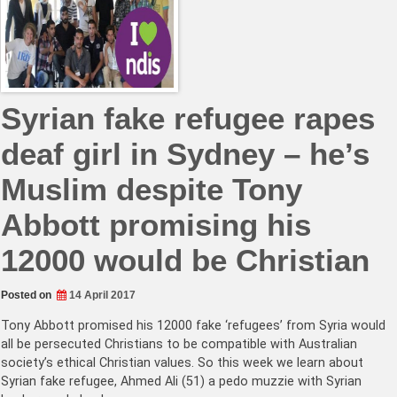
Syrian fake refugee rapes
deaf girl in Sydney – he’s
Muslim despite Tony
Abbott promising his
12000 would be Christian
Posted on
14 April 2017
Tony Abbott promised his 12000 fake ‘refugees’ from Syria would
all be persecuted Christians to be compatible with Australian
society’s ethical Christian values. So this week we learn about
Syrian fake refugee, Ahmed Ali (51) a pedo muzzie with Syrian