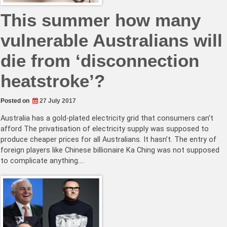
This summer how many
vulnerable Australians will
die from ‘disconnection
heatstroke’?
Posted on
27 July 2017
Australia has a gold-plated electricity grid that consumers can’t
afford The privatisation of electricity supply was supposed to
produce cheaper prices for all Australians. It hasn’t. The entry of
foreign players like Chinese billionaire Ka Ching was not supposed
to complicate anything.…