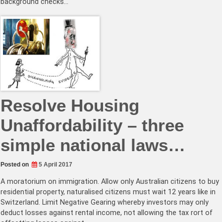
background checks…
Resolve Housing
Unaffordability – three
simple national laws…
Posted on
5 April 2017
A moratorium on immigration. Allow only Australian citizens to buy
residential property, naturalised citizens must wait 12 years like in
Switzerland. Limit Negative Gearing whereby investors may only
deduct losses against rental income, not allowing the tax rort of