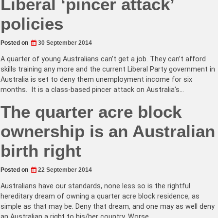
Liberal ‘pincer attack’
policies
Posted on
30 September 2014
A quarter of young Australians can’t get a job. They can’t afford
skills training any more and the current Liberal Party government in
Australia is set to deny them unemployment income for six
months. It is a class-based pincer attack on Australia’s…
The quarter acre block
ownership is an Australian
birth right
Posted on
22 September 2014
Australians have our standards, none less so is the rightful
hereditary dream of owning a quarter acre block residence, as
simple as that may be. Deny that dream, and one may as well deny
an Australian a right to his/her country. Worse…