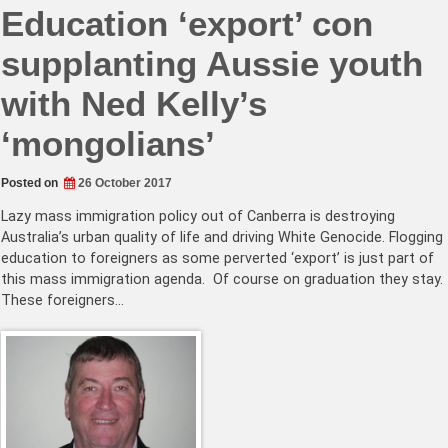
Education ‘export’ con
supplanting Aussie youth
with Ned Kelly’s
‘mongolians’
Posted on
26 October 2017
Lazy mass immigration policy out of Canberra is destroying
Australia’s urban quality of life and driving White Genocide. Flogging
education to foreigners as some perverted ‘export’ is just part of
this mass immigration agenda. Of course on graduation they stay.
These foreigners…