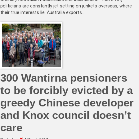
politicians are constantly jet setting on junkets overseas, where
their true interests lie. Australia exports…
300 Wantirna pensioners
to be forcibly evicted by a
greedy Chinese developer
and Knox council doesn’t
care