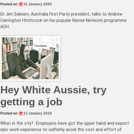
Posted on
31 January 2020
Dr Jim Saleam, Australia First Party president, talks to Andrew
Carrington Hitchcock on his popular Rense Network programme
ACH.
Hey White Aussie, try
getting a job
Posted on
13 January 2019
What in the city? Employers have got the upper hand and expect
epic work experience to selfishly avoid the cost and effort of