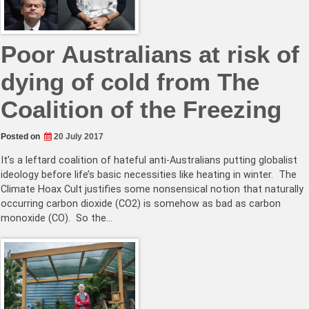
Poor Australians at risk of
dying of cold from The
Coalition of the Freezing
Posted on
20 July 2017
It’s a leftard coalition of hateful anti-Australians putting globalist
ideology before life’s basic necessities like heating in winter. The
Climate Hoax Cult justifies some nonsensical notion that naturally
occurring carbon dioxide (CO2) is somehow as bad as carbon
monoxide (CO). So the…