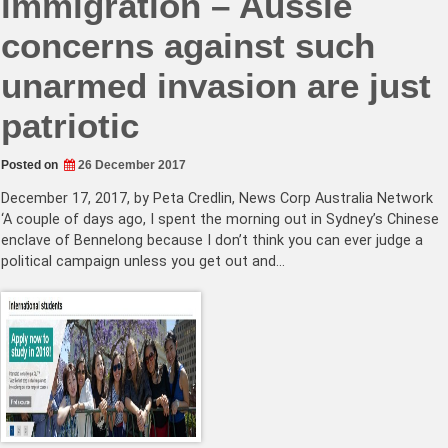
immigration – Aussie
concerns against such
unarmed invasion are just
patriotic
Posted on
26 December 2017
December 17, 2017, by Peta Credlin, News Corp Australia Network
‘A couple of days ago, I spent the morning out in Sydney’s Chinese
enclave of Bennelong because I don’t think you can ever judge a
political campaign unless you get out and…