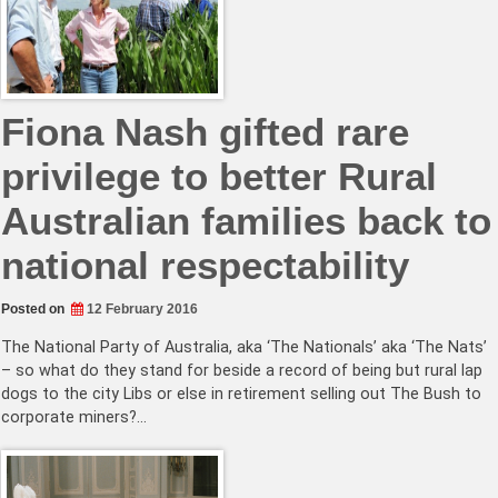
Fiona Nash gifted rare
privilege to better Rural
Australian families back to
national respectability
Posted on
12 February 2016
The National Party of Australia, aka ‘The Nationals’ aka ‘The Nats’
– so what do they stand for beside a record of being but rural lap
dogs to the city Libs or else in retirement selling out The Bush to
corporate miners?…