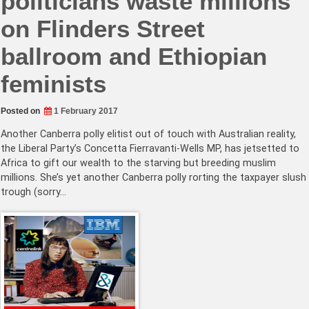
politicians waste millions
on Flinders Street
ballroom and Ethiopian
feminists
Posted on
1 February 2017
Another Canberra polly elitist out of touch with Australian reality,
the Liberal Party’s Concetta Fierravanti-Wells MP, has jetsetted to
Africa to gift our wealth to the starving but breeding muslim
millions. She’s yet another Canberra polly rorting the taxpayer slush
trough (sorry…