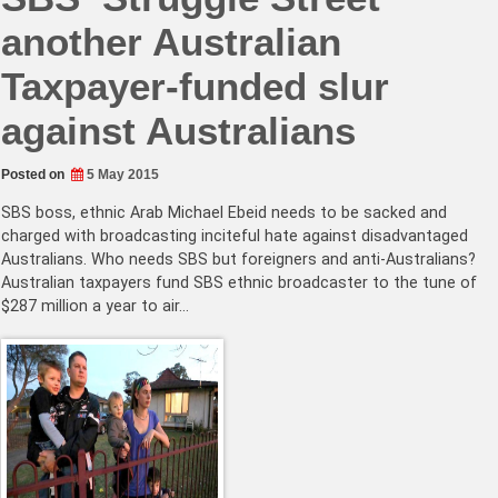
another Australian
Taxpayer-funded slur
against Australians
Posted on
5 May 2015
SBS boss, ethnic Arab Michael Ebeid needs to be sacked and
charged with broadcasting inciteful hate against disadvantaged
Australians. Who needs SBS but foreigners and anti-Australians?
Australian taxpayers fund SBS ethnic broadcaster to the tune of
$287 million a year to air…