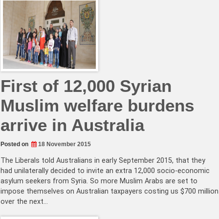
First of 12,000 Syrian
Muslim welfare burdens
arrive in Australia
Posted on
18 November 2015
The Liberals told Australians in early September 2015, that they
had unilaterally decided to invite an extra 12,000 socio-economic
asylum seekers from Syria. So more Muslim Arabs are set to
impose themselves on Australian taxpayers costing us $700 million
over the next…