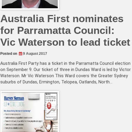
Australia First nominates
for Parramatta Council:
Vic Waterson to lead ticket
Posted on
9 August 2017
Australia First Party has a ticket in the Parramatta Council election
on September 9. Our ticket of three in Dundas Ward is led by Victor
Waterson. Mr Vic Waterson This Ward covers the Greater Sydney
suburbs of Dundas, Ermington, Telopea, Oatlands, North…