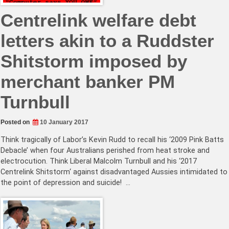
Centrelink welfare debt
letters akin to a Ruddster
Shitstorm imposed by
merchant banker PM
Turnbull
Posted on
10 January 2017
Think tragically of Labor’s Kevin Rudd to recall his ‘2009 Pink Batts
Debacle’ when four Australians perished from heat stroke and
electrocution. Think Liberal Malcolm Turnbull and his ‘2017
Centrelink Shitstorm‘ against disadvantaged Aussies intimidated to
the point of depression and suicide! …