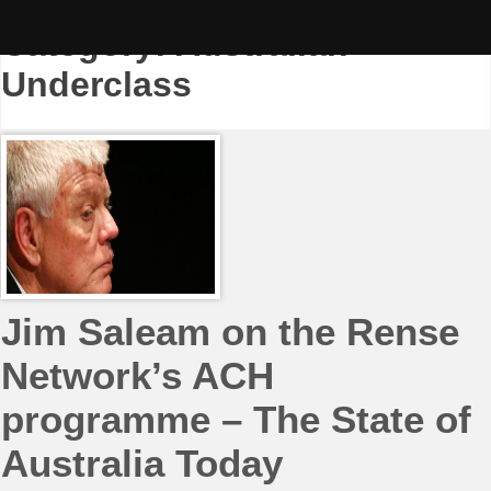
Skip
to
Category:
Australian
content
Underclass
Jim Saleam on the Rense
Network’s ACH
programme – The State of
Australia Today