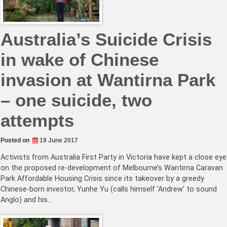
Australia’s Suicide Crisis
in wake of Chinese
invasion at Wantirna Park
– one suicide, two
attempts
Posted on
19 June 2017
Activists from Australia First Party in Victoria have kept a close eye
on the proposed re-development of Melbourne’s Wantirna Caravan
Park Affordable Housing Crisis since its takeover by a greedy
Chinese-born investor, Yunhe Yu (calls himself ‘Andrew’ to sound
Anglo) and his…