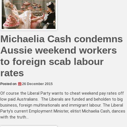
Michaelia Cash condemns
Aussie weekend workers
to foreign scab labour
rates
Posted on
26 December 2015
Of course the Liberal Party wants to cheat weekend pay rates off
low paid Australians. The Liberals are funded and beholden to big
business, foreign multinationals and immigrant labour. The Liberal
Party’s current Employment Minister, elitist Michaelia Cash, dances
with the truth…