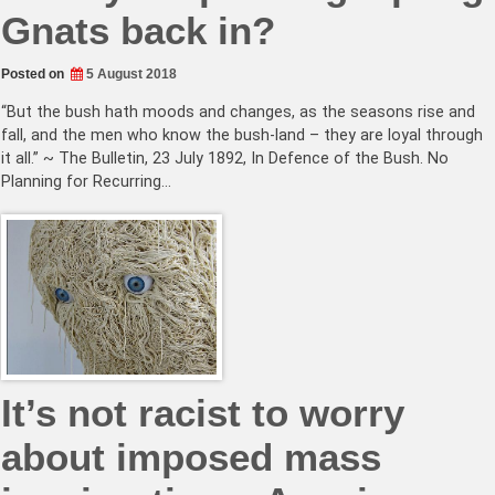
Gnats back in?
Posted on
5 August 2018
“But the bush hath moods and changes, as the seasons rise and
fall, and the men who know the bush-land – they are loyal through
it all.” ~ The Bulletin, 23 July 1892, In Defence of the Bush. No
Planning for Recurring…
It’s not racist to worry
about imposed mass