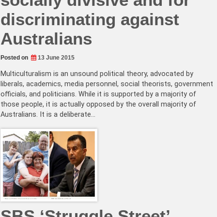
discriminating against
Australians
Posted on
13 June 2015
Multiculturalism is an unsound political theory, advocated by
liberals, academics, media personnel, social theorists, government
officials, and politicians. While it is supported by a majority of
those people, it is actually opposed by the overall majority of
Australians. It is a deliberate…
SBS ‘Struggle Street’