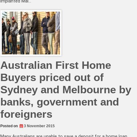
implanted Mal…
Australian First Home
Buyers priced out of
Sydney and Melbourne by
banks, government and
foreigners
Posted on
3 November 2015
Many Australians are unable to save a deposit for a home loan.