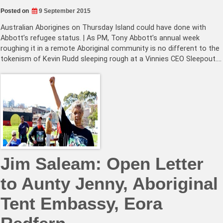
Posted on
9 September 2015
Australian Aborigines on Thursday Island could have done with
Abbott’s refugee status. | As PM, Tony Abbott’s annual week
roughing it in a remote Aboriginal community is no different to the
tokenism of Kevin Rudd sleeping rough at a Vinnies CEO Sleepout.…
Jim Saleam: Open Letter
to Aunty Jenny, Aboriginal
Tent Embassy, Eora