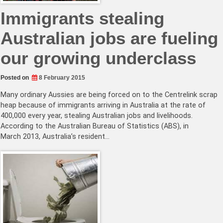
Immigrants stealing
Australian jobs are fueling
our growing underclass
Posted on
8 February 2015
Many ordinary Aussies are being forced on to the Centrelink scrap
heap because of immigrants arriving in Australia at the rate of
400,000 every year, stealing Australian jobs and livelihoods.
According to the Australian Bureau of Statistics (ABS), in
March 2013, Australia’s resident…