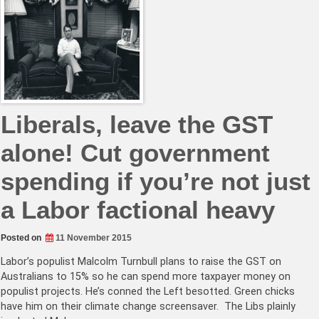
Liberals, leave the GST
alone! Cut government
spending if you’re not just
a Labor factional heavy
Posted on
11 November 2015
Labor’s populist Malcolm Turnbull plans to raise the GST on
Australians to 15% so he can spend more taxpayer money on
populist projects. He’s conned the Left besotted. Green chicks
have him on their climate change screensaver. The Libs plainly