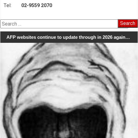
Tel:
02-9559 2070
Search
for:
AFP websites continue to update through in 2026 again…