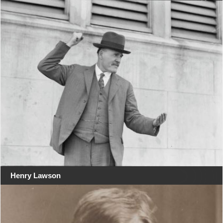
Henry Lawson