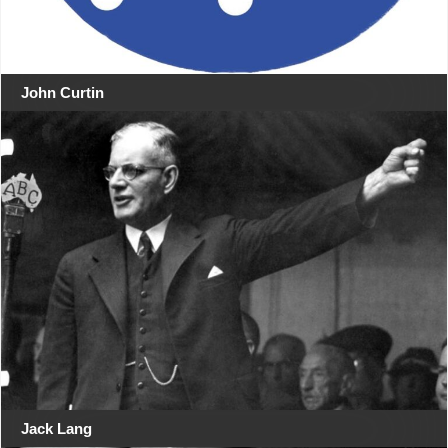
John Curtin
Jack Lang