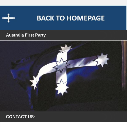
Australia First Party
CONTACT US: