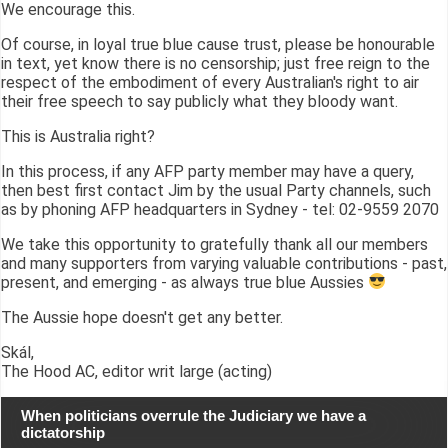
We encourage this.
Of course, in loyal true blue cause trust, please be honourable
in text, yet know there is no censorship; just free reign to the
respect of the embodiment of every Australian's right to air
their free speech to say publicly what they bloody want.
This is Australia right?
In this process, if any AFP party member may have a query,
then best first contact Jim by the usual Party channels, such
as by phoning AFP headquarters in Sydney - tel: 02-9559 2070
We take this opportunity to gratefully thank all our members
and many supporters from varying valuable contributions - past,
present, and emerging - as always true blue Aussies
The Aussie hope doesn't get any better.
Skál,
The Hood AC, editor writ large (acting)
When politicians overrule the Judiciary we have a
dictatorship