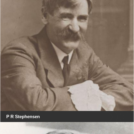
P R Stephensen