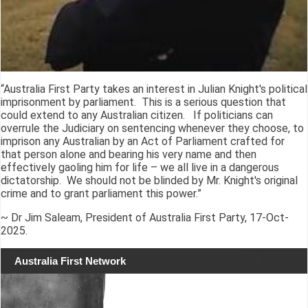
“Australia First Party takes an interest in Julian Knight's political
imprisonment by parliament. This is a serious question that
could extend to any Australian citizen. If politicians can
overrule the Judiciary on sentencing whenever they choose, to
imprison any Australian by an Act of Parliament crafted for
that person alone and bearing his very name and then
effectively gaoling him for life – we all live in a dangerous
dictatorship. We should not be blinded by Mr. Knight's original
crime and to grant parliament this power.”
~ Dr Jim Saleam, President of Australia First Party, 17-Oct-
2025.
Australia First Network