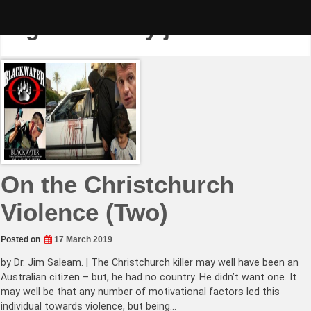
Skip
to
Tag:
white boy jihadis
content
On the Christchurch
Violence (Two)
Posted on
17 March 2019
by Dr. Jim Saleam. | The Christchurch killer may well have been an
Australian citizen – but, he had no country. He didn’t want one. It
may well be that any number of motivational factors led this
individual towards violence, but being…