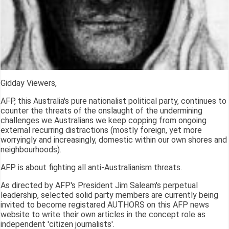
Gidday Viewers,
AFP, this Australia's pure nationalist political party, continues to
counter the threats of the onslaught of the undermining
challenges we Australians we keep copping from ongoing
external recurring distractions (mostly foreign, yet more
worryingly and increasingly, domestic within our own shores and
neighbourhoods).
AFP is about fighting all anti-Australianism threats.
As directed by AFP's President Jim Saleam's perpetual
leadership, selected solid party members are currently being
invited to become registared AUTHORS on this AFP news
website to write their own articles in the concept role as
independent 'citizen journalists'.