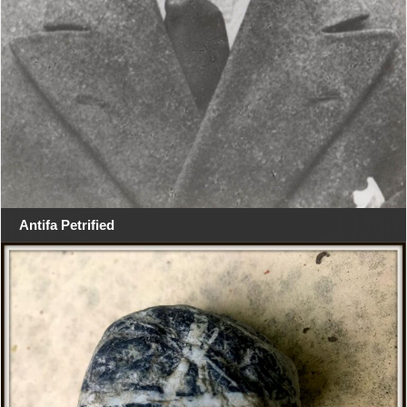
Antifa Petrified