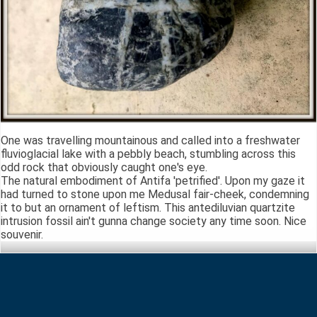
One was travelling mountainous and called into a freshwater
fluvioglacial lake with a pebbly beach, stumbling across this
odd rock that obviously caught one's eye.
The natural embodiment of Antifa 'petrified'. Upon my gaze it
had turned to stone upon me Medusal fair-cheek, condemning
it to but an ornament of leftism. This antediluvian quartzite
intrusion fossil ain't gunna change society any time soon. Nice
souvenir.