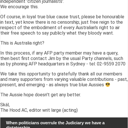
independent 'citizen journalists'.
We encourage this.
Of course, in loyal true blue cause trust, please be honourable
in text, yet know there is no censorship; just free reign to the
respect of the embodiment of every Australian's right to air
their free speech to say publicly what they bloody want.
This is Australia right?
In this process, if any AFP party member may have a query,
then best first contact Jim by the usual Party channels, such
as by phoning AFP headquarters in Sydney - tel: 02-9559 2070
We take this opportunity to gratefully thank all our members
and many supporters from varying valuable contributions - past,
present, and emerging - as always true blue Aussies
The Aussie hope doesn't get any better.
Skál,
The Hood AC, editor writ large (acting)
When politicians overrule the Judiciary we have a
dictatorship