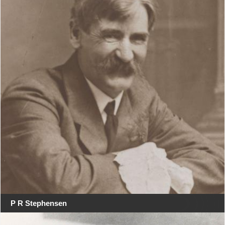
P R Stephensen