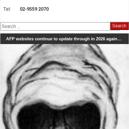
Tel:
02-9559 2070
Search
for:
AFP websites continue to update through in 2026 again…