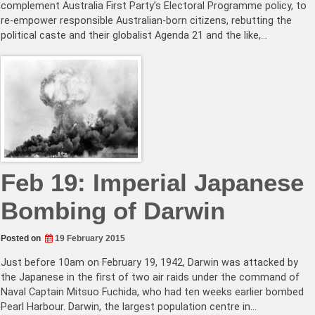
complement Australia First Party’s Electoral Programme policy, to
re-empower responsible Australian-born citizens, rebutting the
political caste and their globalist Agenda 21 and the like,…
Feb 19: Imperial Japanese
Bombing of Darwin
Posted on
19 February 2015
Just before 10am on February 19, 1942, Darwin was attacked by
the Japanese in the first of two air raids under the command of
Naval Captain Mitsuo Fuchida, who had ten weeks earlier bombed
Pearl Harbour. Darwin, the largest population centre in…