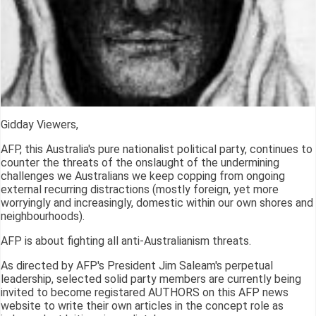
Gidday Viewers,
AFP, this Australia's pure nationalist political party, continues to
counter the threats of the onslaught of the undermining
challenges we Australians we keep copping from ongoing
external recurring distractions (mostly foreign, yet more
worryingly and increasingly, domestic within our own shores and
neighbourhoods).
AFP is about fighting all anti-Australianism threats.
As directed by AFP's President Jim Saleam's perpetual
leadership, selected solid party members are currently being
invited to become registared AUTHORS on this AFP news
website to write their own articles in the concept role as