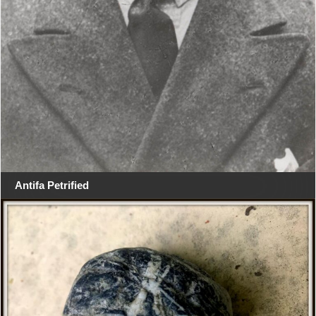
Antifa Petrified