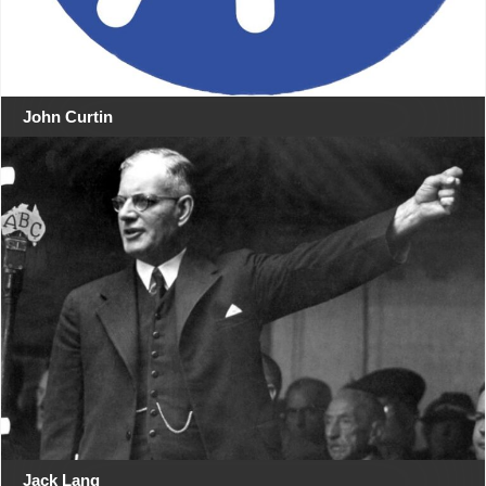
John Curtin
Jack Lang