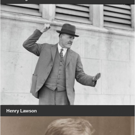
Henry Lawson