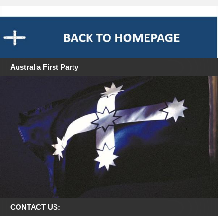
Australia First Party
CONTACT US: