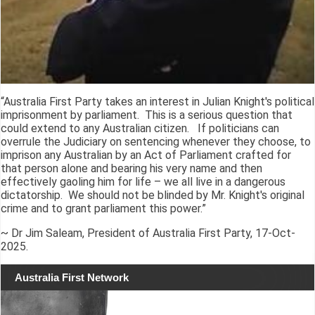
“Australia First Party takes an interest in Julian Knight's political
imprisonment by parliament. This is a serious question that
could extend to any Australian citizen. If politicians can
overrule the Judiciary on sentencing whenever they choose, to
imprison any Australian by an Act of Parliament crafted for
that person alone and bearing his very name and then
effectively gaoling him for life – we all live in a dangerous
dictatorship. We should not be blinded by Mr. Knight's original
crime and to grant parliament this power.”
~ Dr Jim Saleam, President of Australia First Party, 17-Oct-
2025.
Australia First Network