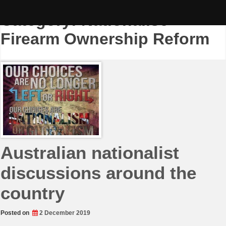
Skip
to
Category:
Nationalise
content
Firearm Ownership Reform
Australian nationalist
discussions around the
country
Posted on
2 December 2019