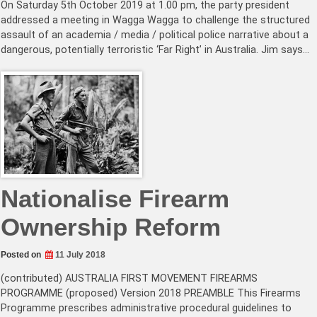
On Saturday 5th October 2019 at 1.00 pm, the party president
addressed a meeting in Wagga Wagga to challenge the structured
assault of an academia / media / political police narrative about a
dangerous, potentially terroristic ‘Far Right’ in Australia. Jim says…
Nationalise Firearm
Ownership Reform
Posted on
11 July 2018
(contributed) AUSTRALIA FIRST MOVEMENT FIREARMS
PROGRAMME (proposed) Version 2018 PREAMBLE This Firearms
Programme prescribes administrative procedural guidelines to