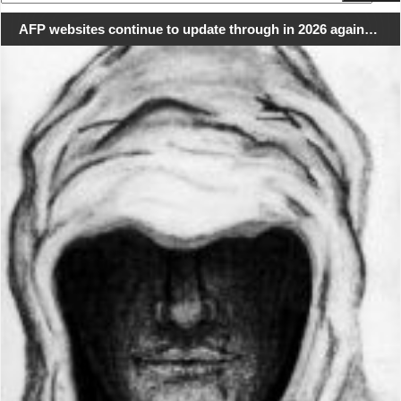
for:
AFP websites continue to update through in 2026 again…