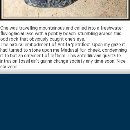
One was travelling mountainous and called into a freshwater
fluvioglacial lake with a pebbly beach, stumbling across this
odd rock that obviously caught one's eye.
The natural embodiment of Antifa 'petrified'. Upon my gaze it
had turned to stone upon me Medusal fair-cheek, condemning
it to but an ornament of leftism. This antediluvian quartzite
intrusion fossil ain't gunna change society any time soon. Nice
souvenir.