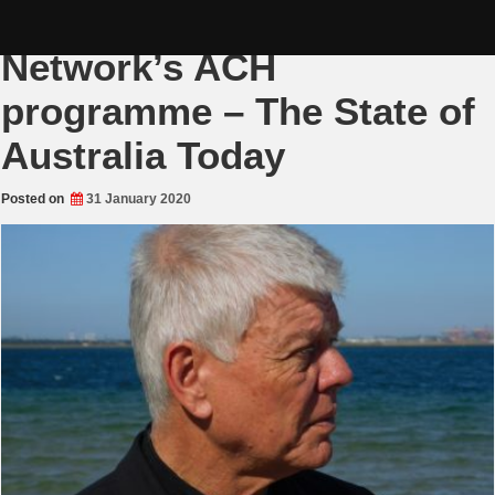
Skip
Jim Saleam on the Rense
to
content
Network’s ACH
programme – The State of
Australia Today
Posted on
31 January 2020