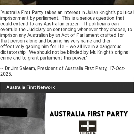
“Australia First Party takes an interest in Julian Knight's political
imprisonment by parliament. This is a serious question that
could extend to any Australian citizen. If politicians can
overrule the Judiciary on sentencing whenever they choose, to
imprison any Australian by an Act of Parliament crafted for
that person alone and bearing his very name and then
effectively gaoling him for life – we all live in a dangerous
dictatorship. We should not be blinded by Mr. Knight's original
crime and to grant parliament this power.”
~ Dr Jim Saleam, President of Australia First Party, 17-Oct-
2025.
Australia First Network