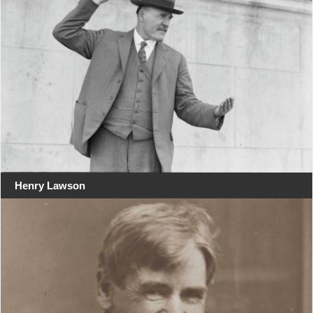
Henry Lawson