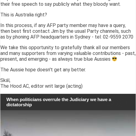
their free speech to say publicly what they bloody want.
This is Australia right?
In this process, if any AFP party member may have a query,
then best first contact Jim by the usual Party channels, such
as by phoning AFP headquarters in Sydney - tel: 02-9559 2070
We take this opportunity to gratefully thank all our members
and many supporters from varying valuable contributions - past,
present, and emerging - as always true blue Aussies
The Aussie hope doesn't get any better.
Skál,
The Hood AC, editor writ large (acting)
When politicians overrule the Judiciary we have a
dictatorship