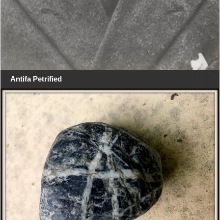
Antifa Petrified