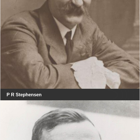
P R Stephensen