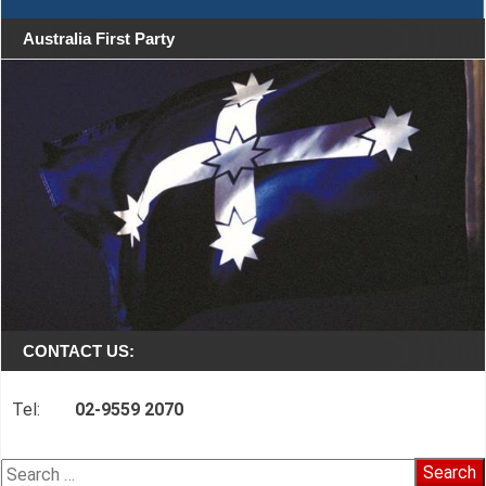
Australia First Party
CONTACT US:
Tel:
02-9559 2070
Search