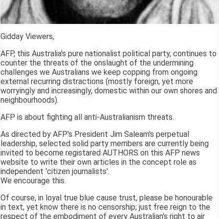
Gidday Viewers,
AFP, this Australia's pure nationalist political party, continues to
counter the threats of the onslaught of the undermining
challenges we Australians we keep copping from ongoing
external recurring distractions (mostly foreign, yet more
worryingly and increasingly, domestic within our own shores and
neighbourhoods).
AFP is about fighting all anti-Australianism threats.
As directed by AFP's President Jim Saleam's perpetual
leadership, selected solid party members are currently being
invited to become registared AUTHORS on this AFP news
website to write their own articles in the concept role as
independent 'citizen journalists'.
We encourage this.
Of course, in loyal true blue cause trust, please be honourable
in text, yet know there is no censorship; just free reign to the
respect of the embodiment of every Australian's right to air