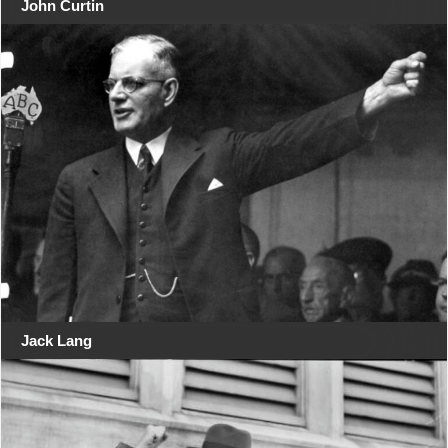
John Curtin
Jack Lang