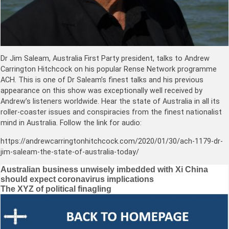
Dr Jim Saleam, Australia First Party president, talks to Andrew
Carrington Hitchcock on his popular Rense Network programme
ACH. This is one of Dr Saleam’s finest talks and his previous
appearance on this show was exceptionally well received by
Andrew’s listeners worldwide. Hear the state of Australia in all its
roller-coaster issues and conspiracies from the finest nationalist
mind in Australia. Follow the link for audio:
https://andrewcarringtonhitchcock.com/2020/01/30/ach-1179-dr-
jim-saleam-the-state-of-australia-today/
Post
Australian business unwisely imbedded with Xi China
should expect coronavirus implications
navigation
The XYZ of political finagling