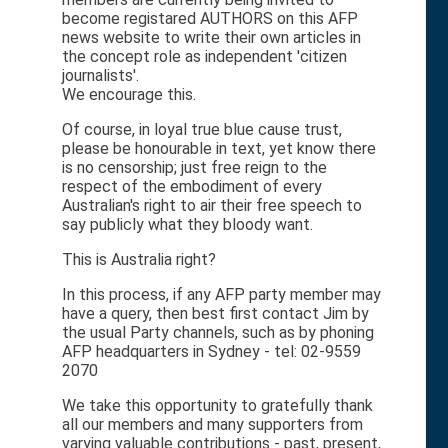
become registared AUTHORS on this AFP
news website to write their own articles in
the concept role as independent 'citizen
journalists'.
We encourage this.
Of course, in loyal true blue cause trust,
please be honourable in text, yet know there
is no censorship; just free reign to the
respect of the embodiment of every
Australian's right to air their free speech to
say publicly what they bloody want.
This is Australia right?
In this process, if any AFP party member may
have a query, then best first contact Jim by
the usual Party channels, such as by phoning
AFP headquarters in Sydney - tel: 02-9559
2070
We take this opportunity to gratefully thank
all our members and many supporters from
varying valuable contributions - past, present,