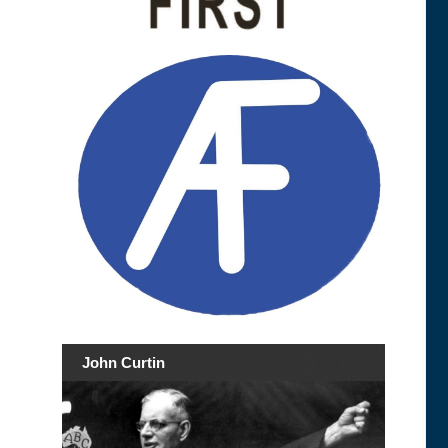
John Curtin