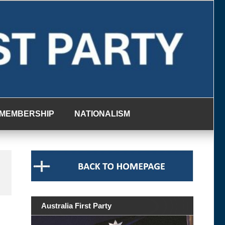
MEMBERSHIP
NATIONALISM
Australia First Party