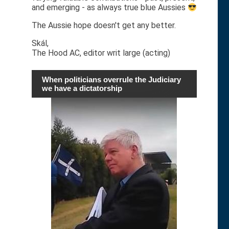
and emerging - as always true blue Aussies
The Aussie hope doesn't get any better.
Skál,
The Hood AC, editor writ large (acting)
When politicians overrule the Judiciary
we have a dictatorship