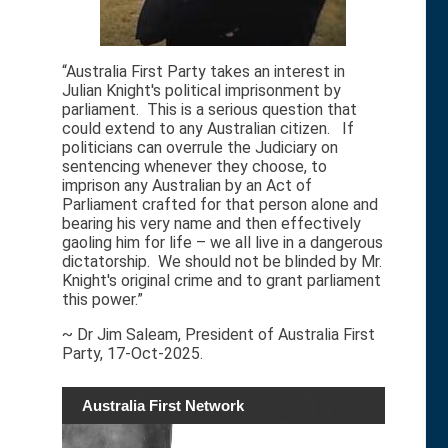
“Australia First Party takes an interest in
Julian Knight's political imprisonment by
parliament. This is a serious question that
could extend to any Australian citizen. If
politicians can overrule the Judiciary on
sentencing whenever they choose, to
imprison any Australian by an Act of
Parliament crafted for that person alone and
bearing his very name and then effectively
gaoling him for life – we all live in a dangerous
dictatorship. We should not be blinded by Mr.
Knight's original crime and to grant parliament
this power.”
~ Dr Jim Saleam, President of Australia First
Party, 17-Oct-2025.
Australia First Network