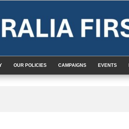
Y
OUR POLICIES
CAMPAIGNS
EVENTS