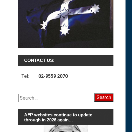
CONTACT US:
Tel:
02-9559 2070
Search
for:
AFP websites continue to update
through in 2026 again…