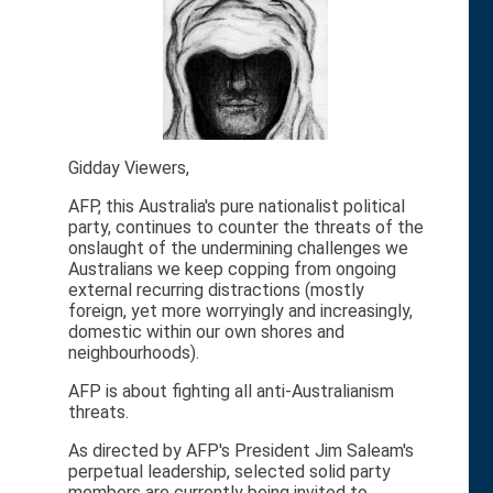
Gidday Viewers,
AFP, this Australia's pure nationalist political
party, continues to counter the threats of the
onslaught of the undermining challenges we
Australians we keep copping from ongoing
external recurring distractions (mostly
foreign, yet more worryingly and increasingly,
domestic within our own shores and
neighbourhoods).
AFP is about fighting all anti-Australianism
threats.
As directed by AFP's President Jim Saleam's
perpetual leadership, selected solid party
members are currently being invited to