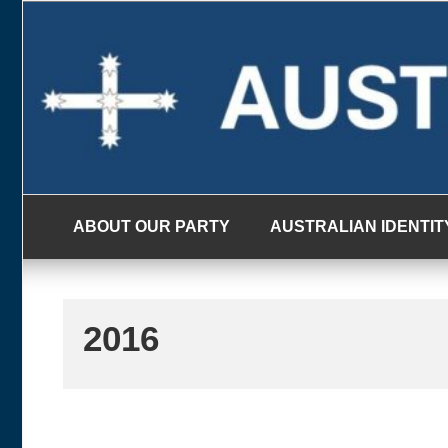
Skip
to
content
ABOUT OUR PARTY
AUSTRALIAN IDENTIT
2016