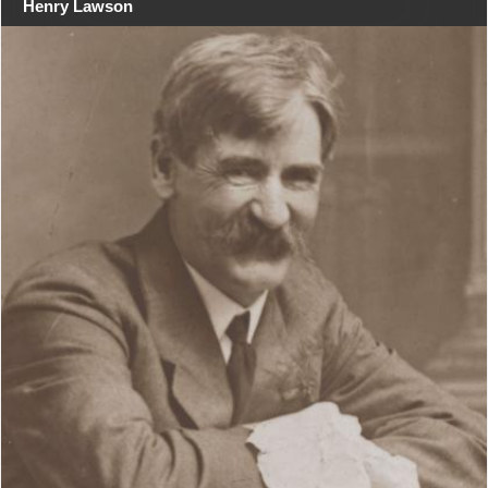
Henry Lawson