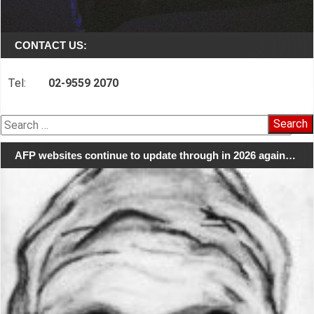
CONTACT US:
Tel:
02-9559 2070
Search
for:
AFP websites continue to update through in 2026 again…