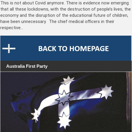
This is not about Covid anymore. There is evidence now emerging
that all these lockdowns, with the destruction of people’s lives, the
economy and the disruption of the educational future of children,
have been unnecessary. The chief medical officers in their
respective…
Australia First Party