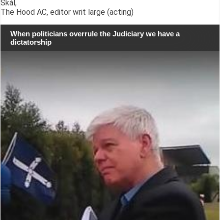
Skál,
The Hood AC, editor writ large (acting)
When politicians overrule the Judiciary we have a
dictatorship