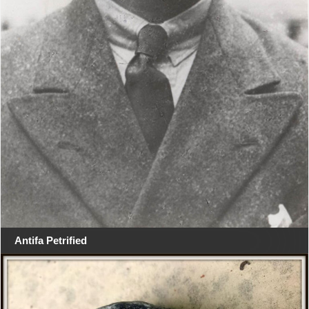
Antifa Petrified