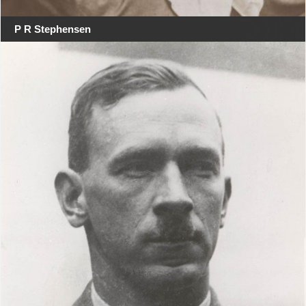
P R Stephensen