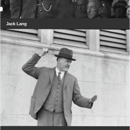
Jack Lang