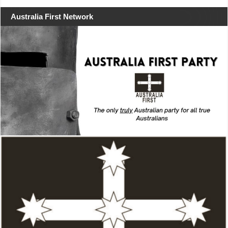
Australia First Network