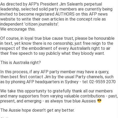
As directed by AFP's President Jim Saleam's perpetual
leadership, selected solid party members are currently being
invited to become registared AUTHORS on this AFP news
website to write their own articles in the concept role as
independent 'citizen journalists'.
We encourage this.
Of course, in loyal true blue cause trust, please be honourable
in text, yet know there is no censorship; just free reign to the
respect of the embodiment of every Australian's right to air
their free speech to say publicly what they bloody want.
This is Australia right?
In this process, if any AFP party member may have a query,
then best first contact Jim by the usual Party channels, such
as by phoning AFP headquarters in Sydney - tel: 02-9559 2070
We take this opportunity to gratefully thank all our members
and many supporters from varying valuable contributions - past,
present, and emerging - as always true blue Aussies
The Aussie hope doesn't get any better.