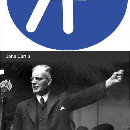
John Curtin