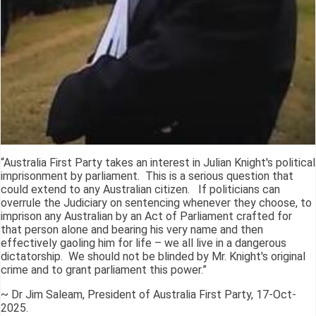
“Australia First Party takes an interest in Julian Knight's political
imprisonment by parliament. This is a serious question that
could extend to any Australian citizen. If politicians can
overrule the Judiciary on sentencing whenever they choose, to
imprison any Australian by an Act of Parliament crafted for
that person alone and bearing his very name and then
effectively gaoling him for life – we all live in a dangerous
dictatorship. We should not be blinded by Mr. Knight's original
crime and to grant parliament this power.”
~ Dr Jim Saleam, President of Australia First Party, 17-Oct-
2025.