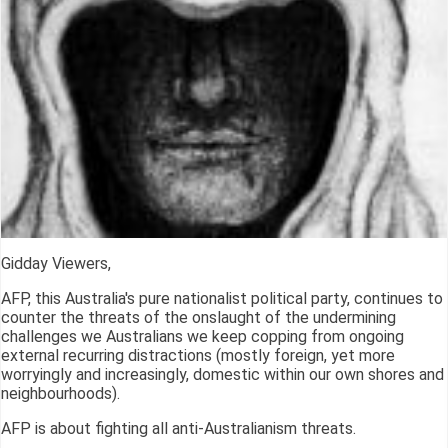
Gidday Viewers,
AFP, this Australia's pure nationalist political party, continues to
counter the threats of the onslaught of the undermining
challenges we Australians we keep copping from ongoing
external recurring distractions (mostly foreign, yet more
worryingly and increasingly, domestic within our own shores and
neighbourhoods).
AFP is about fighting all anti-Australianism threats.