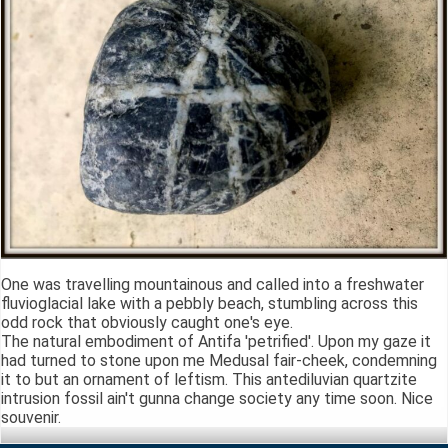
One was travelling mountainous and called into a freshwater
fluvioglacial lake with a pebbly beach, stumbling across this
odd rock that obviously caught one's eye.
The natural embodiment of Antifa 'petrified'. Upon my gaze it
had turned to stone upon me Medusal fair-cheek, condemning
it to but an ornament of leftism. This antediluvian quartzite
intrusion fossil ain't gunna change society any time soon. Nice
souvenir.