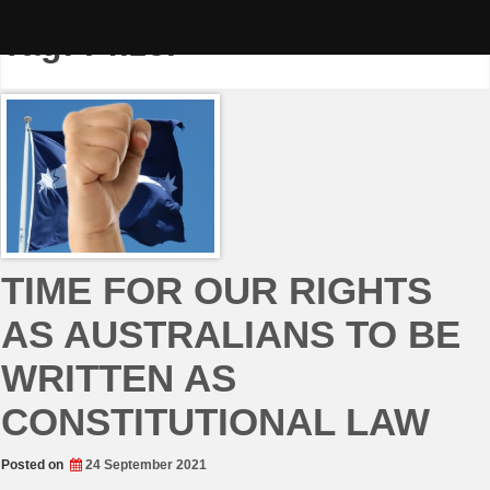
Skip
to
Tag:
Pfizer
content
TIME FOR OUR RIGHTS
AS AUSTRALIANS TO BE
WRITTEN AS
CONSTITUTIONAL LAW
Posted on
24 September 2021