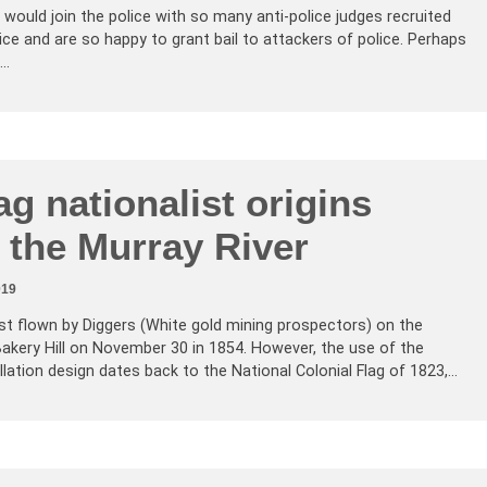
would join the police with so many anti-police judges recruited
ice and are so happy to grant bail to attackers of police. Perhaps
t…
ag nationalist origins
 the Murray River
019
st flown by Diggers (White gold mining prospectors) on the
 Bakery Hill on November 30 in 1854. However, the use of the
ation design dates back to the National Colonial Flag of 1823,…