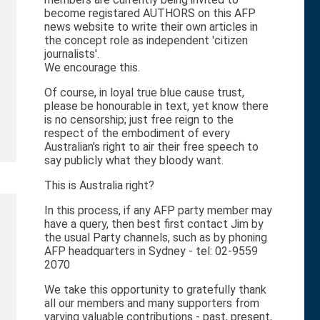
become registared AUTHORS on this AFP
news website to write their own articles in
the concept role as independent 'citizen
journalists'.
We encourage this.
Of course, in loyal true blue cause trust,
please be honourable in text, yet know there
is no censorship; just free reign to the
respect of the embodiment of every
Australian's right to air their free speech to
say publicly what they bloody want.
This is Australia right?
In this process, if any AFP party member may
have a query, then best first contact Jim by
the usual Party channels, such as by phoning
AFP headquarters in Sydney - tel: 02-9559
2070
We take this opportunity to gratefully thank
all our members and many supporters from
varying valuable contributions - past, present,