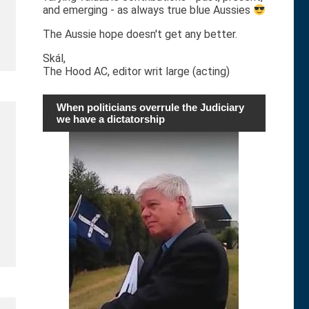
and emerging - as always true blue Aussies
The Aussie hope doesn't get any better.
Skál,
The Hood AC, editor writ large (acting)
When politicians overrule the Judiciary
we have a dictatorship