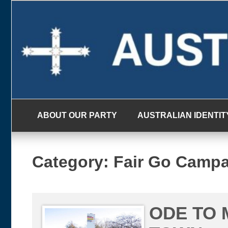
Skip
to
content
ABOUT OUR PARTY
AUSTRALIAN IDENTIT
Category:
Fair Go Camp
ODE TO 