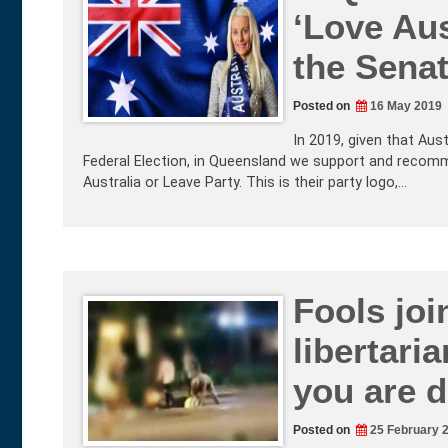
‘Love Aus
the Sena
Posted on
16 May 2019
In 2019, given that Aus
Federal Election, in Queensland we support and recom
Australia or Leave Party. This is their party logo,…
Fools joi
libertari
you are d
Posted on
25 February 