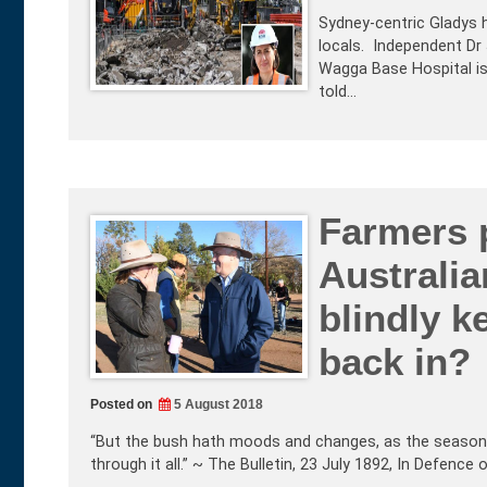
Sydney-centric Gladys 
locals. Independent Dr
Wagga Base Hospital is 
told…
Farmers 
Australia
blindly k
back in?
Posted on
5 August 2018
“But the bush hath moods and changes, as the seasons 
through it all.” ~ The Bulletin, 23 July 1892, In Defence