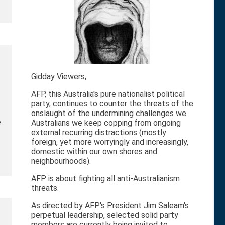
Gidday Viewers,
AFP, this Australia's pure nationalist political
party, continues to counter the threats of the
onslaught of the undermining challenges we
e
Australians we keep copping from ongoing
external recurring distractions (mostly
foreign, yet more worryingly and increasingly,
domestic within our own shores and
neighbourhoods).
AFP is about fighting all anti-Australianism
threats.
As directed by AFP's President Jim Saleam's
perpetual leadership, selected solid party
members are currently being invited to