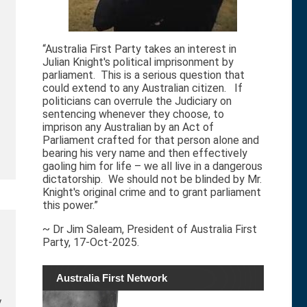
“Australia First Party takes an interest in
Julian Knight's political imprisonment by
parliament. This is a serious question that
could extend to any Australian citizen. If
politicians can overrule the Judiciary on
sentencing whenever they choose, to
imprison any Australian by an Act of
Parliament crafted for that person alone and
bearing his very name and then effectively
gaoling him for life – we all live in a dangerous
dictatorship. We should not be blinded by Mr.
Knight's original crime and to grant parliament
this power.”
~ Dr Jim Saleam, President of Australia First
Party, 17-Oct-2025.
Australia First Network
y