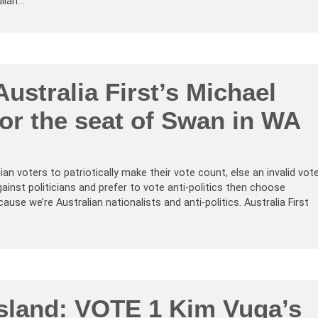
lian…
ustralia First’s Michael
or the seat of Swan in WA
n voters to patriotically make their vote count, else an invalid vot
gainst politicians and prefer to vote anti-politics then choose
ecause we’re Australian nationalists and anti-politics. Australia First
sland: VOTE 1 Kim Vuga’s