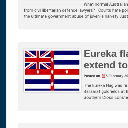
What normal Australian 
from civil libertarian defence lawyers? Courts hate pol
the ultimate government abuse of juvenile naivety Jus
Eureka fl
extend to
Posted on
5 February 2
The Eureka Flag was fir
Ballaarat goldfields at
Southern Cross constell