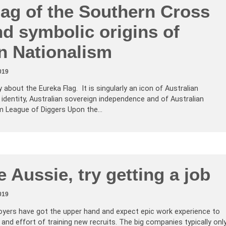
lag of the Southern Cross
d symbolic origins of
n Nationalism
019
about the Eureka Flag. It is singularly an icon of Australian
 identity, Australian sovereign independence and of Australian
rm League of Diggers Upon the…
 Aussie, try getting a job
019
oyers have got the upper hand and expect epic work experience to
 and effort of training new recruits. The big companies typically onl