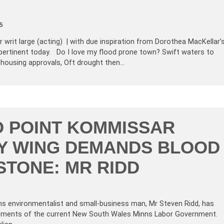
5
 writ large (acting) | with due inspiration from Dorothea MacKellar’
pertinent today. Do I love my flood prone town? Swift waters to
 housing approvals, Oft drought then…
O POINT KOMMISSAR
Y WING DEMANDS BLOOD
STONE: MR RIDD
ns environmentalist and small-business man, Mr Steven Ridd, has
artments of the current New South Wales Minns Labor Government.