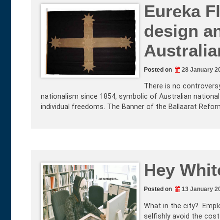
Eureka F
design an
Australia
Posted on
28 January 2
There is no controversy 
nationalism since 1854, symbolic of Australian national
individual freedoms. The Banner of the Ballaarat Refo
Hey White
Posted on
13 January 2
What in the city? Empl
selfishly avoid the cost