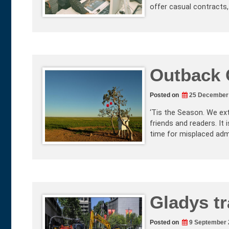
offer casual contracts,
Outback 
Posted on
25 December
‘Tis the Season. We e
friends and readers. It i
time for misplaced adm
Gladys t
Posted on
9 September 