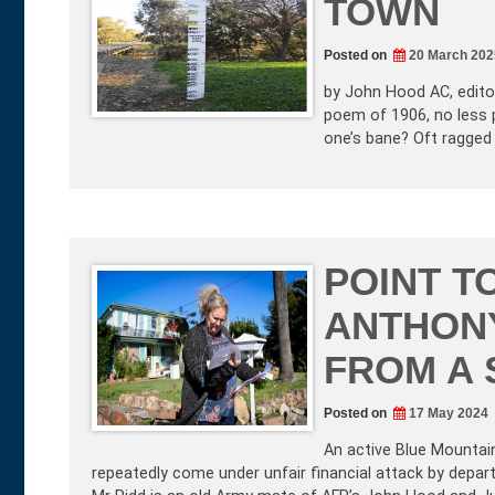
TOWN
Posted on
20 March 202
by John Hood AC, editor
poem of 1906, no less 
one’s bane? Oft ragged
POINT T
ANTHON
FROM A 
Posted on
17 May 2024
An active Blue Mountai
repeatedly come under unfair financial attack by dep