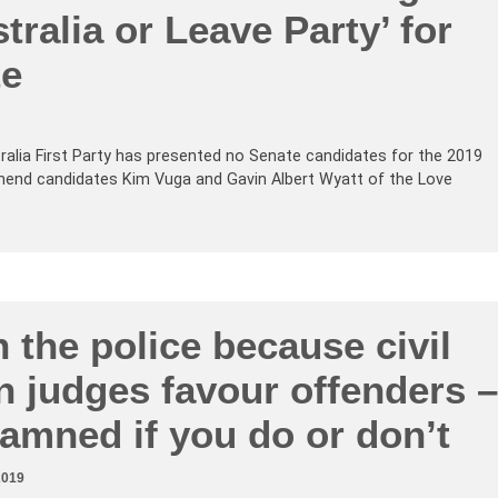
tralia or Leave Party’ for
te
tralia First Party has presented no Senate candidates for the 2019
mend candidates Kim Vuga and Gavin Albert Wyatt of the Love
n the police because civil
an judges favour offenders –
amned if you do or don’t
2019