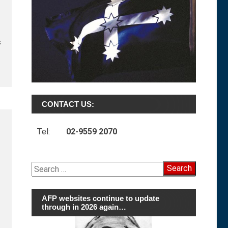
s
CONTACT US:
Tel:
02-9559 2070
Search
for:
AFP websites continue to update
through in 2026 again…