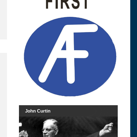
John Curtin