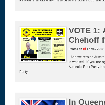
Mr Ridd is an old Army mate of AFP’s John Hood and Ju
VOTE 1: A
Chehoff f
Posted on
17 May 2019
And we remind Australia
is wasted. If you are a
Australia First Party, b
Party…
In Queen