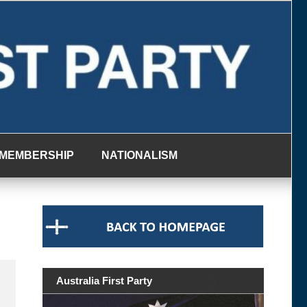
MEMBERSHIP
NATIONALISM
Australia First Party