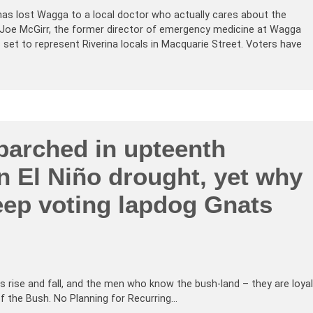
has lost Wagga to a local doctor who actually cares about the
 Joe McGirr, the former director of emergency medicine at Wagga
set to represent Riverina locals in Macquarie Street. Voters have
parched in upteenth
n El Niño drought, yet why
eep voting lapdog Gnats
rise and fall, and the men who know the bush-land – they are loyal
 of the Bush. No Planning for Recurring…