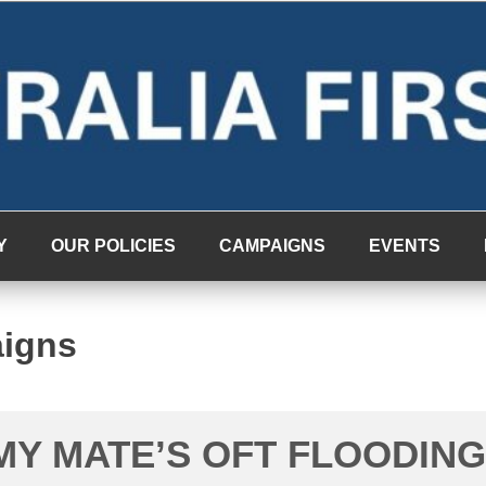
Y
OUR POLICIES
CAMPAIGNS
EVENTS
aigns
MY MATE’S OFT FLOODING