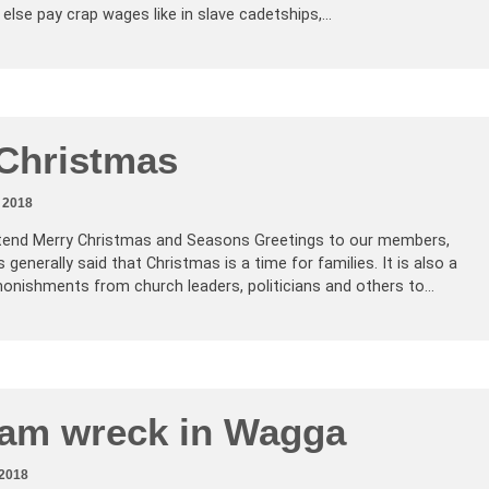
 else pay crap wages like in slave cadetships,…
Christmas
 2018
xtend Merry Christmas and Seasons Greetings to our members,
s generally said that Christmas is a time for families. It is also a
onishments from church leaders, politicians and others to…
ram wreck in Wagga
2018