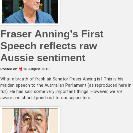
Fraser Anning’s First
Speech reflects raw
Aussie sentiment
Posted on
16 August 2018
What a breath of fresh air Senator Fraser Anning is? This is his
maiden speech to the Australian Parliament (as reproduced here in
full). He has said some very important things. However, we are
aware and should point out to our supporters…