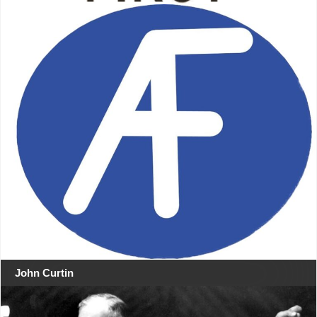
John Curtin