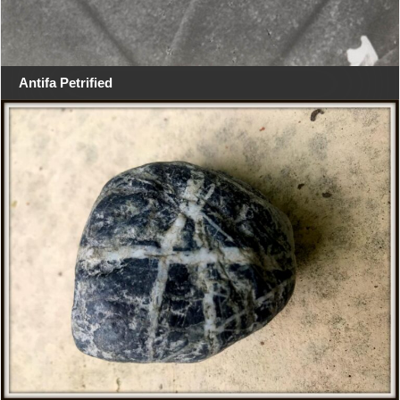
Antifa Petrified