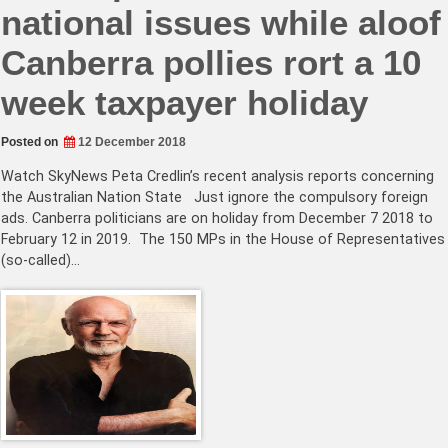
national issues while aloof
Canberra pollies rort a 10
week taxpayer holiday
Posted on
12 December 2018
Watch SkyNews Peta Credlin’s recent analysis reports concerning
the Australian Nation State Just ignore the compulsory foreign
ads. Canberra politicians are on holiday from December 7 2018 to
February 12 in 2019. The 150 MPs in the House of Representatives
(so-called)…