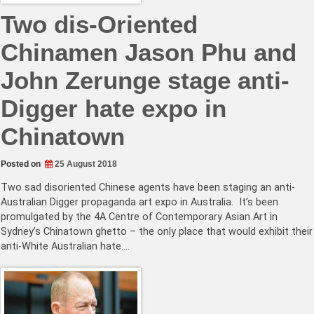
Two dis-Oriented
Chinamen Jason Phu and
John Zerunge stage anti-
Digger hate expo in
Chinatown
Posted on
25 August 2018
Two sad disoriented Chinese agents have been staging an anti-
Australian Digger propaganda art expo in Australia. It’s been
promulgated by the 4A Centre of Contemporary Asian Art in
Sydney’s Chinatown ghetto – the only place that would exhibit their
anti-White Australian hate.…