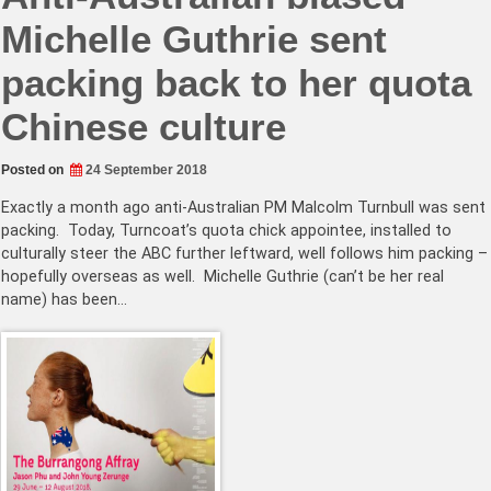
Michelle Guthrie sent
packing back to her quota
Chinese culture
Posted on
24 September 2018
Exactly a month ago anti-Australian PM Malcolm Turnbull was sent
packing. Today, Turncoat’s quota chick appointee, installed to
culturally steer the ABC further leftward, well follows him packing –
hopefully overseas as well. Michelle Guthrie (can’t be her real
name) has been…