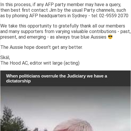
In this process, if any AFP party member may have a query,
then best first contact Jim by the usual Party channels, such
as by phoning AFP headquarters in Sydney - tel: 02-9559 2070
We take this opportunity to gratefully thank all our members
and many supporters from varying valuable contributions - past,
present, and emerging - as always true blue Aussies
The Aussie hope doesn't get any better.
Skál,
The Hood AC, editor writ large (acting)
When politicians overrule the Judiciary we have a
dictatorship