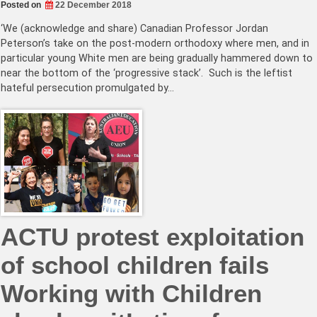
Posted on
22 December 2018
‘We (acknowledge and share) Canadian Professor Jordan
Peterson’s take on the post-modern orthodoxy where men, and in
particular young White men are being gradually hammered down to
near the bottom of the ‘progressive stack’. Such is the leftist
hateful persecution promulgated by…
ACTU protest exploitation
of school children fails
Working with Children