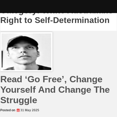
Skip
to
Category:
White Australians
content
Right to Self-Determination
Read ‘Go Free’, Change
Yourself And Change The
Struggle
Posted on
31 May 2025