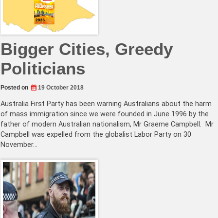
Bigger Cities, Greedy
Politicians
Posted on
19 October 2018
Australia First Party has been warning Australians about the harm
of mass immigration since we were founded in June 1996 by the
father of modern Australian nationalism, Mr Graeme Campbell. Mr
Campbell was expelled from the globalist Labor Party on 30
November…