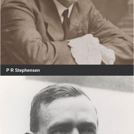
P R Stephensen