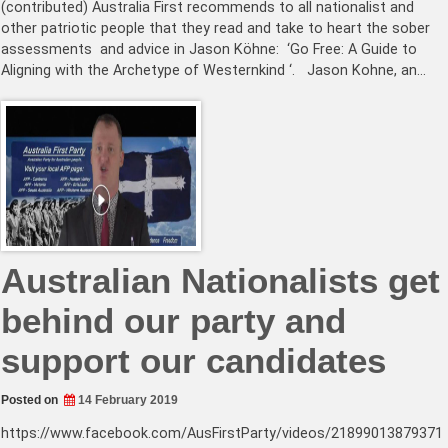
(contributed) Australia First recommends to all nationalist and
other patriotic people that they read and take to heart the sober
assessments and advice in Jason Köhne: ‘Go Free: A Guide to
Aligning with the Archetype of Westernkind ‘. Jason Kohne, an…
Australian Nationalists get
behind our party and
support our candidates
Posted on
14 February 2019
https://www.facebook.com/AusFirstParty/videos/21899013879371