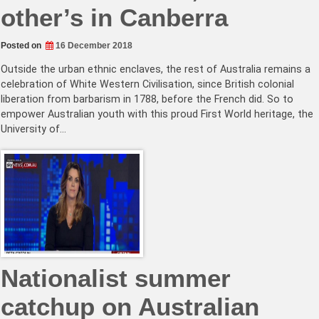
other’s in Canberra
Posted on
16 December 2018
Outside the urban ethnic enclaves, the rest of Australia remains a
celebration of White Western Civilisation, since British colonial
liberation from barbarism in 1788, before the French did. So to
empower Australian youth with this proud First World heritage, the
University of…
Nationalist summer
catchup on Australian