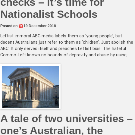
checks – it’s time for
Nationalist Schools
Posted on
19 December 2018
Leftist immoral ABC media labels them as ‘young people’, but
decent Australians just refer to them as ‘children’. Just abolish the
ABC. It only serves itself and preaches Leftist bias. The hateful
Commo-Left knows no bounds of depravity and abuse by using,…
A tale of two universities –
one’s Australian, the