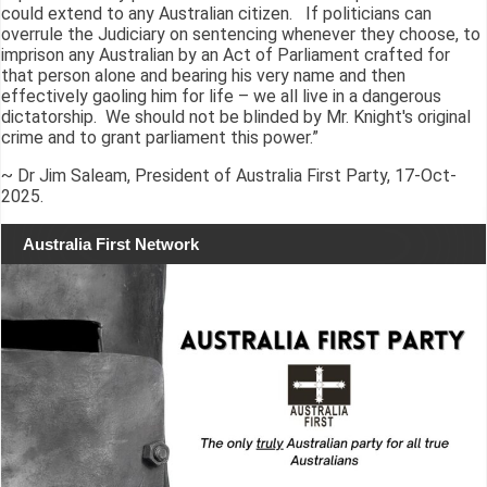
could extend to any Australian citizen. If politicians can
overrule the Judiciary on sentencing whenever they choose, to
imprison any Australian by an Act of Parliament crafted for
that person alone and bearing his very name and then
effectively gaoling him for life – we all live in a dangerous
dictatorship. We should not be blinded by Mr. Knight's original
crime and to grant parliament this power.”
~ Dr Jim Saleam, President of Australia First Party, 17-Oct-
2025.
Australia First Network