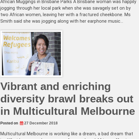
African Muggings in Brisbane Parks A Brisbane woman was happily
jogging through her local park when she was savagely set on by
two African women, leaving her with a fractured cheekbone. Ms
Smith said she was jogging along with her earphone music…
Vibrant and enriching
diversity brawl breaks out
in Multicultural Melbourne
Posted on
27 December 2018
Multicultural Melbourne is working like a dream, a bad dream that