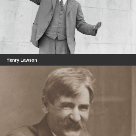
Henry Lawson