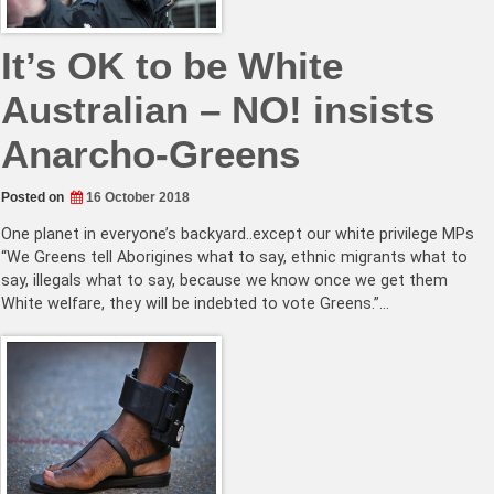
It’s OK to be White
Australian – NO! insists
Anarcho-Greens
Posted on
16 October 2018
One planet in everyone’s backyard..except our white privilege MPs
“We Greens tell Aborigines what to say, ethnic migrants what to
say, illegals what to say, because we know once we get them
White welfare, they will be indebted to vote Greens.”…