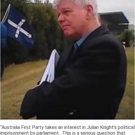
“Australia First Party takes an interest in Julian Knight's political
imprisonment by parliament. This is a serious question that