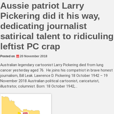
Aussie patriot Larry
Pickering did it his way,
dedicating journalist
satirical talent to ridiculing
leftist PC crap
Posted on
20 November 2018
Australian legendary cartoonist Larry Pickering died from lung
cancer yesterday aged 76. He joins his compatriot in brave honest
journalism, Bill Leak. Lawrence D. Pickering 18 October 1942 – 19
November 2018 Australian political cartoonist, caricaturist,
illustrator, columnist. Born: 18 October 1942,…