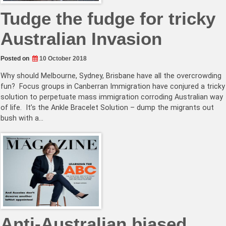
Tudge the fudge for tricky
Australian Invasion
Posted on
10 October 2018
Why should Melbourne, Sydney, Brisbane have all the overcrowding
fun? Focus groups in Canberran Immigration have conjured a tricky
solution to perpetuate mass immigration corroding Australian way
of life. It’s the Ankle Bracelet Solution – dump the migrants out
bush with a…
Anti-Australian biased