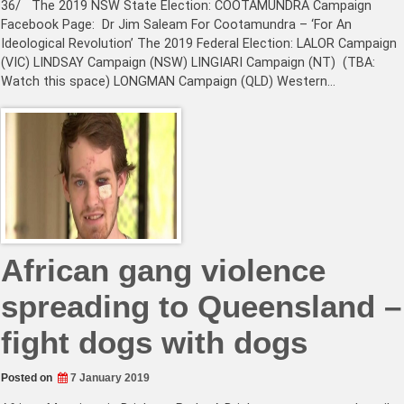
36/ The 2019 NSW State Election: COOTAMUNDRA Campaign
Facebook Page: Dr Jim Saleam For Cootamundra – ‘For An
Ideological Revolution’ The 2019 Federal Election: LALOR Campaign
(VIC) LINDSAY Campaign (NSW) LINGIARI Campaign (NT) (TBA:
Watch this space) LONGMAN Campaign (QLD) Western…
African gang violence
spreading to Queensland –
fight dogs with dogs
Posted on
7 January 2019