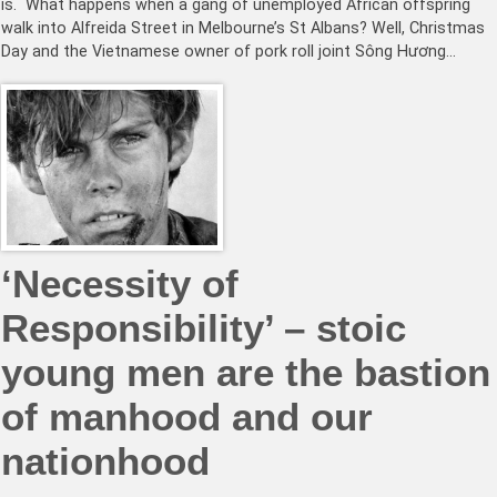
is. What happens when a gang of unemployed African offspring
walk into Alfreida Street in Melbourne’s St Albans? Well, Christmas
Day and the Vietnamese owner of pork roll joint Sông Hương…
‘Necessity of
Responsibility’ – stoic
young men are the bastion
of manhood and our
nationhood