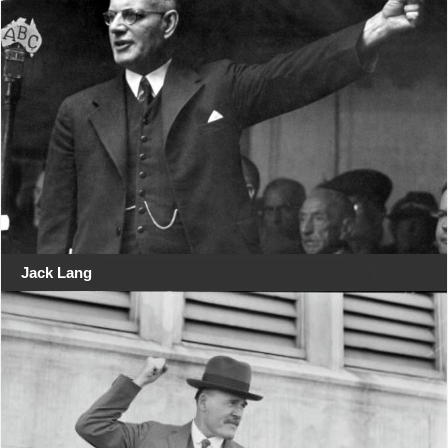
Jack Lang