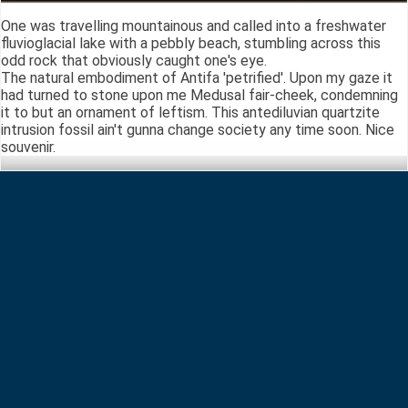
One was travelling mountainous and called into a freshwater
fluvioglacial lake with a pebbly beach, stumbling across this
odd rock that obviously caught one's eye.
The natural embodiment of Antifa 'petrified'. Upon my gaze it
had turned to stone upon me Medusal fair-cheek, condemning
it to but an ornament of leftism. This antediluvian quartzite
intrusion fossil ain't gunna change society any time soon. Nice
souvenir.