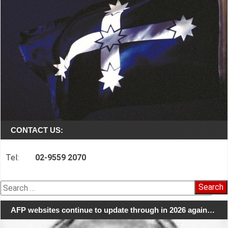
CONTACT US:
Tel:
02-9559 2070
Search
for:
AFP websites continue to update through in 2026 again…