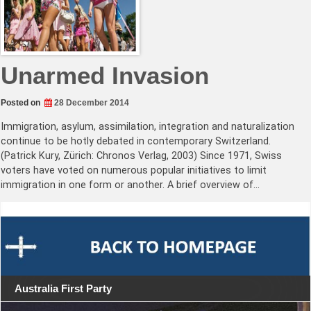
Unarmed Invasion
Posted on
28 December 2014
Immigration, asylum, assimilation, integration and naturalization
continue to be hotly debated in contemporary Switzerland.
(Patrick Kury, Zürich: Chronos Verlag, 2003) Since 1971, Swiss
voters have voted on numerous popular initiatives to limit
immigration in one form or another. A brief overview of…
Australia First Party