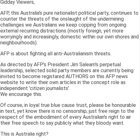
Gidday Viewers,
AFP, this Australia's pure nationalist political party, continues to
counter the threats of the onslaught of the undermining
challenges we Australians we keep copping from ongoing
external recurring distractions (mostly foreign, yet more
worryingly and increasingly, domestic within our own shores and
neighbourhoods).
AFP is about fighting all anti-Australianism threats.
As directed by AFP's President Jim Saleam's perpetual
leadership, selected solid party members are currently being
invited to become registared AUTHORS on this AFP news
website to write their own articles in the concept role as
independent 'citizen journalists'.
We encourage this.
Of course, in loyal true blue cause trust, please be honourable
in text, yet know there is no censorship; just free reign to the
respect of the embodiment of every Australian's right to air
their free speech to say publicly what they bloody want.
This is Australia right?