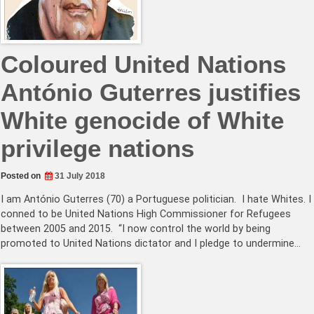
Coloured United Nations
António Guterres justifies
White genocide of White
privilege nations
Posted on
31 July 2018
I am António Guterres (70) a Portuguese politician. I hate Whites. I
conned to be United Nations High Commissioner for Refugees
between 2005 and 2015. “I now control the world by being
promoted to United Nations dictator and I pledge to undermine…