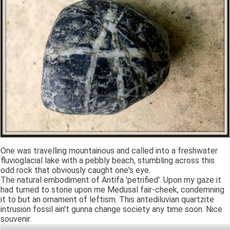
One was travelling mountainous and called into a freshwater
fluvioglacial lake with a pebbly beach, stumbling across this
odd rock that obviously caught one's eye.
The natural embodiment of Antifa 'petrified'. Upon my gaze it
had turned to stone upon me Medusal fair-cheek, condemning
it to but an ornament of leftism. This antediluvian quartzite
intrusion fossil ain't gunna change society any time soon. Nice
souvenir.