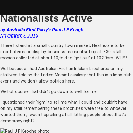
Skip
Nov 7: Bendigo
to
content
Nationalists Active
by
Australia First Party’s
Paul J F Keogh
November 7, 2015
There I stand at a small country town market, Heathcote to be
exact…items on display, business as usual,set up at 7.30,
stall
monies collected at about 10,told to ‘get out’ at 10.30am…WHY?
Well because I had Australian First anti-Islam brochures on my
stall,was told by the Ladies Marxist auxiliary that this is a lions club
event and we don’t allow politics here.
Well of course that didn’t go down to well for me.
I questioned their ‘right’ to tell me what I could and couldn’t have
on my stall..remembering these brochures were free to whoever
wanted them,I wasn’t spruiking at all, letting people chose,that’s
democracy right?