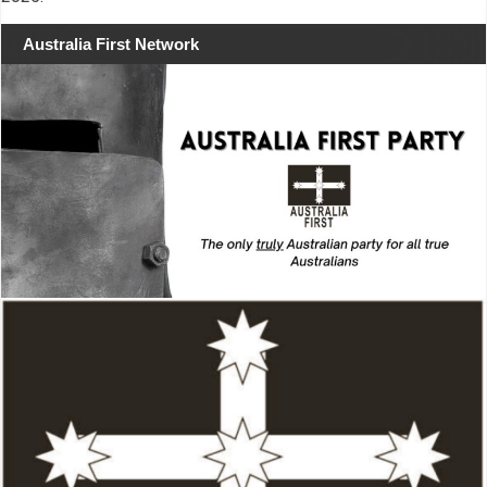
Australia First Network