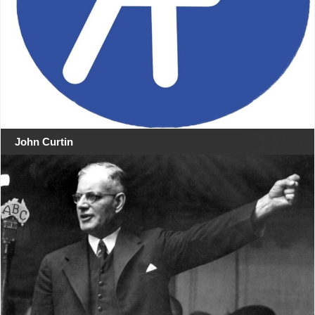
John Curtin