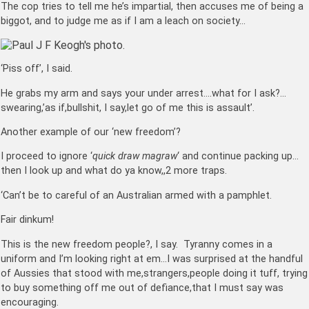
The cop tries to tell me he’s impartial, then accuses me of being a
biggot, and to judge me as if I am a leach on society…
‘Piss off’, I said.
He grabs my arm and says your under arrest….what for I ask?…
swearing,’as if,bullshit, I say,let go of me this is assault’.
Another example of our ‘new freedom’?
I proceed to ignore ‘
quick draw magraw
‘ and continue packing up…
then I look up and what do ya know,,2 more traps.
‘Can’t be to careful of an Australian armed with a pamphlet.
Fair dinkum!
This is the new freedom people?, I say. Tyranny comes in a
uniform and I’m looking right at em…I was surprised at the handful
of Aussies that stood with me,strangers,people doing it tuff, trying
to buy something off me out of defiance,that I must say was
encouraging.