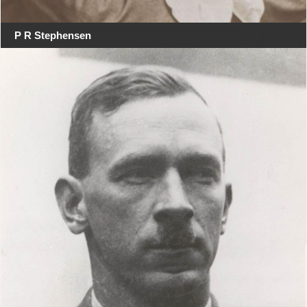
P R Stephensen