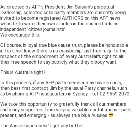
As directed by AFP's President Jim Saleam's perpetual
leadership, selected solid party members are currently being
invited to become registared AUTHORS on this AFP news
website to write their own articles in the concept role as
independent 'citizen journalists'.
We encourage this.
Of course, in loyal true blue cause trust, please be honourable
in text, yet know there is no censorship; just free reign to the
respect of the embodiment of every Australian's right to air
their free speech to say publicly what they bloody want.
This is Australia right?
In this process, if any AFP party member may have a query,
then best first contact Jim by the usual Party channels, such
as by phoning AFP headquarters in Sydney - tel: 02-9559 2070
We take this opportunity to gratefully thank all our members
and many supporters from varying valuable contributions - past,
present, and emerging - as always true blue Aussies
The Aussie hope doesn't get any better.