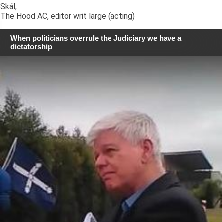
Skál,
The Hood AC, editor writ large (acting)
When politicians overrule the Judiciary we have a
dictatorship