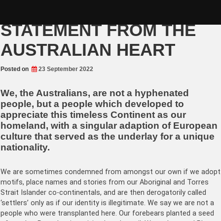
Skip
THE AYER’S ROCK
to
content
STATEMENT FROM THE
AUSTRALIAN HEART
Posted on
23 September 2022
We, the Australians, are not a hyphenated
people, but a people which developed to
appreciate this timeless Continent as our
homeland, with a singular adaption of European
culture that served as the underlay for a unique
nationality.
We are sometimes condemned from amongst our own if we adopt
motifs, place names and stories from our Aboriginal and Torres
Strait Islander co-continentals, and are then derogatorily called
‘settlers’ only as if our identity is illegitimate. We say we are not a
people who were transplanted here. Our forebears planted a seed