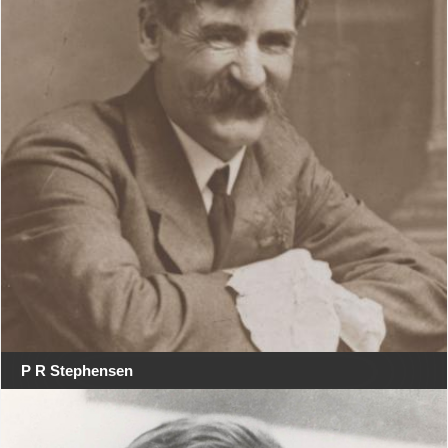
P R Stephensen