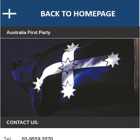
Australia First Party
CONTACT US:
Tel:
02-9559 2070