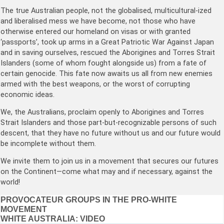
The true Australian people, not the globalised, multicultural-ized
and liberalised mess we have become, not those who have
otherwise entered our homeland on visas or with granted
‘passports’, took up arms in a Great Patriotic War Against Japan
and in saving ourselves, rescued the Aborigines and Torres Strait
Islanders (some of whom fought alongside us) from a fate of
certain genocide. This fate now awaits us all from new enemies
armed with the best weapons, or the worst of corrupting
economic ideas.
We, the Australians, proclaim openly to Aborigines and Torres
Strait Islanders and those part-but-recognizable persons of such
descent, that they have no future without us and our future would
be incomplete without them.
We invite them to join us in a movement that secures our futures
on the Continent—come what may and if necessary, against the
world!
Post
PROVOCATEUR GROUPS IN THE PRO-WHITE
MOVEMENT
navigation
WHITE AUSTRALIA: VIDEO