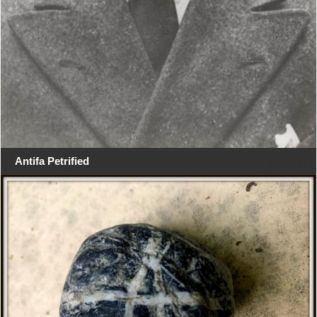
Antifa Petrified