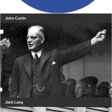
John Curtin
Jack Lang