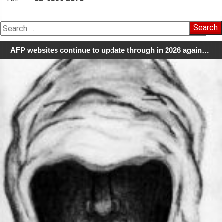
Search
for:
AFP websites continue to update through in 2026 again…