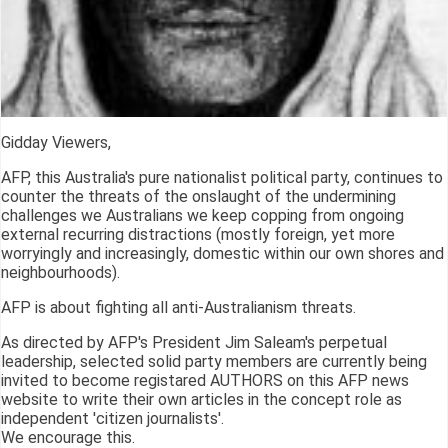
Gidday Viewers,
AFP, this Australia's pure nationalist political party, continues to
counter the threats of the onslaught of the undermining
challenges we Australians we keep copping from ongoing
external recurring distractions (mostly foreign, yet more
worryingly and increasingly, domestic within our own shores and
neighbourhoods).
AFP is about fighting all anti-Australianism threats.
As directed by AFP's President Jim Saleam's perpetual
leadership, selected solid party members are currently being
invited to become registared AUTHORS on this AFP news
website to write their own articles in the concept role as
independent 'citizen journalists'.
We encourage this.