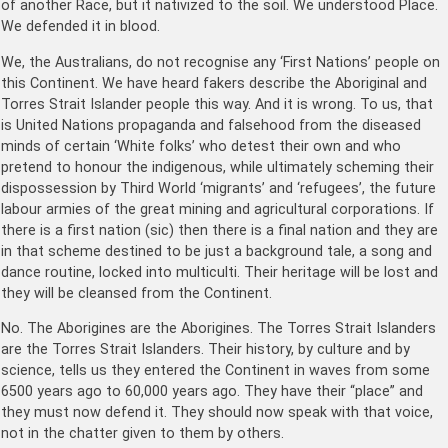
of another Race, but it nativized to the soil. We understood Place.
We defended it in blood.
We, the Australians, do not recognise any ‘First Nations’ people on
this Continent. We have heard fakers describe the Aboriginal and
Torres Strait Islander people this way. And it is wrong. To us, that
is United Nations propaganda and falsehood from the diseased
minds of certain ‘White folks’ who detest their own and who
pretend to honour the indigenous, while ultimately scheming their
dispossession by Third World ‘migrants’ and ‘refugees’, the future
labour armies of the great mining and agricultural corporations. If
there is a first nation (sic) then there is a final nation and they are
in that scheme destined to be just a background tale, a song and
dance routine, locked into multiculti. Their heritage will be lost and
they will be cleansed from the Continent.
No. The Aborigines are the Aborigines. The Torres Strait Islanders
are the Torres Strait Islanders. Their history, by culture and by
science, tells us they entered the Continent in waves from some
6500 years ago to 60,000 years ago. They have their “place” and
they must now defend it. They should now speak with that voice,
not in the chatter given to them by others.