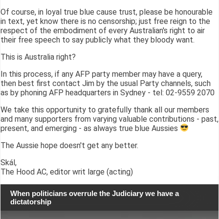
Of course, in loyal true blue cause trust, please be honourable
in text, yet know there is no censorship; just free reign to the
respect of the embodiment of every Australian's right to air
their free speech to say publicly what they bloody want.
This is Australia right?
In this process, if any AFP party member may have a query,
then best first contact Jim by the usual Party channels, such
as by phoning AFP headquarters in Sydney - tel: 02-9559 2070
We take this opportunity to gratefully thank all our members
and many supporters from varying valuable contributions - past,
present, and emerging - as always true blue Aussies
The Aussie hope doesn't get any better.
Skál,
The Hood AC, editor writ large (acting)
When politicians overrule the Judiciary we have a
dictatorship