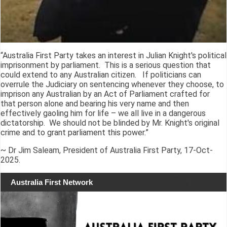
“Australia First Party takes an interest in Julian Knight's political
imprisonment by parliament. This is a serious question that
could extend to any Australian citizen. If politicians can
overrule the Judiciary on sentencing whenever they choose, to
imprison any Australian by an Act of Parliament crafted for
that person alone and bearing his very name and then
effectively gaoling him for life – we all live in a dangerous
dictatorship. We should not be blinded by Mr. Knight's original
crime and to grant parliament this power.”
~ Dr Jim Saleam, President of Australia First Party, 17-Oct-
2025.
Australia First Network