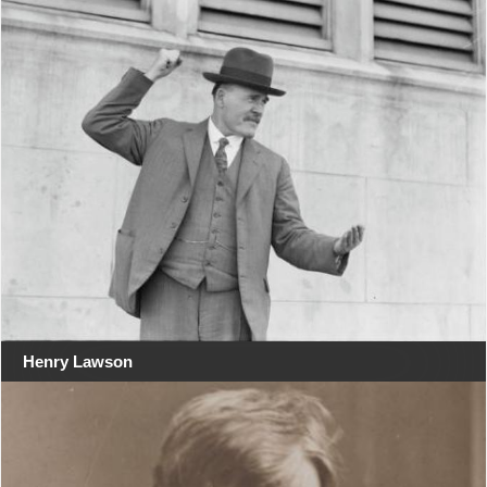
Henry Lawson