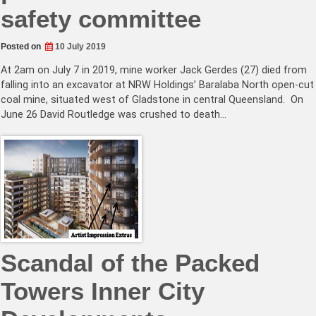
safety committee
Posted on
10 July 2019
At 2am on July 7 in 2019, mine worker Jack Gerdes (27) died from
falling into an excavator at NRW Holdings’ Baralaba North open-cut
coal mine, situated west of Gladstone in central Queensland. On
June 26 David Routledge was crushed to death…
Scandal of the Packed
Towers Inner City