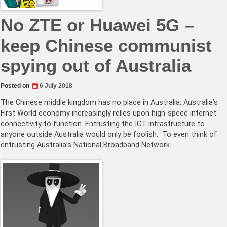
No ZTE or Huawei 5G –
keep Chinese communist
spying out of Australia
Posted on
6 July 2018
The Chinese middle kingdom has no place in Australia. Australia’s
First World economy increasingly relies upon high-speed internet
connectivity to function. Entrusting the ICT infrastructure to
anyone outside Australia would only be foolish. To even think of
entrusting Australia’s National Broadband Network…