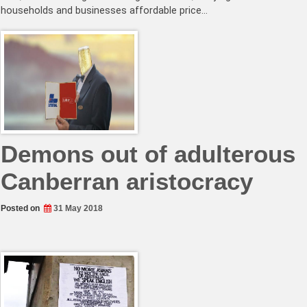
households and businesses affordable price…
Demons out of adulterous
Canberran aristocracy
Posted on
31 May 2018