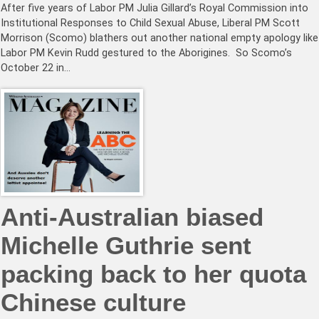
After five years of Labor PM Julia Gillard’s Royal Commission into
Institutional Responses to Child Sexual Abuse, Liberal PM Scott
Morrison (Scomo) blathers out another national empty apology like
Labor PM Kevin Rudd gestured to the Aborigines. So Scomo’s
October 22 in…
Anti-Australian biased
Michelle Guthrie sent
packing back to her quota
Chinese culture