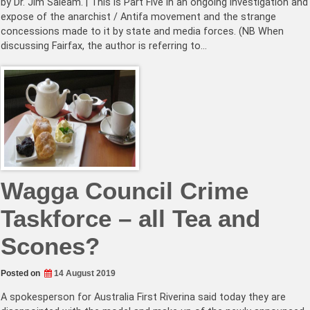
by Dr. Jim Saleam. | This is Part Five in an ongoing investigation and
expose of the anarchist / Antifa movement and the strange
concessions made to it by state and media forces. (NB When
discussing Fairfax, the author is referring to…
Wagga Council Crime
Taskforce – all Tea and
Scones?
Posted on
14 August 2019
A spokesperson for Australia First Riverina said today they are