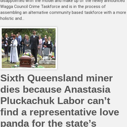
disappointed with the model and make up of the newly announced
Wagga Council Crime Taskforce and is in the process of
assembling an alternative community based taskforce with a more
holistic and…
Sixth Queensland miner
dies because Anastasia
Pluckachuk Labor can’t
find a representative love
panda for the state’s