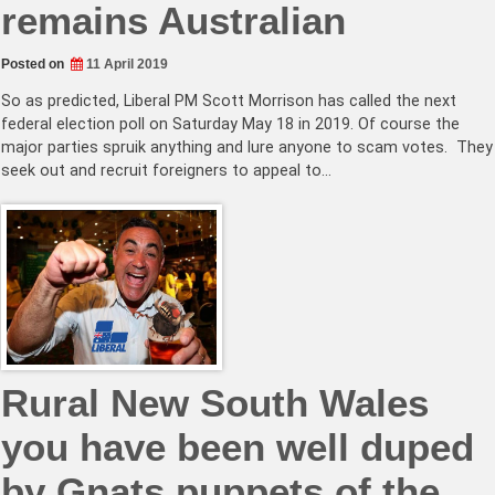
remains Australian
Posted on
11 April 2019
So as predicted, Liberal PM Scott Morrison has called the next
federal election poll on Saturday May 18 in 2019. Of course the
major parties spruik anything and lure anyone to scam votes. They
seek out and recruit foreigners to appeal to…
Rural New South Wales
you have been well duped
by Gnats puppets of the