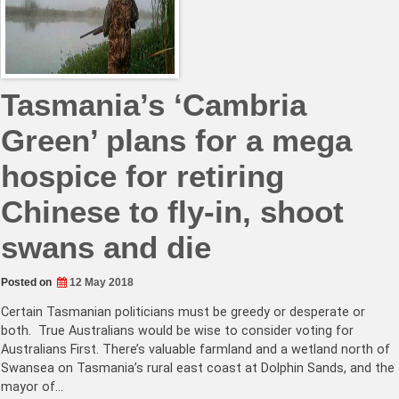
Tasmania’s ‘Cambria
Green’ plans for a mega
hospice for retiring
Chinese to fly-in, shoot
swans and die
Posted on
12 May 2018
Certain Tasmanian politicians must be greedy or desperate or
both. True Australians would be wise to consider voting for
Australians First. There’s valuable farmland and a wetland north of
Swansea on Tasmania’s rural east coast at Dolphin Sands, and the
mayor of…