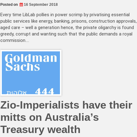
Posted on
16 September 2018
Every time LibLab pollies in power scrimp by privatising essential
public services like energy, banking, prisons, construction approvals,
aged care – well a generation hence, the private oligarchy is found
greedy, corrupt and wanting such that the public demands a royal
commission.…
Zio-Imperialists have their
mitts on Australia’s
Treasury wealth