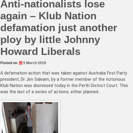
Anti-nationalists lose
again – Klub Nation
defamation just another
ploy by little Johnny
Howard Liberals
Posted on
5 March 2019
A defamation action that was taken against Australia First Party
president, Dr Jim Saleam, by a former member of the notorious
Klub Nation was dismissed today in the Perth District Court. This
was the last of a series of actions, either planned…