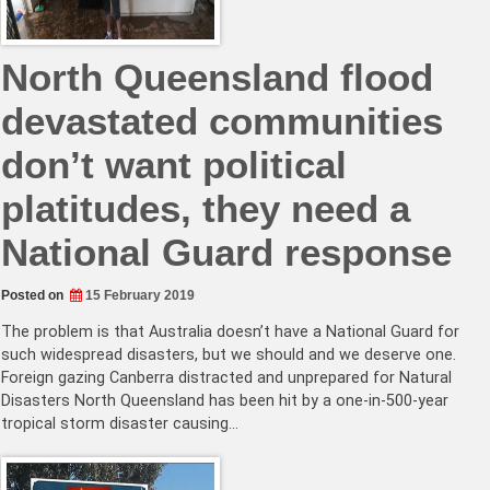
North Queensland flood
devastated communities
don’t want political
platitudes, they need a
National Guard response
Posted on
15 February 2019
The problem is that Australia doesn’t have a National Guard for
such widespread disasters, but we should and we deserve one.
Foreign gazing Canberra distracted and unprepared for Natural
Disasters North Queensland has been hit by a one-in-500-year
tropical storm disaster causing…