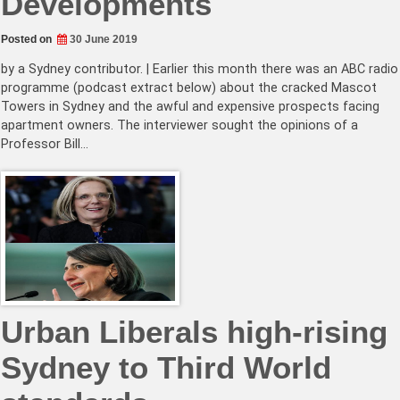
Developments
Posted on
30 June 2019
by a Sydney contributor. | Earlier this month there was an ABC radio
programme (podcast extract below) about the cracked Mascot
Towers in Sydney and the awful and expensive prospects facing
apartment owners. The interviewer sought the opinions of a
Professor Bill…
Urban Liberals high-rising
Sydney to Third World