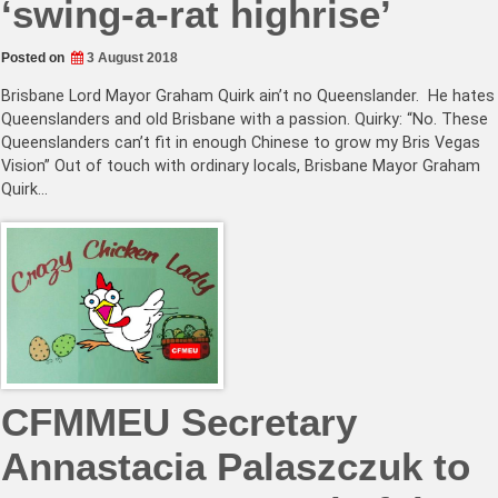
‘swing-a-rat highrise’
Posted on
3 August 2018
Brisbane Lord Mayor Graham Quirk ain’t no Queenslander. He hates
Queenslanders and old Brisbane with a passion. Quirky: “No. These
Queenslanders can’t fit in enough Chinese to grow my Bris Vegas
Vision” Out of touch with ordinary locals, Brisbane Mayor Graham
Quirk…
CFMMEU Secretary
Annastacia Palaszczuk to