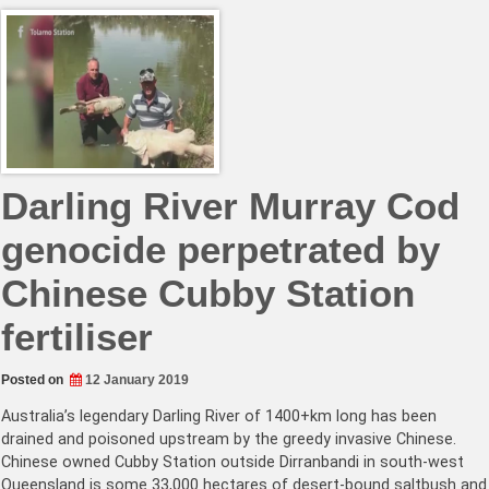
Darling River Murray Cod
genocide perpetrated by
Chinese Cubby Station
fertiliser
Posted on
12 January 2019
Australia’s legendary Darling River of 1400+km long has been
drained and poisoned upstream by the greedy invasive Chinese.
Chinese owned Cubby Station outside Dirranbandi in south-west
Queensland is some 33,000 hectares of desert-bound saltbush and