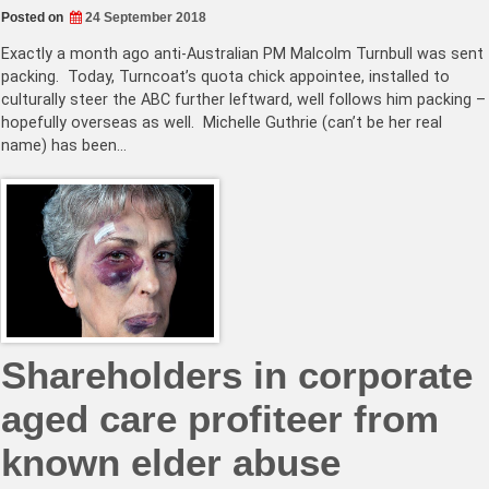
Posted on
24 September 2018
Exactly a month ago anti-Australian PM Malcolm Turnbull was sent
packing. Today, Turncoat’s quota chick appointee, installed to
culturally steer the ABC further leftward, well follows him packing –
hopefully overseas as well. Michelle Guthrie (can’t be her real
name) has been…
Shareholders in corporate
aged care profiteer from
known elder abuse