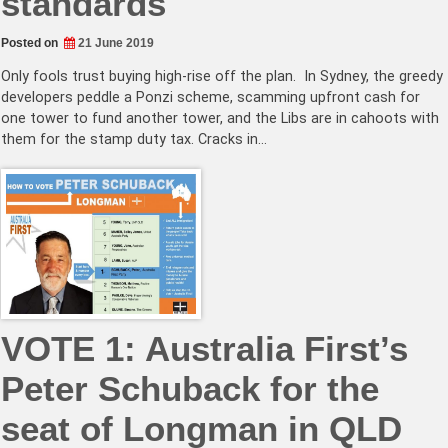
standards
Posted on
21 June 2019
Only fools trust buying high-rise off the plan. In Sydney, the greedy
developers peddle a Ponzi scheme, scamming upfront cash for
one tower to fund another tower, and the Libs are in cahoots with
them for the stamp duty tax. Cracks in…
VOTE 1: Australia First’s
Peter Schuback for the
seat of Longman in QLD