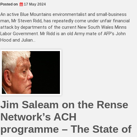
Posted on
17 May 2024
An active Blue Mountains environmentalist and small-business
man, Mr Steven Ridd, has repeatedly come under unfair financial
attack by departments of the current New South Wales Minns
Labor Government. Mr Ridd is an old Army mate of AFP’s John
Hood and Julian…
Jim Saleam on the Rense
Network’s ACH
programme – The State of