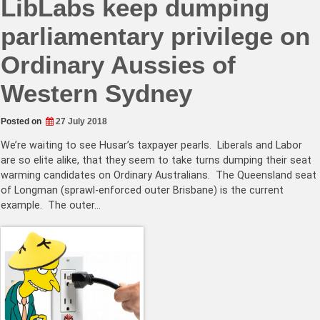
LibLabs keep dumping
parliamentary privilege on
Ordinary Aussies of
Western Sydney
Posted on
27 July 2018
We’re waiting to see Husar’s taxpayer pearls. Liberals and Labor
are so elite alike, that they seem to take turns dumping their seat
warming candidates on Ordinary Australians. The Queensland seat
of Longman (sprawl-enforced outer Brisbane) is the current
example. The outer…