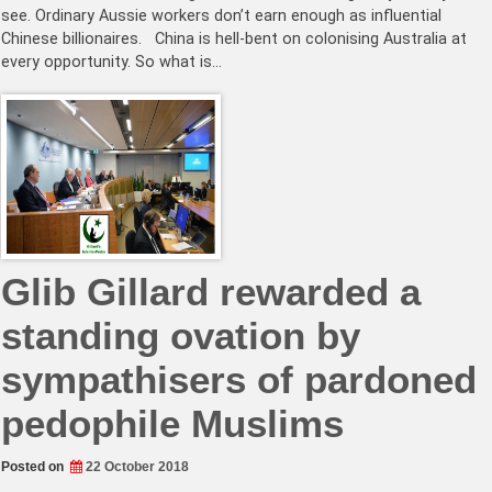
see. Ordinary Aussie workers don’t earn enough as influential
Chinese billionaires. China is hell-bent on colonising Australia at
every opportunity. So what is…
Glib Gillard rewarded a
standing ovation by
sympathisers of pardoned
pedophile Muslims
Posted on
22 October 2018