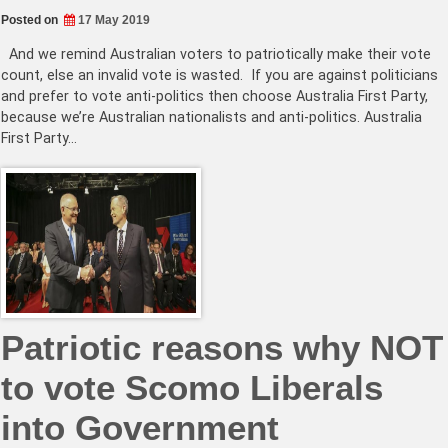
Posted on
17 May 2019
And we remind Australian voters to patriotically make their vote
count, else an invalid vote is wasted. If you are against politicians
and prefer to vote anti-politics then choose Australia First Party,
because we’re Australian nationalists and anti-politics. Australia
First Party…
Patriotic reasons why NOT
to vote Scomo Liberals
into Government