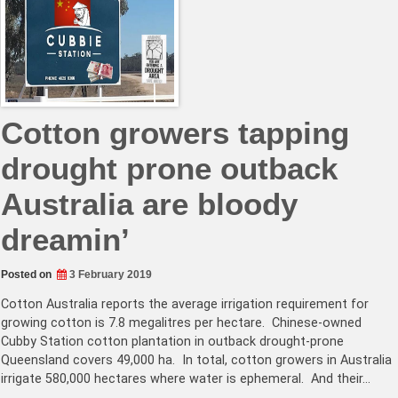
Cotton growers tapping
drought prone outback
Australia are bloody
dreamin’
Posted on
3 February 2019
Cotton Australia reports the average irrigation requirement for
growing cotton is 7.8 megalitres per hectare. Chinese-owned
Cubby Station cotton plantation in outback drought-prone
Queensland covers 49,000 ha. In total, cotton growers in Australia
irrigate 580,000 hectares where water is ephemeral. And their…