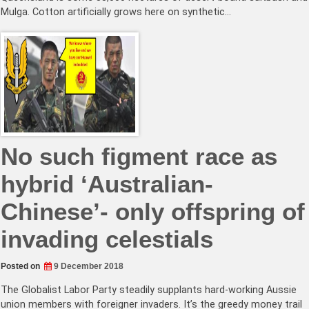
Mulga. Cotton artificially grows here on synthetic…
No such figment race as
hybrid ‘Australian-
Chinese’- only offspring of
invading celestials
Posted on
9 December 2018
The Globalist Labor Party steadily supplants hard-working Aussie
union members with foreigner invaders. It’s the greedy money trail