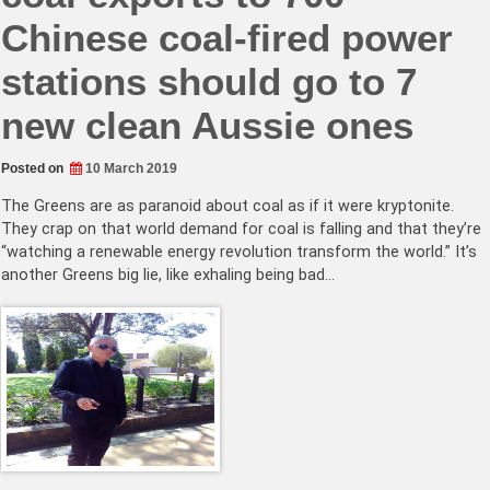
Chinese coal-fired power
stations should go to 7
new clean Aussie ones
Posted on
10 March 2019
The Greens are as paranoid about coal as if it were kryptonite.
They crap on that world demand for coal is falling and that they’re
“watching a renewable energy revolution transform the world.” It’s
another Greens big lie, like exhaling being bad…