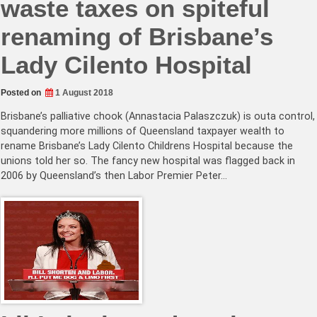
waste taxes on spiteful
renaming of Brisbane’s
Lady Cilento Hospital
Posted on
1 August 2018
Brisbane’s palliative chook (Annastacia Palaszczuk) is outa control,
squandering more millions of Queensland taxpayer wealth to
rename Brisbane’s Lady Cilento Childrens Hospital because the
unions told her so. The fancy new hospital was flagged back in
2006 by Queensland’s then Labor Premier Peter…