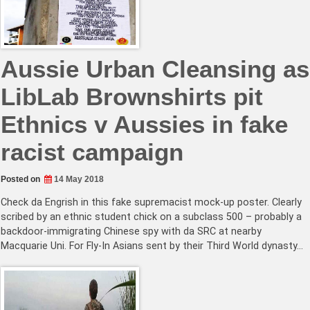
Aussie Urban Cleansing as
LibLab Brownshirts pit
Ethnics v Aussies in fake
racist campaign
Posted on
14 May 2018
Check da Engrish in this fake supremacist mock-up poster. Clearly
scribed by an ethnic student chick on a subclass 500 – probably a
backdoor-immigrating Chinese spy with da SRC at nearby
Macquarie Uni. For Fly-In Asians sent by their Third World dynasty…