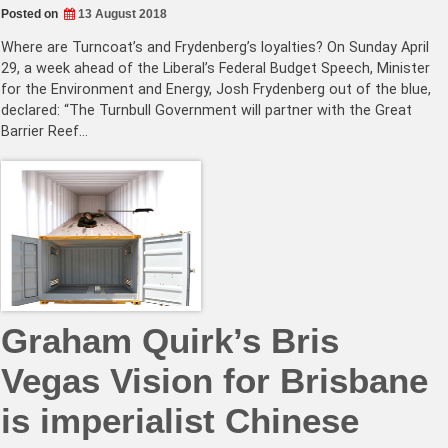
Posted on
13 August 2018
Where are Turncoat’s and Frydenberg’s loyalties? On Sunday April
29, a week ahead of the Liberal’s Federal Budget Speech, Minister
for the Environment and Energy, Josh Frydenberg out of the blue,
declared: “The Turnbull Government will partner with the Great
Barrier Reef…
Graham Quirk’s Bris
Vegas Vision for Brisbane
is imperialist Chinese