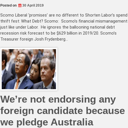
Posted on
30 April 2019
Scomo Liberal ‘promises’ are no different to Shorten Labor’s spend
thrift fest: What Debt? Scomo: Scomo’s financial mismanagement
just like under Labor. He ignores the ballooning national debt
recession risk forecast to be $629 billion in 2019/20. Scomo’s
Treasurer foreign Josh Frydenberg…
We’re not endorsing any
foreign candidate because
we pledge Australia