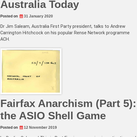
Australia Today
Posted on
31 January 2020
Dr Jim Saleam, Australia First Party president, talks to Andrew
Carrington Hitchcock on his popular Rense Network programme
ACH.
Fairfax Anarchism (Part 5):
the ASIO Shell Game
Posted on
12 November 2019