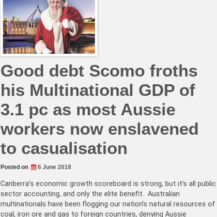
Good debt Scomo froths
his Multinational GDP of
3.1 pc as most Aussie
workers now enslavened
to casualisation
Posted on
6 June 2018
Canberra’s economic growth scoreboard is strong, but it’s all public
sector accounting, and only the elite benefit. Australian
multinationals have been flogging our nation’s natural resources of
coal, iron ore and gas to foreign countries, denying Aussie