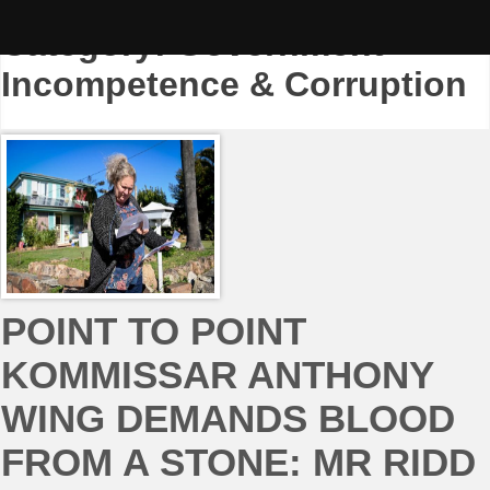
Skip
to
Category:
Government
content
Incompetence & Corruption
POINT TO POINT
KOMMISSAR ANTHONY
WING DEMANDS BLOOD
FROM A STONE: MR RIDD