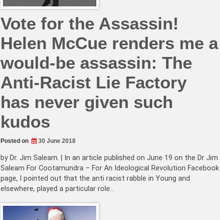
Vote for the Assassin!
Helen McCue renders me a
would-be assassin: The
Anti-Racist Lie Factory
has never given such
kudos
Posted on
30 June 2018
by Dr. Jim Saleam. | In an article published on June 19 on the Dr Jim
Saleam For Cootamundra – For An Ideological Revolution Facebook
page, I pointed out that the anti racist rabble in Young and
elsewhere, played a particular role…