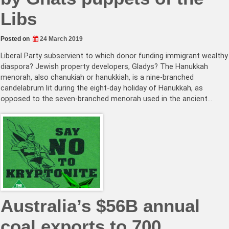
Libs
Posted on
24 March 2019
Liberal Party subservient to which donor funding immigrant wealthy
diaspora? Jewish property developers, Gladys? The Hanukkah
menorah, also chanukiah or hanukkiah, is a nine-branched
candelabrum lit during the eight-day holiday of Hanukkah, as
opposed to the seven-branched menorah used in the ancient…
Australia’s $56B annual
coal exports to 700