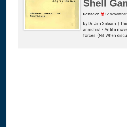
Shell Ga
Posted on
12 November
by Dr. Jim Saleam. | Thi
anarchist / Antifa mov
forces. (NB When discus