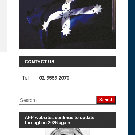
CONTACT US:
Tel:
02-9559 2070
Search
for:
AFP websites continue to update
through in 2026 again…