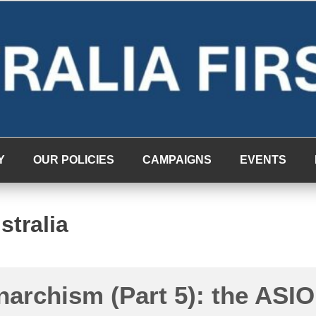
Y
OUR POLICIES
CAMPAIGNS
EVENTS
stralia
narchism (Part 5): the ASIO