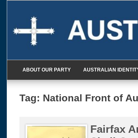
Skip
to
content
ABOUT OUR PARTY
AUSTRALIAN IDENTIT
Tag:
National Front of Au
Fairfax A