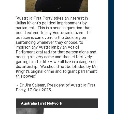
“Australia First Party takes an interest in
Julian Knight's political imprisonment by
parliament. This is a serious question that
could extend to any Australian citizen. If
politicians can overrule the Judiciary on
sentencing whenever they choose, to
imprison any Australian by an Act of
Parliament crafted for that person alone and
bearing his very name and then effectively
gaoling him for life – we all live in a dangerous
dictatorship. We should not be blinded by Mr.
Knight's original crime and to grant parliament
this power.”
~ Dr Jim Saleam, President of Australia First
Party, 17-Oct-2025.
Australia First Network