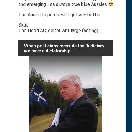
and emerging - as always true blue Aussies
The Aussie hope doesn't get any better.
Skál,
The Hood AC, editor writ large (acting)
When politicians overrule the Judiciary
we have a dictatorship