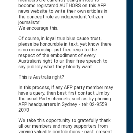
become registared AUTHORS on this AFP
news website to write their own articles in
the concept role as independent 'citizen
journalists'.
We encourage this.
Of course, in loyal true blue cause trust,
please be honourable in text, yet know there
is no censorship; just free reign to the
respect of the embodiment of every
Australian's right to air their free speech to
say publicly what they bloody want.
This is Australia right?
In this process, if any AFP party member may
have a query, then best first contact Jim by
the usual Party channels, such as by phoning
AFP headquarters in Sydney - tel: 02-9559
2070
We take this opportunity to gratefully thank
all our members and many supporters from
varying valuable contributions - past, present,