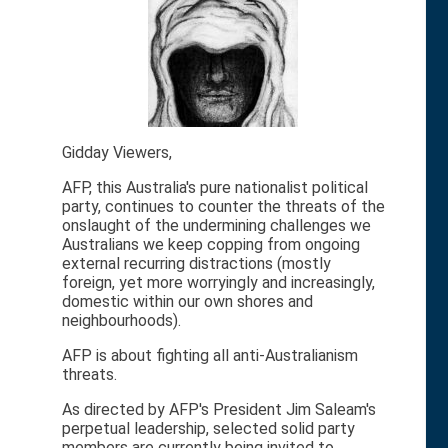
Gidday Viewers,
AFP, this Australia's pure nationalist political
party, continues to counter the threats of the
onslaught of the undermining challenges we
Australians we keep copping from ongoing
external recurring distractions (mostly
foreign, yet more worryingly and increasingly,
domestic within our own shores and
neighbourhoods).
AFP is about fighting all anti-Australianism
threats.
As directed by AFP's President Jim Saleam's
perpetual leadership, selected solid party
members are currently being invited to