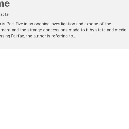
me
 2019
s is Part Five in an ongoing investigation and expose of the
ement and the strange concessions made to it by state and media
sing Fairfax, the author is referring to…