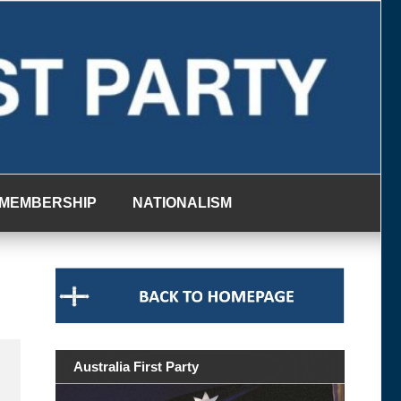
MEMBERSHIP
NATIONALISM
Australia First Party