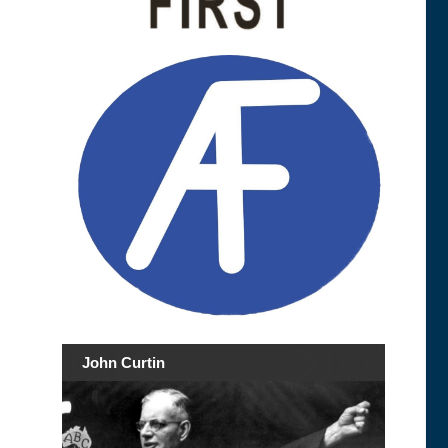
John Curtin