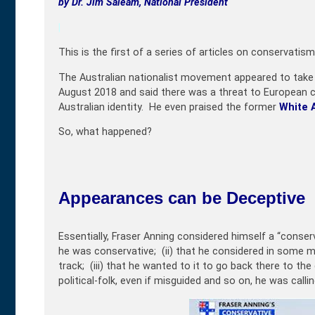
by
Dr. Jim Saleam, National President
|
This is the first of a series of articles on conservatism
The Australian nationalist movement appeared to tak
August 2018 and said there was a threat to European cu
Australian identity. He even praised the former
White A
So, what happened?
Appearances can be Deceptive
Essentially, Fraser Anning considered himself a “conserva
he was conservative; (ii) that he considered in some man
track; (iii) that he wanted to it to go back there to the
political-folk, even if misguided and so on, he was calli