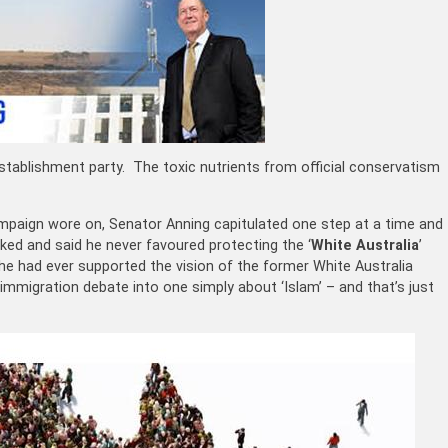
establishment party. The toxic nutrients from official conservatism
mpaign wore on, Senator Anning capitulated one step at a time and
ked and said he never favoured protecting the ‘
White Australia
’
t he had ever supported the vision of the former White Australia
immigration debate into one simply about ‘Islam’ – and that’s just