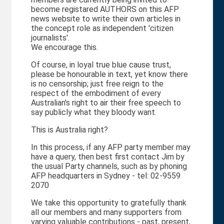
become registared AUTHORS on this AFP
news website to write their own articles in
the concept role as independent 'citizen
journalists'.
We encourage this.
Of course, in loyal true blue cause trust,
please be honourable in text, yet know there
is no censorship; just free reign to the
respect of the embodiment of every
Australian's right to air their free speech to
say publicly what they bloody want.
This is Australia right?
In this process, if any AFP party member may
have a query, then best first contact Jim by
the usual Party channels, such as by phoning
AFP headquarters in Sydney - tel: 02-9559
2070
We take this opportunity to gratefully thank
all our members and many supporters from
varying valuable contributions - past, present,