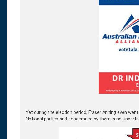
Yet during the election period, Fraser Anning even went f
National parties and condemned by them in no uncertai