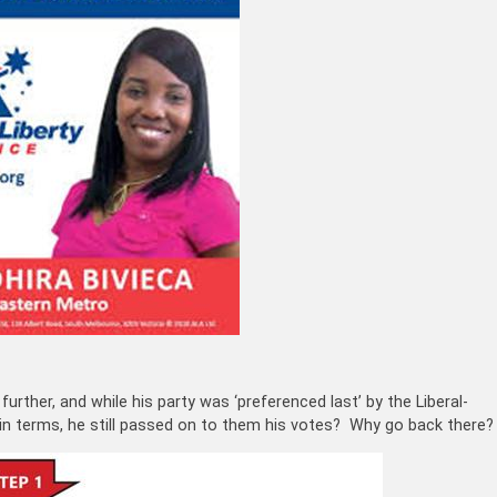
urther, and while his party was ‘preferenced last’ by the Liberal-
n terms, he still passed on to them his votes? Why go back there?