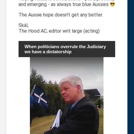
and emerging - as always true blue Aussies
The Aussie hope doesn't get any better.
Skál,
The Hood AC, editor writ large (acting)
When politicians overrule the Judiciary
we have a dictatorship