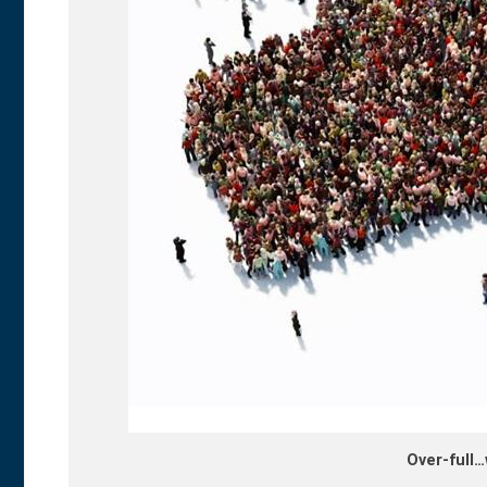
Over-full…