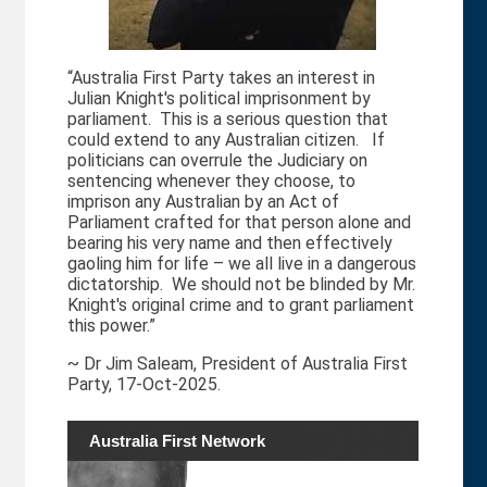
“Australia First Party takes an interest in
Julian Knight's political imprisonment by
parliament. This is a serious question that
could extend to any Australian citizen. If
politicians can overrule the Judiciary on
sentencing whenever they choose, to
imprison any Australian by an Act of
Parliament crafted for that person alone and
bearing his very name and then effectively
gaoling him for life – we all live in a dangerous
dictatorship. We should not be blinded by Mr.
Knight's original crime and to grant parliament
this power.”
~ Dr Jim Saleam, President of Australia First
Party, 17-Oct-2025.
Australia First Network