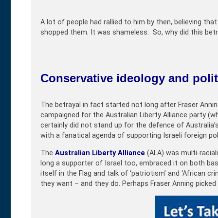
A lot of people had rallied to him by then, believing t
shopped them. It was shameless. So, why did this betr
Conservative ideology and politi
The betrayal in fact started not long after Fraser Anni
campaigned for the Australian Liberty Alliance party (wh
certainly did not stand up for the defence of Australia’
with a fanatical agenda of supporting Israeli foreign pol
The
Australian Liberty Alliance
(ALA) was multi-racial
long a supporter of Israel too, embraced it on both b
itself in the Flag and talk of ‘patriotism’ and ‘African 
they want – and they do. Perhaps Fraser Anning picke