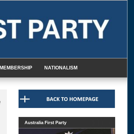
MEMBERSHIP
NATIONALISM
e
Australia First Party