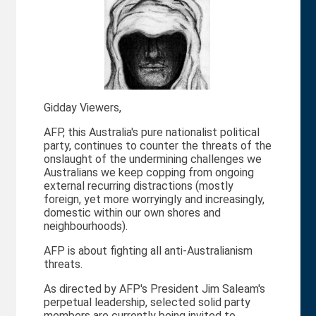
Gidday Viewers,
AFP, this Australia's pure nationalist political
party, continues to counter the threats of the
onslaught of the undermining challenges we
Australians we keep copping from ongoing
external recurring distractions (mostly
foreign, yet more worryingly and increasingly,
domestic within our own shores and
neighbourhoods).
AFP is about fighting all anti-Australianism
threats.
As directed by AFP's President Jim Saleam's
perpetual leadership, selected solid party
members are currently being invited to