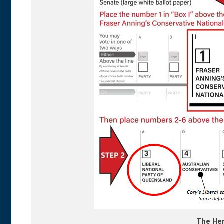
The Her