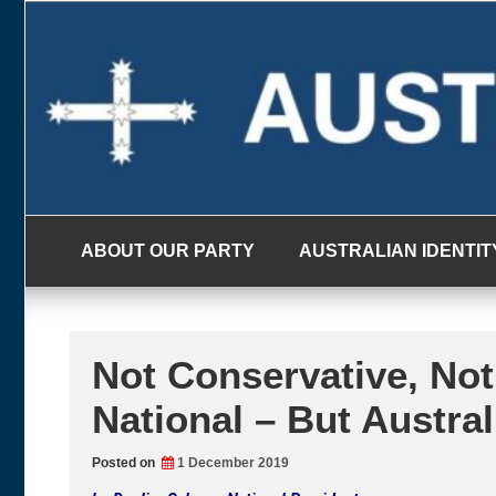
Skip
to
content
ABOUT OUR PARTY
AUSTRALIAN IDENTIT
Not Conservative, Not
National – But Austra
Posted on
1 December 2019