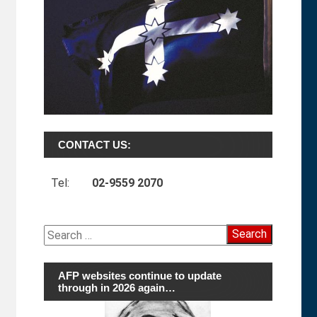
CONTACT US:
Tel:
02-9559 2070
Search
for:
AFP websites continue to update
through in 2026 again…