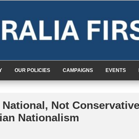
Y
OUR POLICIES
CAMPAIGNS
EVENTS
 National, Not Conservativ
lian Nationalism