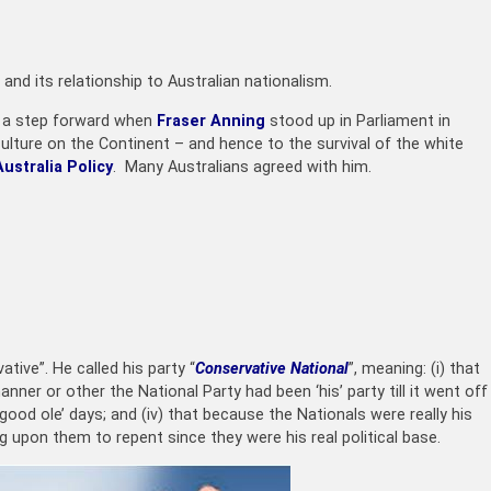
 and its relationship to Australian nationalism.
e a step forward when
Fraser Anning
stood up in Parliament in
lture on the Continent – and hence to the survival of the white
ustralia Policy
. Many Australians agreed with him.
tive”. He called his party “
Conservative National
”, meaning: (i) that
ner or other the National Party had been ‘his’ party till it went off
 good ole’ days; and (iv) that because the Nationals were really his
ng upon them to repent since they were his real political base.