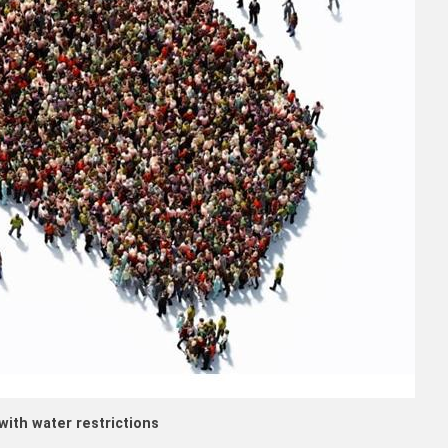
with water restrictions