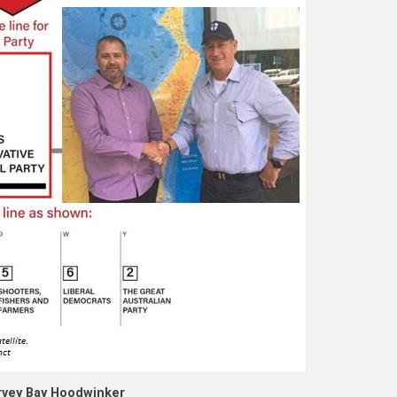
vey Bay Hoodwinker