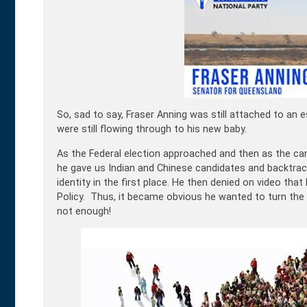
So, sad to say, Fraser Anning was still attached to an 
were still flowing through to his new baby.
As the Federal election approached and then as the ca
he gave us Indian and Chinese candidates and backtrac
identity in the first place. He then denied on video tha
Policy. Thus, it became obvious he wanted to turn the 
not enough!