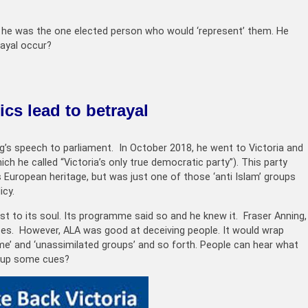
hat he was the one elected person who would ‘represent’ them. He
ayal occur?
cs lead to betrayal
ng’s speech to parliament. In October 2018, he went to Victoria and
ich he called “Victoria’s only true democratic party”). This party
s European heritage, but was just one of those ‘anti Islam’ groups
icy.
ist to its soul. Its programme said so and he knew it. Fraser Anning,
ases. However, ALA was good at deceiving people. It would wrap
crime’ and ‘unassimilated groups’ and so forth. People can hear what
d up some cues?