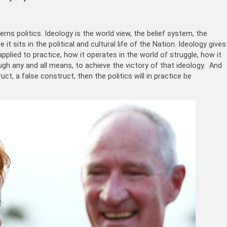
rns politics. Ideology is the world view, the belief system, the
t sits in the political and cultural life of the Nation. Ideology gives
pplied to practice, how it operates in the world of struggle, how it
ough any and all means, to achieve the victory of that ideology. And
uct, a false construct, then the politics will in practice be