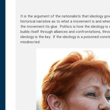
It is the argument of the nationalists that ideology gove
historical narrative as to what a movement is and where i
the movement its glue. Politics is how the ideology is a
builds itself through alliances and confrontations, thr
ideology is the key. If the ideology is a poisoned constr
misdirected.