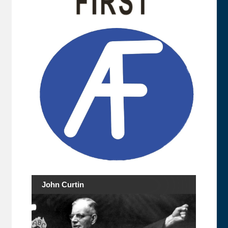
John Curtin