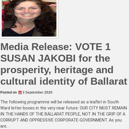
Media Release: VOTE 1
SUSAN JAKOBI for the
prosperity, heritage and
cultural identity of Ballarat
Posted on
3 September 2020
The following programme will be released as a leaflet in South
Ward letter-boxes in the very near future: OUR CITY MUST REMAIN
IN THE HANDS OF THE BALLARAT PEOPLE, NOT IN THE GRIP OF A
CORRUPT AND OPPRESSIVE CORPORATE-GOVERNMENT. As you
are…