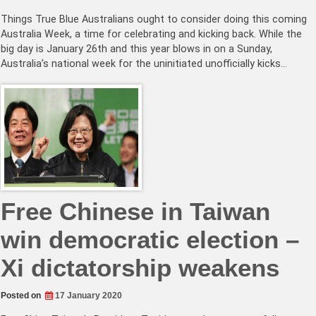
Things True Blue Australians ought to consider doing this coming
Australia Week, a time for celebrating and kicking back. While the
big day is January 26th and this year blows in on a Sunday,
Australia’s national week for the uninitiated unofficially kicks…
Free Chinese in Taiwan
win democratic election –
Xi dictatorship weakens
Posted on
17 January 2020