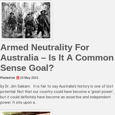
Armed Neutrality For
Australia – Is It A Common
Sense Goal?
Posted on
10 May 2021
by Dr. Jim Saleam It is fair to say Australia’s history is one of lost
potential. Not that our country could have become a ‘great power’,
but it could definitely have become an assertive and independent
power. It sits upon a…