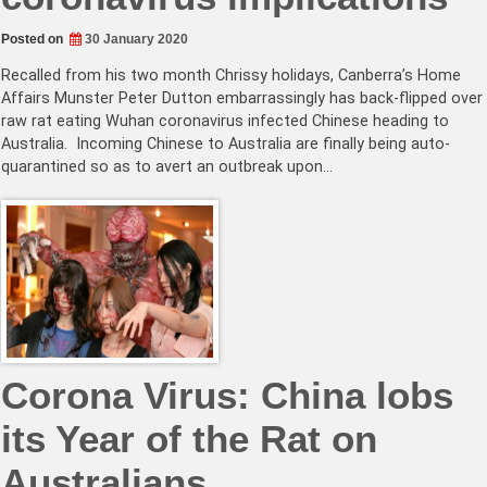
Posted on
30 January 2020
Recalled from his two month Chrissy holidays, Canberra’s Home
Affairs Munster Peter Dutton embarrassingly has back-flipped over
raw rat eating Wuhan coronavirus infected Chinese heading to
Australia. Incoming Chinese to Australia are finally being auto-
quarantined so as to avert an outbreak upon…
Corona Virus: China lobs
its Year of the Rat on
Australians