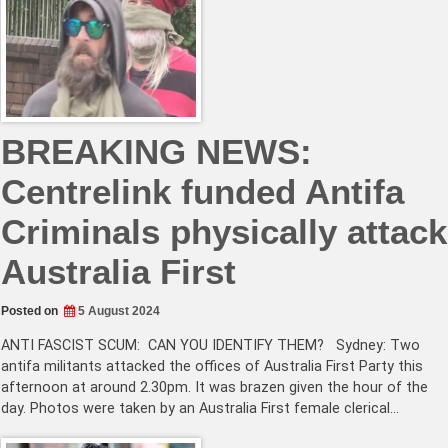
BREAKING NEWS:
Centrelink funded Antifa
Criminals physically attack
Australia First
Posted on
5 August 2024
ANTI FASCIST SCUM: CAN YOU IDENTIFY THEM? Sydney: Two
antifa militants attacked the offices of Australia First Party this
afternoon at around 2.30pm. It was brazen given the hour of the
day. Photos were taken by an Australia First female clerical…