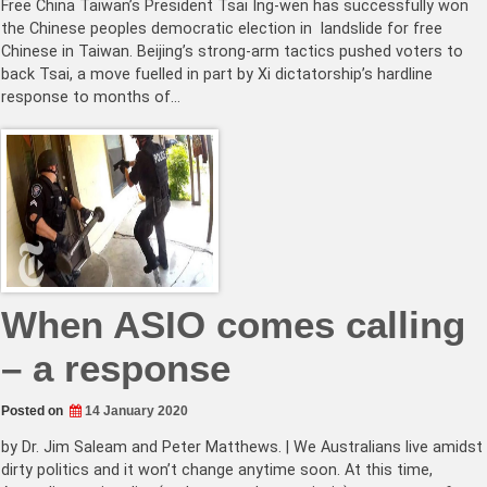
Free China Taiwan’s President Tsai Ing-wen has successfully won
the Chinese peoples democratic election in landslide for free
Chinese in Taiwan. Beijing’s strong-arm tactics pushed voters to
back Tsai, a move fuelled in part by Xi dictatorship’s hardline
response to months of…
When ASIO comes calling
– a response
Posted on
14 January 2020
by Dr. Jim Saleam and Peter Matthews. | We Australians live amidst
dirty politics and it won’t change anytime soon. At this time,