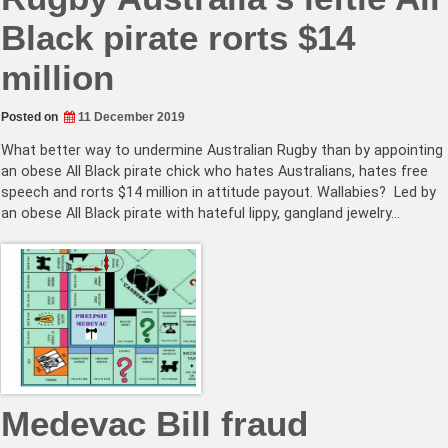
Black pirate rorts $14
million
Posted on
11 December 2019
What better way to undermine Australian Rugby than by appointing
an obese All Black pirate chick who hates Australians, hates free
speech and rorts $14 million in attitude payout. Wallabies? Led by
an obese All Black pirate with hateful lippy, gangland jewelry…
Medevac Bill fraud