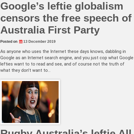
Google’s leftie globalism
censors the free speech of
Australia First Party
Posted on
13 December 2019
As anyone who uses the Internet these days knows, dabbling in
Google as an Internet search engine, and you just cop what Google
lefties want to to read and see, and of course not the truth of
what they don’t want to…
Rugby Australia’s leftie All