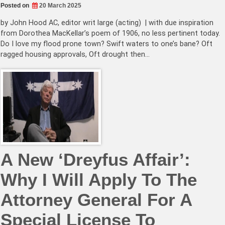
Posted on
20 March 2025
by John Hood AC, editor writ large (acting) | with due inspiration
from Dorothea MacKellar’s poem of 1906, no less pertinent today.
Do I love my flood prone town? Swift waters to one’s bane? Oft
ragged housing approvals, Oft drought then…
A New ‘Dreyfus Affair’:
Why I Will Apply To The
Attorney General For A
Special License To