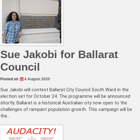
Sue Jakobi for Ballarat
Council
Posted on
4 August 2020
Sue Jakobi will contest Ballarat City Council South Ward in the
election set for October 24. The programme will be announced
shortly. Ballarat is a historical Australian city now open to the
challenges of rampant population growth. This campaign will be
the…