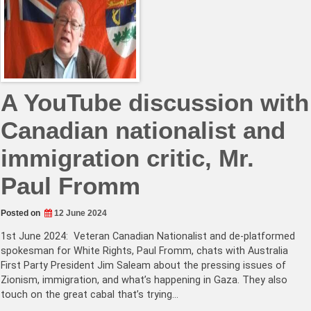
A YouTube discussion with
Canadian nationalist and
immigration critic, Mr.
Paul Fromm
Posted on
12 June 2024
1st June 2024: Veteran Canadian Nationalist and de-platformed
spokesman for White Rights, Paul Fromm, chats with Australia
First Party President Jim Saleam about the pressing issues of
Zionism, immigration, and what’s happening in Gaza. They also
touch on the great cabal that’s trying…