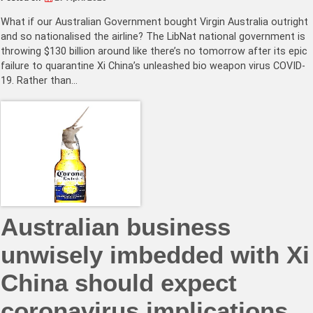
What if our Australian Government bought Virgin Australia outright
and so nationalised the airline? The LibNat national government is
throwing $130 billion around like there’s no tomorrow after its epic
failure to quarantine Xi China’s unleashed bio weapon virus COVID-
19. Rather than…
Australian business
unwisely imbedded with Xi
China should expect
coronavirus implications