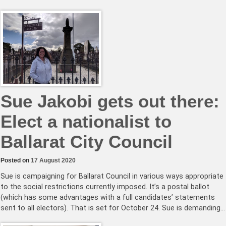
Sue Jakobi gets out there:
Elect a nationalist to
Ballarat City Council
Posted on
17 August 2020
Sue is campaigning for Ballarat Council in various ways appropriate
to the social restrictions currently imposed. It’s a postal ballot
(which has some advantages with a full candidates’ statements
sent to all electors). That is set for October 24. Sue is demanding…