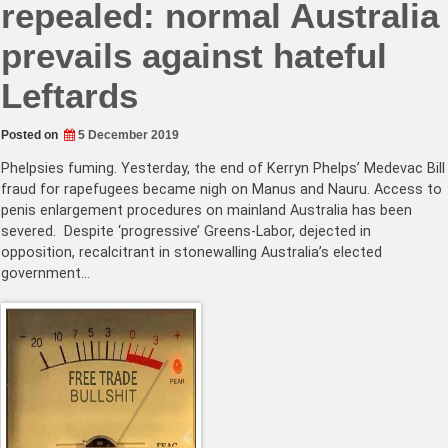
repealed: normal Australia
prevails against hateful
Leftards
Posted on
5 December 2019
Phelpsies fuming. Yesterday, the end of Kerryn Phelps’ Medevac Bill
fraud for rapefugees became nigh on Manus and Nauru. Access to
penis enlargement procedures on mainland Australia has been
severed. Despite ‘progressive’ Greens-Labor, dejected in
opposition, recalcitrant in stonewalling Australia’s elected
government…