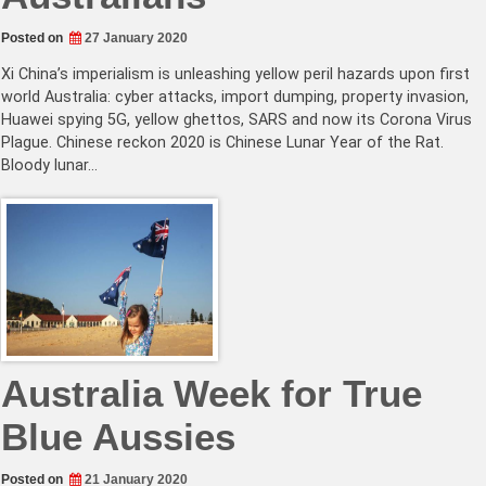
Posted on
27 January 2020
Xi China’s imperialism is unleashing yellow peril hazards upon first
world Australia: cyber attacks, import dumping, property invasion,
Huawei spying 5G, yellow ghettos, SARS and now its Corona Virus
Plague. Chinese reckon 2020 is Chinese Lunar Year of the Rat.
Bloody lunar…
Australia Week for True
Blue Aussies
Posted on
21 January 2020