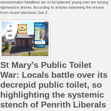
sensationalist headlines are to be believed, young men are turning
rightward in droves. According to articles examining the returns
from recent elections, Gen Z…
St Mary’s Public Toilet
War: Locals battle over its
decrepid public toilet, so
highlighting the systemic
stench of Penrith Liberals