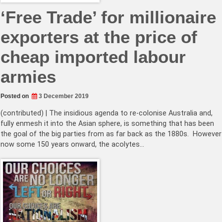
‘Free Trade’ for millionaire
exporters at the price of
cheap imported labour
armies
Posted on
3 December 2019
(contributed) | The insidious agenda to re-colonise Australia and,
fully enmesh it into the Asian sphere, is something that has been
the goal of the big parties from as far back as the 1880s. However
now some 150 years onward, the acolytes…