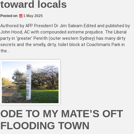
toward locals
Posted on
1 May 2025
Authored by AFP President Dr Jim Saleam Edited and published by
John Hood, AC with compounded extreme prejudice. The Liberal
party in ‘greater’ Penrith (outer western Sydney) has many dirty
secrets and the smelly, dirty, toilet block at Coachman’s Park in
the…
ODE TO MY MATE’S OFT
FLOODING TOWN