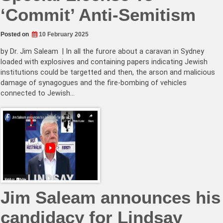
‘Commit’ Anti-Semitism
Posted on
10 February 2025
by Dr. Jim Saleam | In all the furore about a caravan in Sydney
loaded with explosives and containing papers indicating Jewish
institutions could be targetted and then, the arson and malicious
damage of synagogues and the fire-bombing of vehicles
connected to Jewish…
Jim Saleam announces his
candidacy for Lindsay