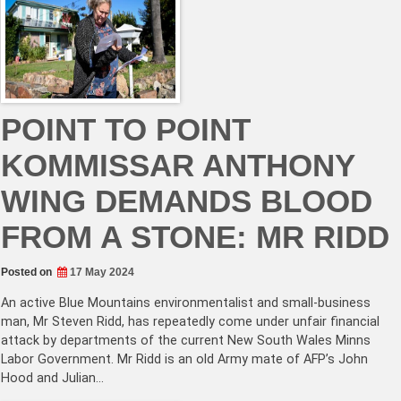
POINT TO POINT
KOMMISSAR ANTHONY
WING DEMANDS BLOOD
FROM A STONE: MR RIDD
Posted on
17 May 2024
An active Blue Mountains environmentalist and small-business
man, Mr Steven Ridd, has repeatedly come under unfair financial
attack by departments of the current New South Wales Minns
Labor Government. Mr Ridd is an old Army mate of AFP’s John
Hood and Julian…