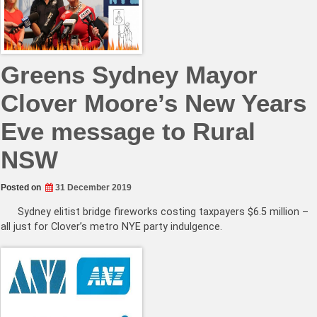
Greens Sydney Mayor
Clover Moore’s New Years
Eve message to Rural
NSW
Posted on
31 December 2019
Sydney elitist bridge fireworks costing taxpayers $6.5 million –
all just for Clover’s metro NYE party indulgence.