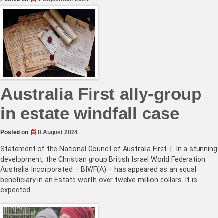
Australia First ally-group
in estate windfall case
Posted on
8 August 2024
Statement of the National Council of Australia First. | In a stunning
development, the Christian group British Israel World Federation
Australia Incorporated – BIWF(A) – has appeared as an equal
beneficiary in an Estate worth over twelve million dollars. It is
expected…