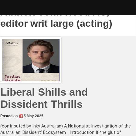
Skip
to
Author:
John Hood AC,
content
editor writ large (acting)
Liberal Shills and
Dissident Thrills
Posted on
5 May 2025
(contributed by Inky Australian) A Nationalist Investigation of the
Australian ‘Dissident’ Ecosystem Introduction If the glut of