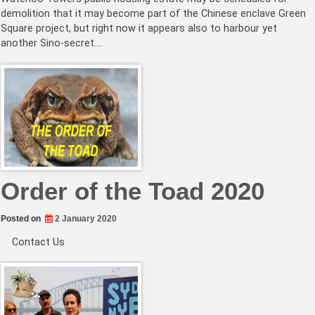
demolition that it may become part of the Chinese enclave Green
Square project, but right now it appears also to harbour yet
another Sino-secret.…
Order of the Toad 2020
Posted on
2 January 2020
Contact Us