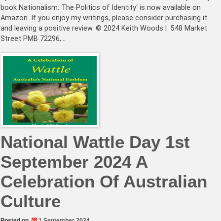
book Nationalism: The Politics of Identity‘ is now available on
Amazon. If you enjoy my writings, please consider purchasing it
and leaving a positive review. © 2024 Keith Woods | 548 Market
Street PMB 72296,…
National Wattle Day 1st
September 2024 A
Celebration Of Australian
Culture
Posted on
1 September 2024