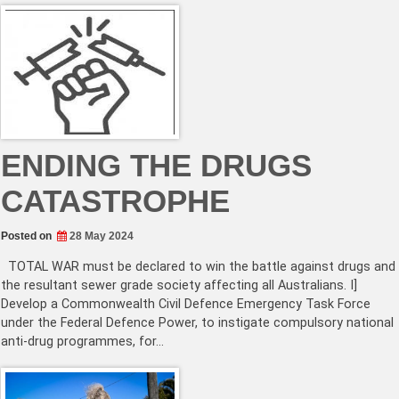
ENDING THE DRUGS
CATASTROPHE
Posted on
28 May 2024
TOTAL WAR must be declared to win the battle against drugs and
the resultant sewer grade society affecting all Australians. I]
Develop a Commonwealth Civil Defence Emergency Task Force
under the Federal Defence Power, to instigate compulsory national
anti-drug programmes, for…