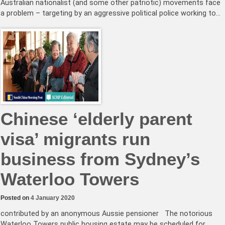
Australian nationalist (and some other patriotic) movements face
a problem – targeting by an aggressive political police working to…
Chinese ‘elderly parent
visa’ migrants run
business from Sydney’s
Waterloo Towers
Posted on
4 January 2020
contributed by an anonymous Aussie pensioner The notorious
Waterloo Towers public housing estate may be scheduled for