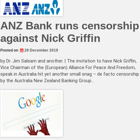
ANZ Bank runs censorship
against Nick Griffin
Posted on
29 December 2019
by Dr. Jim Saleam and another. | The invitation to have Nick Griffin,
Vice Chairman of the (European) Alliance For Peace And Freedom,
speak in Australia hit yet another small snag – de facto censorship
by the Australia New Zealand Banking Group…