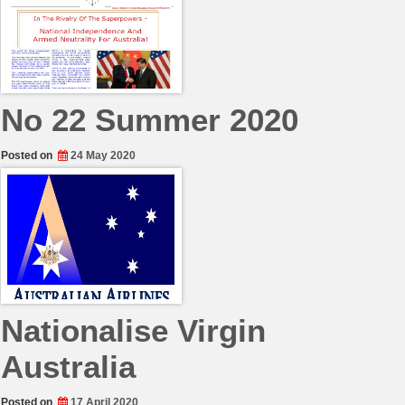
No 22 Summer 2020
Posted on
24 May 2020
Nationalise Virgin
Australia
Posted on
17 April 2020