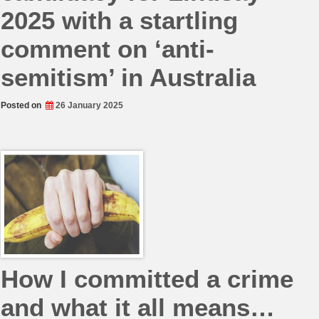
2025 with a startling
comment on ‘anti-
semitism’ in Australia
Posted on
26 January 2025
How I committed a crime
and what it all means…