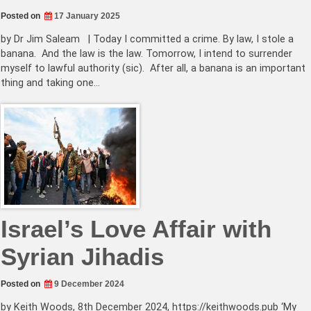
Posted on
17 January 2025
by Dr Jim Saleam | Today I committed a crime. By law, I stole a
banana. And the law is the law. Tomorrow, I intend to surrender
myself to lawful authority (sic). After all, a banana is an important
thing and taking one…
Israel’s Love Affair with
Syrian Jihadis
Posted on
9 December 2024
by Keith Woods, 8th December 2024, https://keithwoods.pub ‘My