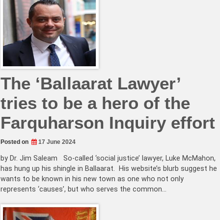
The ‘Ballaarat Lawyer’
tries to be a hero of the
Farquharson Inquiry effort
Posted on
17 June 2024
by Dr. Jim Saleam So-called ‘social justice’ lawyer, Luke McMahon,
has hung up his shingle in Ballaarat. His website’s blurb suggest he
wants to be known in his new town as one who not only
represents ‘causes’, but who serves the common…