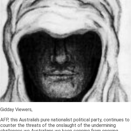
Gidday Viewers,
AFP, this Australia's pure nationalist political party, continues to
counter the threats of the onslaught of the undermining
challenges we Australians we keep copping from ongoing