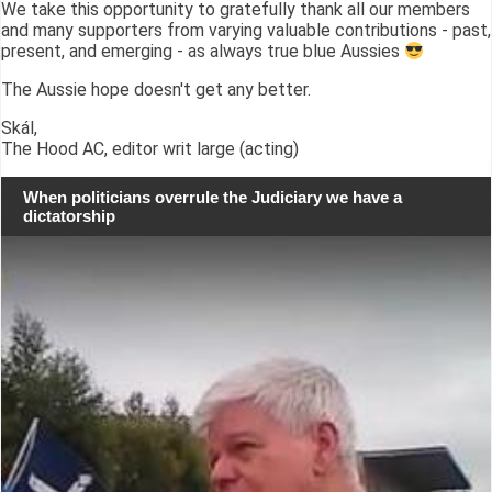
We take this opportunity to gratefully thank all our members
and many supporters from varying valuable contributions - past,
present, and emerging - as always true blue Aussies
The Aussie hope doesn't get any better.
Skál,
The Hood AC, editor writ large (acting)
When politicians overrule the Judiciary we have a
dictatorship