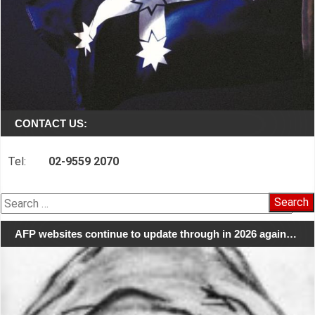
CONTACT US:
Tel:
02-9559 2070
Search
for:
AFP websites continue to update through in 2026 again…