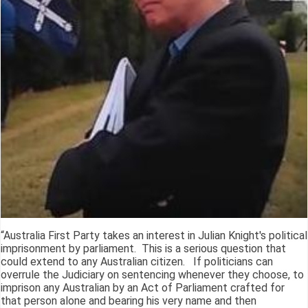
“Australia First Party takes an interest in Julian Knight's political
imprisonment by parliament. This is a serious question that
could extend to any Australian citizen. If politicians can
overrule the Judiciary on sentencing whenever they choose, to
imprison any Australian by an Act of Parliament crafted for
that person alone and bearing his very name and then