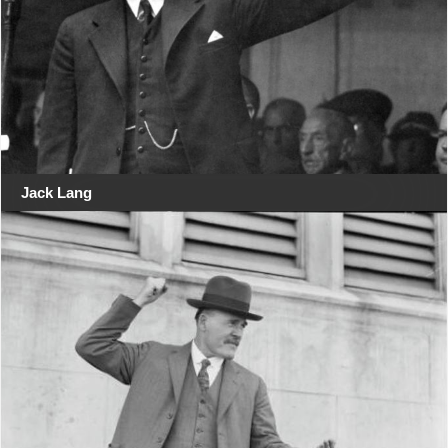
Jack Lang