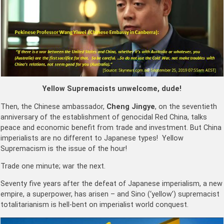
Yellow Supremacists unwelcome, dude!
Then, the Chinese ambassador,
Cheng Jingye
,
on the seventieth
anniversary of the establishment of genocidal Red China, talks
peace and economic benefit from trade and investment. But China
imperialists are no different to Japanese types! Yellow
Supremacism is the issue of the hour!
Trade one minute; war the next.
Seventy five years after the defeat of Japanese imperialism, a new
empire, a superpower, has arisen – and Sino (‘yellow’) supremacist
totalitarianism is hell-bent on imperialist world conquest.