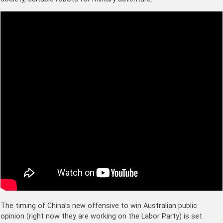
The timing of China’s new offensive to win Australian public
opinion (right now they are working on the Labor Party) is set