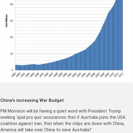
China’s increasing War Budget
PM Morrison will be having a quiet word with President Trump
seeking ‘quid pro quo’ assurances that if Australia joins the USA
coalition against Iran; that when the chips are down with China,
America will take over China to save Australia?