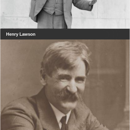
Henry Lawson