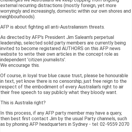
external recurring distractions (mostly foreign, yet more
worryingly and increasingly, domestic within our own shores and
neighbourhoods).
AFP is about fighting all anti-Australianism threats.
As directed by AFP's President Jim Saleam's perpetual
leadership, selected solid party members are currently being
invited to become registared AUTHORS on this AFP news
website to write their own articles in the concept role as
independent 'citizen journalists'.
We encourage this.
Of course, in loyal true blue cause trust, please be honourable
in text, yet know there is no censorship; just free reign to the
respect of the embodiment of every Australian's right to air
their free speech to say publicly what they bloody want.
This is Australia right?
In this process, if any AFP party member may have a query,
then best first contact Jim by the usual Party channels, such
as by phoning AFP headquarters in Sydney - tel: 02-9559 2070