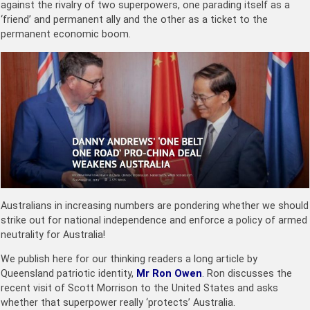
against the rivalry of two superpowers, one parading itself as a
‘friend’ and permanent ally and the other as a ticket to the
permanent economic boom.
Australians in increasing numbers are pondering whether we should
strike out for national independence and enforce a policy of armed
neutrality for Australia!
We publish here for our thinking readers a long article by
Queensland patriotic identity,
Mr Ron Owen
. Ron discusses the
recent visit of Scott Morrison to the United States and asks
whether that superpower really ‘protects’ Australia.