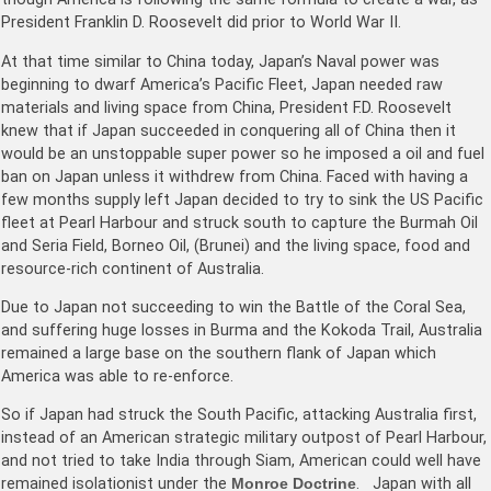
President Franklin D. Roosevelt did prior to World War II.
At that time similar to China today, Japan’s Naval power was
beginning to dwarf America’s Pacific Fleet, Japan needed raw
materials and living space from China, President F.D. Roosevelt
knew that if Japan succeeded in conquering all of China then it
would be an unstoppable super power so he imposed a oil and fuel
ban on Japan unless it withdrew from China. Faced with having a
few months supply left Japan decided to try to sink the US Pacific
fleet at Pearl Harbour and struck south to capture the Burmah Oil
and Seria Field, Borneo Oil, (Brunei) and the living space, food and
resource-rich continent of Australia.
Due to Japan not succeeding to win the Battle of the Coral Sea,
and suffering huge losses in Burma and the Kokoda Trail, Australia
remained a large base on the southern flank of Japan which
America was able to re-enforce.
So if Japan had struck the South Pacific, attacking Australia first,
instead of an American strategic military outpost of Pearl Harbour,
and not tried to take India through Siam, American could well have
remained isolationist under the
Monroe Doctrine
. Japan with all