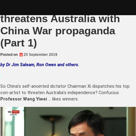
Skip
Yellow Supremacist
to
content
threatens Australia with
China War propaganda
(Part 1)
Posted on
25 September 2019
by Dr Jim Saleam, Ron Owen and others.
|
So China’s self-anointed dictator Chairman Xi dispatches his top
con-artist to threaten Australia’s independence? Confucius
Professor Wang Yiwei
… likes winners.