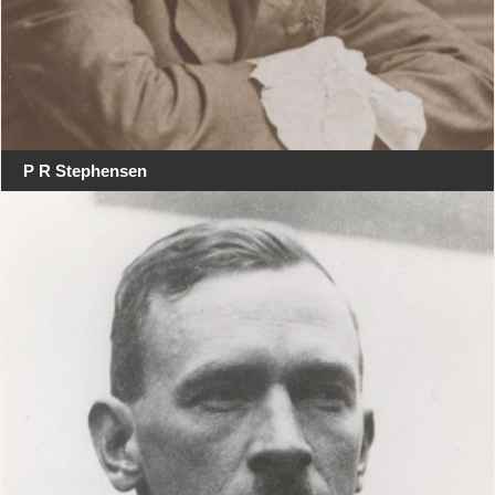
P R Stephensen