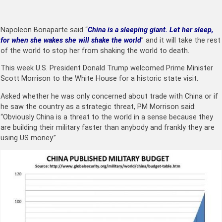
Napoleon Bonaparte said “
China is a sleeping giant. Let her sleep,
for when she wakes she will shake the world
” and it will take the rest
of the world to stop her from shaking the world to death.
This week U.S. President Donald Trump welcomed Prime Minister
Scott Morrison to the White House for a historic state visit.
Asked whether he was only concerned about trade with China or if
he saw the country as a strategic threat, PM Morrison said:
“Obviously China is a threat to the world in a sense because they
are building their military faster than anybody and frankly they are
using US money.”