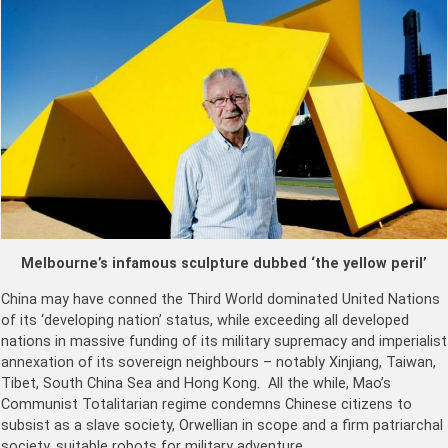
Melbourne’s infamous sculpture dubbed ‘the yellow peril’
China may have conned the Third World dominated United Nations
of its ‘developing nation’ status, while exceeding all developed
nations in massive funding of its military supremacy and imperialist
annexation of its sovereign neighbours – notably Xinjiang, Taiwan,
Tibet, South China Sea and Hong Kong. All the while, Mao’s
Communist Totalitarian regime condemns Chinese citizens to
subsist as a slave society, Orwellian in scope and a firm patriarchal
society, suitable robots for military adventure.