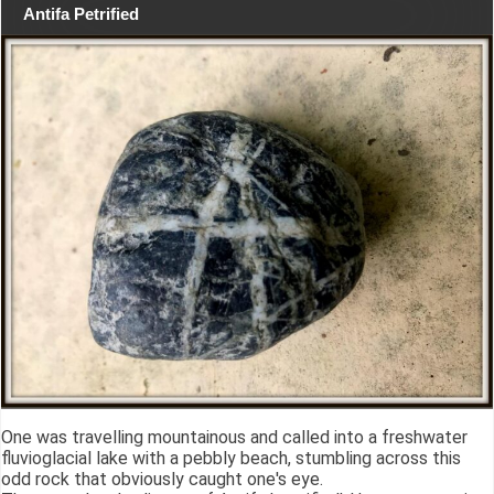
Antifa Petrified
One was travelling mountainous and called into a freshwater
fluvioglacial lake with a pebbly beach, stumbling across this
odd rock that obviously caught one's eye.