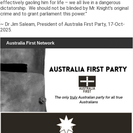
effectively gaoling him for life – we all live in a dangerous
dictatorship. We should not be blinded by Mr. Knight's original
crime and to grant parliament this power.”
~ Dr Jim Saleam, President of Australia First Party, 17-Oct-
2025.
Australia First Network