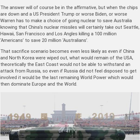
The answer will of course be in the affirmative, but when the chips
are down and a US President Trump or worse Biden, or worse
Warren has to make a choice of going nuclear to save Australia
knowing that China’s nuclear missiles will certainly take out Seattle,
Hawaii, San Francisco and Los Angles killing a 100 million
‘Americans’ to save 20 million ‘Australians’.
That sacrifice scenario becomes even less likely as even if China
and North Korea were wiped out, what would remain of the USA,
theoretically the East Coast would not be able to withstand an
attack from Russia, so even if Russia did not feel disposed to get
involved it would be the last remaining World Power which would
then dominate Europe and the World.