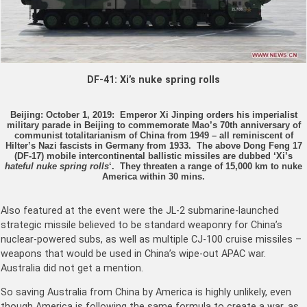
DF-41: Xi’s nuke spring rolls
Beijing: October 1, 2019: Emperor Xi Jinping orders his imperialist
military parade in Beijing to commemorate Mao’s 70th anniversary of
communist totalitarianism of China from 1949 – all reminiscent of
Hilter’s Nazi fascists in Germany from 1933. The above Dong Feng 17
(DF-17) mobile intercontinental ballistic missiles are dubbed ‘Xi’s
hateful nuke spring rolls
‘. They threaten a range of 15,000 km to nuke
America within 30 mins.
Also featured at the event were the JL-2 submarine-launched
strategic missile believed to be standard weaponry for China’s
nuclear-powered subs, as well as multiple CJ-100 cruise missiles –
weapons that would be used in China’s wipe-out APAC war.
Australia did not get a mention.
So saving Australia from China by America is highly unlikely, even
though America is following the same formula to create a war, as