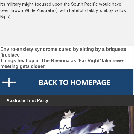
its military might focused upon the South Pacific would have
overthrown White Australia (…with hateful stabby, stabby yellow
Nips).
Post
Enviro-anxiety syndrome cured by sitting by a briquette
fireplace
navigation
Things heat up in The Riverina as ‘Far Right’ fake news
meeting gets closer
Australia First Party