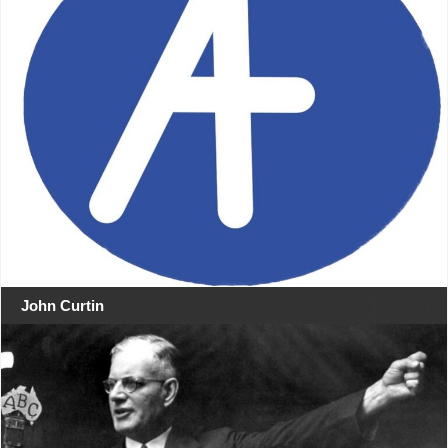
John Curtin