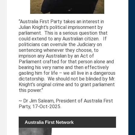
“Australia First Party takes an interest in
Julian Knight's political imprisonment by
parliament. This is a serious question that
could extend to any Australian citizen. If
politicians can overrule the Judiciary on
sentencing whenever they choose, to
imprison any Australian by an Act of
e
Parliament crafted for that person alone and
bearing his very name and then effectively
gaoling him for life – we all live in a dangerous
dictatorship. We should not be blinded by Mr.
Knight's original crime and to grant parliament
this power.”
~ Dr Jim Saleam, President of Australia First
Party, 17-Oct-2025.
Australia First Network