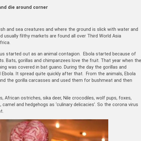
and die around corner
fish and sea creatures and where the ground is slick with water and
 usually filthy markets are found all over Third World Asia
rica.
irus started out as an animal contagion. Ebola started because of
s. Bats, gorillas and chimpanzees love the fruit. That year when th
hing was covered in bat guano. During the day the gorillas and
Ebola. It spread quite quickly after that. From the animals, Ebola
und the gorilla carcasses and used them for bushmeat and then
 African ostriches, sika deer, Nile crocodiles, wolf pups, foxes,
camel and hedgehogs as ‘culinary delicacies’. So the corona virus
t.