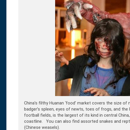
China’s filthy Huanan ‘food’ market covers the size of n
badger’s spleen, eyes of newts, toes of frogs, and the l
football fields, is the largest of its kind in central C
coastline. You can also find assorted snakes and repti
(Chinese weasels).