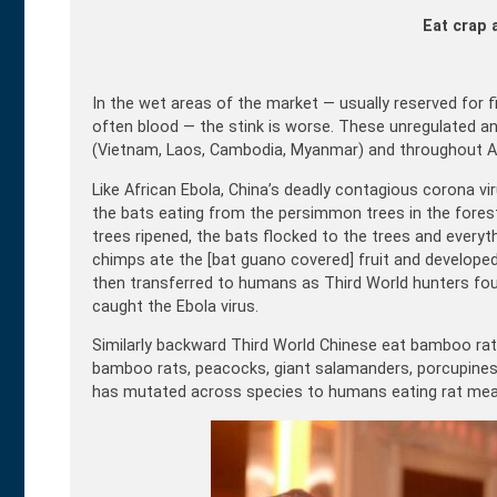
Eat crap 
In the wet areas of the market — usually reserved for 
often blood — the stink is worse. These unregulated and
(Vietnam, Laos, Cambodia, Myanmar) and throughout Af
Like African Ebola, China’s deadly contagious corona v
the bats eating from the persimmon trees in the forest
trees ripened, the bats flocked to the trees and everyt
chimps ate the [bat guano covered] fruit and developed 
then transferred to humans as Third World hunters fo
caught the Ebola virus.
Similarly backward Third World Chinese eat bamboo rats,
bamboo rats, peacocks, giant salamanders, porcupines, 
has mutated across species to humans eating rat mea