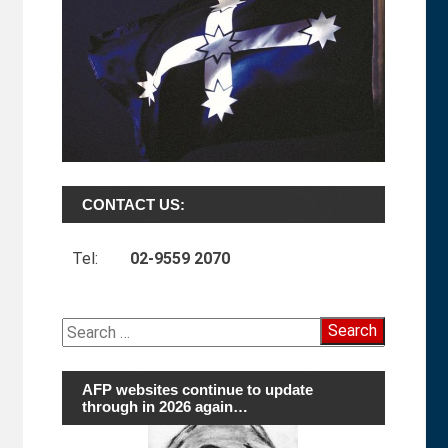
CONTACT US:
Tel:
02-9559 2070
Search
for:
AFP websites continue to update
through in 2026 again…