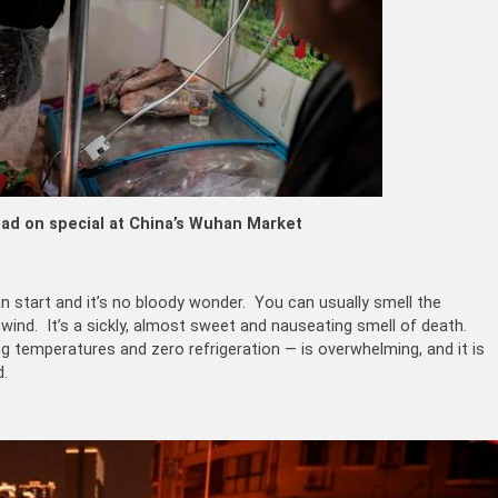
ad on special at China’s Wuhan Market
n start and it’s no bloody wonder. You can usually smell the
wind. It’s a sickly, almost sweet and nauseating smell of death.
g temperatures and zero refrigeration — is overwhelming, and it is
d.