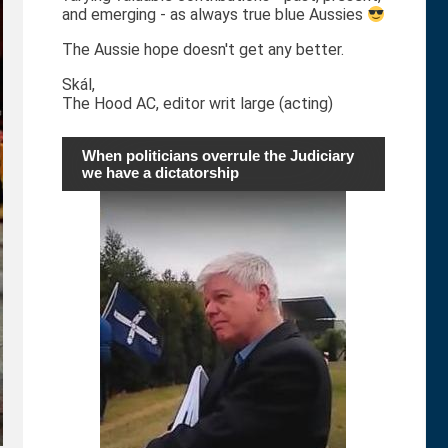
and emerging - as always true blue Aussies
The Aussie hope doesn't get any better.
Skál,
The Hood AC, editor writ large (acting)
When politicians overrule the Judiciary
we have a dictatorship