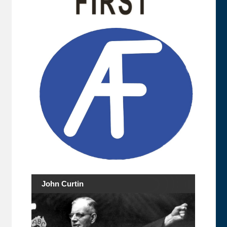
John Curtin