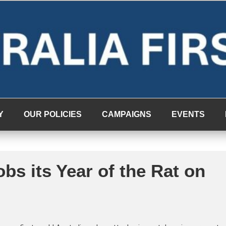
Y
OUR POLICIES
CAMPAIGNS
EVENTS
bs its Year of the Rat on