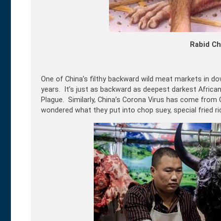
Rabid Ch
One of China’s filthy backward wild meat markets in do
years. It’s just as backward as deepest darkest Africa
Plague. Similarly, China’s Corona Virus has come from
wondered what they put into chop suey, special fried 