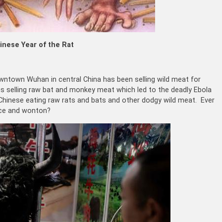
inese Year of the Rat
wntown Wuhan in central China has been selling wild meat for
ns selling raw bat and monkey meat which led to the deadly Ebola
 Chinese eating raw rats and bats and other dodgy wild meat. Ever
rice and wonton?