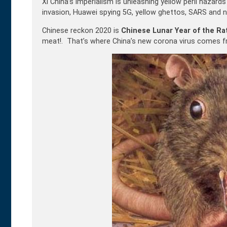
Xi China’s imperialism is unleashing yellow peril hazard
invasion, Huawei spying 5G, yellow ghettos, SARS and 
Chinese reckon 2020 is
Chinese Lunar Year of the Ra
meat!. That’s where China’s new corona virus comes fro