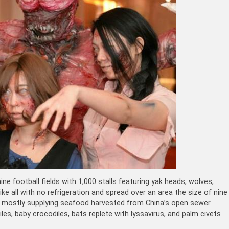
ine football fields with 1,000 stalls featuring yak heads, wolves,
ike all with no refrigeration and spread over an area the size of nine
hina, mostly supplying seafood harvested from China’s open sewer
les, baby crocodiles, bats replete with
lyssavirus
, and palm civets