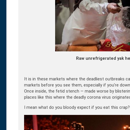
Raw unrefrigerated yak he
It is in these markets where the deadliest outbreaks ca
markets before you see them, especially if you’re down
Once inside, the fetid stench — made worse by blisterin
places like this where the deadly corona virus originate
I mean what do you bloody expect if you eat this crap?