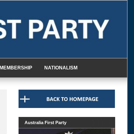
MEMBERSHIP
NATIONALISM
Australia First Party