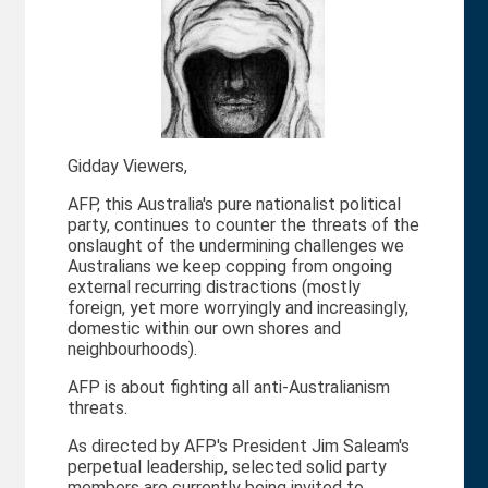
Gidday Viewers,
AFP, this Australia's pure nationalist political
party, continues to counter the threats of the
onslaught of the undermining challenges we
Australians we keep copping from ongoing
external recurring distractions (mostly
foreign, yet more worryingly and increasingly,
domestic within our own shores and
neighbourhoods).
AFP is about fighting all anti-Australianism
threats.
As directed by AFP's President Jim Saleam's
perpetual leadership, selected solid party
members are currently being invited to