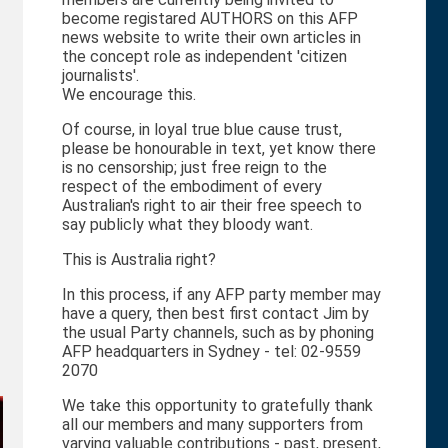
become registared AUTHORS on this AFP
news website to write their own articles in
the concept role as independent 'citizen
journalists'.
We encourage this.
Of course, in loyal true blue cause trust,
please be honourable in text, yet know there
is no censorship; just free reign to the
respect of the embodiment of every
Australian's right to air their free speech to
say publicly what they bloody want.
This is Australia right?
In this process, if any AFP party member may
have a query, then best first contact Jim by
the usual Party channels, such as by phoning
AFP headquarters in Sydney - tel: 02-9559
2070
We take this opportunity to gratefully thank
all our members and many supporters from
varying valuable contributions - past, present,