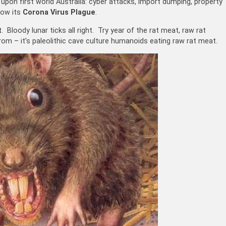
s upon first world Australia: cyber attacks, import dumping, property
now its
Corona Virus Plague
.
t
. Bloody lunar ticks all right. Try year of the rat meat, raw rat
m – it’s paleolithic cave culture humanoids eating raw rat meat.