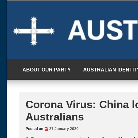
Skip
to
content
ABOUT OUR PARTY
AUSTRALIAN IDENTIT
Corona Virus: China lo
Australians
Posted on
27 January 2020