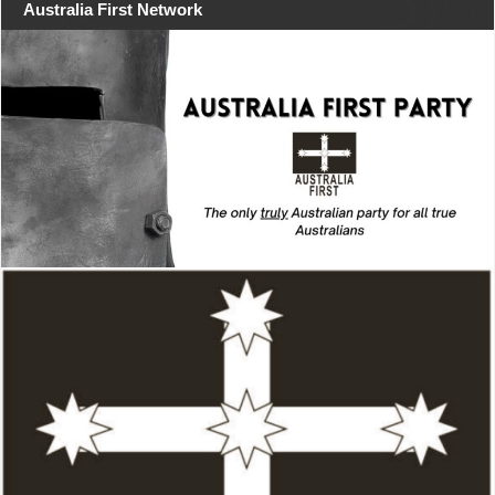
Australia First Network