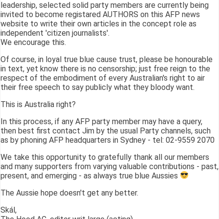
leadership, selected solid party members are currently being
invited to become registared AUTHORS on this AFP news
website to write their own articles in the concept role as
independent 'citizen journalists'.
We encourage this.
Of course, in loyal true blue cause trust, please be honourable
in text, yet know there is no censorship; just free reign to the
respect of the embodiment of every Australian's right to air
their free speech to say publicly what they bloody want.
This is Australia right?
In this process, if any AFP party member may have a query,
then best first contact Jim by the usual Party channels, such
as by phoning AFP headquarters in Sydney - tel: 02-9559 2070
We take this opportunity to gratefully thank all our members
and many supporters from varying valuable contributions - past,
present, and emerging - as always true blue Aussies
The Aussie hope doesn't get any better.
Skál,