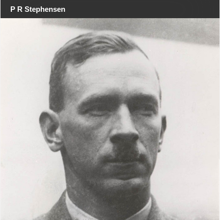
P R Stephensen