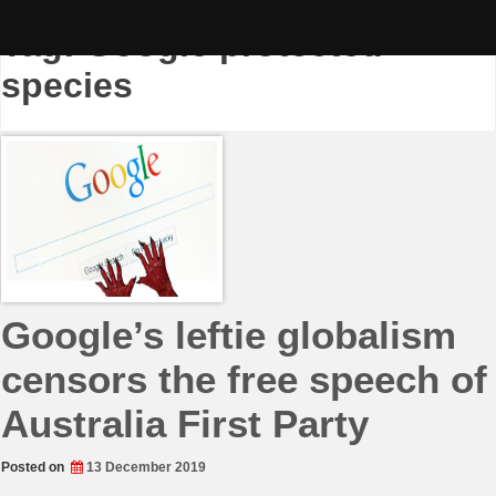
Skip
to
Tag:
Google protected
content
species
Google’s leftie globalism
censors the free speech of
Australia First Party
Posted on
13 December 2019