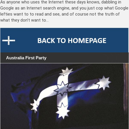
As anyone who uses the Internet these days knows, dabbling in
Google as an Internet search engine, and you just cop what Google
lefties want to to read and see, and of course not the truth of
what they don’t want to…
Australia First Party