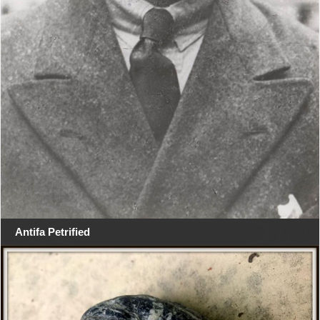
Antifa Petrified