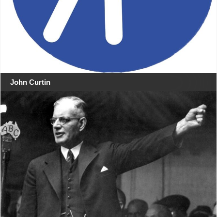
John Curtin