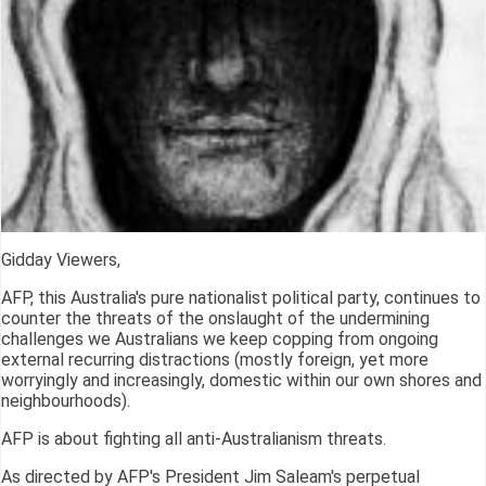
Gidday Viewers,
AFP, this Australia's pure nationalist political party, continues to
counter the threats of the onslaught of the undermining
challenges we Australians we keep copping from ongoing
external recurring distractions (mostly foreign, yet more
worryingly and increasingly, domestic within our own shores and
neighbourhoods).
AFP is about fighting all anti-Australianism threats.
As directed by AFP's President Jim Saleam's perpetual