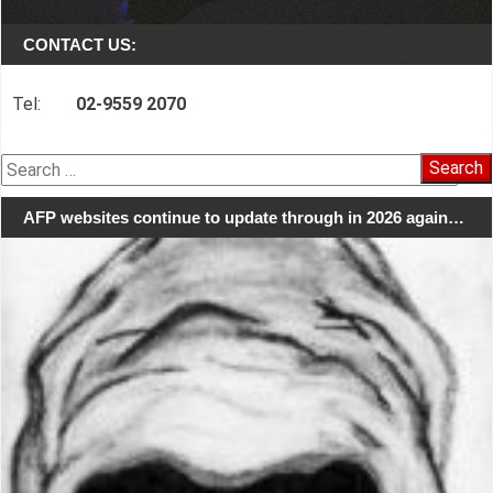
CONTACT US:
Tel:
02-9559 2070
Search
for:
AFP websites continue to update through in 2026 again…