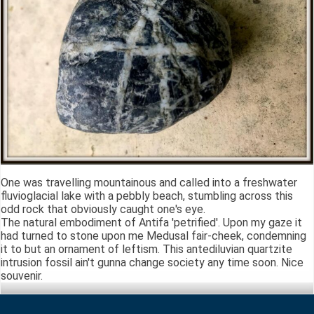
One was travelling mountainous and called into a freshwater
fluvioglacial lake with a pebbly beach, stumbling across this
odd rock that obviously caught one's eye.
The natural embodiment of Antifa 'petrified'. Upon my gaze it
had turned to stone upon me Medusal fair-cheek, condemning
it to but an ornament of leftism. This antediluvian quartzite
intrusion fossil ain't gunna change society any time soon. Nice
souvenir.