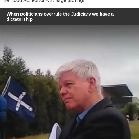
The Hood AC, editor writ large (acting)
When politicians overrule the Judiciary we have a
dictatorship