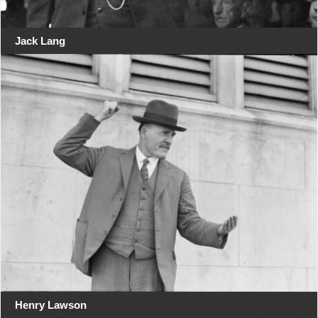
Jack Lang
Henry Lawson