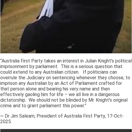
“Australia First Party takes an interest in Julian Knight's political
imprisonment by parliament. This is a serious question that
could extend to any Australian citizen. If politicians can
overrule the Judiciary on sentencing whenever they choose, to
imprison any Australian by an Act of Parliament crafted for
that person alone and bearing his very name and then
effectively gaoling him for life – we all live in a dangerous
dictatorship. We should not be blinded by Mr. Knight's original
crime and to grant parliament this power.”
~ Dr Jim Saleam, President of Australia First Party, 17-Oct-
2025.