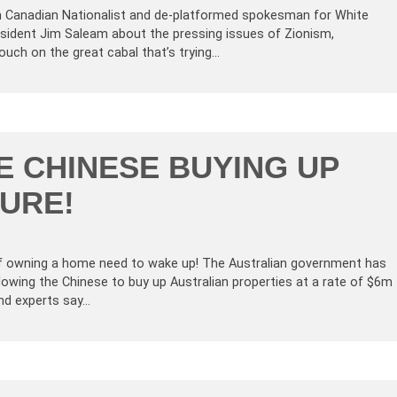
n Canadian Nationalist and de-platformed spokesman for White
resident Jim Saleam about the pressing issues of Zionism,
ouch on the great cabal that’s trying…
E CHINESE BUYING UP
URE!
f owning a home need to wake up! The Australian government has
llowing the Chinese to buy up Australian properties at a rate of $6m
and experts say…