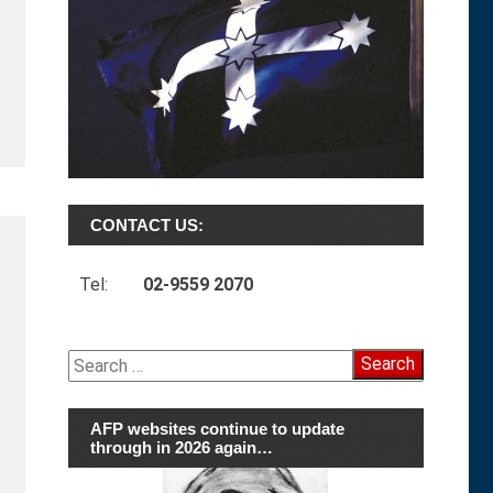
CONTACT US:
Tel:
02-9559 2070
Search
for:
AFP websites continue to update
through in 2026 again…