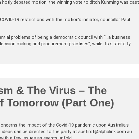
 a hotly debated motion, the winning vote to ditch Kunming was cast
VID-19 restrictions with the motion’s initiator, councillor Paul
stential problems of being a democratic council with “…a business
ecision making and procurement practises”, while its sister city
sm & The Virus – The
of Tomorrow (Part One)
 concerns the impact of the Covid-19 pandemic upon Australia’s
 ideas can be directed to the party at ausfirst@alphalink.com.au
 with a few issues as events unfold.