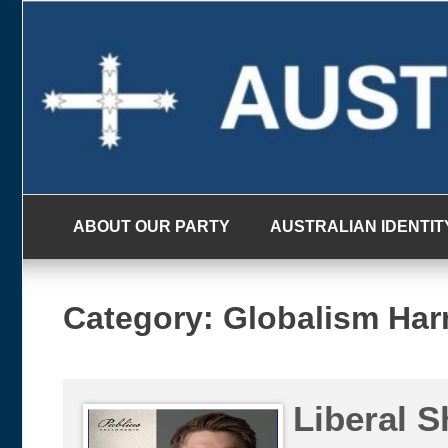
Skip
to
content
ABOUT OUR PARTY
AUSTRALIAN IDENTIT
Category:
Globalism Ha
Liberal S