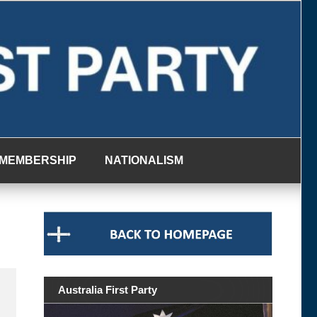
MEMBERSHIP
NATIONALISM
Australia First Party