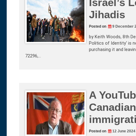
Israel’s 
Jihadis
Posted on
9 December 
by Keith Woods, 8th De
Politics of Identity‘ is
purchasing it and leav
72296,…
A YouTub
Canadian 
immigrati
Posted on
12 June 2024