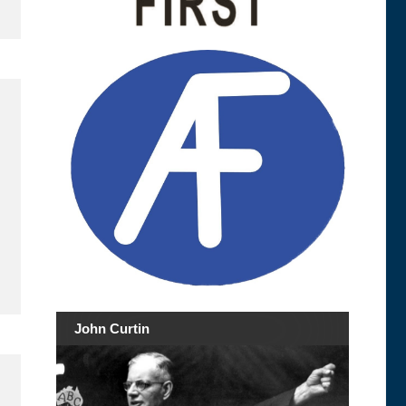
John Curtin