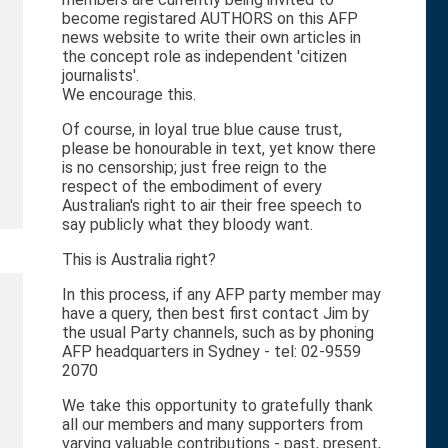
become registared AUTHORS on this AFP
news website to write their own articles in
the concept role as independent 'citizen
journalists'.
We encourage this.
Of course, in loyal true blue cause trust,
please be honourable in text, yet know there
is no censorship; just free reign to the
respect of the embodiment of every
Australian's right to air their free speech to
say publicly what they bloody want.
This is Australia right?
In this process, if any AFP party member may
have a query, then best first contact Jim by
the usual Party channels, such as by phoning
AFP headquarters in Sydney - tel: 02-9559
2070
We take this opportunity to gratefully thank
all our members and many supporters from
varying valuable contributions - past, present,