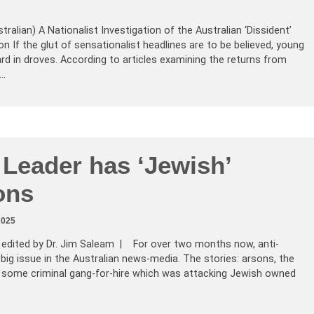
tralian) A Nationalist Investigation of the Australian ‘Dissident’
If the glut of sensationalist headlines are to be believed, young
rd in droves. According to articles examining the returns from
Z…
 Leader has ‘Jewish’
ons
2025
, edited by Dr. Jim Saleam | For over two months now, anti-
ig issue in the Australian news-media. The stories: arsons, the
some criminal gang-for-hire which was attacking Jewish owned