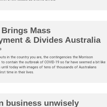
u Brings Mass
ment & Divides Australia
0
ts in the country you are, the contingencies the Morrison
to contain the outbreak of COVID-19 so far have seemed a bit like
 until today with images of tens of thousands of Australians
st time in their lives.
an business unwisely