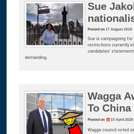
Sue Jakob
nationali
Posted on
17 August 2020
Sue is campaigning for 
restrictions currently 
candidates’ statements 
demanding…
Wagga Aw
To China
Posted on
15 April 2020
Wagga council voted on 