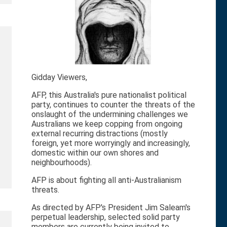
Gidday Viewers,
AFP, this Australia's pure nationalist political
party, continues to counter the threats of the
onslaught of the undermining challenges we
Australians we keep copping from ongoing
external recurring distractions (mostly
foreign, yet more worryingly and increasingly,
domestic within our own shores and
neighbourhoods).
AFP is about fighting all anti-Australianism
threats.
As directed by AFP's President Jim Saleam's
perpetual leadership, selected solid party
members are currently being invited to