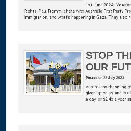
1st June 2024: Vetera
Rights, Paul Fromm, chats with Australia First Party P
immigration, and what’s happening in Gaza. They also t
STOP TH
OUR FUT
Posted on
22 July 2023
Australians dreaming o
given up on us and is a
a day, or $2.4b a year, 