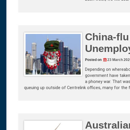
China-fl
Unemploy
Posted on
23 March 202
Depending on whereabou
government have taken 
a phoney war. That was
queuing up outside of Centrelink offices, many for the fir
Australi