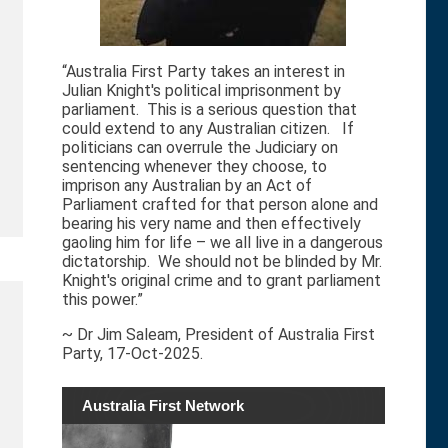
“Australia First Party takes an interest in
Julian Knight's political imprisonment by
parliament. This is a serious question that
could extend to any Australian citizen. If
politicians can overrule the Judiciary on
sentencing whenever they choose, to
imprison any Australian by an Act of
Parliament crafted for that person alone and
bearing his very name and then effectively
gaoling him for life – we all live in a dangerous
dictatorship. We should not be blinded by Mr.
Knight's original crime and to grant parliament
this power.”
~ Dr Jim Saleam, President of Australia First
Party, 17-Oct-2025.
Australia First Network