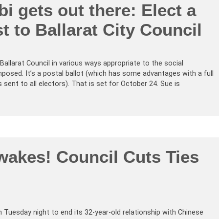
i gets out there: Elect a
st to Ballarat City Council
Ballarat Council in various ways appropriate to the social
imposed. It’s a postal ballot (which has some advantages with a full
sent to all electors). That is set for October 24. Sue is
akes! Council Cuts Ties
Tuesday night to end its 32-year-old relationship with Chinese