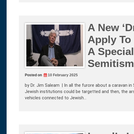
A New ‘Dr
Apply To
A Special
Semitism
Posted on
10 February 2025
by Dr. Jim Saleam | In all the furore about a caravan i
Jewish institutions could be targetted and then, the 
vehicles connected to Jewish…