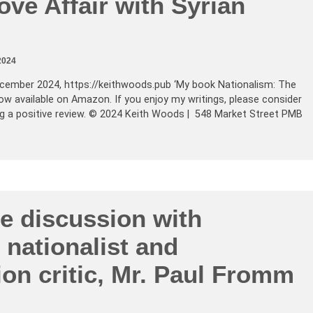
Love Affair with Syrian
2024
cember 2024, https://keithwoods.pub ‘My book Nationalism: The
 now available on Amazon. If you enjoy my writings, please consider
ing a positive review. © 2024 Keith Woods | 548 Market Street PMB
e discussion with
nationalist and
on critic, Mr. Paul Fromm