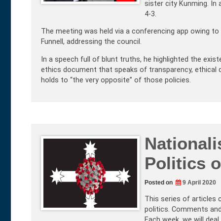
sister city Kunming. In
4-3.
The meeting was held via a conferencing app owing to CO
Funnell, addressing the council.
In a speech full of blunt truths, he highlighted the exi
ethics document that speaks of transparency, ethical d
holds to “the very opposite” of those policies.
Nationali
Politics 
Posted on
9 April 2020
This series of articles
politics. Comments and
Each week, we will deal