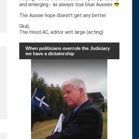
and emerging - as always true blue Aussies
The Aussie hope doesn't get any better.
Skál,
The Hood AC, editor writ large (acting)
When politicians overrule the Judiciary
we have a dictatorship