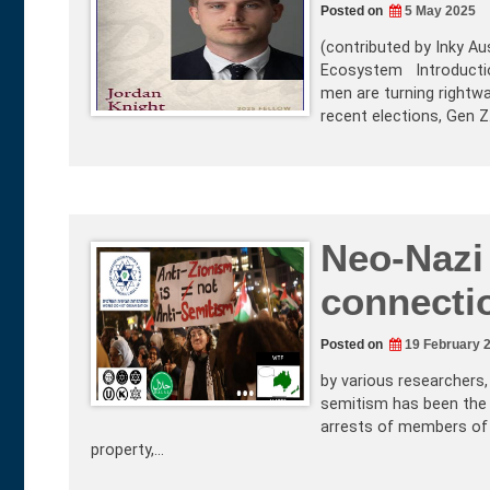
Posted on
5 May 2025
(contributed by Inky Aus
Ecosystem Introduction 
men are turning rightwa
recent elections, Gen 
Neo-Nazi
connecti
Posted on
19 February 
by various researchers
semitism has been the b
arrests of members of 
property,…