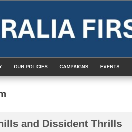
Y
OUR POLICIES
CAMPAIGNS
EVENTS
rm
hills and Dissident Thrills