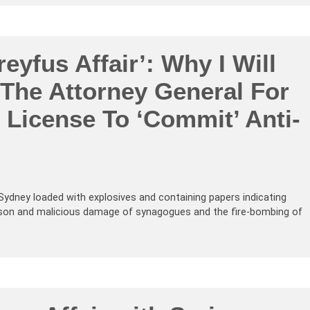
eyfus Affair’: Why I Will
 The Attorney General For
 License To ‘Commit’ Anti-
n Sydney loaded with explosives and containing papers indicating
arson and malicious damage of synagogues and the fire-bombing of