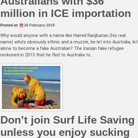
Australians with $36
million in ICE importation
Posted on
26 February 2019
Why would anyone with a name like Hamid Ranjbarian (his real
name) who’s obviously ethnic and a muzzie, be let into Australia, let
alone to become a fake Australian? The Iranian fake refugee
reckoned in 2013 that he fled to Australia to…
Don’t join Surf Life Saving
unless you enjoy sucking