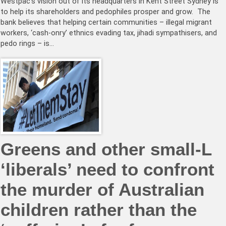
Westpac’s vision out of its headquarters in Kent Street Sydney is
to help its shareholders and pedophiles prosper and grow. The
bank believes that helping certain communities – illegal migrant
workers, ‘cash-onry’ ethnics evading tax, jihadi sympathisers, and
pedo rings – is…
Greens and other small-L
‘liberals’ need to confront
the murder of Australian
children rather than the