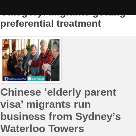
Skip
to
Category:
Migrants getting
content
preferential treatment
Chinese ‘elderly parent
visa’ migrants run
business from Sydney’s
Waterloo Towers