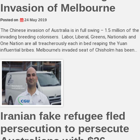
Invasion of Melbourne
Posted on
24 May 2019
The Chinese invasion of Australia is in full swing – 1.5 million of the
invading breeding colonisers. Labor, Liberal, Greens, Nationals and
One Nation are all treacherously each in bed reaping the Yuan
influential bribes. Melbourne’s invaded seat of Chisholm has been…
Iranian fake refugee fled
persecution to persecute