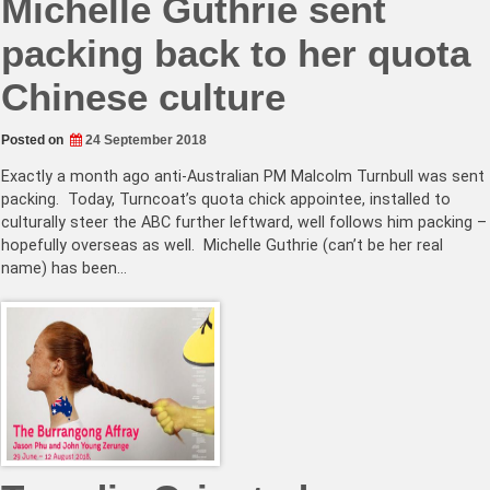
Michelle Guthrie sent
packing back to her quota
Chinese culture
Posted on
24 September 2018
Exactly a month ago anti-Australian PM Malcolm Turnbull was sent
packing. Today, Turncoat’s quota chick appointee, installed to
culturally steer the ABC further leftward, well follows him packing –
hopefully overseas as well. Michelle Guthrie (can’t be her real
name) has been…