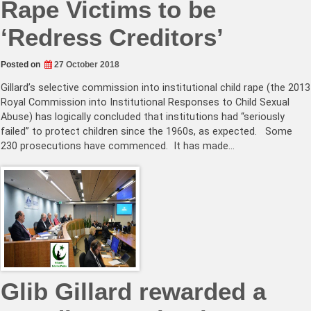
Rape Victims to be
‘Redress Creditors’
Posted on
27 October 2018
Gillard’s selective commission into institutional child rape (the 2013
Royal Commission into Institutional Responses to Child Sexual
Abuse) has logically concluded that institutions had “seriously
failed” to protect children since the 1960s, as expected. Some
230 prosecutions have commenced. It has made…
Glib Gillard rewarded a