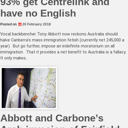
93% get Centrelink and
have no English
Posted on
20 February 2018
Vocal backbencher Tony Abbott now reckons Australia should
halve Canberra’s mass immigration fetish (currently net 245,000 a
year). But go further, impose an indefinite moratorium on all
immigration. That it provides a net benefit to Australia is a fallacy.
It only makes…
Abbott and Carbone’s