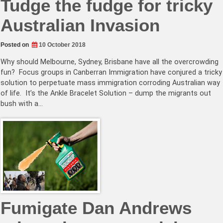
Tudge the fudge for tricky
Australian Invasion
Posted on
10 October 2018
Why should Melbourne, Sydney, Brisbane have all the overcrowding
fun? Focus groups in Canberran Immigration have conjured a tricky
solution to perpetuate mass immigration corroding Australian way
of life. It’s the Ankle Bracelet Solution – dump the migrants out
bush with a…
Fumigate Dan Andrews