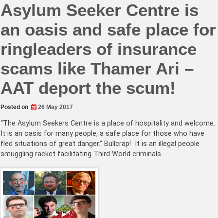
Asylum Seeker Centre is
an oasis and safe place for
ringleaders of insurance
scams like Thamer Ari –
AAT deport the scum!
Posted on
26 May 2017
“The Asylum Seekers Centre is a place of hospitality and welcome.
It is an oasis for many people, a safe place for those who have
fled situations of great danger.” Bullcrap! It is an illegal people
smuggling racket facilitating Third World criminals…