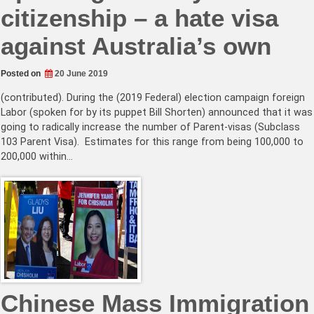
citizenship – a hate visa
against Australia’s own
Posted on
20 June 2019
(contributed). During the (2019 Federal) election campaign foreign
Labor (spoken for by its puppet Bill Shorten) announced that it was
going to radically increase the number of Parent-visas (Subclass
103 Parent Visa). Estimates for this range from being 100,000 to
200,000 within…
Chinese Mass Immigration