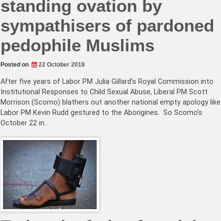
standing ovation by
sympathisers of pardoned
pedophile Muslims
Posted on
22 October 2018
After five years of Labor PM Julia Gillard’s Royal Commission into
Institutional Responses to Child Sexual Abuse, Liberal PM Scott
Morrison (Scomo) blathers out another national empty apology like
Labor PM Kevin Rudd gestured to the Aborigines. So Scomo’s
October 22 in…