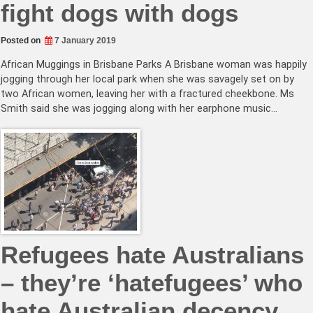
fight dogs with dogs
Posted on
7 January 2019
African Muggings in Brisbane Parks A Brisbane woman was happily
jogging through her local park when she was savagely set on by
two African women, leaving her with a fractured cheekbone. Ms
Smith said she was jogging along with her earphone music…
Refugees hate Australians
– they’re ‘hatefugees’ who
hate Australian decency