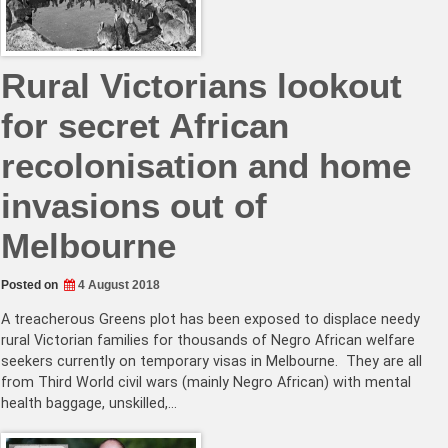
Rural Victorians lookout
for secret African
recolonisation and home
invasions out of
Melbourne
Posted on
4 August 2018
A treacherous Greens plot has been exposed to displace needy
rural Victorian families for thousands of Negro African welfare
seekers currently on temporary visas in Melbourne. They are all
from Third World civil wars (mainly Negro African) with mental
health baggage, unskilled,…