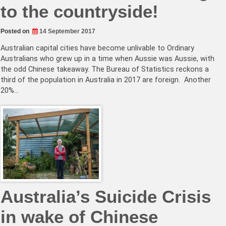
to the countryside!
Posted on
14 September 2017
Australian capital cities have become unlivable to Ordinary
Australians who grew up in a time when Aussie was Aussie, with
the odd Chinese takeaway. The Bureau of Statistics reckons a
third of the population in Australia in 2017 are foreign. Another
20%…
Australia’s Suicide Crisis
in wake of Chinese