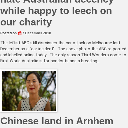
while happy to leech on
our charity
Posted on
7 December 2018
The leftist ABC still dismisses the car attack on Melbourne last
December as a “car incident”. The above photo the ABC re-posted
and labelled online today. The only reason Third Worlders come to
First World Australia is for handouts and a breeding…
Chinese land in Arnhem