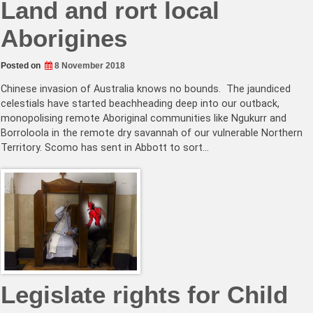
Land and rort local
Aborigines
Posted on
8 November 2018
Chinese invasion of Australia knows no bounds. The jaundiced
celestials have started beachheading deep into our outback,
monopolising remote Aboriginal communities like Ngukurr and
Borroloola in the remote dry savannah of our vulnerable Northern
Territory. Scomo has sent in Abbott to sort…
Legislate rights for Child