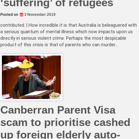
‘suffering’ of refugees
Posted on
3 November 2019
contributed. | How incredible it is that Australia is beleaguered with
a serious quantum of mental illness which now impacts upon us
directly in serious violent crime. Perhaps the most despicable
product of this crisis is that of parents who can murder…
Canberran Parent Visa
scam to prioritise cashed
up foreign elderly auto-