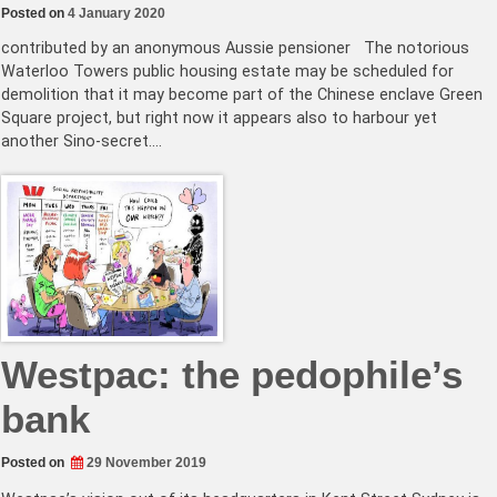
Posted on
4 January 2020
contributed by an anonymous Aussie pensioner The notorious
Waterloo Towers public housing estate may be scheduled for
demolition that it may become part of the Chinese enclave Green
Square project, but right now it appears also to harbour yet
another Sino-secret.…
Westpac: the pedophile’s
bank
Posted on
29 November 2019