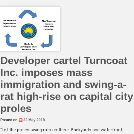
Developer cartel Turncoat
Inc. imposes mass
immigration and swing-a-
rat high-rise on capital city
proles
Posted on
22 May 2018
“Let the proles swing rats up there. Backyards and waterfront