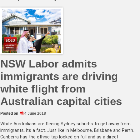
NSW Labor admits
immigrants are driving
white flight from
Australian capital cities
Posted on
4 June 2018
White Australians are fleeing Sydney suburbs to get away from
immigrants, its a fact. Just like in Melbourne, Brisbane and Perth.
Canberra has the ethnic tap locked on full and as a direct