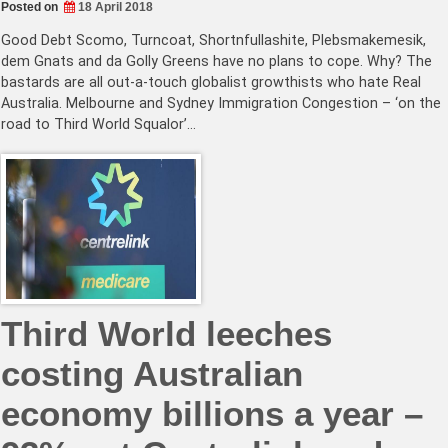
Posted on
18 April 2018
Good Debt Scomo, Turncoat, Shortnfullashite, Plebsmakemesik,
dem Gnats and da Golly Greens have no plans to cope. Why? The
bastards are all out-a-touch globalist growthists who hate Real
Australia. Melbourne and Sydney Immigration Congestion – ‘on the
road to Third World Squalor’…
Third World leeches
costing Australian
economy billions a year –