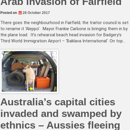
Arab invasion of Fairfield
Posted on
28 October 2017
There goes the neighbourhood in Fairfield; the traitor council is set
to rename it ‘Aleppo’. Mayor Frankie Carbone is bringing them in by
the plane load. It’s rehearsal beach head invasion for Badgery’s
Third World Immigration Airport – ‘Baklava International‘. On top…
Australia’s capital cities
invaded and swamped by
ethnics – Aussies fleeing