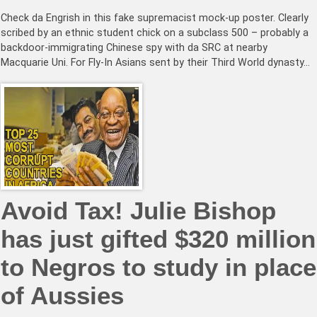
Check da Engrish in this fake supremacist mock-up poster. Clearly
scribed by an ethnic student chick on a subclass 500 – probably a
backdoor-immigrating Chinese spy with da SRC at nearby
Macquarie Uni. For Fly-In Asians sent by their Third World dynasty…
Avoid Tax! Julie Bishop
has just gifted $320 million
to Negros to study in place
of Aussies