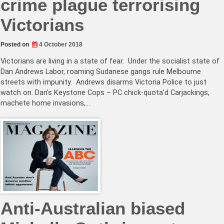
crime plague terrorising
Victorians
Posted on
4 October 2018
Victorians are living in a state of fear. Under the socialist state of
Dan Andrews Labor, roaming Sudanese gangs rule Melbourne
streets with impunity. Andrews disarms Victoria Police to just
watch on. Dan’s Keystone Cops – PC chick-quota’d Carjackings,
machete home invasions,…
Anti-Australian biased