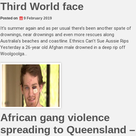
Third World face
Posted on
9 February 2019
It’s summer again and as per usual there’s been another spate of
drownings, near drownings and even more rescues along
Australia’s beaches and coastline. Ethnics Can’t Sue Aussie Rips
Yesterday a 26-year old Afghan male drowned in a deep rip off
Woolgoolga…
African gang violence
spreading to Queensland –