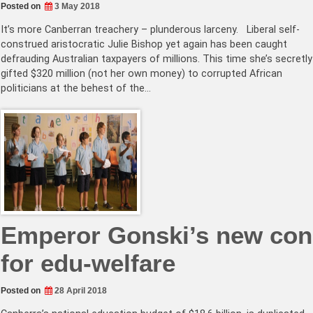
Posted on
3 May 2018
It’s more Canberran treachery – plunderous larceny. Liberal self-
construed aristocratic Julie Bishop yet again has been caught
defrauding Australian taxpayers of millions. This time she’s secretly
gifted $320 million (not her own money) to corrupted African
politicians at the behest of the…
Emperor Gonski’s new con
for edu-welfare
Posted on
28 April 2018