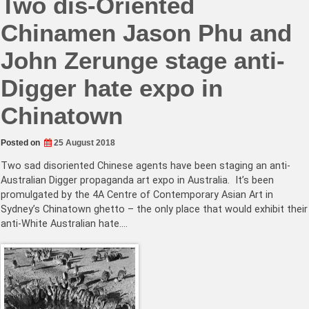
Two dis-Oriented
Chinamen Jason Phu and
John Zerunge stage anti-
Digger hate expo in
Chinatown
Posted on
25 August 2018
Two sad disoriented Chinese agents have been staging an anti-
Australian Digger propaganda art expo in Australia. It’s been
promulgated by the 4A Centre of Contemporary Asian Art in
Sydney’s Chinatown ghetto – the only place that would exhibit their
anti-White Australian hate.…