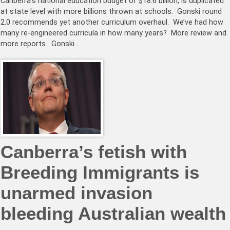
Canberra’s national education budget of $18.6 billion, is duplicated
at state level with more billions thrown at schools. Gonski round
2.0 recommends yet another curriculum overhaul. We’ve had how
many re-engineered curricula in how many years? More review and
more reports. Gonski…
Canberra’s fetish with
Breeding Immigrants is
unarmed invasion
bleeding Australian wealth