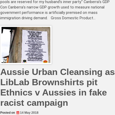
pools are reserved for my husband’s inner party.” Canberra’s GDP
Con Canberra’s narrow GDP growth used to measure national
government performance is artificially premised on mass
immigration driving demand. Gross Domestic Product…
Aussie Urban Cleansing as
LibLab Brownshirts pit
Ethnics v Aussies in fake
racist campaign
Posted on
14 May 2018