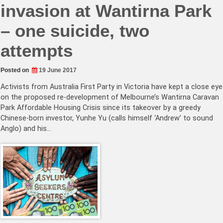
invasion at Wantirna Park
– one suicide, two
attempts
Posted on
19 June 2017
Activists from Australia First Party in Victoria have kept a close eye
on the proposed re-development of Melbourne’s Wantirna Caravan
Park Affordable Housing Crisis since its takeover by a greedy
Chinese-born investor, Yunhe Yu (calls himself ‘Andrew’ to sound
Anglo) and his…