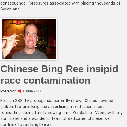
consequence.. “pressures associated with placing thousands of
Syrian and…
Chinese Bing Ree insipid
race contamination
Posted on
3 June 2018
Foreign SBS TV propaganda currently shows Chinese owned
globalist retailer Bing Lee advertising mixed races in bed
fornicating..during family viewing time! Yenda Lee: “Along with my
son Lionel and a wonderful team of dedicated Chinese, we
continue to run Bing Lee as…