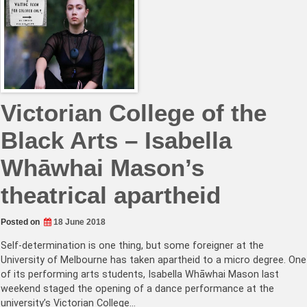
Victorian College of the
Black Arts – Isa­bella
Whāwhai Mason’s
theatrical apartheid
Posted on
18 June 2018
Self-determination is one thing, but some foreigner at the
University of Melbourne has taken apartheid to a micro degree. One
of its performing arts students, Isabella Whāwhai Mason last
weekend staged the opening of a dance performance at the
university’s Victorian College…