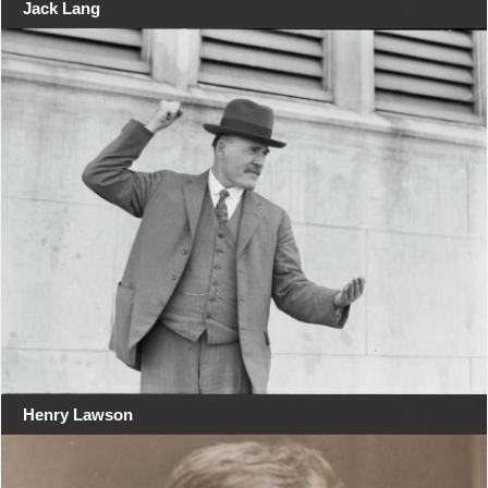
Jack Lang
Henry Lawson