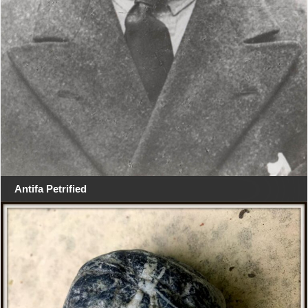
Antifa Petrified