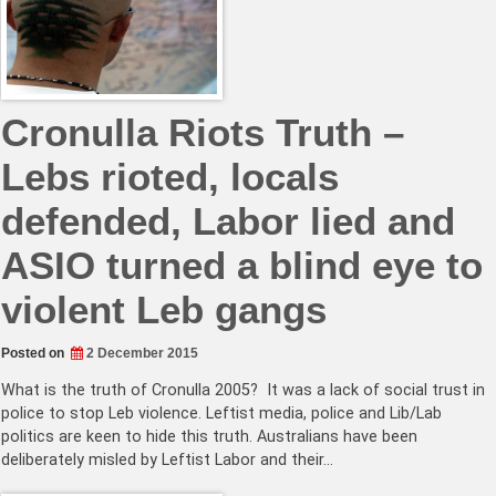
Cronulla Riots Truth –
Lebs rioted, locals
defended, Labor lied and
ASIO turned a blind eye to
violent Leb gangs
Posted on
2 December 2015
What is the truth of Cronulla 2005? It was a lack of social trust in
police to stop Leb violence. Leftist media, police and Lib/Lab
politics are keen to hide this truth. Australians have been
deliberately misled by Leftist Labor and their…