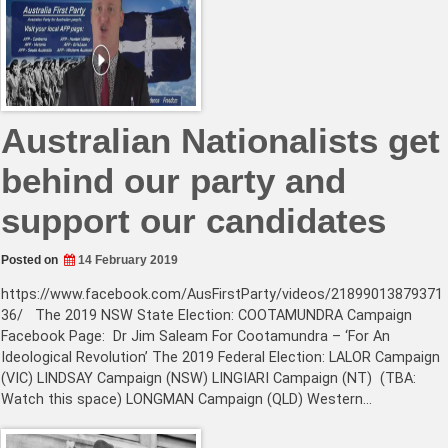
Australian Nationalists get
behind our party and
support our candidates
Posted on
14 February 2019
https://www.facebook.com/AusFirstParty/videos/21899013879371
36/ The 2019 NSW State Election: COOTAMUNDRA Campaign
Facebook Page: Dr Jim Saleam For Cootamundra – ‘For An
Ideological Revolution’ The 2019 Federal Election: LALOR Campaign
(VIC) LINDSAY Campaign (NSW) LINGIARI Campaign (NT) (TBA:
Watch this space) LONGMAN Campaign (QLD) Western…