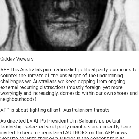
Gidday Viewers,
AFP, this Australia's pure nationalist political party, continues to
counter the threats of the onslaught of the undermining
challenges we Australians we keep copping from ongoing
external recurring distractions (mostly foreign, yet more
worryingly and increasingly, domestic within our own shores and
neighbourhoods).
AFP is about fighting all anti-Australianism threats.
As directed by AFP's President Jim Saleam's perpetual
leadership, selected solid party members are currently being
invited to become registared AUTHORS on this AFP news
website to write their own articles in the concept role as