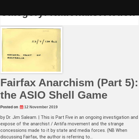
Skip
to
Category:
Nationalist Action
content
Fairfax Anarchism (Part 5):
the ASIO Shell Game
Posted on
12 November 2019
by Dr. Jim Saleam. | This is Part Five in an ongoing investigation and
expose of the anarchist / Antifa movement and the strange
concessions made to it by state and media forces. (NB When
discussing Fairfax, the author is referring to…