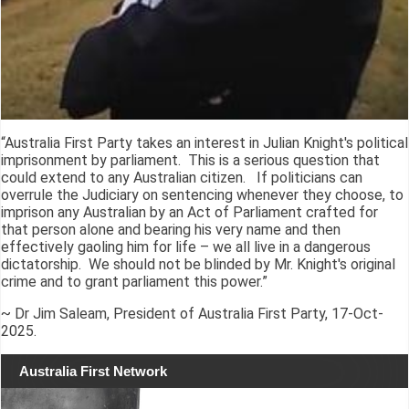
“Australia First Party takes an interest in Julian Knight's political
imprisonment by parliament. This is a serious question that
could extend to any Australian citizen. If politicians can
overrule the Judiciary on sentencing whenever they choose, to
imprison any Australian by an Act of Parliament crafted for
that person alone and bearing his very name and then
effectively gaoling him for life – we all live in a dangerous
dictatorship. We should not be blinded by Mr. Knight's original
crime and to grant parliament this power.”
~ Dr Jim Saleam, President of Australia First Party, 17-Oct-
2025.
Australia First Network