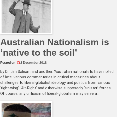
Australian Nationalism is
‘native to the soil’
Posted on
2 December 2018
by Dr. Jim Saleam and another. ‘Australian nationalists have noted
of late, various commentaries in critical magazines about
challenges to liberal-globalist ideology and politics from various
‘right-wing’, ‘Alt-Right’ and otherwise supposedly ‘sinister’ forces.
Of course, any criticism of liberal-globalism may serve a…