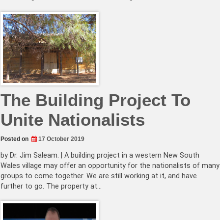
The Building Project To
Unite Nationalists
Posted on
17 October 2019
by Dr. Jim Saleam. | A building project in a western New South
Wales village may offer an opportunity for the nationalists of many
groups to come together. We are still working at it, and have
further to go. The property at…