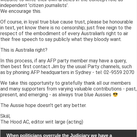
independent 'citizen journalists'.
We encourage this.
Of course, in loyal true blue cause trust, please be honourable
in text, yet know there is no censorship; just free reign to the
respect of the embodiment of every Australian's right to air
their free speech to say publicly what they bloody want.
This is Australia right?
In this process, if any AFP party member may have a query,
then best first contact Jim by the usual Party channels, such
as by phoning AFP headquarters in Sydney - tel: 02-9559 2070
We take this opportunity to gratefully thank all our members
and many supporters from varying valuable contributions - past,
present, and emerging - as always true blue Aussies
The Aussie hope doesn't get any better.
Skál,
The Hood AC, editor writ large (acting)
When politicians overrule the Judiciary we have a