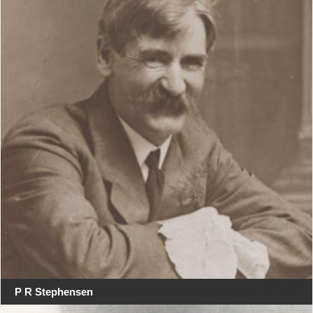
P R Stephensen