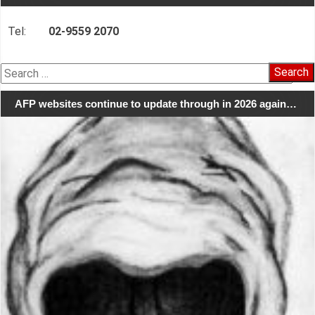
Tel:
02-9559 2070
Search
for:
AFP websites continue to update through in 2026 again…