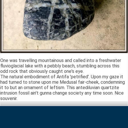
One was travelling mountainous and called into a freshwater
fluvioglacial lake with a pebbly beach, stumbling across this
odd rock that obviously caught one's eye.
The natural embodiment of Antifa 'petrified'. Upon my gaze it
had turned to stone upon me Medusal fair-cheek, condemning
it to but an ornament of leftism. This antediluvian quartzite
intrusion fossil ain't gunna change society any time soon. Nice
souvenir.