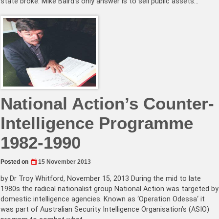
state broke. Mike Baird’s only answer is to sell public assets…
National Action’s Counter-
Intelligence Programme
1982-1990
Posted on
15 November 2013
by Dr Troy Whitford, November 15, 2013 During the mid to late
1980s the radical nationalist group National Action was targeted by
domestic intelligence agencies. Known as ‘Operation Odessa‘ it
was part of Australian Security Intelligence Organisation’s (ASIO)