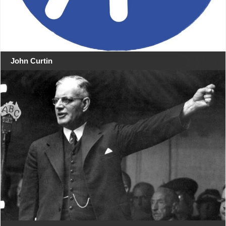
John Curtin