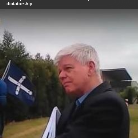
dictatorship