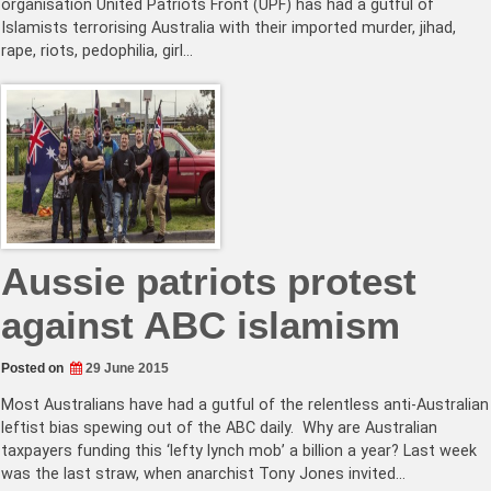
organisation United Patriots Front (UPF) has had a gutful of
Islamists terrorising Australia with their imported murder, jihad,
rape, riots, pedophilia, girl…
Aussie patriots protest
against ABC islamism
Posted on
29 June 2015
Most Australians have had a gutful of the relentless anti-Australian
leftist bias spewing out of the ABC daily. Why are Australian
taxpayers funding this ‘lefty lynch mob’ a billion a year? Last week
was the last straw, when anarchist Tony Jones invited…