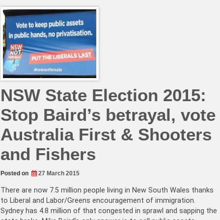
NSW State Election 2015:
Stop Baird’s betrayal, vote
Australia First & Shooters
and Fishers
Posted on
27 March 2015
There are now 7.5 million people living in New South Wales thanks
to Liberal and Labor/Greens encouragement of immigration.
Sydney has 4.8 million of that congested in sprawl and sapping the