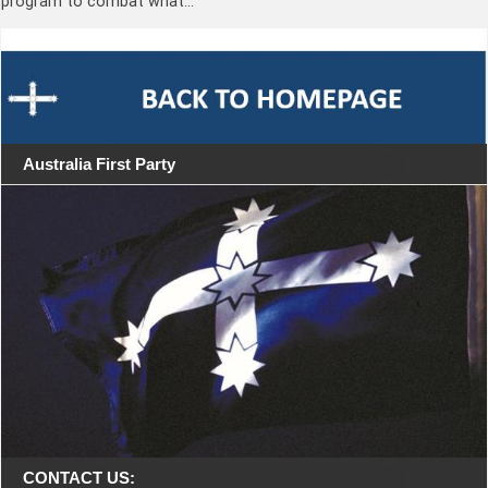
program to combat what…
Australia First Party
CONTACT US: