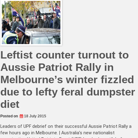
Leftist counter turnout to
Aussie Patriot Rally in
Melbourne’s winter fizzled
due to lefty feral dumpster
diet
Posted on
18 July 2015
Leaders of UPF debrief on their successful Aussie Patriot Rally a
few hours ago in Melbourne. | Australia’s new nationalist