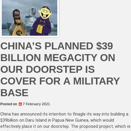
CHINA’S PLANNED $39
BILLION MEGACITY ON
OUR DOORSTEP IS
COVER FOR A MILITARY
BASE
Posted on
7 February 2021
China has announced its intention to finagle its way into building a
$39billion on Daru Island in Papua New Guinea, which would
effectively place it on our doorstep. The proposed project, which is