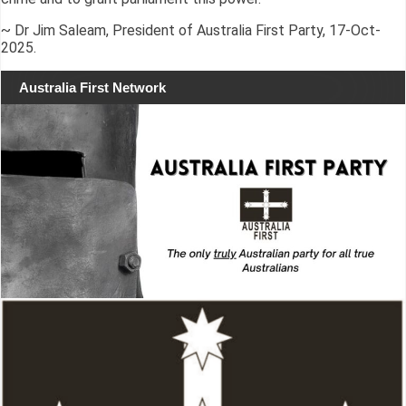
~ Dr Jim Saleam, President of Australia First Party, 17-Oct-
2025.
Australia First Network