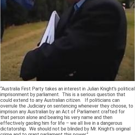
“Australia First Party takes an interest in Julian Knight's political
imprisonment by parliament. This is a serious question that
could extend to any Australian citizen. If politicians can
overrule the Judiciary on sentencing whenever they choose, to
imprison any Australian by an Act of Parliament crafted for
that person alone and bearing his very name and then
effectively gaoling him for life – we all live in a dangerous
dictatorship. We should not be blinded by Mr. Knight's original
crime and to grant parliament this power.”