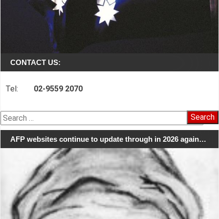
CONTACT US:
Tel:
02-9559 2070
Search
for:
AFP websites continue to update through in 2026 again…