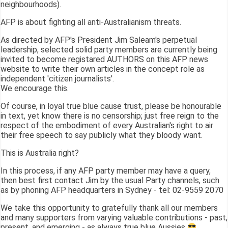
neighbourhoods).
AFP is about fighting all anti-Australianism threats.
As directed by AFP's President Jim Saleam's perpetual
leadership, selected solid party members are currently being
invited to become registared AUTHORS on this AFP news
website to write their own articles in the concept role as
independent 'citizen journalists'.
We encourage this.
Of course, in loyal true blue cause trust, please be honourable
in text, yet know there is no censorship; just free reign to the
respect of the embodiment of every Australian's right to air
their free speech to say publicly what they bloody want.
This is Australia right?
In this process, if any AFP party member may have a query,
then best first contact Jim by the usual Party channels, such
as by phoning AFP headquarters in Sydney - tel: 02-9559 2070
We take this opportunity to gratefully thank all our members
and many supporters from varying valuable contributions - past,
present, and emerging - as always true blue Aussies