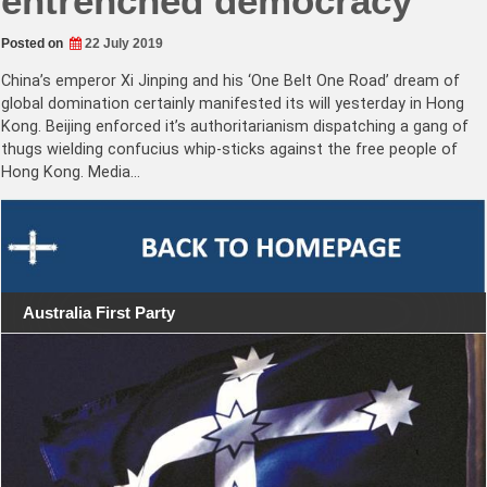
entrenched democracy
Posted on
22 July 2019
China’s emperor Xi Jinping and his ‘One Belt One Road’ dream of
global domination certainly manifested its will yesterday in Hong
Kong. Beijing enforced it’s authoritarianism dispatching a gang of
thugs wielding confucius whip-sticks against the free people of
Hong Kong. Media…
Australia First Party