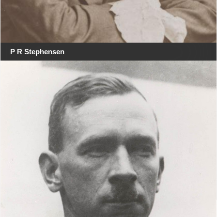
P R Stephensen