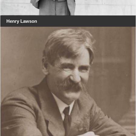
Henry Lawson