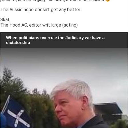
The Aussie hope doesn't get any better.
Skál,
The Hood AC, editor writ large (acting)
When politicians overrule the Judiciary we have a
dictatorship