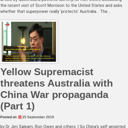
the recent visit of Scott Morrison to the United States and asks
whether that superpower really ‘protects’ Australia… The…
Yellow Supremacist
threatens Australia with
China War propaganda
(Part 1)
Posted on
25 September 2019
by Dr Jim Saleam, Ron Owen and others. | So China’s self-anointed