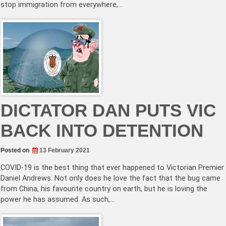
stop immigration from everywhere,…
DICTATOR DAN PUTS VIC
BACK INTO DETENTION
Posted on
13 February 2021
COVID-19 is the best thing that ever happened to Victorian Premier
Daniel Andrews. Not only does he love the fact that the bug came
from China, his favourite country on earth, but he is loving the
power he has assumed. As such,…