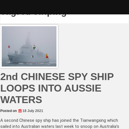
Skip
to
Tag:
Xi Jinping
content
2nd CHINESE SPY SHIP
LOOPS INTO AUSSIE
WATERS
Posted on
18 July 2021
A second Chinese spy ship has joined the Tianwangxing which
sailed into Australian waters last week to snoop on Australia’s