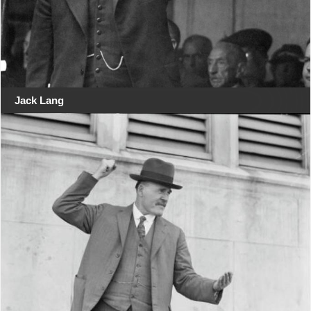
Jack Lang