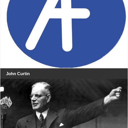
John Curtin