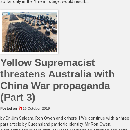
so far only in the ‘threat’ stage, would result,…
Yellow Supremacist
threatens Australia with
China War propaganda
(Part 3)
Posted on
10 October 2019
by Dr Jim Saleam, Ron Owen and others. | We continue with a three
part article by Queensland patriotic identity, Mr Ron Owen,