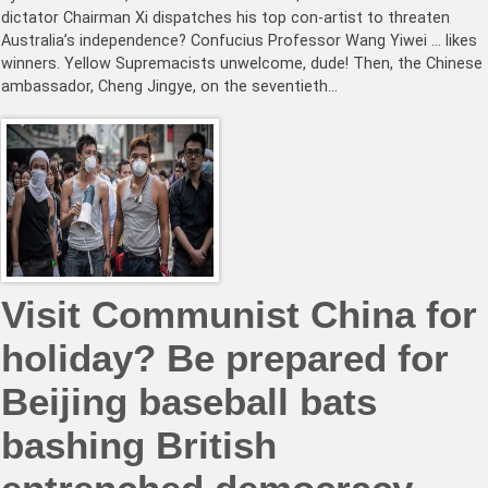
dictator Chairman Xi dispatches his top con-artist to threaten
Australia’s independence? Confucius Professor Wang Yiwei … likes
winners. Yellow Supremacists unwelcome, dude! Then, the Chinese
ambassador, Cheng Jingye, on the seventieth…
Visit Communist China for
holiday? Be prepared for
Beijing baseball bats
bashing British