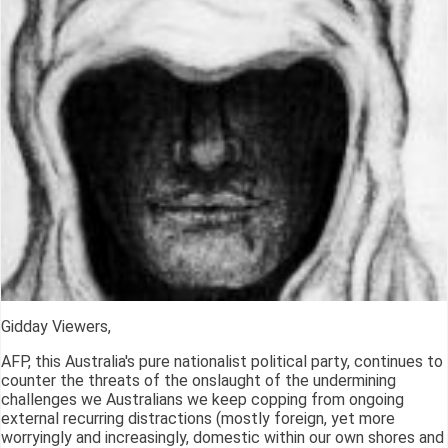
Gidday Viewers,
AFP, this Australia's pure nationalist political party, continues to
counter the threats of the onslaught of the undermining
challenges we Australians we keep copping from ongoing
external recurring distractions (mostly foreign, yet more
worryingly and increasingly, domestic within our own shores and