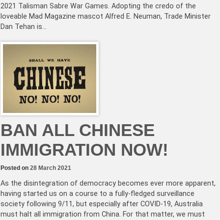
2021 Talisman Sabre War Games. Adopting the credo of the
loveable Mad Magazine mascot Alfred E. Neuman, Trade Minister
Dan Tehan is…
BAN ALL CHINESE
IMMIGRATION NOW!
Posted on
28 March 2021
As the disintegration of democracy becomes ever more apparent,
having started us on a course to a fully-fledged surveillance
society following 9/11, but especially after COVID-19, Australia
must halt all immigration from China. For that matter, we must