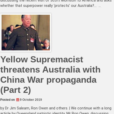
discussing the recent visit of Scott Morrison to America and asks
whether that superpower really ‘protects’ our Australia?… …
Yellow Supremacist
threatens Australia with
China War propaganda
(Part 2)
Posted on
9 October 2019
by Dr Jim Saleam, Ron Owen and others. | We continue with a long
article by Queensland patriotic identity, Mr Ron Owen, discussing