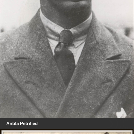
Antifa Petrified