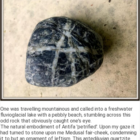
One was travelling mountainous and called into a freshwater
fluvioglacial lake with a pebbly beach, stumbling across this
odd rock that obviously caught one's eye.
The natural embodiment of Antifa 'petrified'. Upon my gaze it
had turned to stone upon me Medusal fair-cheek, condemning
it to but an ornament of leftism. This antediluvian quartzite