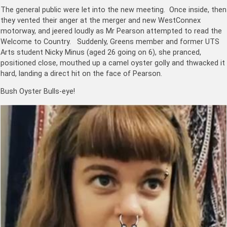
The general public were let into the new meeting. Once inside, then
they vented their anger at the merger and new WestConnex
motorway, and jeered loudly as Mr Pearson attempted to read the
Welcome to Country. Suddenly, Greens member and former UTS
Arts student Nicky Minus (aged 26 going on 6), she pranced,
positioned close, mouthed up a camel oyster golly and thwacked it
hard, landing a direct hit on the face of Pearson.
Bush Oyster Bulls-eye!