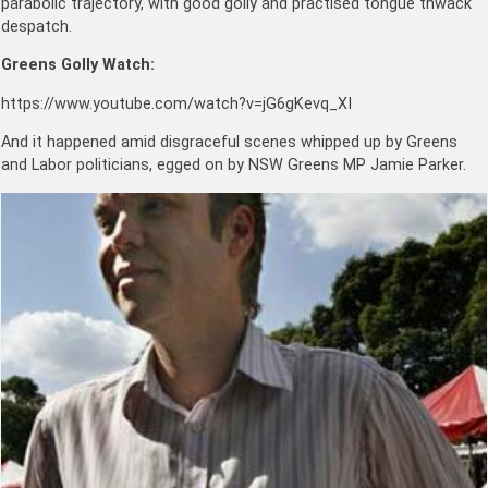
parabolic trajectory, with good golly and practised tongue thwack
despatch.
Greens Golly Watch:
https://www.youtube.com/watch?v=jG6gKevq_XI
And it happened amid disgraceful scenes whipped up by Greens
and Labor politicians, egged on by NSW Greens MP Jamie Parker.