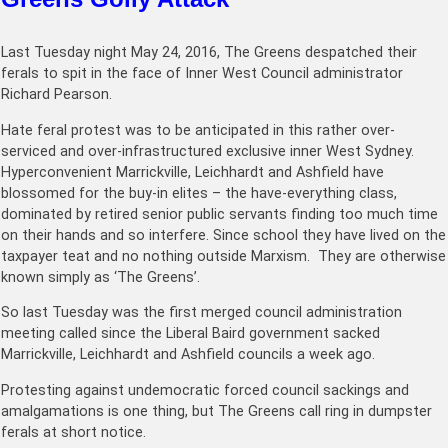
Last Tuesday night May 24, 2016, The Greens despatched their
ferals to spit in the face of Inner West Council administrator
Richard Pearson.
Hate feral protest was to be anticipated in this rather over-
serviced and over-infrastructured exclusive inner West Sydney.
Hyperconvenient Marrickville, Leichhardt and Ashfield have
blossomed for the buy-in elites – the have-everything class,
dominated by retired senior public servants finding too much time
on their hands and so interfere. Since school they have lived on the
taxpayer teat and no nothing outside Marxism. They are otherwise
known simply as ‘The Greens’.
So last Tuesday was the first merged council administration
meeting called since the Liberal Baird government sacked
Marrickville, Leichhardt and Ashfield councils a week ago.
Protesting against undemocratic forced council sackings and
amalgamations is one thing, but The Greens call ring in dumpster
ferals at short notice.