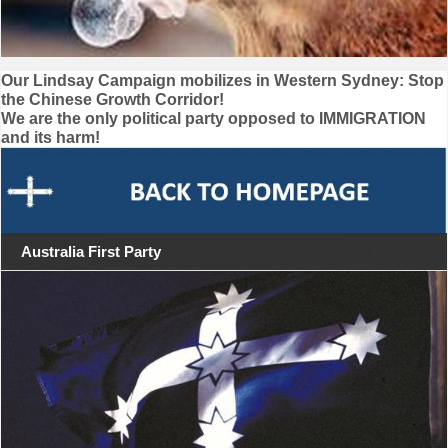
Post
Our Lindsay Campaign mobilizes in Western Sydney: Stop
the Chinese Growth Corridor!
navigation
We are the only political party opposed to IMMIGRATION
and its harm!
Australia First Party