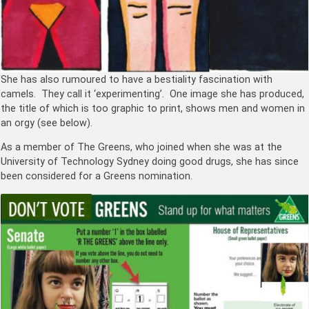
She has also rumoured to have a bestiality fascination with
camels. They call it ‘experimenting’. One image she has produced,
the title of which is too graphic to print, shows men and women in
an orgy (see below).
As a member of The Greens, who joined when she was at the
University of Technology Sydney doing good drugs, she has since
been considered for a Greens nomination.