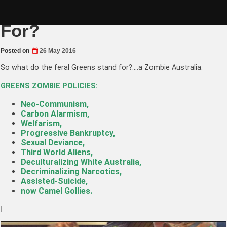
Skip
What do The Greens Stand
to
content
For?
Posted on
26 May 2016
So what do the feral Greens stand for?….a Zombie Australia.
GREENS ZOMBIE POLICIES:
Neo-Communism,
Carbon Alarmism,
Welfarism,
Progressive Bankruptcy,
Sexual Deviance,
Third World Aliens,
Deculturalizing White Australia
,
Decriminalizing Narcotics,
Assisted-Suicide,
now Camel Gollies.
|