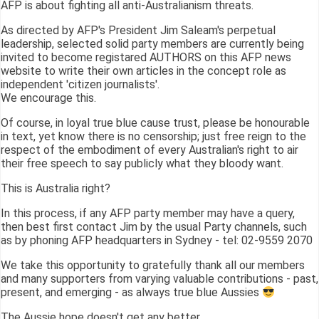
AFP is about fighting all anti-Australianism threats.
As directed by AFP's President Jim Saleam's perpetual
leadership, selected solid party members are currently being
invited to become registared AUTHORS on this AFP news
website to write their own articles in the concept role as
independent 'citizen journalists'.
We encourage this.
Of course, in loyal true blue cause trust, please be honourable
in text, yet know there is no censorship; just free reign to the
respect of the embodiment of every Australian's right to air
their free speech to say publicly what they bloody want.
This is Australia right?
In this process, if any AFP party member may have a query,
then best first contact Jim by the usual Party channels, such
as by phoning AFP headquarters in Sydney - tel: 02-9559 2070
We take this opportunity to gratefully thank all our members
and many supporters from varying valuable contributions - past,
present, and emerging - as always true blue Aussies
The Aussie hope doesn't get any better.