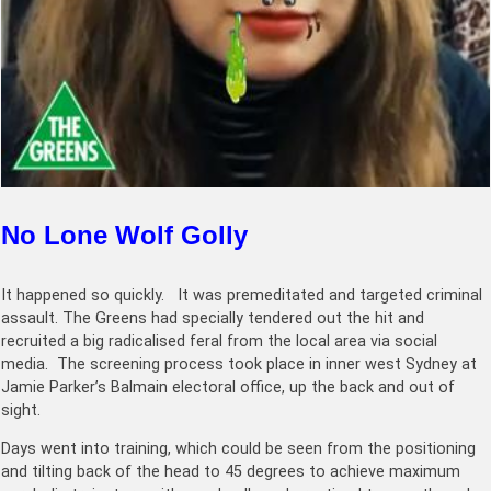
No Lone Wolf Golly
It happened so quickly. It was premeditated and targeted criminal
assault. The Greens had specially tendered out the hit and
recruited a big radicalised feral from the local area via social
media. The screening process took place in inner west Sydney at
Jamie Parker’s Balmain electoral office, up the back and out of
sight.
Days went into training, which could be seen from the positioning
and tilting back of the head to 45 degrees to achieve maximum