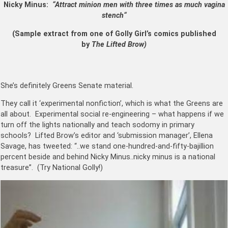
Nicky Minus:
“Attract minion men with three times as much vagina
stench
“
(Sample extract from one of Golly Girl’s comics published
by
The Lifted Brow)
She’s definitely Greens Senate material.
They call it ‘experimental nonfiction’, which is what the Greens are
all about. Experimental social re-engineering – what happens if we
turn off the lights nationally and teach sodomy in primary
schools? Lifted Brow’s editor and ‘submission manager’, Ellena
Savage, has tweeted: “..we stand one-hundred-and-fifty-bajillion
percent beside and behind Nicky Minus..nicky minus is a national
treasure”. (Try National Golly!)