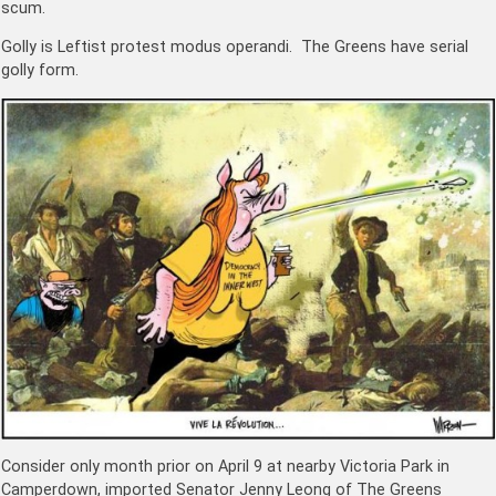
scum.
Golly is Leftist protest modus operandi. The Greens have serial
golly form.
Consider only month prior on April 9 at nearby Victoria Park in
Camperdown, imported Senator Jenny Leong of The Greens