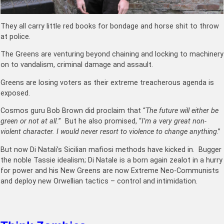
They all carry little red books for bondage and horse shit to throw
at police.
The Greens are venturing beyond chaining and locking to machinery
on to vandalism, criminal damage and assault.
Greens are losing voters as their extreme treacherous agenda is
exposed.
Cosmos guru Bob Brown did proclaim that “
The future will either be
green or not at all.
” But he also promised, “
I’m a very great non-
violent character. I would never resort to violence to change anything
.”
But now Di Natali’s Sicilian mafiosi methods have kicked in. Bugger
the noble Tassie idealism; Di Natale is a born again zealot in a hurry
for power and his New Greens are now Extreme Neo-Communists
and deploy new Orwellian tactics – control and intimidation.