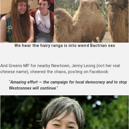
We hear the hairy ranga is into weird Bactrian sex
And Greens MP for nearby Newtown, Jenny Leong (not her real
chinese name), cheered the chaos, posting on Facebook:
“
Amazing effort — the campaign for local democracy and to stop
Westconnex will continue
.”