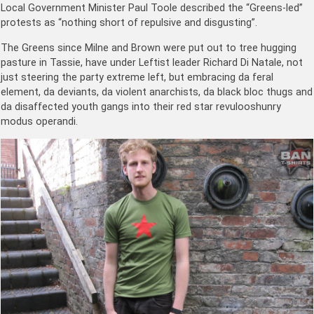
Local Government Minister Paul Toole described the “Greens-led”
protests as “nothing short of repulsive and disgusting”.
The Greens since Milne and Brown were put out to tree hugging
pasture in Tassie, have under Leftist leader Richard Di Natale, not
just steering the party extreme left, but embracing da feral
element, da deviants, da violent anarchists, da black bloc thugs and
da disaffected youth gangs into their red star revulooshunry
modus operandi.