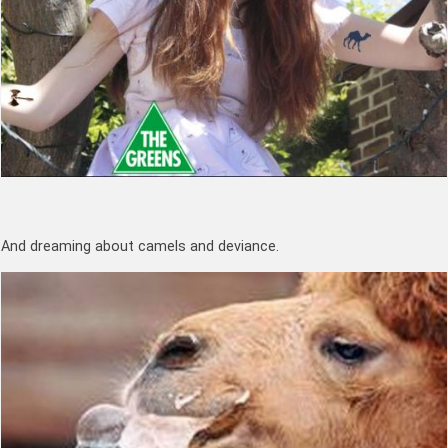
And dreaming about camels and deviance.