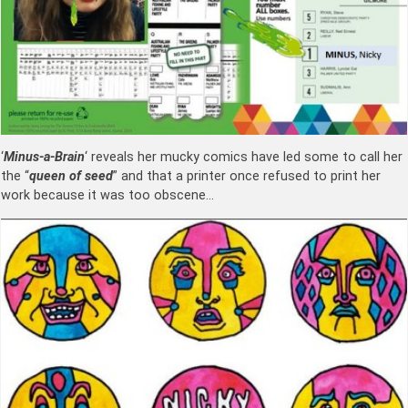
‘
Minus-a-Brain
‘ reveals her mucky comics have led some to call her
the “
queen of seed
” and that a printer once refused to print her
work because it was too obscene…