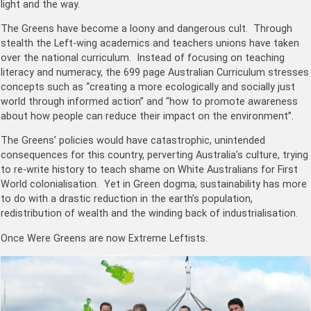
light and the way.
The Greens have become a loony and dangerous cult. Through
stealth the Left-wing academics and teachers unions have taken
over the national curriculum. Instead of focusing on teaching
literacy and numeracy, the 699 page Australian Curriculum stresses
concepts such as “creating a more ecologically and socially just
world through informed action” and “how to promote awareness
about how people can reduce their impact on the environment”.
The Greens’ policies would have catastrophic, unintended
consequences for this country, perverting Australia’s culture, trying
to re-write history to teach shame on White Australians for First
World colonialisation. Yet in Green dogma, sustainability has more
to do with a drastic reduction in the earth’s population,
redistribution of wealth and the winding back of industrialisation.
Once Were Greens are now Extreme Leftists.