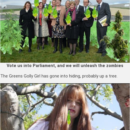
Vote us into Parliament, and we will unleash the zombies
The Greens Golly Girl has gone into hiding, probably up a tree.