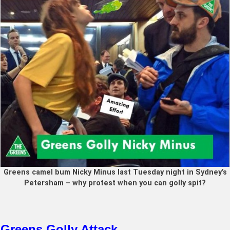
Greens camel bum Nicky Minus last Tuesday night in Sydney’s
Petersham – why protest when you can golly spit?
Greens Golly Attack