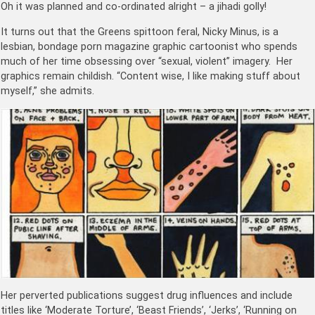
Oh it was planned and co-ordinated alright – a jihadi golly!
It turns out that the Greens spittoon feral, Nicky Minus, is a
lesbian, bondage porn magazine graphic cartoonist who spends
much of her time obsessing over “sexual, violent” imagery. Her
graphics remain childish. “Content wise, I like making stuff about
myself,” she admits.
Her perverted publications suggest drug influences and include
titles like ‘Moderate Torture’, ‘Beast Friends’, ‘Jerks’, ‘Running on