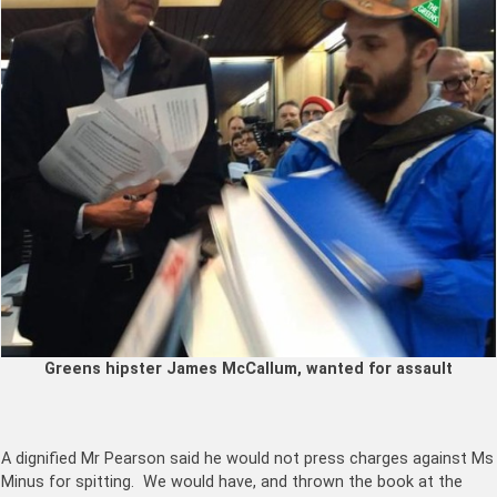
Greens hipster James McCallum, wanted for assault
A dignified Mr Pearson said he would not press charges against Ms
Minus for spitting. We would have, and thrown the book at the