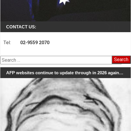
CONTACT US:
Tel:
02-9559 2070
Search
for:
AFP websites continue to update through in 2026 again…