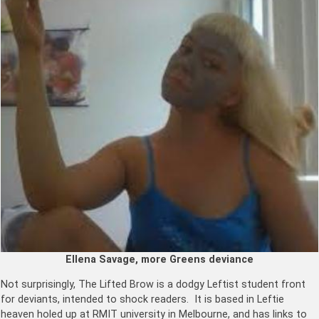
Ellena Savage, more Greens deviance
Not surprisingly, The Lifted Brow is a dodgy Leftist student front
for deviants, intended to shock readers. It is based in Leftie
heaven holed up at RMIT university in Melbourne, and has links to