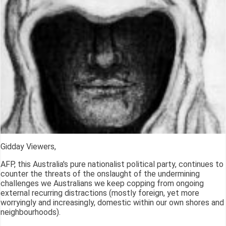
Gidday Viewers,
AFP, this Australia's pure nationalist political party, continues to
counter the threats of the onslaught of the undermining
challenges we Australians we keep copping from ongoing
external recurring distractions (mostly foreign, yet more
worryingly and increasingly, domestic within our own shores and
neighbourhoods).