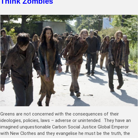
Think Zombies
Greens are not concerned with the consequences of their
ideologies, policies, laws – adverse or unintended. They have an
imagined unquestionable Carbon Social Justice Global Emperor
with New Clothes and they evangelise he must be the truth, the