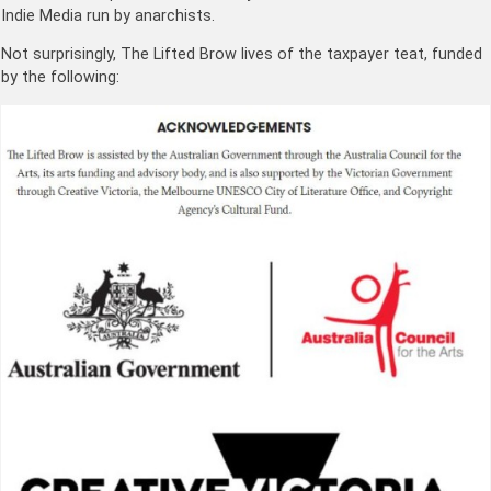
Indie Media run by anarchists.
Not surprisingly, The Lifted Brow lives of the taxpayer teat, funded
by the following: