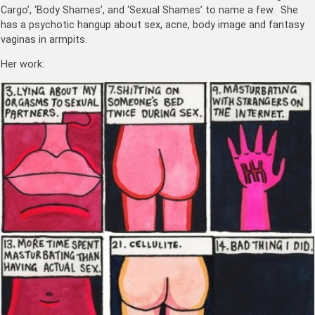
Cargo’, ‘Body Shames’, and ‘Sexual Shames’ to name a few. She
has a psychotic hangup about sex, acne, body image and fantasy
vaginas in armpits.
Her work: