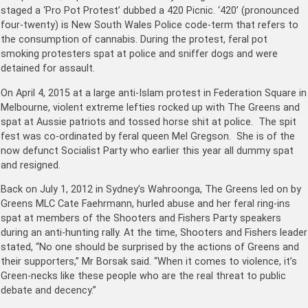
staged a ‘Pro Pot Protest’ dubbed a 420 Picnic. ‘420’
(pronounced
four-twenty) is New South Wales Police code-term that refers to
the consumption of cannabis. During the protest, feral pot
smoking protesters spat at police and sniffer dogs and were
detained for assault.
On April 4, 2015 at a large anti-Islam protest in Federation Square in
Melbourne, violent extreme lefties rocked up with The Greens and
spat at Aussie patriots and tossed horse shit at police. The spit
fest was co-ordinated by feral queen Mel Gregson. She is of the
now defunct Socialist Party who earlier this year all dummy spat
and resigned.
Back on July 1, 2012 in Sydney’s Wahroonga, The Greens led on by
Greens MLC Cate Faehrmann, hurled abuse and her feral ring-ins
spat at members of the Shooters and Fishers Party speakers
during an anti-hunting rally. At the time, Shooters and Fishers leader
stated, “No one should be surprised by the actions of Greens and
their supporters,” Mr Borsak said. “When it comes to violence, it’s
Green-necks like these people who are the real threat to public
debate and decency.”