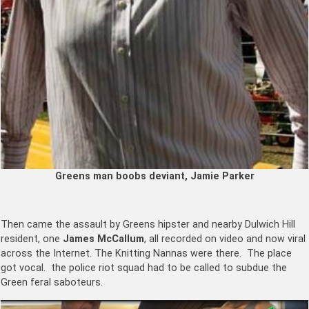
Greens man boobs deviant, Jamie Parker
Then came the assault by Greens hipster and nearby Dulwich Hill
resident, one
James McCallum
, all recorded on video and now viral
across the Internet. The Knitting Nannas were there. The place
got vocal. the police riot squad had to be called to subdue the
Green feral saboteurs.