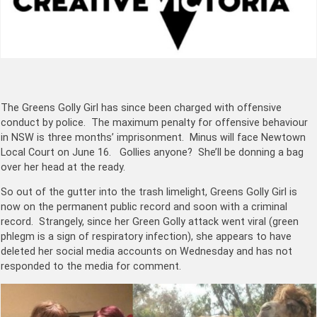
The Greens Golly Girl has since been charged with offensive
conduct by police. The maximum penalty for offensive behaviour
in NSW is three months’ imprisonment. Minus will face Newtown
Local Court on June 16. Gollies anyone? She’ll be donning a bag
over her head at the ready.
So out of the gutter into the trash limelight, Greens Golly Girl is
now on the permanent public record and soon with a criminal
record. Strangely, since her Green Golly attack went viral (green
phlegm is a sign of respiratory infection), she appears to have
deleted her social media accounts on Wednesday and has not
responded to the media for comment.