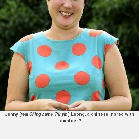
Jenny (
real Ching name ‘Pinyin’
) Leong, a chinese inbred with
tomatoes?