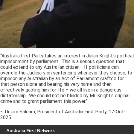
“Australia First Party takes an interest in Julian Knight's political
imprisonment by parliament. This is a serious question that
could extend to any Australian citizen. If politicians can
overrule the Judiciary on sentencing whenever they choose, to
imprison any Australian by an Act of Parliament crafted for
that person alone and bearing his very name and then
effectively gaoling him for life – we all live in a dangerous
dictatorship. We should not be blinded by Mr. Knight's original
crime and to grant parliament this power.”
~ Dr Jim Saleam, President of Australia First Party, 17-Oct-
2025.
Australia First Network