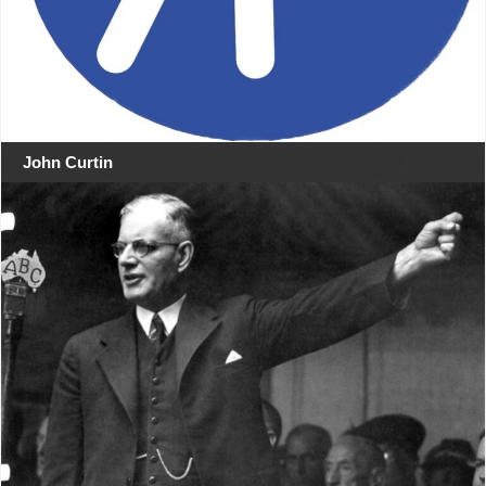
John Curtin