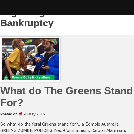
Skip
to
Tag:
Progressive
content
Bankruptcy
What do The Greens Stand
For?
Posted on
26 May 2016
So what do the feral Greens stand for?….a Zombie Australia.
GREENS ZOMBIE POLICIES: Neo-Communism, Carbon Alarmism,