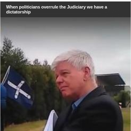
When politicians overrule the Judiciary we have a
dictatorship