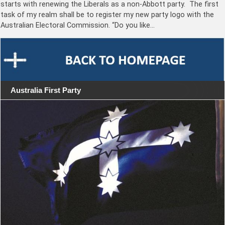
starts with renewing the Liberals as a non-Abbott party. The first
task of my realm shall be to register my new party logo with the
Australian Electoral Commission. “Do you like…
Australia First Party