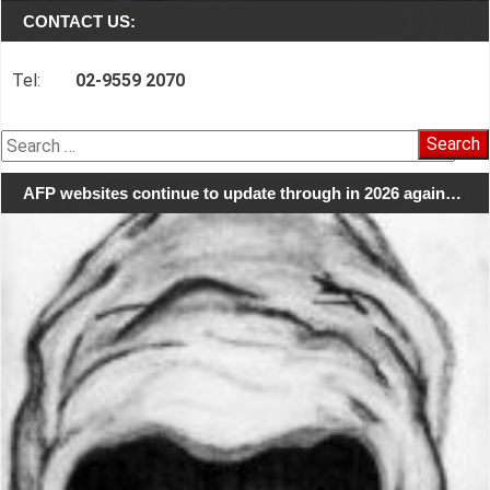
CONTACT US:
Tel:
02-9559 2070
Search
for:
AFP websites continue to update through in 2026 again…