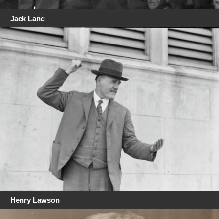
Jack Lang
Henry Lawson