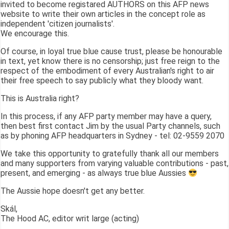
invited to become registared AUTHORS on this AFP news
website to write their own articles in the concept role as
independent 'citizen journalists'.
We encourage this.
Of course, in loyal true blue cause trust, please be honourable
in text, yet know there is no censorship; just free reign to the
respect of the embodiment of every Australian's right to air
their free speech to say publicly what they bloody want.
This is Australia right?
In this process, if any AFP party member may have a query,
then best first contact Jim by the usual Party channels, such
as by phoning AFP headquarters in Sydney - tel: 02-9559 2070
We take this opportunity to gratefully thank all our members
and many supporters from varying valuable contributions - past,
present, and emerging - as always true blue Aussies
The Aussie hope doesn't get any better.
Skál,
The Hood AC, editor writ large (acting)