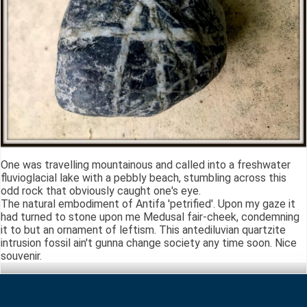
One was travelling mountainous and called into a freshwater
fluvioglacial lake with a pebbly beach, stumbling across this
odd rock that obviously caught one's eye.
The natural embodiment of Antifa 'petrified'. Upon my gaze it
had turned to stone upon me Medusal fair-cheek, condemning
it to but an ornament of leftism. This antediluvian quartzite
intrusion fossil ain't gunna change society any time soon. Nice
souvenir.