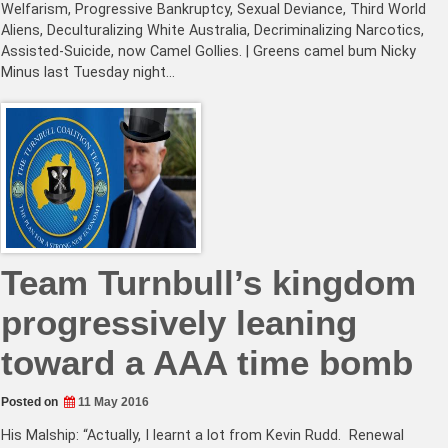
Welfarism, Progressive Bankruptcy, Sexual Deviance, Third World
Aliens, Deculturalizing White Australia, Decriminalizing Narcotics,
Assisted-Suicide, now Camel Gollies. | Greens camel bum Nicky
Minus last Tuesday night…
Team Turnbull’s kingdom
progressively leaning
toward a AAA time bomb
Posted on
11 May 2016
His Malship: “Actually, I learnt a lot from Kevin Rudd. Renewal