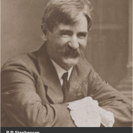
P R Stephensen