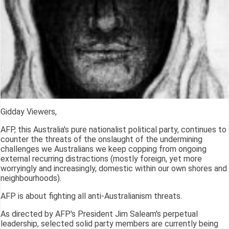
Gidday Viewers,
AFP, this Australia's pure nationalist political party, continues to
counter the threats of the onslaught of the undermining
challenges we Australians we keep copping from ongoing
external recurring distractions (mostly foreign, yet more
worryingly and increasingly, domestic within our own shores and
neighbourhoods).
AFP is about fighting all anti-Australianism threats.
As directed by AFP's President Jim Saleam's perpetual
leadership, selected solid party members are currently being