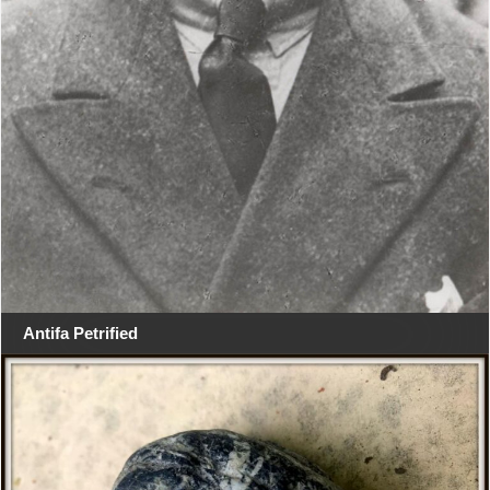
Antifa Petrified