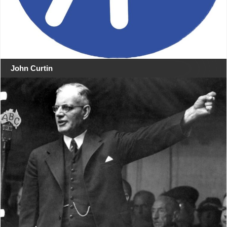
John Curtin