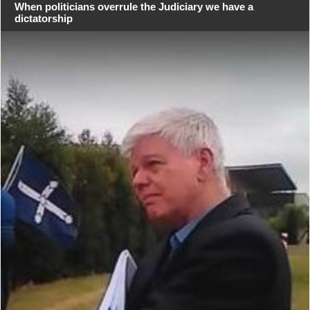
When politicians overrule the Judiciary we have a
dictatorship