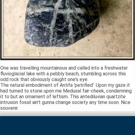
One was travelling mountainous and called into a freshwater
fluvioglacial lake with a pebbly beach, stumbling across this
odd rock that obviously caught one's eye.
The natural embodiment of Antifa 'petrified'. Upon my gaze it
had turned to stone upon me Medusal fair-cheek, condemning
it to but an ornament of leftism. This antediluvian quartzite
intrusion fossil ain't gunna change society any time soon. Nice
souvenir.