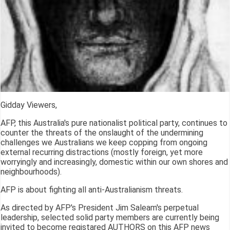
Gidday Viewers,
AFP, this Australia's pure nationalist political party, continues to
counter the threats of the onslaught of the undermining
challenges we Australians we keep copping from ongoing
external recurring distractions (mostly foreign, yet more
worryingly and increasingly, domestic within our own shores and
neighbourhoods).
AFP is about fighting all anti-Australianism threats.
As directed by AFP's President Jim Saleam's perpetual
leadership, selected solid party members are currently being
invited to become registared AUTHORS on this AFP news