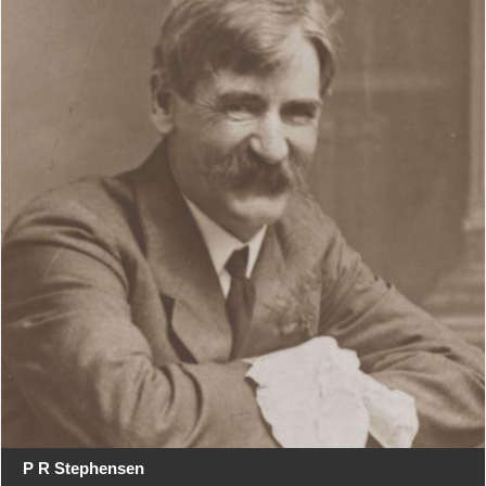
P R Stephensen