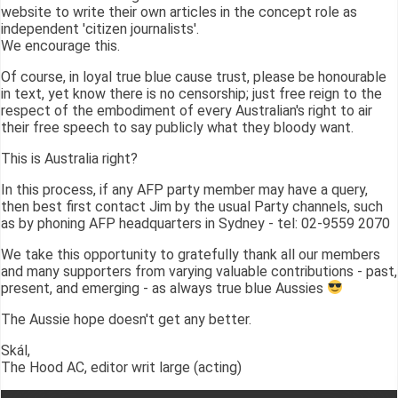
website to write their own articles in the concept role as
independent 'citizen journalists'.
We encourage this.
Of course, in loyal true blue cause trust, please be honourable
in text, yet know there is no censorship; just free reign to the
respect of the embodiment of every Australian's right to air
their free speech to say publicly what they bloody want.
This is Australia right?
In this process, if any AFP party member may have a query,
then best first contact Jim by the usual Party channels, such
as by phoning AFP headquarters in Sydney - tel: 02-9559 2070
We take this opportunity to gratefully thank all our members
and many supporters from varying valuable contributions - past,
present, and emerging - as always true blue Aussies
The Aussie hope doesn't get any better.
Skál,
The Hood AC, editor writ large (acting)