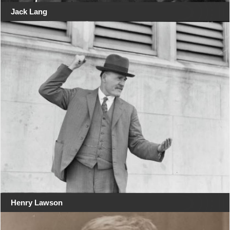
Jack Lang
Henry Lawson