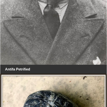
Antifa Petrified