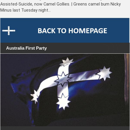
Assisted-Suicide, now Camel Gollies. | Greens camel bum Nicky
Minus last Tuesday night…
Australia First Party