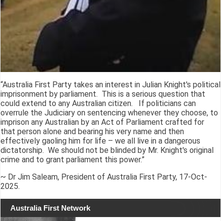
“Australia First Party takes an interest in Julian Knight's political
imprisonment by parliament. This is a serious question that
could extend to any Australian citizen. If politicians can
overrule the Judiciary on sentencing whenever they choose, to
imprison any Australian by an Act of Parliament crafted for
that person alone and bearing his very name and then
effectively gaoling him for life – we all live in a dangerous
dictatorship. We should not be blinded by Mr. Knight's original
crime and to grant parliament this power.”
~ Dr Jim Saleam, President of Australia First Party, 17-Oct-
2025.
Australia First Network