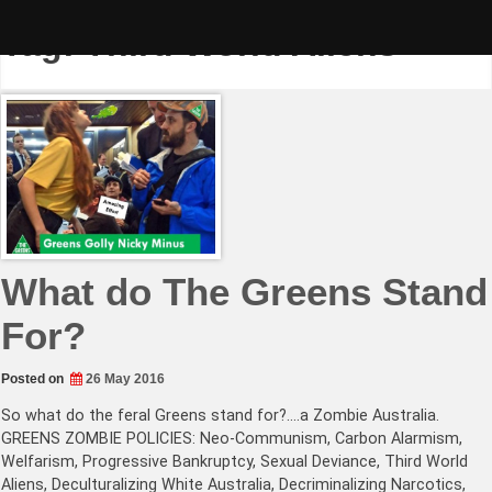
Skip
to
Tag:
Third World Aliens
content
What do The Greens Stand
For?
Posted on
26 May 2016
So what do the feral Greens stand for?….a Zombie Australia.
GREENS ZOMBIE POLICIES: Neo-Communism, Carbon Alarmism,
Welfarism, Progressive Bankruptcy, Sexual Deviance, Third World
Aliens, Deculturalizing White Australia, Decriminalizing Narcotics,