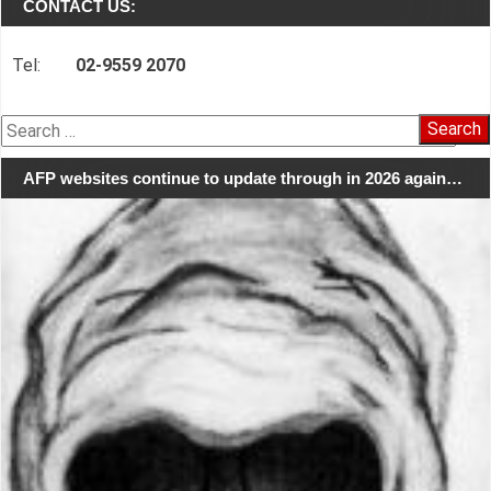
CONTACT US:
Tel:
02-9559 2070
Search
for:
AFP websites continue to update through in 2026 again…