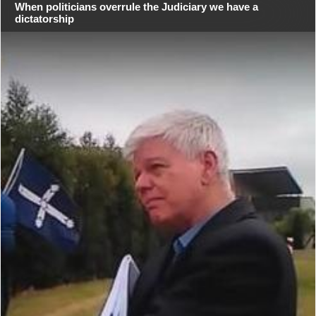
When politicians overrule the Judiciary we have a
dictatorship