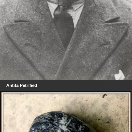
Antifa Petrified