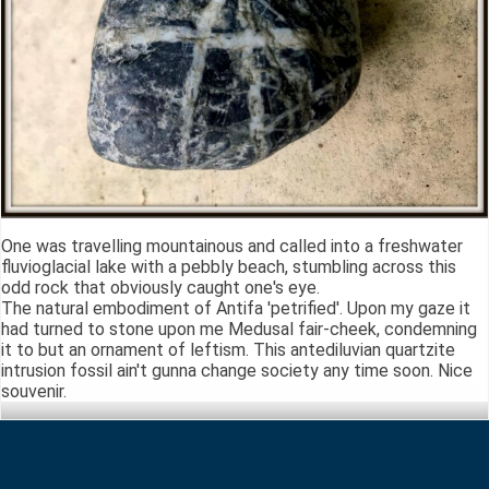
One was travelling mountainous and called into a freshwater
fluvioglacial lake with a pebbly beach, stumbling across this
odd rock that obviously caught one's eye.
The natural embodiment of Antifa 'petrified'. Upon my gaze it
had turned to stone upon me Medusal fair-cheek, condemning
it to but an ornament of leftism. This antediluvian quartzite
intrusion fossil ain't gunna change society any time soon. Nice
souvenir.