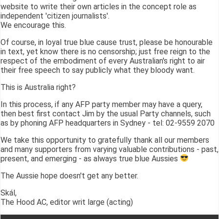
website to write their own articles in the concept role as
independent 'citizen journalists'.
We encourage this.
Of course, in loyal true blue cause trust, please be honourable
in text, yet know there is no censorship; just free reign to the
respect of the embodiment of every Australian's right to air
their free speech to say publicly what they bloody want.
This is Australia right?
In this process, if any AFP party member may have a query,
then best first contact Jim by the usual Party channels, such
as by phoning AFP headquarters in Sydney - tel: 02-9559 2070
We take this opportunity to gratefully thank all our members
and many supporters from varying valuable contributions - past,
present, and emerging - as always true blue Aussies
The Aussie hope doesn't get any better.
Skál,
The Hood AC, editor writ large (acting)