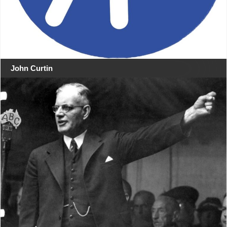
John Curtin