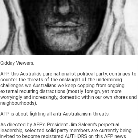
Gidday Viewers,
AFP, this Australia's pure nationalist political party, continues to
counter the threats of the onslaught of the undermining
challenges we Australians we keep copping from ongoing
external recurring distractions (mostly foreign, yet more
worryingly and increasingly, domestic within our own shores and
neighbourhoods).
AFP is about fighting all anti-Australianism threats.
As directed by AFP's President Jim Saleam's perpetual
leadership, selected solid party members are currently being
invited to become registared AUTHORS on this AFP news