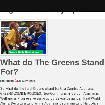
Skip
to
Tag:
Greens Golly Spit
content
What do The Greens Stand
For?
Posted on
26 May 2016
So what do the feral Greens stand for?….a Zombie Australia.
GREENS ZOMBIE POLICIES: Neo-Communism, Carbon Alarmism,
Welfarism, Progressive Bankruptcy, Sexual Deviance, Third World
Aliens, Deculturalizing White Australia, Decriminalizing Narcotics,