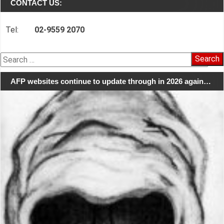
CONTACT US:
Tel:
02-9559 2070
Search
for:
AFP websites continue to update through in 2026 again…