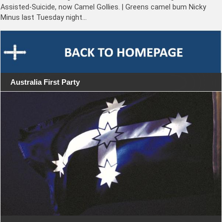
Assisted-Suicide, now Camel Gollies. | Greens camel bum Nicky
Minus last Tuesday night…
Australia First Party