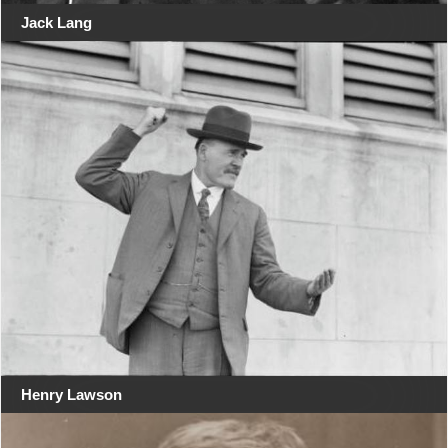
Jack Lang
Henry Lawson