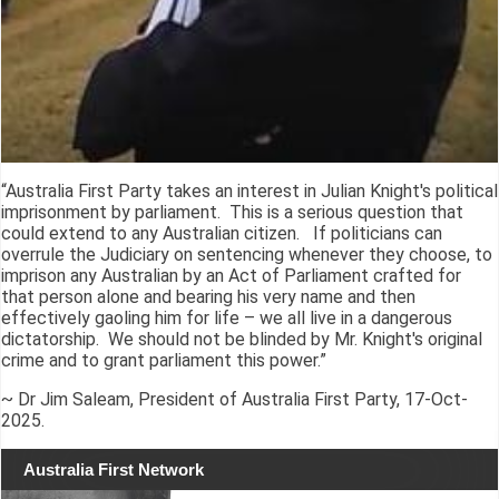
“Australia First Party takes an interest in Julian Knight's political
imprisonment by parliament. This is a serious question that
could extend to any Australian citizen. If politicians can
overrule the Judiciary on sentencing whenever they choose, to
imprison any Australian by an Act of Parliament crafted for
that person alone and bearing his very name and then
effectively gaoling him for life – we all live in a dangerous
dictatorship. We should not be blinded by Mr. Knight's original
crime and to grant parliament this power.”
~ Dr Jim Saleam, President of Australia First Party, 17-Oct-
2025.
Australia First Network