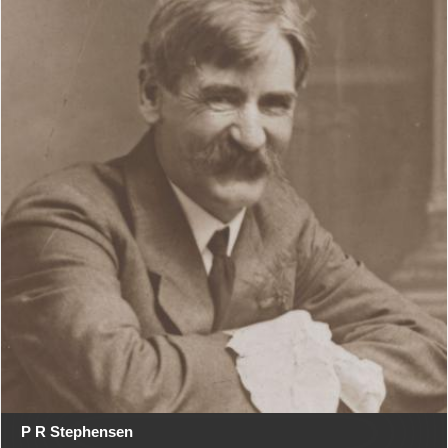
P R Stephensen