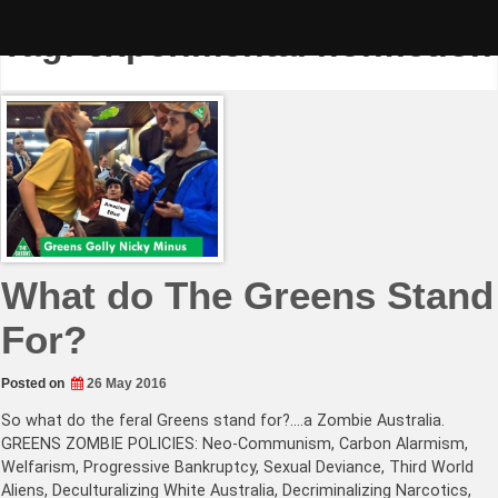
Skip
to
Tag:
experimental nonfiction
content
What do The Greens Stand
For?
Posted on
26 May 2016
So what do the feral Greens stand for?….a Zombie Australia.
GREENS ZOMBIE POLICIES: Neo-Communism, Carbon Alarmism,
Welfarism, Progressive Bankruptcy, Sexual Deviance, Third World
Aliens, Deculturalizing White Australia, Decriminalizing Narcotics,