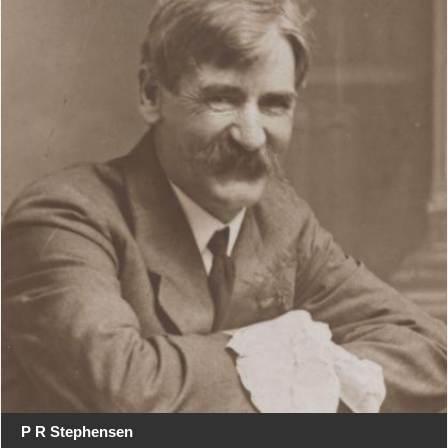
P R Stephensen