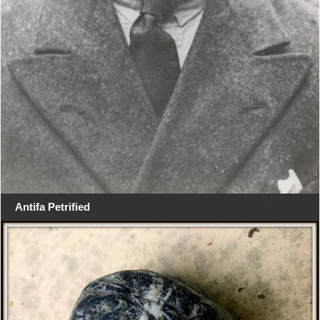
Antifa Petrified