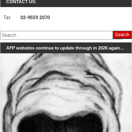
CONTACT US:
Tel:
02-9559 2070
Search
for:
AFP websites continue to update through in 2026 again…