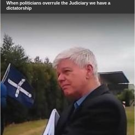
When politicians overrule the Judiciary we have a
dictatorship