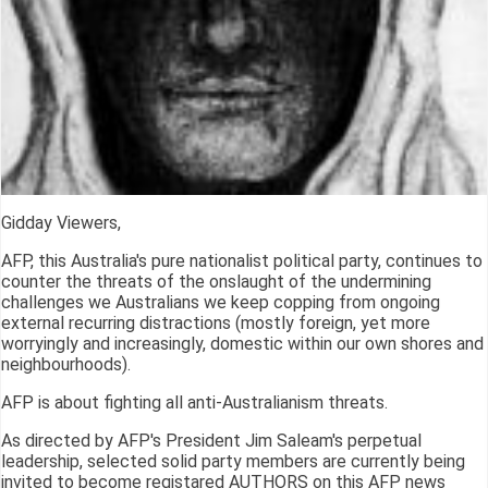
Gidday Viewers,
AFP, this Australia's pure nationalist political party, continues to
counter the threats of the onslaught of the undermining
challenges we Australians we keep copping from ongoing
external recurring distractions (mostly foreign, yet more
worryingly and increasingly, domestic within our own shores and
neighbourhoods).
AFP is about fighting all anti-Australianism threats.
As directed by AFP's President Jim Saleam's perpetual
leadership, selected solid party members are currently being
invited to become registared AUTHORS on this AFP news