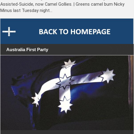
Assisted-Suicide, now Camel Gollies. | Greens camel bum Nicky
Minus last Tuesday night…
Australia First Party