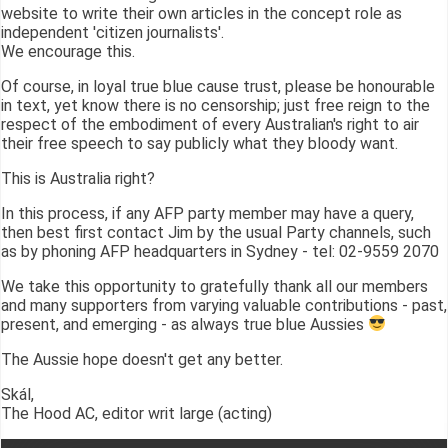
website to write their own articles in the concept role as
independent 'citizen journalists'.
We encourage this.
Of course, in loyal true blue cause trust, please be honourable
in text, yet know there is no censorship; just free reign to the
respect of the embodiment of every Australian's right to air
their free speech to say publicly what they bloody want.
This is Australia right?
In this process, if any AFP party member may have a query,
then best first contact Jim by the usual Party channels, such
as by phoning AFP headquarters in Sydney - tel: 02-9559 2070
We take this opportunity to gratefully thank all our members
and many supporters from varying valuable contributions - past,
present, and emerging - as always true blue Aussies
The Aussie hope doesn't get any better.
Skál,
The Hood AC, editor writ large (acting)