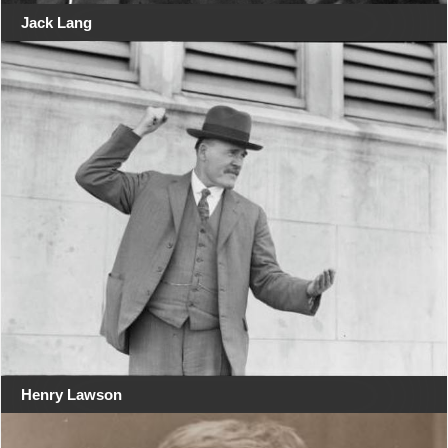
Jack Lang
Henry Lawson