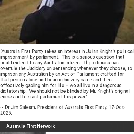
“Australia First Party takes an interest in Julian Knight's political
imprisonment by parliament. This is a serious question that
could extend to any Australian citizen. If politicians can
overrule the Judiciary on sentencing whenever they choose, to
imprison any Australian by an Act of Parliament crafted for
that person alone and bearing his very name and then
effectively gaoling him for life – we all live in a dangerous
dictatorship. We should not be blinded by Mr. Knight's original
crime and to grant parliament this power.”
~ Dr Jim Saleam, President of Australia First Party, 17-Oct-
2025.
Australia First Network