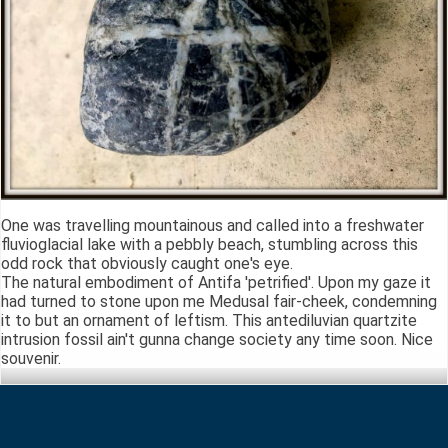
One was travelling mountainous and called into a freshwater
fluvioglacial lake with a pebbly beach, stumbling across this
odd rock that obviously caught one's eye.
The natural embodiment of Antifa 'petrified'. Upon my gaze it
had turned to stone upon me Medusal fair-cheek, condemning
it to but an ornament of leftism. This antediluvian quartzite
intrusion fossil ain't gunna change society any time soon. Nice
souvenir.