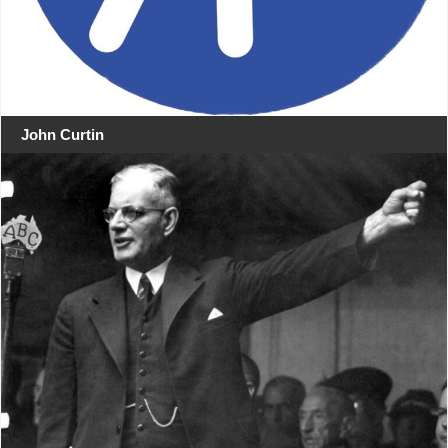
John Curtin