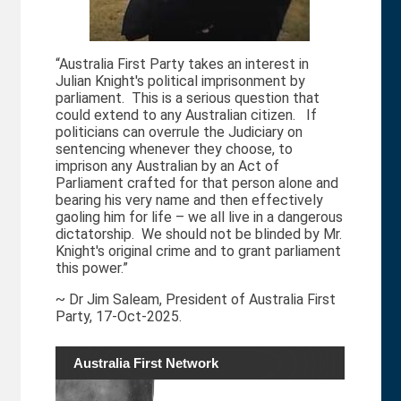
“Australia First Party takes an interest in
Julian Knight's political imprisonment by
parliament. This is a serious question that
could extend to any Australian citizen. If
politicians can overrule the Judiciary on
sentencing whenever they choose, to
imprison any Australian by an Act of
Parliament crafted for that person alone and
bearing his very name and then effectively
gaoling him for life – we all live in a dangerous
dictatorship. We should not be blinded by Mr.
Knight's original crime and to grant parliament
this power.”
~ Dr Jim Saleam, President of Australia First
Party, 17-Oct-2025.
Australia First Network