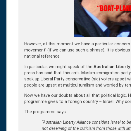
However, at this moment we have a particular concern 
movement’ (if we can use such a phrase). It is obvio
national reference.
In particular, we might speak of the
Australian Liberty
press has said that this anti- Muslim-immigration party 
soak up Liberal Party conservative (sic) voters upset wi
people are upset at multiculturalism and worried by ter
Now we have our doubts about all that political logic.
programme gives to a foreign country – Israel. Why co
The programme says:
“Australian Liberty Alliance considers Israel to b
not deserving of the criticism from those with li