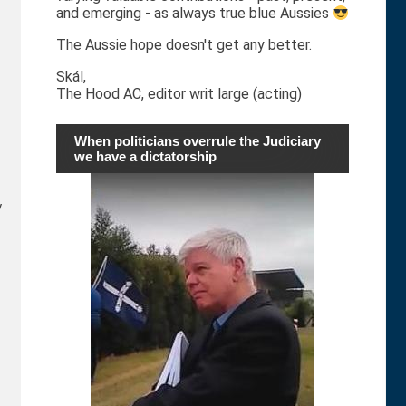
and emerging - as always true blue Aussies
The Aussie hope doesn't get any better.
Skál,
The Hood AC, editor writ large (acting)
When politicians overrule the Judiciary
we have a dictatorship
y