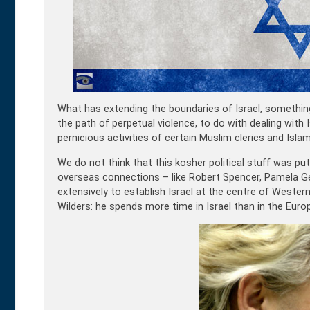
What has extending the boundaries of Israel, somethin
the path of perpetual violence, to do with dealing with
pernicious activities of certain Muslim clerics and Islam
We do not think that this kosher political stuff was put
overseas connections – like Robert Spencer, Pamela Ge
extensively to establish Israel at the centre of Wester
Wilders: he spends more time in Israel than in the Euro