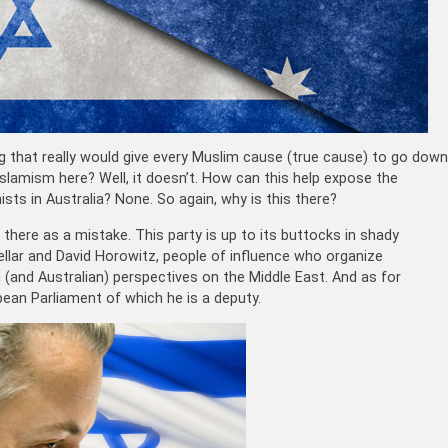
g that really would give every Muslim cause (true cause) to go down
 Islamism here? Well, it doesn’t. How can this help expose the
ists in Australia? None. So again, why is this there?
 there as a mistake. This party is up to its buttocks in shady
llar and David Horowitz, people of influence who organize
n (and Australian) perspectives on the Middle East. And as for
pean Parliament of which he is a deputy.