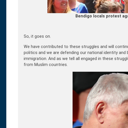
Bendigo locals protest ag
So, it goes on.
We have contributed to these struggles and will contin
politics and we are defending our national identity an
immigration. And as we tell all engaged in these strug
from Muslim countries.