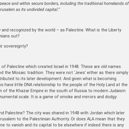
 peace and within secure borders, including the traditional homelands of
usalem as its undivided capital.”
y and recognized by the world – as Palestine. What is the Liberty
inians out?
ir sovereignty?
p of Palestine which created Israel in 1948. These are old names
ed the Mosaic tradition. They were not ‘Jews’ either as there simply
ibuted to its later development. And given what is becoming
s have little DNA relationship to the people of the Holy Land at the
on of the Khazar Empire in the south of Russia to modern Judaism
monumental scale. It is a game of smoke and mirrors and dodgy
and Palestine? The city was shared in 1948 with Jordan which later
erusalem to the Palestinian Authority. Or does ALA mean that they
ne to vanish and its capital to be elsewhere if indeed there is any