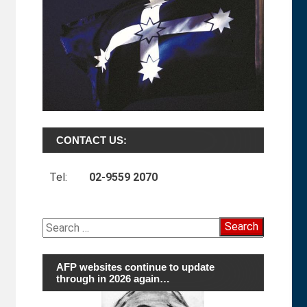
CONTACT US:
Tel:
02-9559 2070
Search
for:
AFP websites continue to update
through in 2026 again…