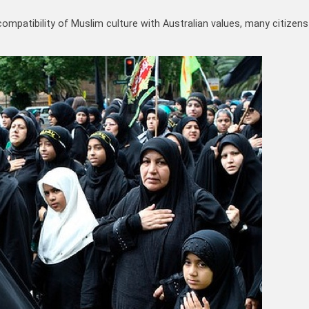
ompatibility of Muslim culture with Australian values, many citizens