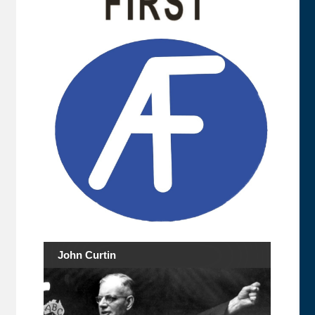
John Curtin