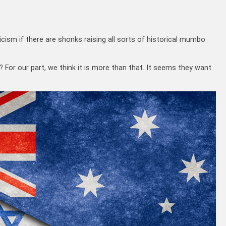
ticism if there are shonks raising all sorts of historical mumbo
? For our part, we think it is more than that. It seems they want