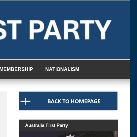
MEMBERSHIP
NATIONALISM
Australia First Party