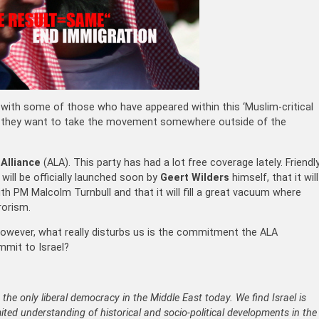
with some of those who have appeared within this ‘Muslim-critical
us they want to take the movement somewhere outside of the
 Alliance
(ALA). This party has had a lot free coverage lately. Friendl
will be officially launched soon by
Geert Wilders
himself, that it will
th PM Malcolm Turnbull and that it will fill a great vacuum where
rorism.
 However, what really disturbs us is the commitment the ALA
mmit to Israel?
e the only liberal democracy in the Middle East today. We find Israel is
mited understanding of historical and socio-political developments in the