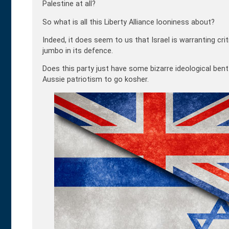
Palestine at all?
So what is all this Liberty Alliance looniness about?
Indeed, it does seem to us that Israel is warranting cri
jumbo in its defence.
Does this party just have some bizarre ideological bent
Aussie patriotism to go kosher.