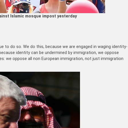
ainst Islamic mosque impost yesterday
ue to do so. We do this, because we are engaged in waging identity-
d because identity can be undermined by immigration, we oppose
gles: we oppose all non European immigration, not just immigration