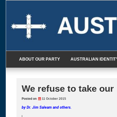
Skip
to
content
ABOUT OUR PARTY
AUSTRALIAN IDENTIT
We refuse to take our
Posted on
11 October 2015
by Dr. Jim Saleam and others.
|