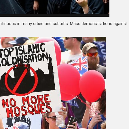
ntinuous in many cities and suburbs. Mass demonstrations against