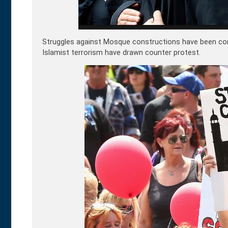
Struggles against Mosque constructions have been co
Islamist terrorism have drawn counter protest.