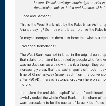
Levant. We acknowledge Israel’s right to exist in
the Jewish people in Judea and Samaria, with Jer
Judea and Samaria?
This is the West Bank ruled by the Palestinian Authorit
Alliance saying? Do they want Israel to drive the Palest
Or maybe incorporate them into Israel but wipe out the
Traditional homelands?
The West Bank was not in Israel in the original carve u
that relate to ancient lands ruled by people who follow
was no Judaism as we now know it, although they contr
increasingly clear, that the vast majority of modern Jew
time of Christ anyway (many result from the conversi
after 750 AD), there is historical crookery here on a 
history.
Jerusalem the undivided capital? What, of both Israel 
lawfully ceded the whole West Bank and its share of J
want Jerusalem to be the capital of Israel – but Palesti