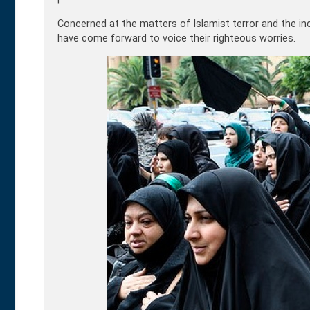
Concerned at the matters of Islamist terror and the inc
have come forward to voice their righteous worries.