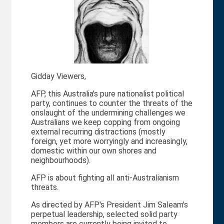
Gidday Viewers,
AFP, this Australia's pure nationalist political
party, continues to counter the threats of the
onslaught of the undermining challenges we
Australians we keep copping from ongoing
external recurring distractions (mostly
foreign, yet more worryingly and increasingly,
domestic within our own shores and
neighbourhoods).
AFP is about fighting all anti-Australianism
threats.
As directed by AFP's President Jim Saleam's
perpetual leadership, selected solid party
members are currently being invited to