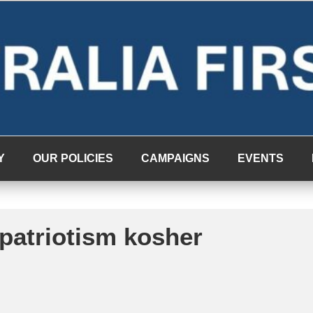
Y
OUR POLICIES
CAMPAIGNS
EVENTS
 patriotism kosher