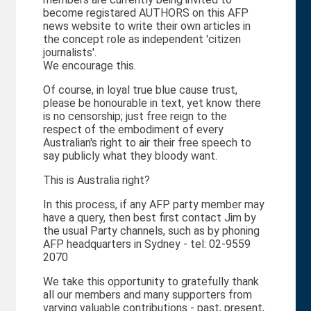
become registared AUTHORS on this AFP
news website to write their own articles in
the concept role as independent 'citizen
journalists'.
We encourage this.
Of course, in loyal true blue cause trust,
please be honourable in text, yet know there
is no censorship; just free reign to the
respect of the embodiment of every
Australian's right to air their free speech to
say publicly what they bloody want.
This is Australia right?
In this process, if any AFP party member may
have a query, then best first contact Jim by
the usual Party channels, such as by phoning
AFP headquarters in Sydney - tel: 02-9559
2070
We take this opportunity to gratefully thank
all our members and many supporters from
varying valuable contributions - past, present,