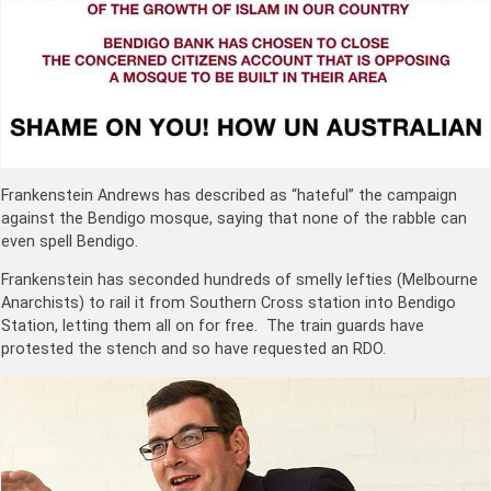
Frankenstein Andrews has described as “hateful” the campaign
against the Bendigo mosque, saying that none of the rabble can
even spell Bendigo.
Frankenstein has seconded hundreds of smelly lefties (Melbourne
Anarchists) to rail it from Southern Cross station into Bendigo
Station, letting them all on for free. The train guards have
protested the stench and so have requested an RDO.