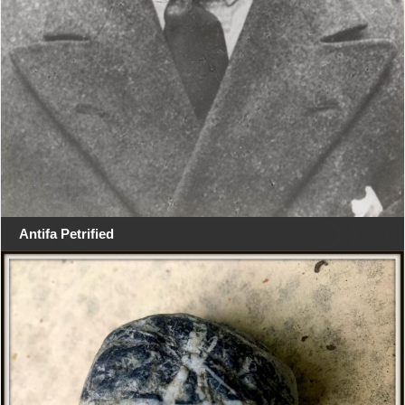
Antifa Petrified