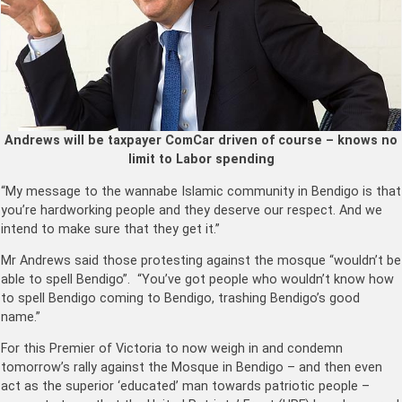
Andrews will be taxpayer ComCar driven of course – knows no
limit to Labor spending
“My message to the wannabe Islamic community in Bendigo is that
you’re hardworking people and they deserve our respect. And we
intend to make sure that they get it.”
Mr Andrews said those protesting against the mosque “wouldn’t be
able to spell Bendigo”. “You’ve got people who wouldn’t know how
to spell Bendigo coming to Bendigo, trashing Bendigo’s good
name.”
For this Premier of Victoria to now weigh in and condemn
tomorrow’s rally against the Mosque in Bendigo – and then even
act as the superior ‘educated’ man towards patriotic people –