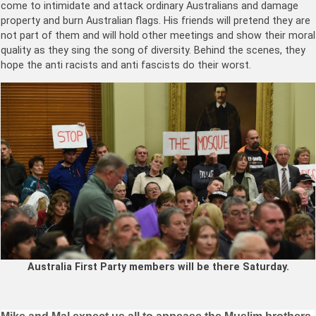
come to intimidate and attack ordinary Australians and damage
property and burn Australian flags. His friends will pretend they are
not part of them and will hold other meetings and show their moral
quality as they sing the song of diversity. Behind the scenes, they
hope the anti racists and anti fascists do their worst.
Australia First Party members will be there Saturday.