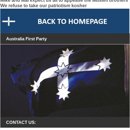
Post
Mike and Mal expect us all to appease the Muslim brothers
We refuse to take our patriotism kosher
navigation
Australia First Party
CONTACT US: