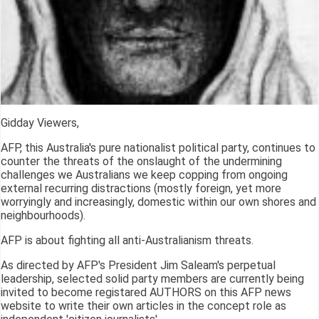
Gidday Viewers,
AFP, this Australia's pure nationalist political party, continues to
counter the threats of the onslaught of the undermining
challenges we Australians we keep copping from ongoing
external recurring distractions (mostly foreign, yet more
worryingly and increasingly, domestic within our own shores and
neighbourhoods).
AFP is about fighting all anti-Australianism threats.
As directed by AFP's President Jim Saleam's perpetual
leadership, selected solid party members are currently being
invited to become registared AUTHORS on this AFP news
website to write their own articles in the concept role as