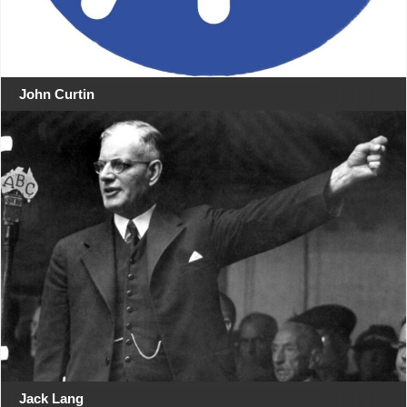
John Curtin
Jack Lang