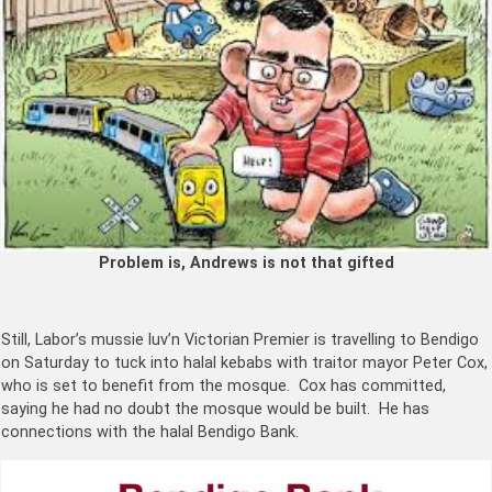
Problem is, Andrews is not that gifted
Still, Labor’s mussie luv’n Victorian Premier is travelling to Bendigo
on Saturday to tuck into halal kebabs with traitor mayor Peter Cox,
who is set to benefit from the mosque. Cox has committed,
saying he had no doubt the mosque would be built. He has
connections with the halal Bendigo Bank.