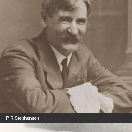
P R Stephensen