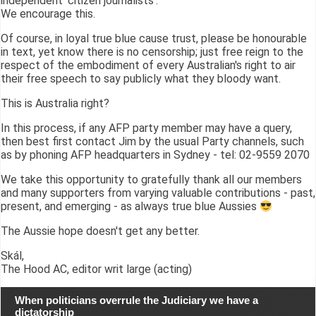
independent 'citizen journalists'.
We encourage this.
Of course, in loyal true blue cause trust, please be honourable
in text, yet know there is no censorship; just free reign to the
respect of the embodiment of every Australian's right to air
their free speech to say publicly what they bloody want.
This is Australia right?
In this process, if any AFP party member may have a query,
then best first contact Jim by the usual Party channels, such
as by phoning AFP headquarters in Sydney - tel: 02-9559 2070
We take this opportunity to gratefully thank all our members
and many supporters from varying valuable contributions - past,
present, and emerging - as always true blue Aussies
The Aussie hope doesn't get any better.
Skál,
The Hood AC, editor writ large (acting)
When politicians overrule the Judiciary we have a
dictatorship