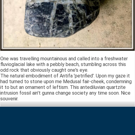
One was travelling mountainous and called into a freshwater
fluvioglacial lake with a pebbly beach, stumbling across this
odd rock that obviously caught one's eye.
The natural embodiment of Antifa 'petrified'. Upon my gaze it
had turned to stone upon me Medusal fair-cheek, condemning
it to but an ornament of leftism. This antediluvian quartzite
intrusion fossil ain't gunna change society any time soon. Nice
souvenir.