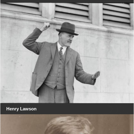
Henry Lawson