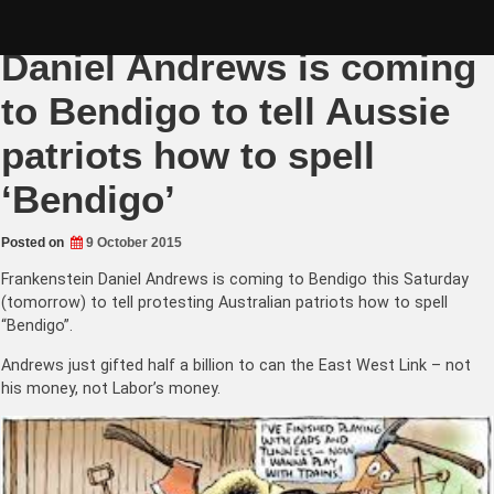
Skip
Islamic Frankenstein
to
content
Daniel Andrews is coming
to Bendigo to tell Aussie
patriots how to spell
‘Bendigo’
Posted on
9 October 2015
Frankenstein Daniel Andrews is coming to Bendigo this Saturday
(tomorrow) to tell protesting Australian patriots how to spell
“Bendigo”.
Andrews just gifted half a billion to can the East West Link – not
his money, not Labor’s money.