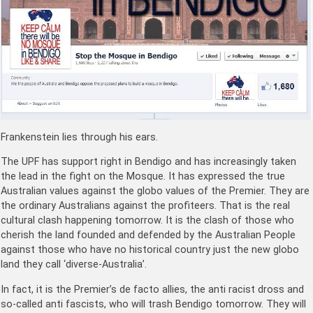
Frankenstein lies through his ears.
The UPF has support right in Bendigo and has increasingly taken
the lead in the fight on the Mosque. It has expressed the true
Australian values against the globo values of the Premier. They are
the ordinary Australians against the profiteers. That is the real
cultural clash happening tomorrow. It is the clash of those who
cherish the land founded and defended by the Australian People
against those who have no historical country just the new globo
land they call ‘diverse-Australia’.
In fact, it is the Premier’s de facto allies, the anti racist dross and
so-called anti fascists, who will trash Bendigo tomorrow. They will