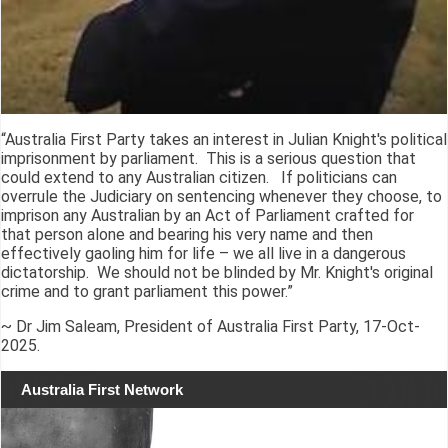
“Australia First Party takes an interest in Julian Knight's political
imprisonment by parliament. This is a serious question that
could extend to any Australian citizen. If politicians can
overrule the Judiciary on sentencing whenever they choose, to
imprison any Australian by an Act of Parliament crafted for
that person alone and bearing his very name and then
effectively gaoling him for life – we all live in a dangerous
dictatorship. We should not be blinded by Mr. Knight's original
crime and to grant parliament this power.”
~ Dr Jim Saleam, President of Australia First Party, 17-Oct-
2025.
Australia First Network