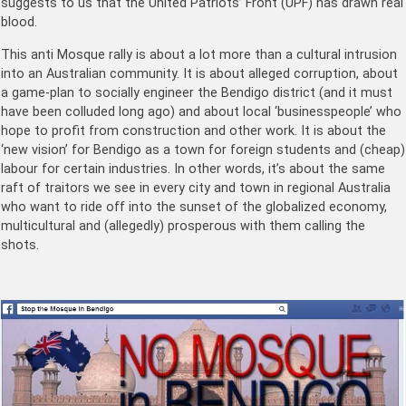
suggests to us that the United Patriots’ Front (UPF) has drawn real
blood.
This anti Mosque rally is about a lot more than a cultural intrusion
into an Australian community. It is about alleged corruption, about
a game-plan to socially engineer the Bendigo district (and it must
have been colluded long ago) and about local ‘businesspeople’ who
hope to profit from construction and other work. It is about the
‘new vision’ for Bendigo as a town for foreign students and (cheap)
labour for certain industries. In other words, it’s about the same
raft of traitors we see in every city and town in regional Australia
who want to ride off into the sunset of the globalized economy,
multicultural and (allegedly) prosperous with them calling the
shots.