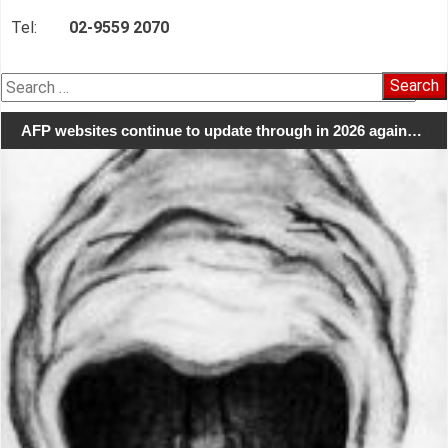
Tel:
02-9559 2070
Search
for:
AFP websites continue to update through in 2026 again…