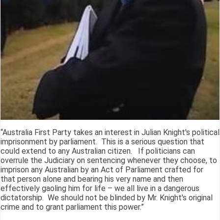
“Australia First Party takes an interest in Julian Knight's political
imprisonment by parliament. This is a serious question that
could extend to any Australian citizen. If politicians can
overrule the Judiciary on sentencing whenever they choose, to
imprison any Australian by an Act of Parliament crafted for
that person alone and bearing his very name and then
effectively gaoling him for life – we all live in a dangerous
dictatorship. We should not be blinded by Mr. Knight's original
crime and to grant parliament this power.”