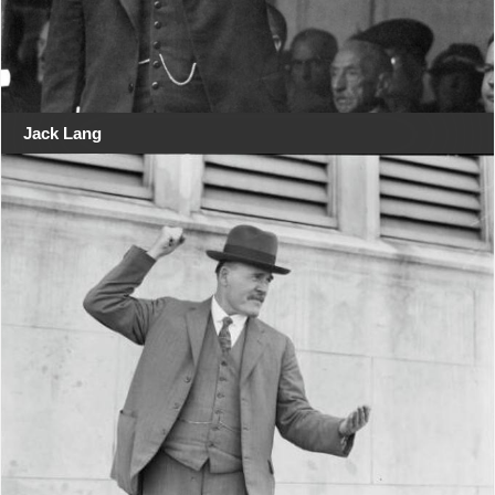
Jack Lang