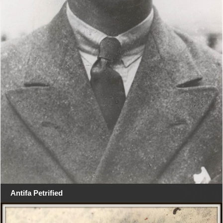
Antifa Petrified