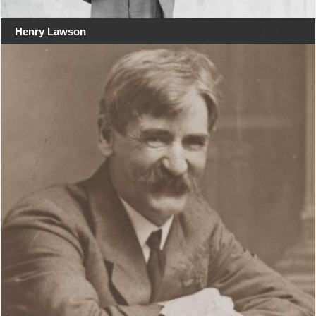
Henry Lawson