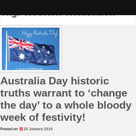
Skip
to
Tag:
Western civilisation
content
Australia Day historic
truths warrant to ‘change
the day’ to a whole bloody
week of festivity!
Posted on
25 January 2019