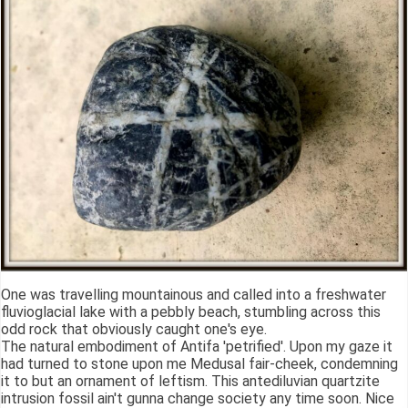
One was travelling mountainous and called into a freshwater
fluvioglacial lake with a pebbly beach, stumbling across this
odd rock that obviously caught one's eye.
The natural embodiment of Antifa 'petrified'. Upon my gaze it
had turned to stone upon me Medusal fair-cheek, condemning
it to but an ornament of leftism. This antediluvian quartzite
intrusion fossil ain't gunna change society any time soon. Nice