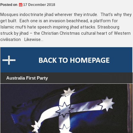
Posted on
17 December 2018
Mosques indoctrinate jihad wherever they intrude. That’s why they
get built. Each one is an invasion beachhead, a platform for
Islamic mufti hate speech inspiring jihad attacks. Strasbourg
struck by jihad – the Christian Christmas cultural heart of Western
civilisation Likewise…
Australia First Party