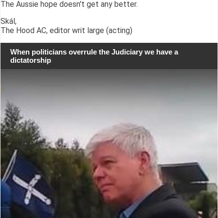
The Aussie hope doesn't get any better.
Skál,
The Hood AC, editor writ large (acting)
When politicians overrule the Judiciary we have a
dictatorship