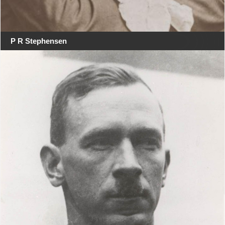
P R Stephensen