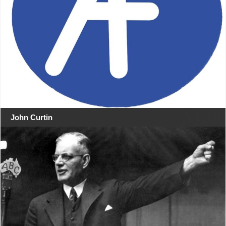
John Curtin