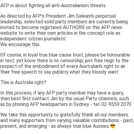
AFP is about fighting all anti-Australianism threats.
As directed by AFP's President Jim Saleam's perpetual
leadership, selected solid party members are currently being
invited to become registared AUTHORS on this AFP news
website to write their own articles in the concept role as
independent 'citizen journalists'.
We encourage this.
Of course, in loyal true blue cause trust, please be honourable
in text, yet know there is no censorship; just free reign to the
respect of the embodiment of every Australian's right to air
their free speech to say publicly what they bloody want.
This is Australia right?
In this process, if any AFP party member may have a query,
then best first contact Jim by the usual Party channels, such
as by phoning AFP headquarters in Sydney - tel: 02-9559 2070
We take this opportunity to gratefully thank all our members
and many supporters from varying valuable contributions - past,
present, and emerging - as always true blue Aussies