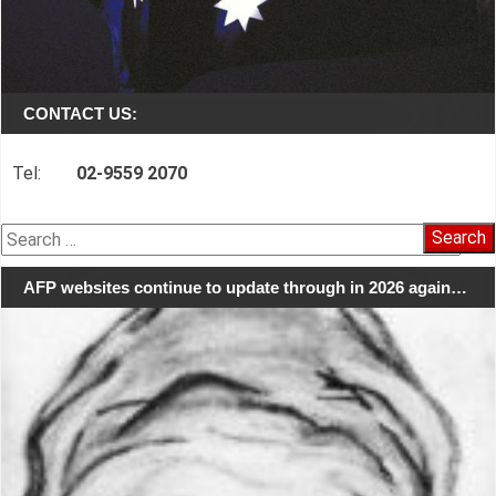
CONTACT US:
Tel:
02-9559 2070
Search
for:
AFP websites continue to update through in 2026 again…