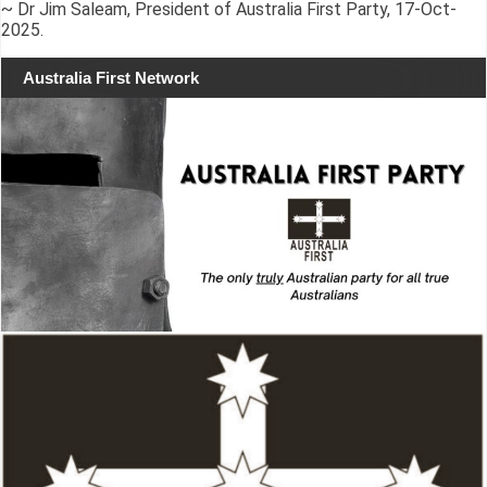
~ Dr Jim Saleam, President of Australia First Party, 17-Oct-
2025.
Australia First Network