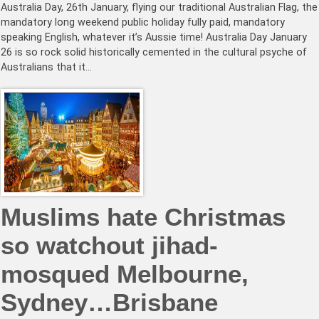
Australia Day, 26th January, flying our traditional Australian Flag, the
mandatory long weekend public holiday fully paid, mandatory
speaking English, whatever it’s Aussie time! Australia Day January
26 is so rock solid historically cemented in the cultural psyche of
Australians that it…
Muslims hate Christmas
so watchout jihad-
mosqued Melbourne,
Sydney…Brisbane