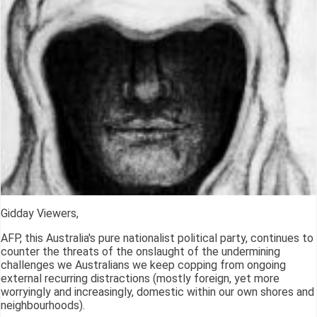
Gidday Viewers,
AFP, this Australia's pure nationalist political party, continues to
counter the threats of the onslaught of the undermining
challenges we Australians we keep copping from ongoing
external recurring distractions (mostly foreign, yet more
worryingly and increasingly, domestic within our own shores and
neighbourhoods).