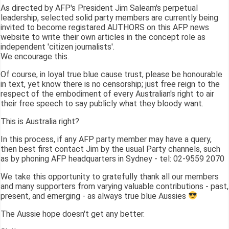
As directed by AFP's President Jim Saleam's perpetual
leadership, selected solid party members are currently being
invited to become registared AUTHORS on this AFP news
website to write their own articles in the concept role as
independent 'citizen journalists'.
We encourage this.
Of course, in loyal true blue cause trust, please be honourable
in text, yet know there is no censorship; just free reign to the
respect of the embodiment of every Australian's right to air
their free speech to say publicly what they bloody want.
This is Australia right?
In this process, if any AFP party member may have a query,
then best first contact Jim by the usual Party channels, such
as by phoning AFP headquarters in Sydney - tel: 02-9559 2070
We take this opportunity to gratefully thank all our members
and many supporters from varying valuable contributions - past,
present, and emerging - as always true blue Aussies
The Aussie hope doesn't get any better.