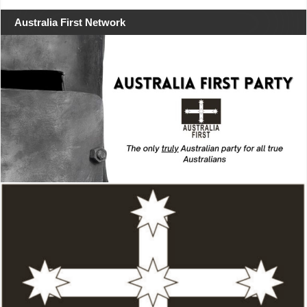
Australia First Network