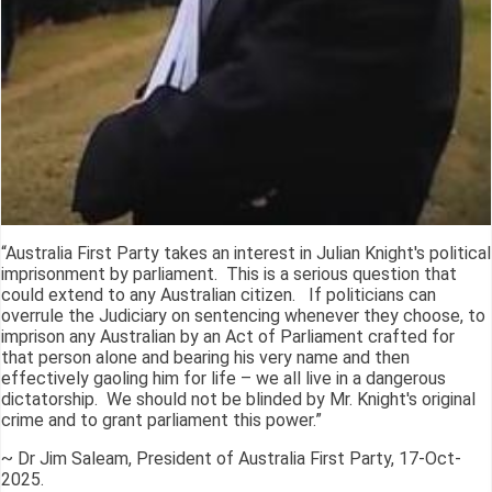
“Australia First Party takes an interest in Julian Knight's political
imprisonment by parliament. This is a serious question that
could extend to any Australian citizen. If politicians can
overrule the Judiciary on sentencing whenever they choose, to
imprison any Australian by an Act of Parliament crafted for
that person alone and bearing his very name and then
effectively gaoling him for life – we all live in a dangerous
dictatorship. We should not be blinded by Mr. Knight's original
crime and to grant parliament this power.”
~ Dr Jim Saleam, President of Australia First Party, 17-Oct-
2025.