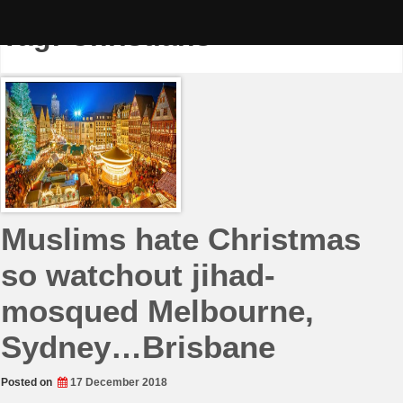
Skip
to
Tag:
Christians
content
Muslims hate Christmas
so watchout jihad-
mosqued Melbourne,
Sydney…Brisbane
Posted on
17 December 2018