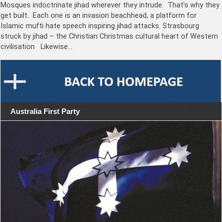
Mosques indoctrinate jihad wherever they intrude. That’s why they
get built. Each one is an invasion beachhead, a platform for
Islamic mufti hate speech inspiring jihad attacks. Strasbourg
struck by jihad – the Christian Christmas cultural heart of Western
civilisation Likewise…
Australia First Party