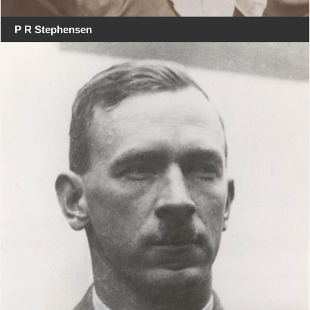
P R Stephensen