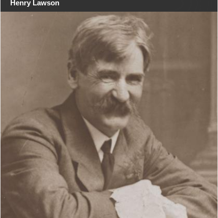
Henry Lawson