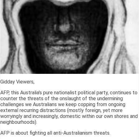
Gidday Viewers,
AFP, this Australia's pure nationalist political party, continues to
counter the threats of the onslaught of the undermining
challenges we Australians we keep copping from ongoing
external recurring distractions (mostly foreign, yet more
worryingly and increasingly, domestic within our own shores and
neighbourhoods).
AFP is about fighting all anti-Australianism threats.