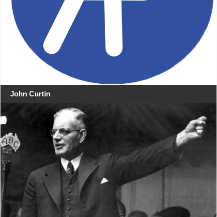
John Curtin