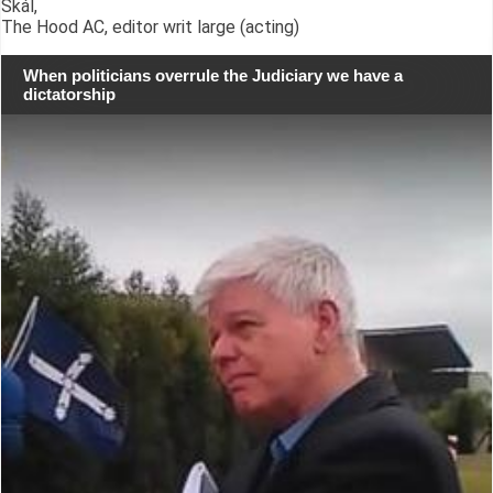
Skál,
The Hood AC, editor writ large (acting)
When politicians overrule the Judiciary we have a
dictatorship