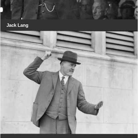
Jack Lang