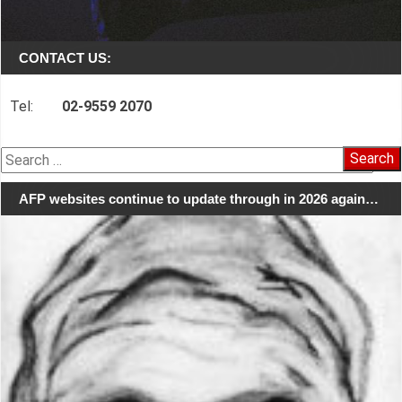
CONTACT US:
Tel:
02-9559 2070
Search
for:
AFP websites continue to update through in 2026 again…