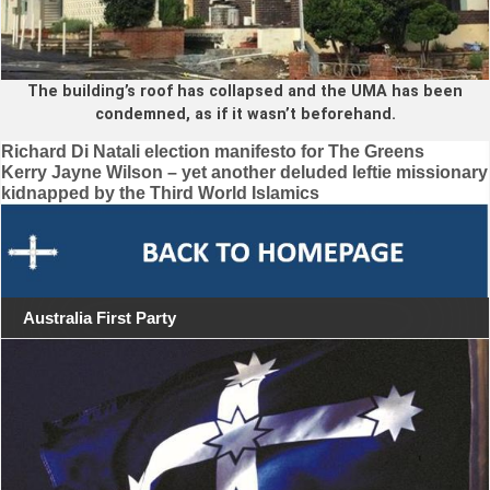
The building’s roof has collapsed and the UMA has been
condemned, as if it wasn’t beforehand.
Post
Richard Di Natali election manifesto for The Greens
Kerry Jayne Wilson – yet another deluded leftie missionary
navigation
kidnapped by the Third World Islamics
Australia First Party