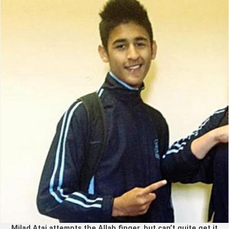
Milad Atai attempts the Allah finger, but can’t quite get it