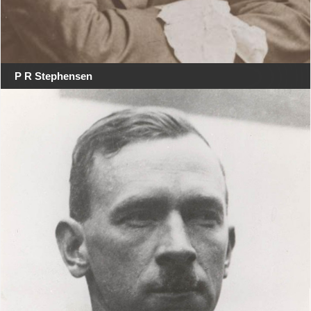
P R Stephensen