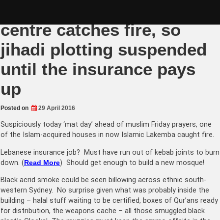
Skip
Lakemba UMA Islamic
to
content
centre catches fire, so
jihadi plotting suspended
until the insurance pays
up
Posted on
29 April 2016
Suspiciously today ‘mat day’ ahead of muslim Friday prayers, one
of the Islam-acquired houses in now Islamic Lakemba caught fire.
Lebanese insurance job? Must have run out of kebab joints to burn
down. (
Read More
) Should get enough to build a new mosque!
Black acrid smoke could be seen billowing across ethnic south-
western Sydney. No surprise given what was probably inside the
building – halal stuff waiting to be certified, boxes of Qur’ans ready
for distribution, the weapons cache – all those smuggled black