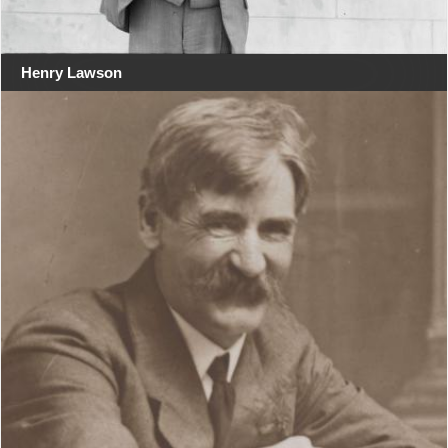
Henry Lawson