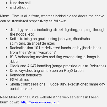
function hall
and offices.
Mmm. That is all a front, whereas behind closed doors the above
can be translated respectively as follows:
Jihad
gymkhana including street fighting, jumping through
fire hoops, etc
Knife training on goats using janbiyas, d
habīḥahs,
scimitars, qajar battle axes
Radicalisation 101 – delivered hands-on by jihadis back
from their Syrian ‘vacations’
ISIS beheading movies and flag waving sing-a-longs in
jibber
Glock and AK47 handling (range practice out at Rylstone)
Drive-by-shooting simulation on PlayStation
Ramadan banquets
FGM clinics
Sharia court sessions – judge, jury, executioner, same day
burial service.
Read More on the UMA’s website if the web server hasn’t been
burnt down:
http://www.uma.org.au/