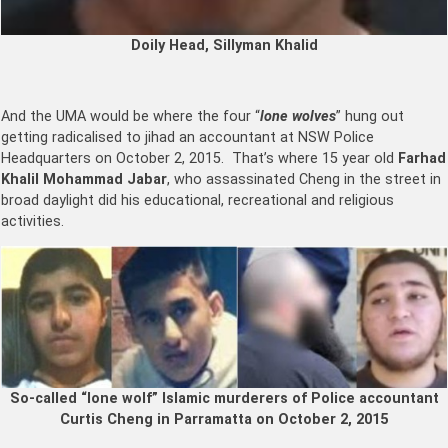
Doily Head, Sillyman Khalid
And the UMA would be where the four “
lone wolves
” hung out
getting radicalised to jihad an accountant at NSW Police
Headquarters on October 2, 2015. That’s where 15 year old
Farhad
Khalil Mohammad Jabar
, who assassinated Cheng in the street in
broad daylight did his educational, recreational and religious
activities.
So-called “lone wolf” Islamic murderers of Police accountant
Curtis Cheng in Parramatta on October 2, 2015