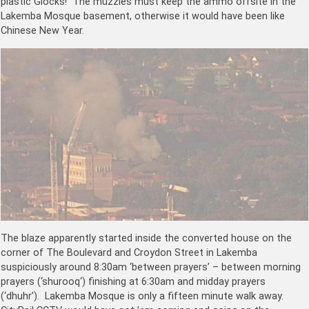
plastic Glocks! The muzzies must keep the ammo offsite in the
Lakemba Mosque basement, otherwise it would have been like
Chinese New Year.
The blaze apparently started inside the converted house on the
corner of The Boulevard and Croydon Street in Lakemba
suspiciously around 8:30am ‘between prayers’ – between morning
prayers (‘s
hurooq
‘) finishing at 6:30am and midday prayers
(‘dhuhr’). Lakemba Mosque is only a fifteen minute walk away.