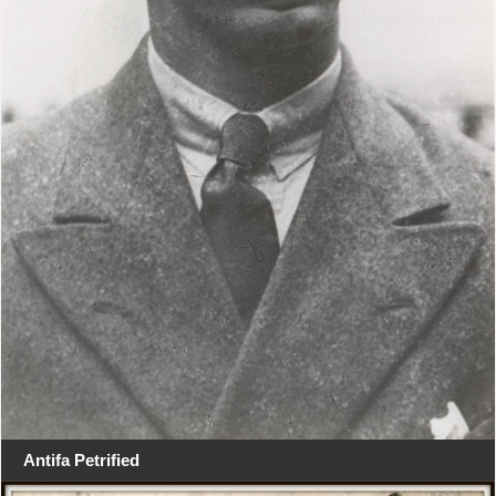
Antifa Petrified