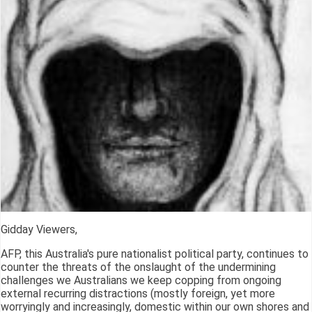
Gidday Viewers,
AFP, this Australia's pure nationalist political party, continues to
counter the threats of the onslaught of the undermining
challenges we Australians we keep copping from ongoing
external recurring distractions (mostly foreign, yet more
worryingly and increasingly, domestic within our own shores and