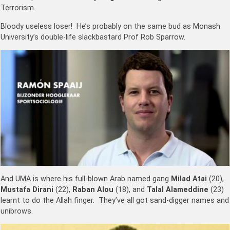
Terrorism.
Bloody useless loser! He’s probably on the same bud as Monash
University’s double-life slackbastard Prof Rob Sparrow.
And UMA is where his full-blown Arab named gang
Milad Atai
(20),
Mustafa Dirani
(22),
Raban Alou
(18), and
Talal Alameddine
(23)
learnt to do the Allah finger. They’ve all got sand-digger names and
unibrows.