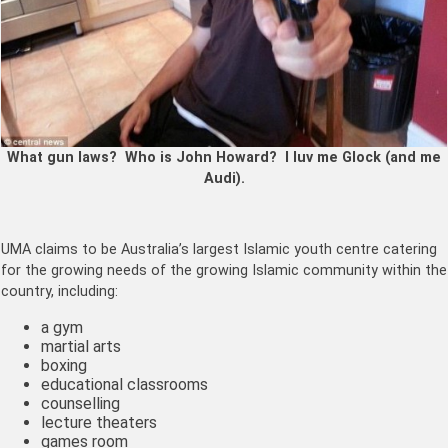
What gun laws? Who is John Howard? I luv me Glock (and me
Audi).
UMA claims to be Australia’s largest Islamic youth centre catering
for the growing needs of the growing Islamic community within the
country, including:
a gym
martial arts
boxing
educational classrooms
counselling
lecture theaters
games room