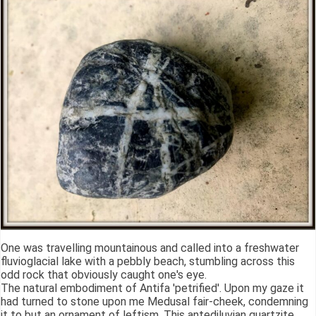
One was travelling mountainous and called into a freshwater
fluvioglacial lake with a pebbly beach, stumbling across this
odd rock that obviously caught one's eye.
The natural embodiment of Antifa 'petrified'. Upon my gaze it
had turned to stone upon me Medusal fair-cheek, condemning
it to but an ornament of leftism. This antediluvian quartzite