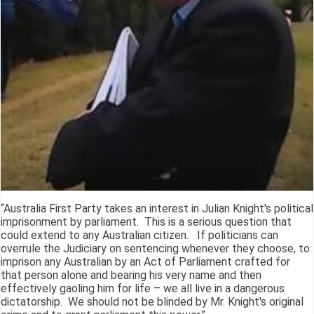
“Australia First Party takes an interest in Julian Knight's political
imprisonment by parliament. This is a serious question that
could extend to any Australian citizen. If politicians can
overrule the Judiciary on sentencing whenever they choose, to
imprison any Australian by an Act of Parliament crafted for
that person alone and bearing his very name and then
effectively gaoling him for life – we all live in a dangerous
dictatorship. We should not be blinded by Mr. Knight's original