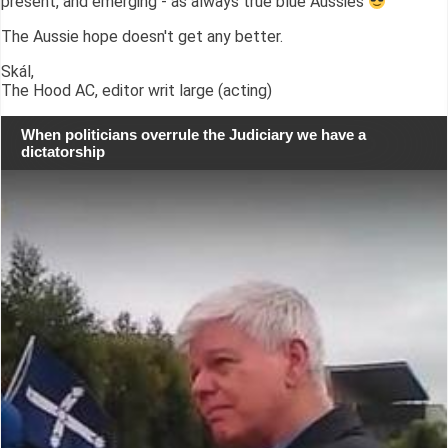
present, and emerging - as always true blue Aussies
The Aussie hope doesn't get any better.
Skál,
The Hood AC, editor writ large (acting)
When politicians overrule the Judiciary we have a
dictatorship