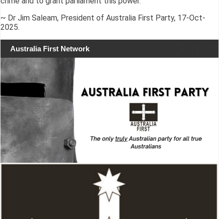
crime and to grant parliament this power.”
~ Dr Jim Saleam, President of Australia First Party, 17-Oct-
2025.
Australia First Network