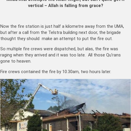
vertical – Allah is falling from grace?
Now the fire station is just half a kilometre away from the UMA,
but after a call from the Telstra building next door, the brigade
thought they should make an attempt to put the fire out.
So multiple fire crews were dispatched, but alas, the fire was
raging when they arrived and it was too late. All those Qu’rans
gone to heaven.
Fire crews contained the fire by 10.30am, two hours later.