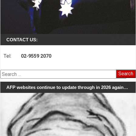
CONTACT US:
Tel:
02-9559 2070
Search
for:
AFP websites continue to update through in 2026 again…