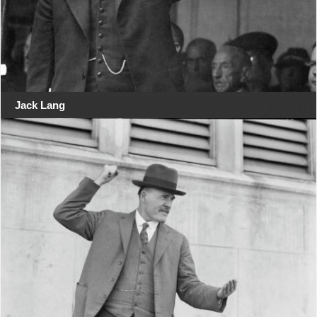
Jack Lang