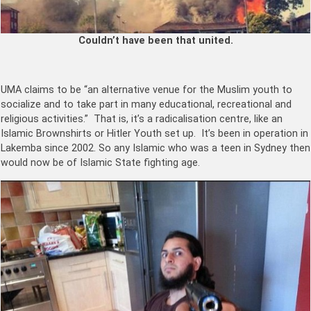
Couldn’t have been that united.
UMA claims to be “an alternative venue for the Muslim youth to
socialize and to take part in many educational, recreational and
religious activities.” That is, it’s a radicalisation centre, like an
Islamic Brownshirts or Hitler Youth set up. It’s been in operation in
Lakemba since 2002. So any Islamic who was a teen in Sydney then
would now be of Islamic State fighting age.