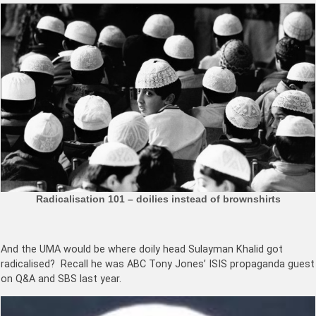
Radicalisation 101 – doilies instead of brownshirts
And the UMA would be where doily head Sulayman Khalid got
radicalised? Recall he was ABC Tony Jones’ ISIS propaganda guest
on Q&A and SBS last year.