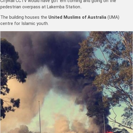
CityRail CCTV would have got ’em coming and going on the
pedestrian overpass at Lakemba Station..
The building houses the
United Muslims of Australia
(UMA)
centre for Islamic youth.