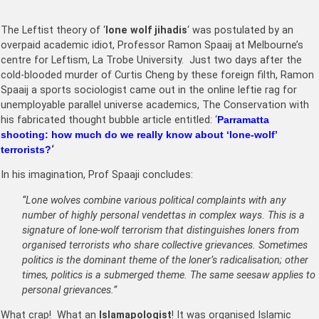
The Leftist theory of ‘
lone wolf jihadis
‘ was postulated by an
overpaid academic idiot, Professor Ramon Spaaij at Melbourne’s
centre for Leftism, La Trobe University. Just two days after the
cold-blooded murder of Curtis Cheng by these foreign filth, Ramon
Spaaij a sports sociologist came out in the online leftie rag for
unemployable parallel universe academics, The Conservation with
his fabricated thought bubble article entitled: ‘
Parramatta
shooting: how much do we really know about ‘
lone-wolf
’
terrorists?
‘
In his imagination, Prof Spaaji concludes:
“Lone wolves combine various political complaints with any
number of highly personal vendettas in complex ways. This is a
signature of lone-wolf terrorism that distinguishes loners from
organised terrorists who share collective grievances. Sometimes
politics is the dominant theme of the loner’s radicalisation; other
times, politics is a submerged theme. The same seesaw applies to
personal grievances.”
What crap! What an
Islamapologist
! It was organised Islamic