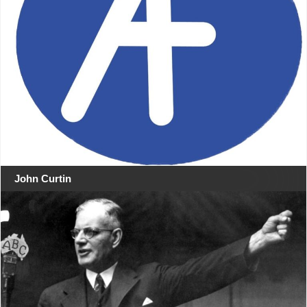
John Curtin