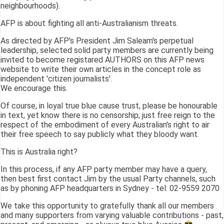
neighbourhoods).
AFP is about fighting all anti-Australianism threats.
As directed by AFP's President Jim Saleam's perpetual
leadership, selected solid party members are currently being
invited to become registared AUTHORS on this AFP news
website to write their own articles in the concept role as
independent 'citizen journalists'.
We encourage this.
Of course, in loyal true blue cause trust, please be honourable
in text, yet know there is no censorship; just free reign to the
respect of the embodiment of every Australian's right to air
their free speech to say publicly what they bloody want.
This is Australia right?
In this process, if any AFP party member may have a query,
then best first contact Jim by the usual Party channels, such
as by phoning AFP headquarters in Sydney - tel: 02-9559 2070
We take this opportunity to gratefully thank all our members
and many supporters from varying valuable contributions - past,