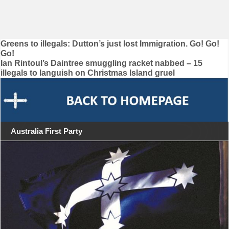
Post
Greens to illegals: Dutton’s just lost Immigration. Go! Go!
Go!
navigation
Ian Rintoul’s Daintree smuggling racket nabbed – 15
illegals to languish on Christmas Island gruel
Australia First Party