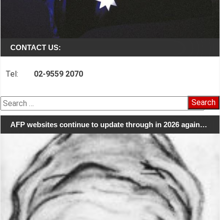
CONTACT US:
Tel:
02-9559 2070
Search
for:
AFP websites continue to update through in 2026 again…