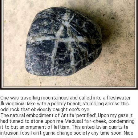
One was travelling mountainous and called into a freshwater
fluvioglacial lake with a pebbly beach, stumbling across this
odd rock that obviously caught one's eye.
The natural embodiment of Antifa 'petrified'. Upon my gaze it
had turned to stone upon me Medusal fair-cheek, condemning
it to but an ornament of leftism. This antediluvian quartzite
intrusion fossil ain't gunna change society any time soon. Nice