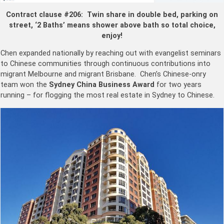
Contract clause #206: Twin share in double bed, parking on
street, ‘2 Baths’ means shower above bath so total choice,
enjoy!
Chen expanded nationally by reaching out with evangelist seminars
to Chinese communities through continuous contributions into
migrant Melbourne and migrant Brisbane. Chen’s Chinese-onry
team won the
Sydney China Business Award
for two years
running – for flogging the most real estate in Sydney to Chinese.