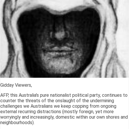
Gidday Viewers,
AFP, this Australia's pure nationalist political party, continues to
counter the threats of the onslaught of the undermining
challenges we Australians we keep copping from ongoing
external recurring distractions (mostly foreign, yet more
worryingly and increasingly, domestic within our own shores and
neighbourhoods).