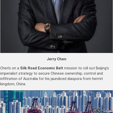
Jerry Chen
Chen’s on a
Silk Road
Economic Belt
mission to roll out Beijing’s
imperialist strategy to secure Chinese ownership, control and
infiltration of Australia for his jaundiced diaspora from hermit
kingdom, China.