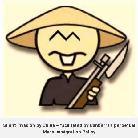
Silent Invasion by China – facilitated by Canberra’s perpetual
Mass Immigration Policy