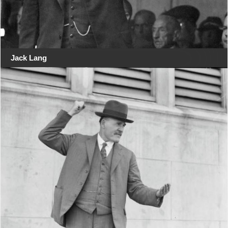
Jack Lang