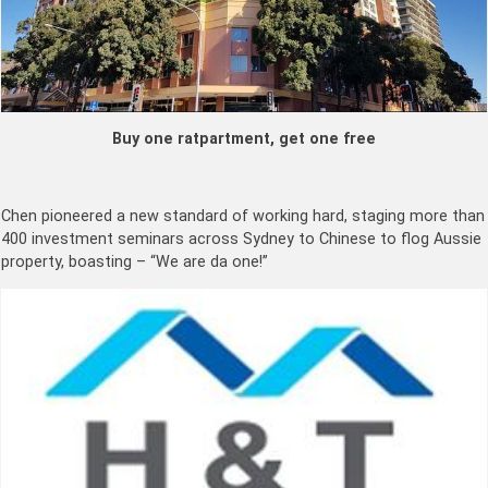
Buy one ratpartment, get one free
Chen pioneered a new standard of working hard, staging more than
400 investment seminars across Sydney to Chinese to flog Aussie
property, boasting – “We are da one!”