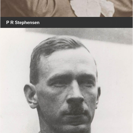
P R Stephensen