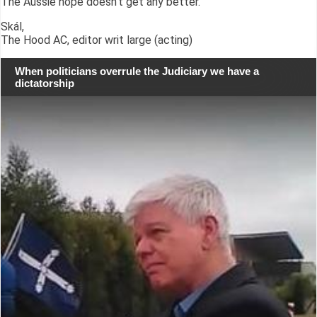
The Aussie hope doesn't get any better.
Skál,
The Hood AC, editor writ large (acting)
When politicians overrule the Judiciary we have a
dictatorship