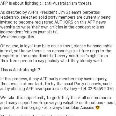
AFP is about fighting all anti-Australianism threats.
As directed by AFP's President Jim Saleam's perpetual
leadership, selected solid party members are currently being
invited to become registared AUTHORS on this AFP news
website to write their own articles in the concept role as
independent 'citizen journalists'.
We encourage this.
Of course, in loyal true blue cause trust, please be honourable
in text, yet know there is no censorship; just free reign to the
respect of the embodiment of every Australian's right to air
their free speech to say publicly what they bloody want.
This is Australia right?
In this process, if any AFP party member may have a query,
then best first contact Jim by the usual Party channels, such
as by phoning AFP headquarters in Sydney - tel: 02-9559 2070
We take this opportunity to gratefully thank all our members
and many supporters from varying valuable contributions - past,
present, and emerging - as always true blue Aussies