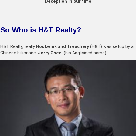
Deception in our time
So Who is H&T Realty?
H&T Realty, really
Hookwink and Treachery
(H&T) was setup by a
Chinese billionaire,
Jerry Chen
, (his Anglicised name).