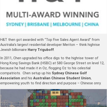
H&T then got awarded with “Top Five Sales Agent Award” from
Australia’s largest residential developer Meriton – think highrise
Jewish billionaire
Harry Triguboff
.
In 2011, Chen upgraded his office digs to the highrise tower of
Hong Kong Savings Bank (HSBC) at 580 George Street on level 12,
because he had made it in Oz, flogging Oz to his celestial
compatriots. Chen setup up his
Sydney Chinese Golf
Association
and his
Australian Chinese Student Union
,
empowering youth to find direction and purpose – Chinese onry.