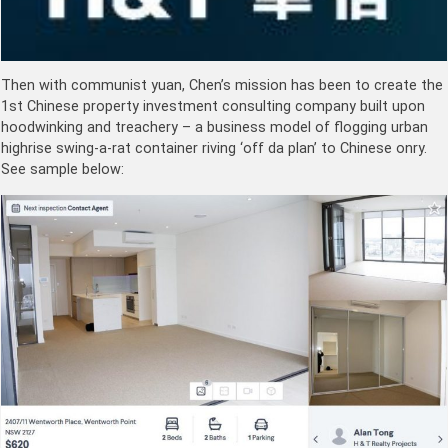
Then with communist yuan, Chen’s mission has been to create the
1st Chinese property investment consulting company built upon
hoodwinking and treachery – a business model of flogging urban
highrise swing-a-rat container riving ‘off da plan’ to Chinese onry.
See sample below: