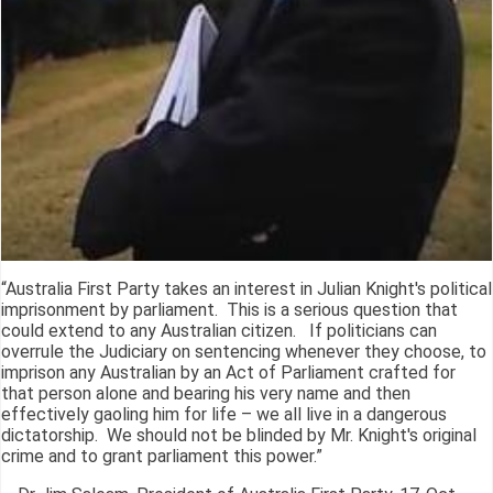
“Australia First Party takes an interest in Julian Knight's political
imprisonment by parliament. This is a serious question that
could extend to any Australian citizen. If politicians can
overrule the Judiciary on sentencing whenever they choose, to
imprison any Australian by an Act of Parliament crafted for
that person alone and bearing his very name and then
effectively gaoling him for life – we all live in a dangerous
dictatorship. We should not be blinded by Mr. Knight's original
crime and to grant parliament this power.”