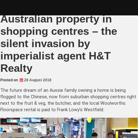
Skip
Chinese flogging
to
content
Australian property in
shopping centres – the
silent invasion by
imperialist agent H&T
Realty
Posted on
28 August 2018
The future dream of an Aussie family owning a home is being
flogged to the Chinese, now from suburban shopping centres right
next to the fruit & veg, the butcher, and the local Woolworths.
Floorspace rental is paid to Frank Lowy’s Westfield.