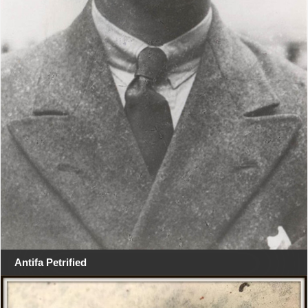
Antifa Petrified