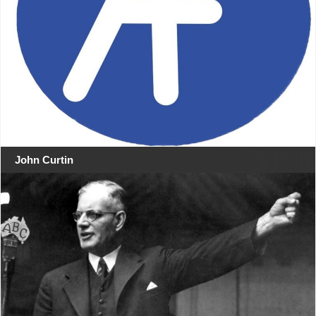
John Curtin