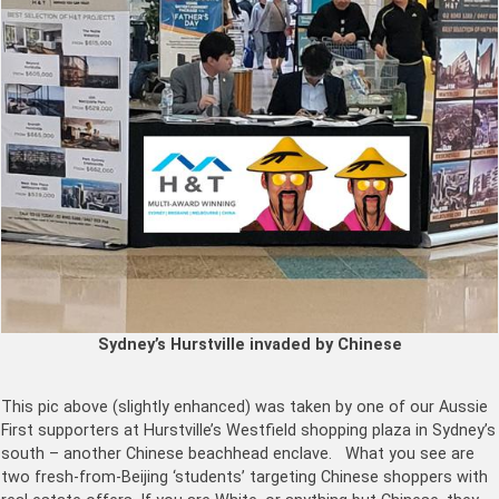
Sydney’s Hurstville invaded by Chinese
This pic above (slightly enhanced) was taken by one of our Aussie
First supporters at Hurstville’s Westfield shopping plaza in Sydney’s
south – another Chinese beachhead enclave.
What you see are
two fresh-from-Beijing ‘students’ targeting Chinese shoppers with