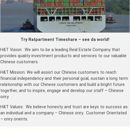
Try Ratpartment Timeshare – see da world!
H&T Vision: We aim to be a leading Real Estate Company that
provides quality investment products and services to our valuable
Chinese customers.
H&T Mission: We will assist our Chinese customers to reach
financial independency and their personal goal, sustain a long term
relationship with our Chinese customers and build a bright future
together, and to inspire, engage and develop our staff – Chinese
onry.
H&T Values: We believe honesty and trust are keys to success as
an individual and a company – Chinese onry. Customer Orientated
– onry orients.