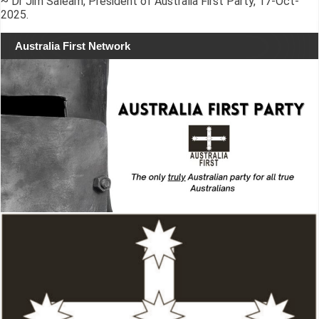
~ Dr Jim Saleam, President of Australia First Party, 17-Oct-
2025.
Australia First Network