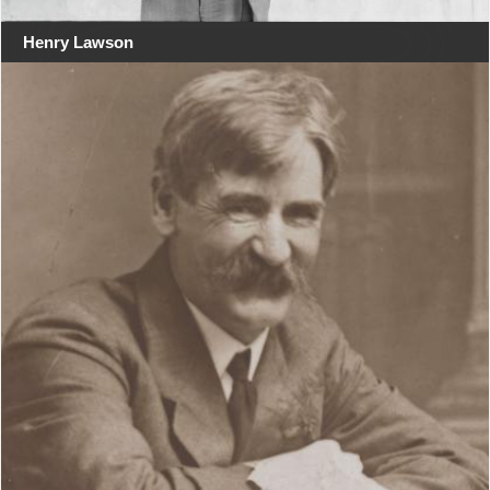
Henry Lawson