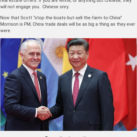
real estate offers. If you are White, or anything but Chinese, they
will not engage you. Chinese onry.
Now that Scott “stop-the-boats-but-sell-the-farm-to-China”
Morrison is PM, China trade deals will be as big a thing as they ever
were.