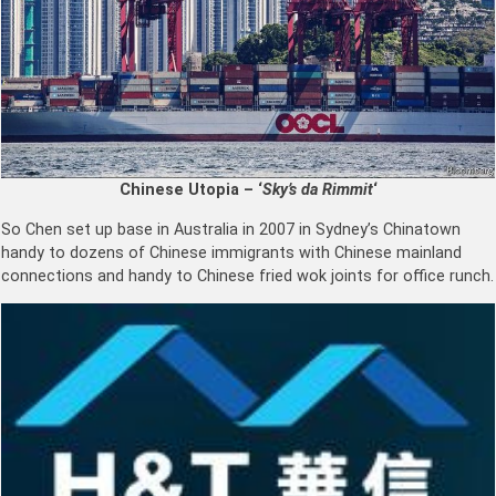
Chinese Utopia – ‘
Sky’s da Rimmit
‘
So Chen set up base in Australia in 2007 in Sydney’s Chinatown
handy to dozens of Chinese immigrants with Chinese mainland
connections and handy to Chinese fried wok joints for office runch.