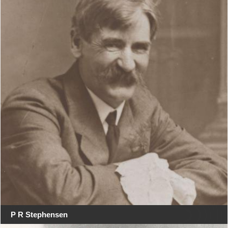
P R Stephensen