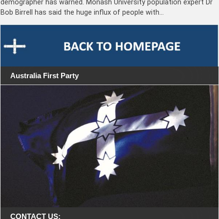
demographer has warned. Monash University population expert Dr
Bob Birrell has said the huge influx of people with…
Australia First Party
CONTACT US: