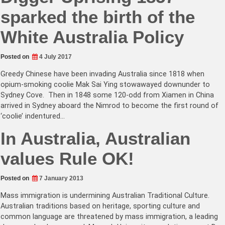
sparked the birth of the
White Australia Policy
Posted on
4 July 2017
Greedy Chinese have been invading Australia since 1818 when
opium-smoking coolie Mak Sai Ying stowawayed downunder to
Sydney Cove. Then in 1848 some 120-odd from Xiamen in China
arrived in Sydney aboard the Nimrod to become the first round of
‘coolie’ indentured…
In Australia, Australian
values Rule OK!
Posted on
7 January 2013
Mass immigration is undermining Australian Traditional Culture.
Australian traditions based on heritage, sporting culture and
common language are threatened by mass immigration, a leading