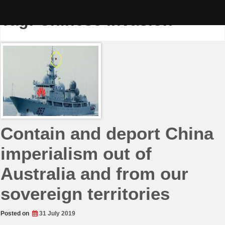
Skip
to
Tag:
Chinese Invasion
content
Contain and deport China
imperialism out of
Australia and from our
sovereign territories
Posted on
31 July 2019