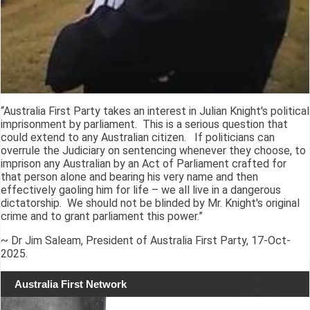
“Australia First Party takes an interest in Julian Knight's political
imprisonment by parliament. This is a serious question that
could extend to any Australian citizen. If politicians can
overrule the Judiciary on sentencing whenever they choose, to
imprison any Australian by an Act of Parliament crafted for
that person alone and bearing his very name and then
effectively gaoling him for life – we all live in a dangerous
dictatorship. We should not be blinded by Mr. Knight's original
crime and to grant parliament this power.”
~ Dr Jim Saleam, President of Australia First Party, 17-Oct-
2025.
Australia First Network