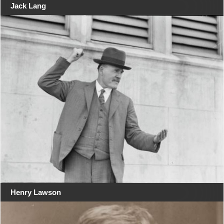
Jack Lang
Henry Lawson