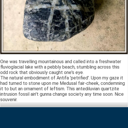
One was travelling mountainous and called into a freshwater
fluvioglacial lake with a pebbly beach, stumbling across this
odd rock that obviously caught one's eye.
The natural embodiment of Antifa 'petrified'. Upon my gaze it
had turned to stone upon me Medusal fair-cheek, condemning
it to but an ornament of leftism. This antediluvian quartzite
intrusion fossil ain't gunna change society any time soon. Nice
souvenir.