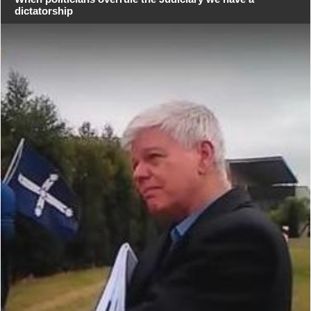
dictatorship