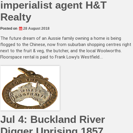
imperialist agent H&T
Realty
Posted on
28 August 2018
The future dream of an Aussie family owning a home is being
flogged to the Chinese, now from suburban shopping centres right
next to the fruit & veg, the butcher, and the local Woolworths.
Floorspace rental is paid to Frank Lowy’s Westfield.…
Jul 4: Buckland River
Digger Uprising 1857