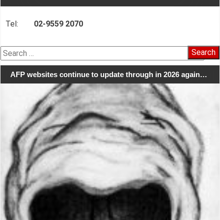
Tel:
02-9559 2070
Search
for:
AFP websites continue to update through in 2026 again…