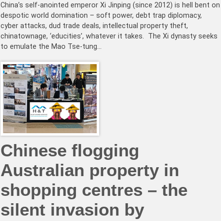
China’s self-anointed emperor Xi Jinping (since 2012) is hell bent on
despotic world domination – soft power, debt trap diplomacy,
cyber attacks, dud trade deals, intellectual property theft,
chinatownage, ‘educities’, whatever it takes. The Xi dynasty seeks
to emulate the Mao Tse-tung…
Chinese flogging
Australian property in
shopping centres – the
silent invasion by