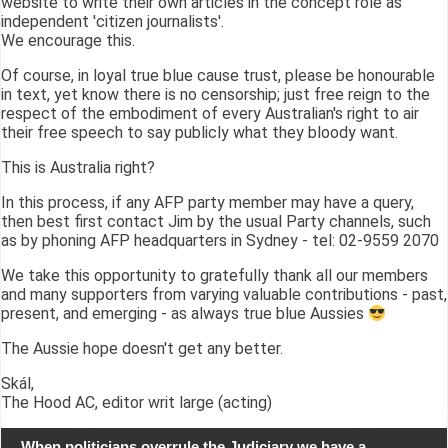
website to write their own articles in the concept role as
independent 'citizen journalists'.
We encourage this.
Of course, in loyal true blue cause trust, please be honourable
in text, yet know there is no censorship; just free reign to the
respect of the embodiment of every Australian's right to air
their free speech to say publicly what they bloody want.
This is Australia right?
In this process, if any AFP party member may have a query,
then best first contact Jim by the usual Party channels, such
as by phoning AFP headquarters in Sydney - tel: 02-9559 2070
We take this opportunity to gratefully thank all our members
and many supporters from varying valuable contributions - past,
present, and emerging - as always true blue Aussies
The Aussie hope doesn't get any better.
Skál,
The Hood AC, editor writ large (acting)
When politicians overrule the Judiciary we have a