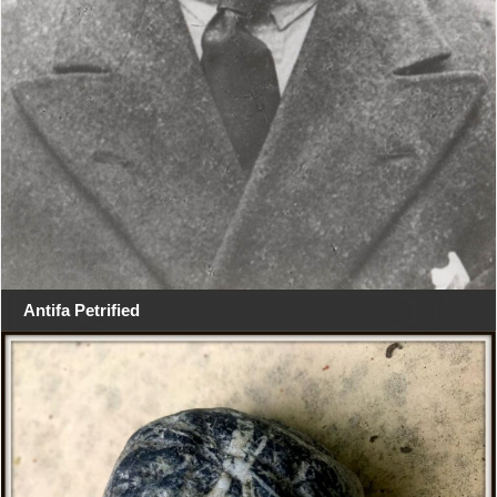
Antifa Petrified