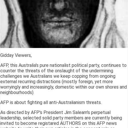
Gidday Viewers,
AFP, this Australia's pure nationalist political party, continues to
counter the threats of the onslaught of the undermining
challenges we Australians we keep copping from ongoing
external recurring distractions (mostly foreign, yet more
worryingly and increasingly, domestic within our own shores and
neighbourhoods).
AFP is about fighting all anti-Australianism threats.
As directed by AFP's President Jim Saleam's perpetual
leadership, selected solid party members are currently being
invited to become registared AUTHORS on this AFP news