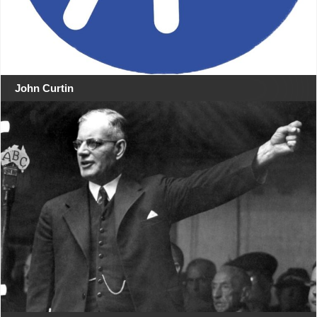
John Curtin