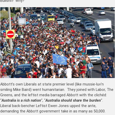
Bullshit! Why?
Abbott’s own Liberals at state premier level (like mussie-luv’n
smiling Mike Baird) went humanitarian. They joined with Labor, The
Greens, and the leftist media barraged Abbott with the clichéd:
“
Australia is a rich nation
“, “
Australia should share the burden
“.
Liberal back-bencher Leftist Ewen Jones upped the ante,
demanding the Abbott government take in as many as 50,000.