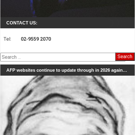
CONTACT US:
Tel:
02-9559 2070
Search
for:
AFP websites continue to update through in 2026 again…