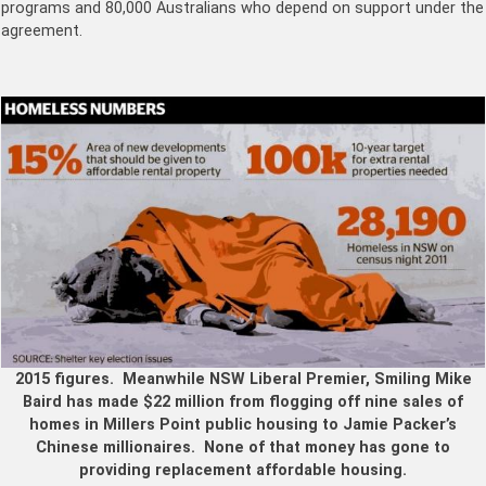
programs and 80,000 Australians who depend on support under the
agreement.
2015 figures. Meanwhile NSW Liberal Premier, Smiling Mike
Baird has made $22 million from flogging off nine sales of
homes in Millers Point public housing to Jamie Packer’s
Chinese millionaires. None of that money has gone to
providing replacement affordable housing.