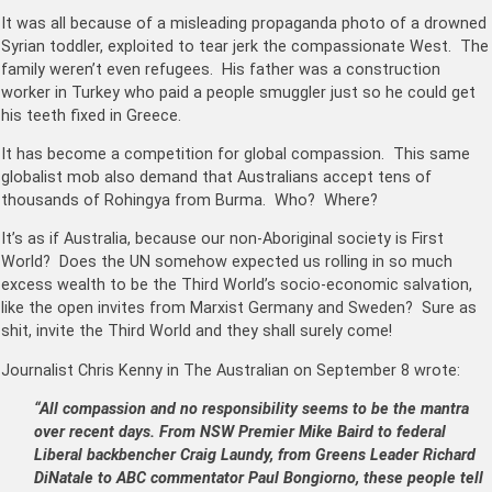
It was all because of a misleading propaganda photo of a drowned
Syrian toddler, exploited to tear jerk the compassionate West. The
family weren’t even refugees. His father was a construction
worker in Turkey who paid a people smuggler just so he could get
his teeth fixed in Greece.
It has become a competition for global compassion. This same
globalist mob also demand that Australians accept tens of
thousands of Rohingya from Burma. Who? Where?
It’s as if Australia, because our non-Aboriginal society is First
World? Does the UN somehow expected us rolling in so much
excess wealth to be the Third World’s socio-economic salvation,
like the open invites from Marxist Germany and Sweden? Sure as
shit, invite the Third World and they shall surely come!
Journalist Chris Kenny in The Australian on September 8 wrote:
“All compassion and no responsibility seems to be the mantra
over recent days. From NSW Premier Mike Baird to federal
Liberal backbencher Craig Laundy, from Greens Leader Richard
DiNatale to ABC commentator Paul Bongiorno, these people tell