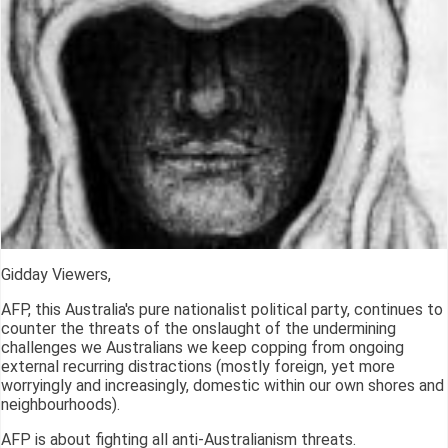
Gidday Viewers,
AFP, this Australia's pure nationalist political party, continues to
counter the threats of the onslaught of the undermining
challenges we Australians we keep copping from ongoing
external recurring distractions (mostly foreign, yet more
worryingly and increasingly, domestic within our own shores and
neighbourhoods).
AFP is about fighting all anti-Australianism threats.