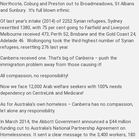
Northcote, Coburg and Preston out to Broadmeadows, St Albans
and Sunbury. It’s full blown ethnic.
Of last year’s intake (2014) of 2252 Syrian refugees, Sydney
resettled 1380, with 75 per cent going to Fairfield and Liverpool.
Melbourne received 473, Perth 52, Brisbane and the Gold Coast 24,
­Adelaide 46. Wollongong took the third-highest number of Syrian
refugees, resettling 276 last year.
Canberra ­received one. That’s big of Canberra – push the
immigration problem away from those causing it!
All compassion, no responsibility!
Now we face 12,000 Arab welfare seekers with 100% needs
dependency on CentreLink and Medicare!
As for Australia’s own homeless – Canberra has no compassion,
let alone any responsibility.
In March 2014, the Abbott Government announced a $44 million
funding cut to Australia’s National Partnership Agreement on
Homelessness. It sent a clear message to the 3,400 workers, 180