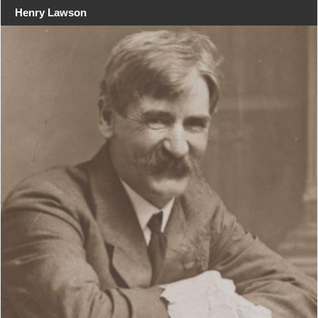
Henry Lawson