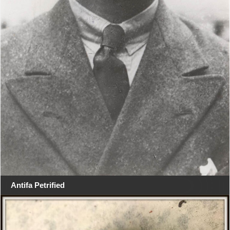
Antifa Petrified