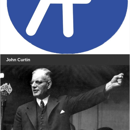
John Curtin