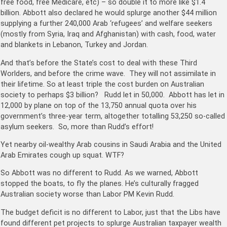
free food, free Medicare, etc) – so double it to more like $1.4
billion. Abbott also declared he would splurge another $44 million
supplying a further 240,000 Arab ‘refugees’ and welfare seekers
(mostly from Syria, Iraq and Afghanistan) with cash, food, water
and blankets in Lebanon, Turkey and Jordan.
And that’s before the State’s cost to deal with these Third
Worlders, and before the crime wave. They will not assimilate in
their lifetime. So at least triple the cost burden on Australian
society to perhaps $3 billion? Rudd let in 50,000. Abbott has let in
12,000 by plane on top of the 13,750 annual quota over his
government’s three-year term, altogether totalling 53,250 so-called
asylum seekers. So, more than Rudd’s effort!
Yet nearby oil-wealthy Arab cousins in Saudi Arabia and the United
Arab Emirates cough up squat. WTF?
So Abbott was no different to Rudd. As we warned, Abbott
stopped the boats, to fly the planes. He’s culturally fragged
Australian society worse than Labor PM Kevin Rudd.
The budget deficit is no different to Labor, just that the Libs have
found different pet projects to splurge Australian taxpayer wealth