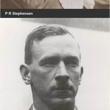
P R Stephensen