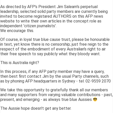
As directed by AFP's President Jim Saleam's perpetual
leadership, selected solid party members are currently being
invited to become registared AUTHORS on this AFP news
website to write their own articles in the concept role as
independent 'citizen journalists'.
We encourage this.
Of course, in loyal true blue cause trust, please be honourable
in text, yet know there is no censorship; just free reign to the
respect of the embodiment of every Australian's right to air
their free speech to say publicly what they bloody want.
This is Australia right?
In this process, if any AFP party member may have a query,
then best first contact Jim by the usual Party channels, such
as by phoning AFP headquarters in Sydney - tel: 02-9559 2070
We take this opportunity to gratefully thank all our members
and many supporters from varying valuable contributions - past,
present, and emerging - as always true blue Aussies
The Aussie hope doesn't get any better.