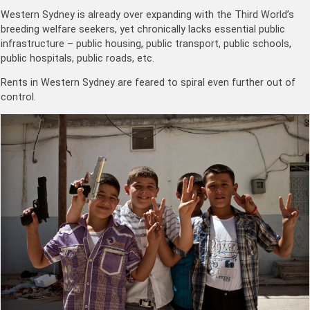
Western Sydney is already over expanding with the Third World’s
breeding welfare seekers, yet chronically lacks essential public
infrastructure – public housing, public transport, public schools,
public hospitals, public roads, etc.
Rents in Western Sydney are feared to spiral even further out of
control.