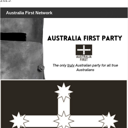
2025.
Australia First Network