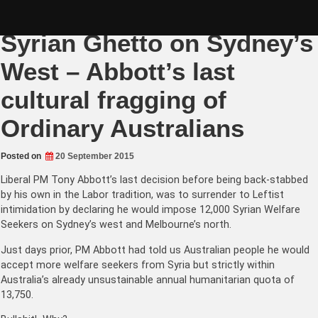
Skip
Canberra to impose a
to
content
Syrian Ghetto on Sydney’s
West – Abbott’s last
cultural fragging of
Ordinary Australians
Posted on
20 September 2015
Liberal PM Tony Abbott’s last decision before being back-stabbed
by his own in the Labor tradition, was to surrender to Leftist
intimidation by declaring he would impose 12,000 Syrian Welfare
Seekers on Sydney’s west and Melbourne’s north.
Just days prior, PM Abbott had told us Australian people he would
accept more welfare seekers from Syria but strictly within
Australia’s already unsustainable annual humanitarian quota of
13,750.