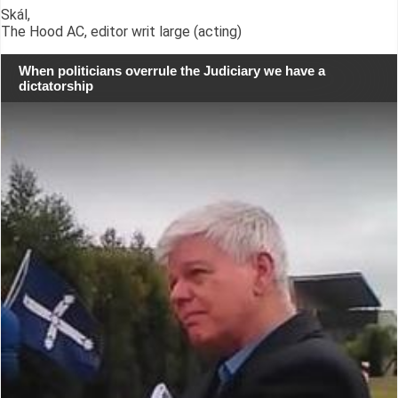
Skál,
The Hood AC, editor writ large (acting)
When politicians overrule the Judiciary we have a
dictatorship