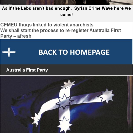
As if the Lebs aren’t bad enough. Syrian Crime Wave here we
come!
Post
CFMEU thugs linked to violent anarchists
We shall start the process to re-register Australia First
navigation
Party – afresh
Australia First Party