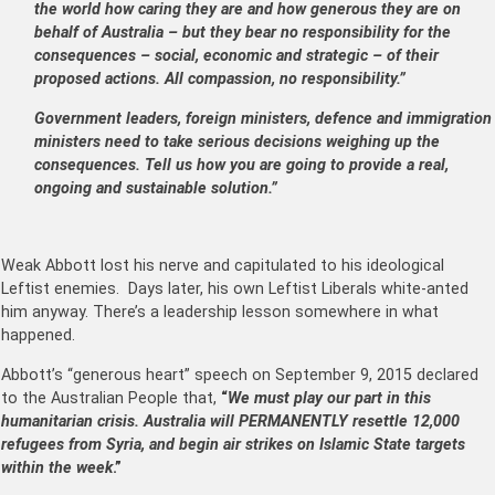
the world how caring they are and how generous they are on
behalf of Australia – but they bear no responsibility for the
consequences – social, economic and strategic – of their
proposed actions. All compassion, no responsibility.”
Government leaders, foreign ministers, defence and immigration
ministers need to take serious decisions weighing up the
consequences. Tell us how you are going to provide a real,
ongoing and sustainable solution.”
Weak Abbott lost his nerve and capitulated to his ideological
Leftist enemies. Days later, his own Leftist Liberals white-anted
him anyway. There’s a leadership lesson somewhere in what
happened.
Abbott’s “generous heart” speech on September 9, 2015 declared
to the Australian People that,
“
We must play our part in this
humanitarian crisis. Australia will PERMANENTLY resettle 12,000
refugees from Syria, and begin air strikes on Islamic State targets
within the week
.”