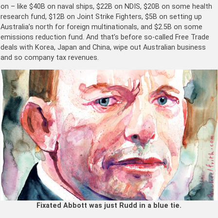
on – like $40B on naval ships, $22B on NDIS, $20B on some health
research fund, $12B on Joint Strike Fighters, $5B on setting up
Australia’s north for foreign multinationals, and $2.5B on some
emissions reduction fund. And that’s before so-called Free Trade
deals with Korea, Japan and China, wipe out Australian business
and so company tax revenues.
Fixated Abbott was just Rudd in a blue tie.