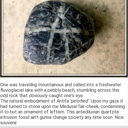
One was travelling mountainous and called into a freshwater
fluvioglacial lake with a pebbly beach, stumbling across this
odd rock that obviously caught one's eye.
The natural embodiment of Antifa 'petrified'. Upon my gaze it
had turned to stone upon me Medusal fair-cheek, condemning
it to but an ornament of leftism. This antediluvian quartzite
intrusion fossil ain't gunna change society any time soon. Nice
souvenir.