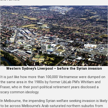
Western Sydney’s Liverpool – before the Syrian invasion
It is just like how more than 100,000 Vietnamese were dumped on
the same area in the 1980s by former LibLab PM’s Whitlam and
Fraser, who in their post-political retirement years disclosed a
scary common ideology.
In Melbourne, the impending Syrian welfare seeking invasion is likely
to be across Melbourne’s Arab-saturated northern suburbs from