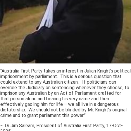
“Australia First Party takes an interest in Julian Knight's political
imprisonment by parliament. This is a serious question that
could extend to any Australian citizen. If politicians can
overrule the Judiciary on sentencing whenever they choose, to
imprison any Australian by an Act of Parliament crafted for
that person alone and bearing his very name and then
effectively gaoling him for life – we all live in a dangerous
dictatorship. We should not be blinded by Mr. Knight's original
crime and to grant parliament this power.”
~ Dr Jim Saleam, President of Australia First Party, 17-Oct-