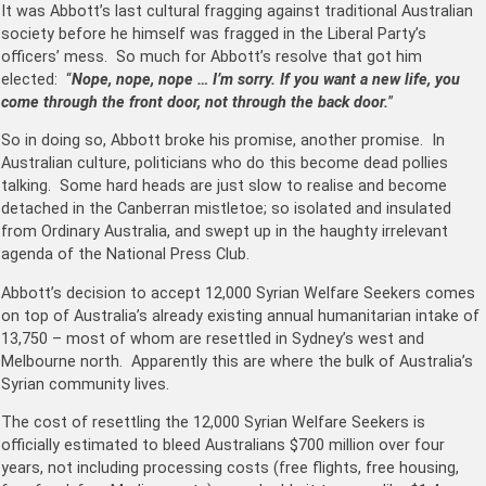
It was Abbott’s last cultural fragging against traditional Australian
society before he himself was fragged in the Liberal Party’s
officers’ mess. So much for Abbott’s resolve that got him
elected: “
Nope, nope, nope … I’m sorry. If you want a new life, you
come through the front door, not through the back door.
”
So in doing so, Abbott broke his promise, another promise. In
Australian culture, politicians who do this become dead pollies
talking. Some hard heads are just slow to realise and become
detached in the Canberran mistletoe; so isolated and insulated
from Ordinary Australia, and swept up in the haughty irrelevant
agenda of the National Press Club.
Abbott’s decision to accept 12,000 Syrian Welfare Seekers comes
on top of Australia’s already existing annual humanitarian intake of
13,750 – most of whom are resettled in Sydney’s west and
Melbourne north. Apparently this are where the bulk of Australia’s
Syrian community lives.
The cost of resettling the 12,000 Syrian Welfare Seekers is
officially estimated to bleed Australians $700 million over four
years, not including processing costs (free flights, free housing,