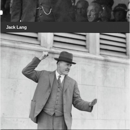
Jack Lang