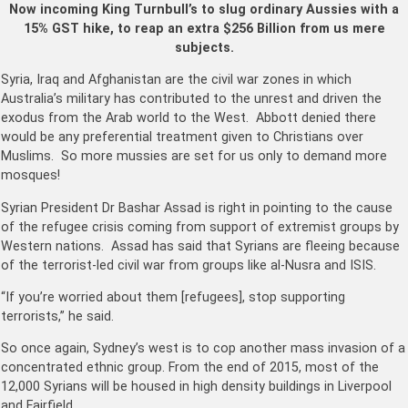
Now incoming King Turnbull’s to slug ordinary Aussies with a
15% GST hike, to reap an extra $256 Billion from us mere
subjects.
Syria, Iraq and Afghanistan are the civil war zones in which
Australia’s military has contributed to the unrest and driven the
exodus from the Arab world to the West. Abbott denied there
would be any preferential treatment given to Christians over
Muslims. So more mussies are set for us only to demand more
mosques!
Syrian President Dr Bashar Assad is right in pointing to the cause
of the refugee crisis coming from support of extremist groups by
Western nations. Assad has said that Syrians are fleeing because
of the terrorist-led civil war from groups like al-Nusra and ISIS.
“If you’re worried about them [refugees], stop supporting
terrorists,” he said.
So once again, Sydney’s west is to cop another mass invasion of a
concentrated ethnic group. From the end of 2015, most of the
12,000 Syrians will be housed in high density buildings in Liverpool
and Fairfield.