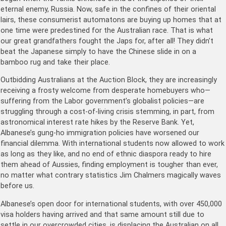
eternal enemy, Russia. Now, safe in the confines of their oriental
lairs, these consumerist automatons are buying up homes that at
one time were predestined for the Australian race. That is what
our great grandfathers fought the Japs for, after all! They didn’t
beat the Japanese simply to have the Chinese slide in on a
bamboo rug and take their place.
Outbidding Australians at the Auction Block, they are increasingly
receiving a frosty welcome from desperate homebuyers who—
suffering from the Labor government’s globalist policies—are
struggling through a cost-of-living crisis stemming, in part, from
astronomical interest rate hikes by the Reserve Bank. Yet,
Albanese’s gung-ho immigration policies have worsened our
financial dilemma. With international students now allowed to work
as long as they like, and no end of ethnic diaspora ready to hire
them ahead of Aussies, finding employment is tougher than ever,
no matter what contrary statistics Jim Chalmers magically waves
before us.
Albanese’s open door for international students, with over 450,000
visa holders having arrived and that same amount still due to
settle in our overcrowded cities, is displacing the Australian on all