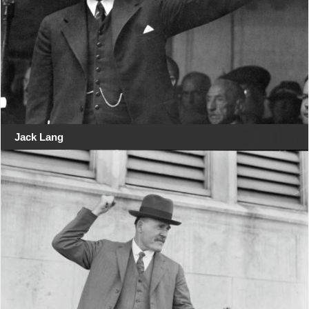
Jack Lang