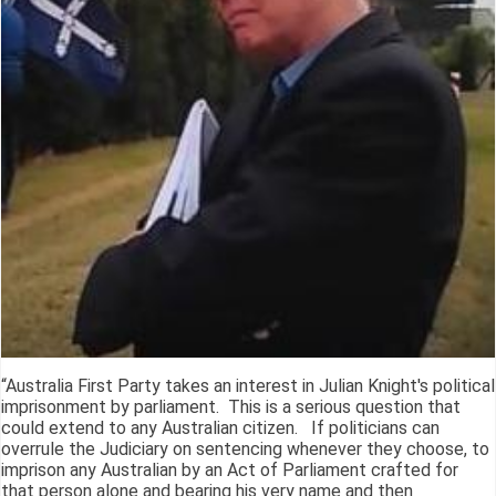
“Australia First Party takes an interest in Julian Knight's political
imprisonment by parliament. This is a serious question that
could extend to any Australian citizen. If politicians can
overrule the Judiciary on sentencing whenever they choose, to
imprison any Australian by an Act of Parliament crafted for
that person alone and bearing his very name and then