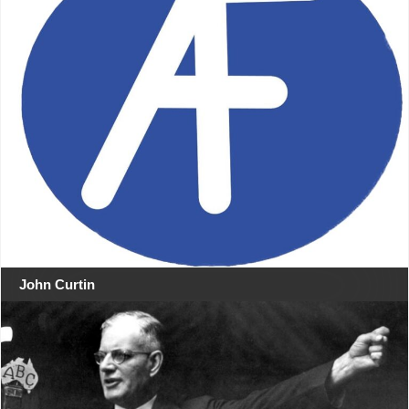
John Curtin