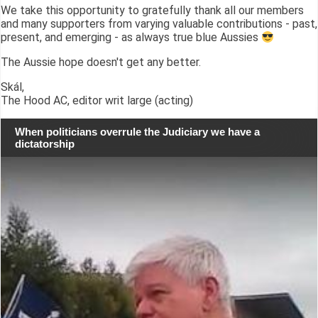
We take this opportunity to gratefully thank all our members
and many supporters from varying valuable contributions - past,
present, and emerging - as always true blue Aussies
The Aussie hope doesn't get any better.
Skál,
The Hood AC, editor writ large (acting)
When politicians overrule the Judiciary we have a
dictatorship