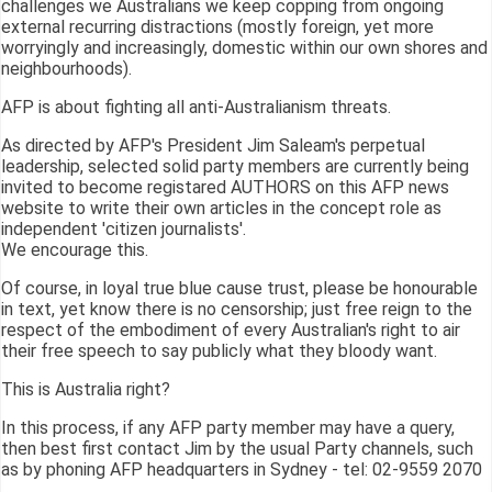
challenges we Australians we keep copping from ongoing
external recurring distractions (mostly foreign, yet more
worryingly and increasingly, domestic within our own shores and
neighbourhoods).
AFP is about fighting all anti-Australianism threats.
As directed by AFP's President Jim Saleam's perpetual
leadership, selected solid party members are currently being
invited to become registared AUTHORS on this AFP news
website to write their own articles in the concept role as
independent 'citizen journalists'.
We encourage this.
Of course, in loyal true blue cause trust, please be honourable
in text, yet know there is no censorship; just free reign to the
respect of the embodiment of every Australian's right to air
their free speech to say publicly what they bloody want.
This is Australia right?
In this process, if any AFP party member may have a query,
then best first contact Jim by the usual Party channels, such
as by phoning AFP headquarters in Sydney - tel: 02-9559 2070