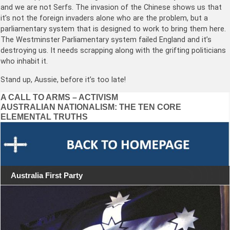
and we are not Serfs. The invasion of the Chinese shows us that
it’s not the foreign invaders alone who are the problem, but a
parliamentary system that is designed to work to bring them here.
The Westminster Parliamentary system failed England and it’s
destroying us. It needs scrapping along with the grifting politicians
who inhabit it.
Stand up, Aussie, before it’s too late!
Post
A CALL TO ARMS – ACTIVISM
AUSTRALIAN NATIONALISM: THE TEN CORE
navigation
ELEMENTAL TRUTHS
Australia First Party