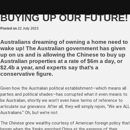
Skip
STOP THE CHINESE
to
content
BUYING UP OUR FUTURE!
Posted on
22 July 2023
Australians dreaming of owning a home need to
wake up! The Australian government has given
up on us and is allowing the Chinese to buy up
Australian properties at a rate of $6m a day, or
$2.4b a year, and experts say that’s a
conservative figure.
Given how the Australian political establishment—which means all
parties and political shades—has corrupted what it even means to
be Australian, shortly we won’t even have terms of reference to
articulate our grievance. After all, they will simply rejoin, “We are ALL
Australians.” Oh, but we’re not.
The Chinese grew wealthy courtesy of American foreign policy that
began when the Yanks enriched China at the expense of their