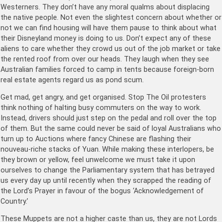
Westerners. They don’t have any moral qualms about displacing
the native people. Not even the slightest concern about whether or
not we can find housing will have them pause to think about what
their Disneyland money is doing to us. Don’t expect any of these
aliens to care whether they crowd us out of the job market or take
the rented roof from over our heads. They laugh when they see
Australian families forced to camp in tents because foreign-born
real estate agents regard us as pond scum.
Get mad, get angry, and get organised. Stop The Oil protesters
think nothing of halting busy commuters on the way to work.
Instead, drivers should just step on the pedal and roll over the top
of them. But the same could never be said of loyal Australians who
turn up to Auctions where fancy Chinese are flashing their
nouveau-riche stacks of Yuan. While making these interlopers, be
they brown or yellow, feel unwelcome we must take it upon
ourselves to change the Parliamentary system that has betrayed
us every day up until recently when they scrapped the reading of
the Lord’s Prayer in favour of the bogus ‘Acknowledgement of
Country.’
These Muppets are not a higher caste than us, they are not Lords