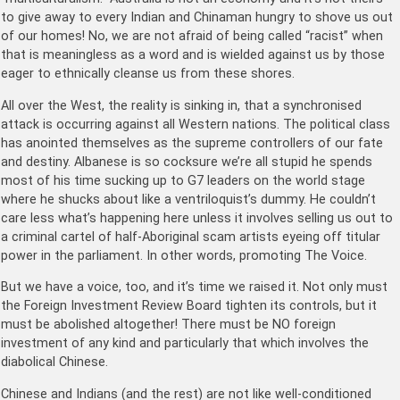
to give away to every Indian and Chinaman hungry to shove us out
of our homes! No, we are not afraid of being called “racist” when
that is meaningless as a word and is wielded against us by those
eager to ethnically cleanse us from these shores.
All over the West, the reality is sinking in, that a synchronised
attack is occurring against all Western nations. The political class
has anointed themselves as the supreme controllers of our fate
and destiny. Albanese is so cocksure we’re all stupid he spends
most of his time sucking up to G7 leaders on the world stage
where he shucks about like a ventriloquist’s dummy. He couldn’t
care less what’s happening here unless it involves selling us out to
a criminal cartel of half-Aboriginal scam artists eyeing off titular
power in the parliament. In other words, promoting The Voice.
But we have a voice, too, and it’s time we raised it. Not only must
the Foreign Investment Review Board tighten its controls, but it
must be abolished altogether! There must be NO foreign
investment of any kind and particularly that which involves the
diabolical Chinese.
Chinese and Indians (and the rest) are not like well-conditioned