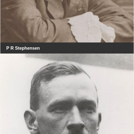
P R Stephensen