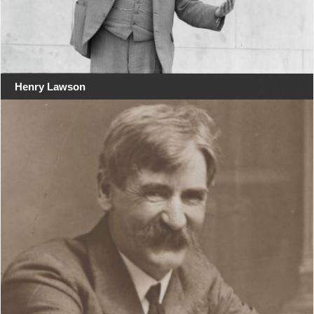
Henry Lawson