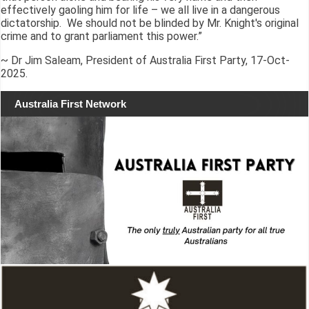
effectively gaoling him for life – we all live in a dangerous
dictatorship. We should not be blinded by Mr. Knight's original
crime and to grant parliament this power.”
~ Dr Jim Saleam, President of Australia First Party, 17-Oct-
2025.
Australia First Network