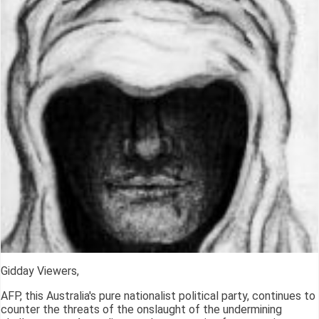
Gidday Viewers,
AFP, this Australia's pure nationalist political party, continues to
counter the threats of the onslaught of the undermining