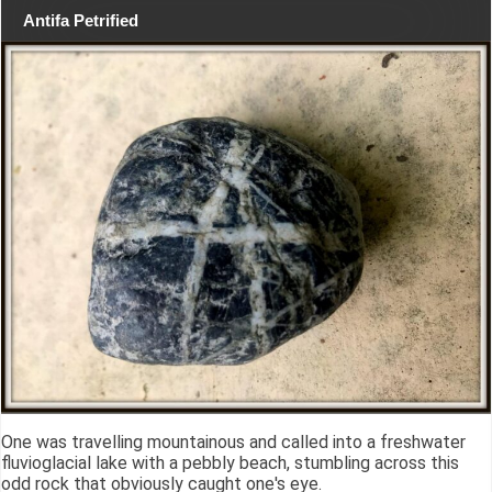
Antifa Petrified
One was travelling mountainous and called into a freshwater
fluvioglacial lake with a pebbly beach, stumbling across this
odd rock that obviously caught one's eye.