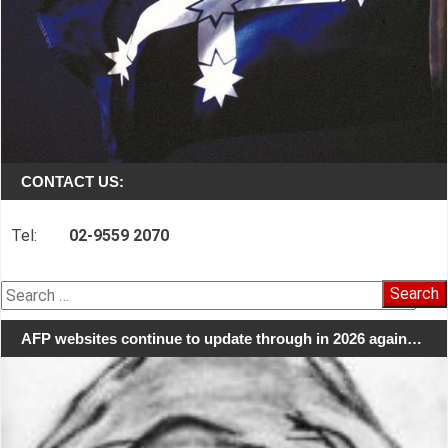
CONTACT US:
Tel:
02-9559 2070
Search
for:
AFP websites continue to update through in 2026 again…