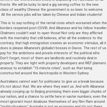
fronts. We will be lucky to land a gig serving coffee to the new
class of wealthy Chinese the government is so keen to welcome.
All the service jobs will be taken by Chinese and Indian students!
This is to say nothing of the rental crisis which worsened when the
borders reopened post-COVID. And Albanese and his fellow traveller
Chalmers couldn’t wait to open those! Not only are they afflicted
with the mentality that still believes, after all the evidence to the
contrary, that high immigration creates an economic stimulus, all it
does is please Albanese’s globalist bosses in Davos. The rest of us
pay for the ambitions and private interests of the political elite.
Don’t forget, most of them are landlords and routinely deal in
property. They are tight with property developers and WEF planners
anxious to establish “15-minute cities”, such as that being
constructed around the Aerotropolis in Western Sydney.
Australians cannot wait for politicians to give us a break because
it’s not about that. We are where they want us. And with Albanese
already cosying up to Beijing promising them even bigger chunks of
our nation, and a chance to settle here in vaster numbers, even the
most ignorant must disabuse themselves of any flim-flam around
“multiculturalism.” Australia is not an economy and it’s not theirs