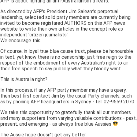
AFP is about fighting all anti-Australianism threats.
As directed by AFP's President Jim Saleam's perpetual
leadership, selected solid party members are currently being
invited to become registared AUTHORS on this AFP news
website to write their own articles in the concept role as
independent 'citizen journalists'.
We encourage this.
Of course, in loyal true blue cause trust, please be honourable
in text, yet know there is no censorship; just free reign to the
respect of the embodiment of every Australian's right to air
their free speech to say publicly what they bloody want.
This is Australia right?
In this process, if any AFP party member may have a query,
then best first contact Jim by the usual Party channels, such
as by phoning AFP headquarters in Sydney - tel: 02-9559 2070
We take this opportunity to gratefully thank all our members
and many supporters from varying valuable contributions - past,
present, and emerging - as always true blue Aussies
The Aussie hope doesn't get any better.