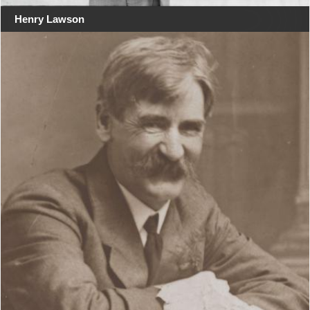
Henry Lawson