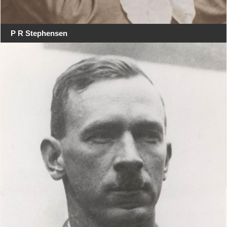
P R Stephensen