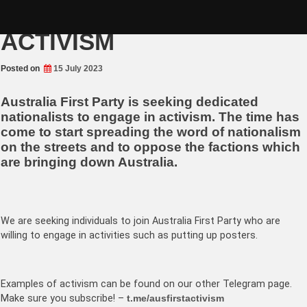
Skip
A CALL TO ARMS –
to
content
ACTIVISM
Posted on
15 July 2023
Australia First Party is seeking dedicated
nationalists to engage in activism. The time has
come to start spreading the word of nationalism
on the streets and to oppose the factions which
are bringing down Australia.
We are seeking individuals to join Australia First Party who are
willing to engage in activities such as putting up posters.
Examples of activism can be found on our other Telegram page.
Make sure you subscribe! –
t.me/ausfirstactivism