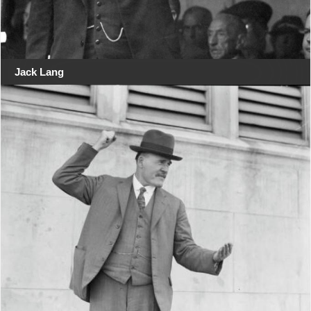
Jack Lang