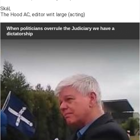
Skál,
The Hood AC, editor writ large (acting)
When politicians overrule the Judiciary we have a
dictatorship