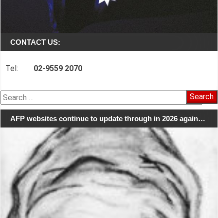
CONTACT US:
Tel:
02-9559 2070
Search
for:
AFP websites continue to update through in 2026 again…