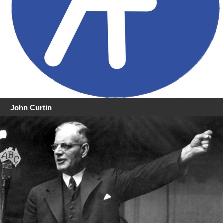
John Curtin