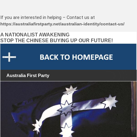
If you are interested in helping – Contact us at
https://australiafirstparty.net/australian-identity/contact-us/
Post
A NATIONALIST AWAKENING
STOP THE CHINESE BUYING UP OUR FUTURE!
navigation
Australia First Party