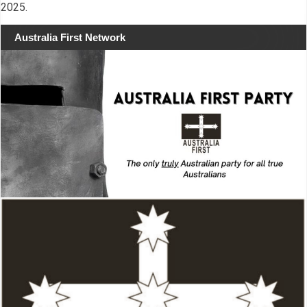
2025.
Australia First Network