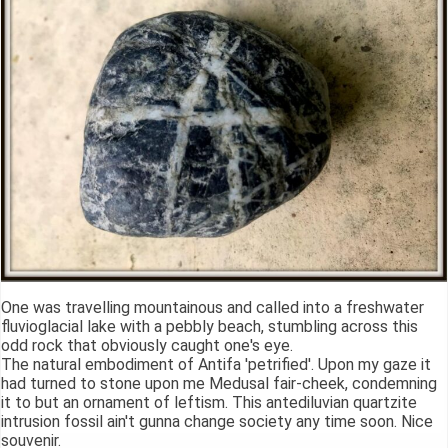
One was travelling mountainous and called into a freshwater
fluvioglacial lake with a pebbly beach, stumbling across this
odd rock that obviously caught one's eye.
The natural embodiment of Antifa 'petrified'. Upon my gaze it
had turned to stone upon me Medusal fair-cheek, condemning
it to but an ornament of leftism. This antediluvian quartzite
intrusion fossil ain't gunna change society any time soon. Nice
souvenir.