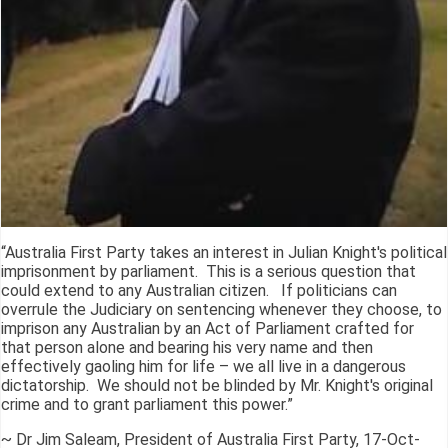
“Australia First Party takes an interest in Julian Knight's political
imprisonment by parliament. This is a serious question that
could extend to any Australian citizen. If politicians can
overrule the Judiciary on sentencing whenever they choose, to
imprison any Australian by an Act of Parliament crafted for
that person alone and bearing his very name and then
effectively gaoling him for life – we all live in a dangerous
dictatorship. We should not be blinded by Mr. Knight's original
crime and to grant parliament this power.”
~ Dr Jim Saleam, President of Australia First Party, 17-Oct-