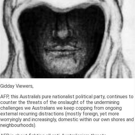
Gidday Viewers,
AFP, this Australia's pure nationalist political party, continues to
counter the threats of the onslaught of the undermining
challenges we Australians we keep copping from ongoing
external recurring distractions (mostly foreign, yet more
worryingly and increasingly, domestic within our own shores and
neighbourhoods).