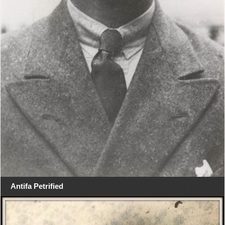
Antifa Petrified