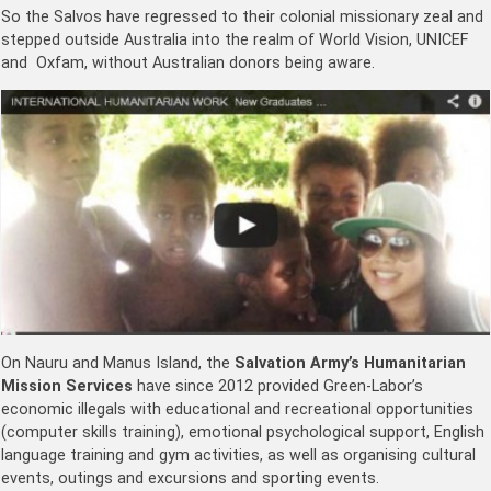
So the Salvos have regressed to their colonial missionary zeal and
stepped outside Australia into the realm of World Vision, UNICEF
and Oxfam, without Australian donors being aware.
On Nauru and Manus Island, the
Salvation Army’s Humanitarian
Mission Services
have since 2012 provided Green-Labor’s
economic illegals with educational and recreational opportunities
(computer skills training), emotional psychological support, English
language training and gym activities, as well as organising cultural
events, outings and excursions and sporting events.