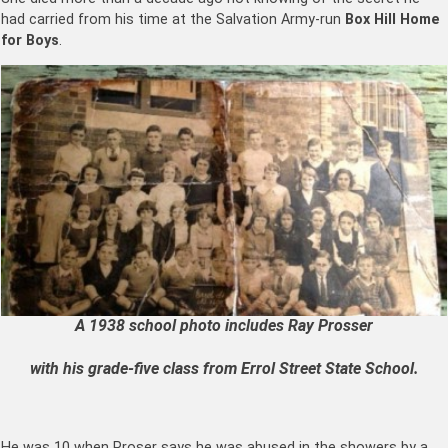
had carried from his time at the Salvation Army-run
Box Hill Home
for Boys
.
A 1938 school photo includes Ray Prosser
with his grade-five class from Errol Street State School.
He was 10 when Proser says he was abused in the showers by a