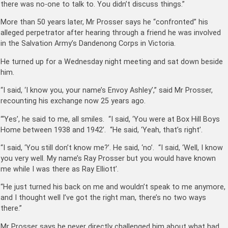
there was no-one to talk to. You didn’t discuss things.”
More than 50 years later, Mr Prosser says he “confronted” his
alleged perpetrator after hearing through a friend he was involved
in the Salvation Army’s Dandenong Corps in Victoria.
He turned up for a Wednesday night meeting and sat down beside
him.
“I said, ‘I know you, your name’s Envoy Ashley’,” said Mr Prosser,
recounting his exchange now 25 years ago.
“‘Yes’, he said to me, all smiles. “I said, ‘You were at Box Hill Boys
Home between 1938 and 1942’. “He said, ‘Yeah, that’s right’.
“I said, ‘You still don’t know me?’. He said, ‘no’. “I said, ‘Well, I know
you very well. My name’s Ray Prosser but you would have known
me while I was there as Ray Elliott’.
“He just turned his back on me and wouldn’t speak to me anymore,
and I thought well I’ve got the right man, there’s no two ways
there.”
Mr Prosser says he never directly challenged him about what had