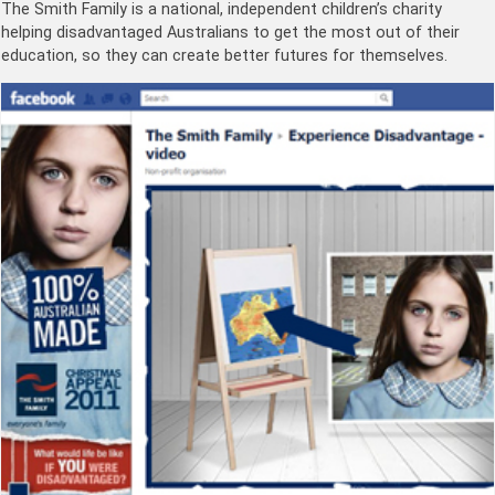
The Smith Family is a national, independent children’s charity
helping disadvantaged Australians to get the most out of their
education, so they can create better futures for themselves.