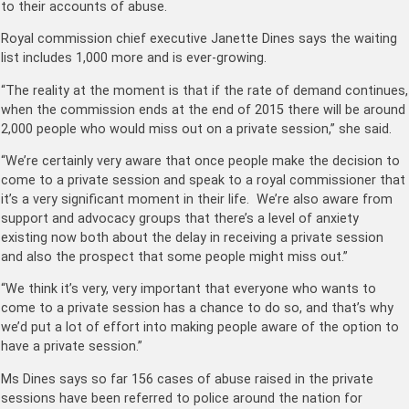
to their accounts of abuse.
Royal commission chief executive Janette Dines says the waiting
list includes 1,000 more and is ever-growing.
“The reality at the moment is that if the rate of demand continues,
when the commission ends at the end of 2015 there will be around
2,000 people who would miss out on a private session,” she said.
“We’re certainly very aware that once people make the decision to
come to a private session and speak to a royal commissioner that
it’s a very significant moment in their life. We’re also aware from
support and advocacy groups that there’s a level of anxiety
existing now both about the delay in receiving a private session
and also the prospect that some people might miss out.”
“We think it’s very, very important that everyone who wants to
come to a private session has a chance to do so, and that’s why
we’d put a lot of effort into making people aware of the option to
have a private session.”
Ms Dines says so far 156 cases of abuse raised in the private
sessions have been referred to police around the nation for