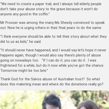
“We need to create a paper trail, and I always tell elderly people
don’t take your abuse story to the grave because it won’t do
anyone any good in the coffin.”
Mr Prosser was among the many Ms Sheedy convinced to speak
out. Now he is urging others in their final years to do the same.
“I think everyone should be able to tell their story about what they
did to us as kids,” he said.
“It should never have happened, and I would say let’s hope it never
happens again, though I would also say there’s plenty of abuse
going on nowadays too. “If I can do it, you can do it. I was
frightened for a while, but do it now while you’ve got the chance.
Tomorrow might be too late.”
Thank God for the Salvos abuse of Australian trust? So what
does this maketing mean and where do the donations really go?