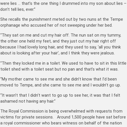
were lies … that’s the one thing I drummed into my son about lies –
don’t tell lies, ever.”
She recalls the punishment meted out by two nuns at the Tempe
orphanage who accused her of not sweeping under her bed.
“They sat on me and cut my hair off. The nun sat on my tummy,
the other one held my feet, and they just cut my hair right off
because I had lovely long hair, and they used to say, ‘all you think
about is looking after your hair’, and I think they were jealous.
“Then they locked me in a toilet. We used to have to sit in this little
toilet shed with a toilet seat but no pan and that’s what it was.
“My mother came to see me and she didn’t know that I’d been
moved to Tempe, and she came to see me and I wouldn’t go up.
“It wasn’t that I didn’t want to go up to see her, it was that I felt
ashamed not having any hair.”
The Royal Commission is being overwhelmed with requests from
victims for private sessions. Around 1,500 people have sat before
a royal commissioner who bears witness on behalf of the nation