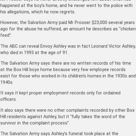
happened at the boy’s home, and he never went to the police with
his allegations, which he now regrets.
However, the Salvation Army paid Mr Prosser $23,000 several years
ago for the abuse he suffered, an amount he describes as “chicken
feed”.
The ABC can reveal Envoy Ashley was in fact Leonard Victor Ashley,
who died in 1993 at the age of 91.
The Salvation Army says there are no written records of his time
at the Box Hill boys home because very few employee records
exist for those who worked in its children’s homes in the 1930s and
1940s.
It says it kept proper employment records only for ordained
officers.
It also says there were no other complaints recorded by other Box
Hill residents against Ashley, but it “fully takes the word of the
survivor in the complaint process”.
The Salvation Army says Ashley’s funeral took place at the