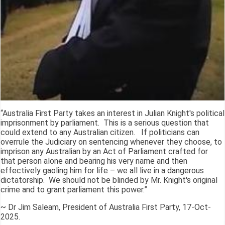
“Australia First Party takes an interest in Julian Knight's political
imprisonment by parliament. This is a serious question that
could extend to any Australian citizen. If politicians can
overrule the Judiciary on sentencing whenever they choose, to
imprison any Australian by an Act of Parliament crafted for
that person alone and bearing his very name and then
effectively gaoling him for life – we all live in a dangerous
dictatorship. We should not be blinded by Mr. Knight's original
crime and to grant parliament this power.”
~ Dr Jim Saleam, President of Australia First Party, 17-Oct-
2025.