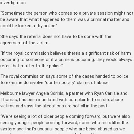
investigation.
“Sometimes the person who comes to a private session might not
be aware that what happened to them was a criminal matter and
could be looked at by police.”
She says the referral does not have to be done with the
agreement of the victim.
“If the royal commission believes there’s a significant risk of harm
occurring to someone or if a crime is occurring, they would always
refer that matter to the police.”
The royal commission says some of the cases handed to police
to examine do involve “contemporary” claims of abuse.
Melbourne lawyer Angela Sdrinis, a partner with Ryan Carlisle and
Thomas, has been inundated with complaints from sex abuse
victims and says the allegations are not all in the past.
“We’re seeing a lot of older people coming forward, but we’re also
seeing younger people coming forward, some who are still in the
system and that’s unusual; people who are being abused as we