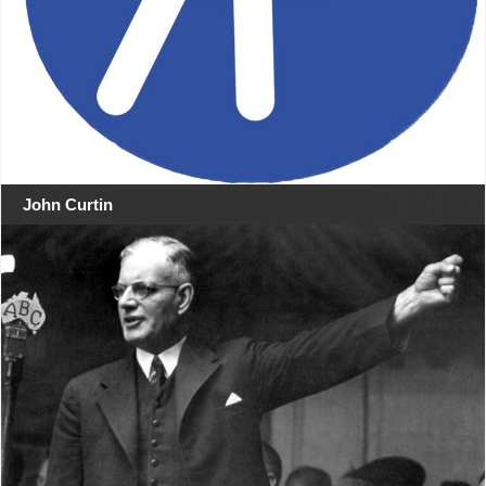
John Curtin