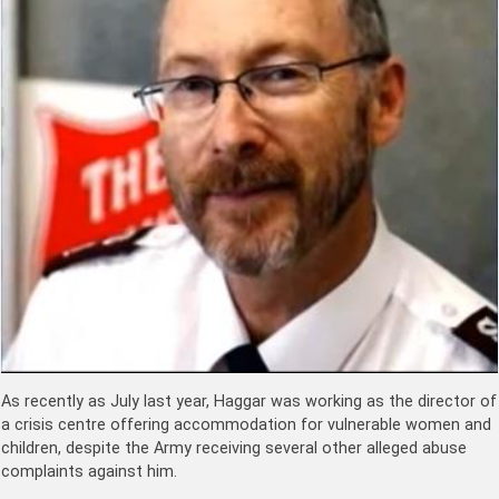
As recently as July last year, Haggar was working as the director of
a crisis centre offering accommodation for vulnerable women and
children, despite the Army receiving several other alleged abuse
complaints against him.