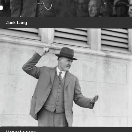
Jack Lang