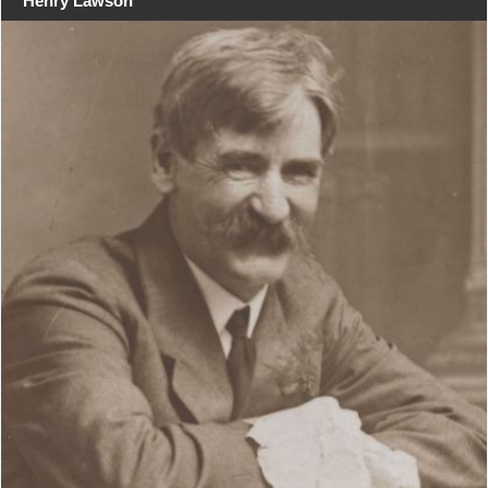
Henry Lawson