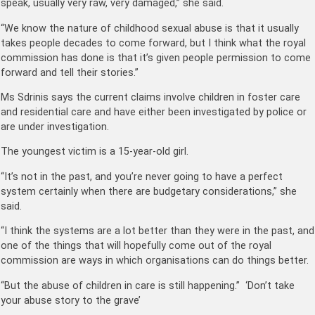
speak, usually very raw, very damaged,” she said.
“We know the nature of childhood sexual abuse is that it usually
takes people decades to come forward, but I think what the royal
commission has done is that it’s given people permission to come
forward and tell their stories.”
Ms Sdrinis says the current claims involve children in foster care
and residential care and have either been investigated by police or
are under investigation.
The youngest victim is a 15-year-old girl.
“It’s not in the past, and you’re never going to have a perfect
system certainly when there are budgetary considerations,” she
said.
“I think the systems are a lot better than they were in the past, and
one of the things that will hopefully come out of the royal
commission are ways in which organisations can do things better.
“But the abuse of children in care is still happening.” ‘Don’t take
your abuse story to the grave’