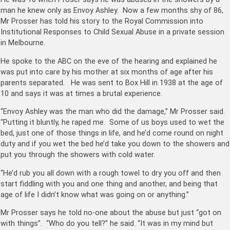
man he knew only as Envoy Ashley. Now a few months shy of 86,
Mr Prosser has told his story to the Royal Commission into
Institutional Responses to Child Sexual Abuse in a private session
in Melbourne.
He spoke to the ABC on the eve of the hearing and explained he
was put into care by his mother at six months of age after his
parents separated. He was sent to Box Hill in 1938 at the age of
10 and says it was at times a brutal experience.
“Envoy Ashley was the man who did the damage,” Mr Prosser said.
“Putting it bluntly, he raped me. Some of us boys used to wet the
bed, just one of those things in life, and he’d come round on night
duty and if you wet the bed he’d take you down to the showers and
put you through the showers with cold water.
“He’d rub you all down with a rough towel to dry you off and then
start fiddling with you and one thing and another, and being that
age of life I didn’t know what was going on or anything.”
Mr Prosser says he told no-one about the abuse but just “got on
with things”. “Who do you tell?” he said. “It was in my mind but