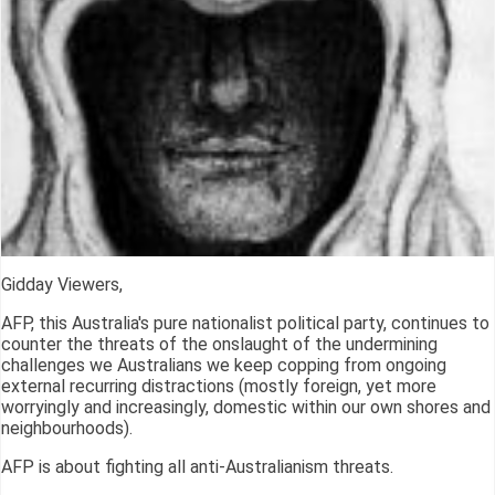
Gidday Viewers,
AFP, this Australia's pure nationalist political party, continues to
counter the threats of the onslaught of the undermining
challenges we Australians we keep copping from ongoing
external recurring distractions (mostly foreign, yet more
worryingly and increasingly, domestic within our own shores and
neighbourhoods).
AFP is about fighting all anti-Australianism threats.