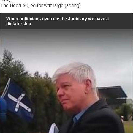
The Hood AC, editor writ large (acting)
When politicians overrule the Judiciary we have a
dictatorship