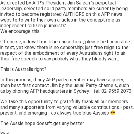
As directed by AFP's President Jim Saleam's perpetual
leadership, selected solid party members are currently being
invited to become registared AUTHORS on this AFP news
website to write their own articles in the concept role as
independent 'citizen journalists'.
We encourage this.
Of course, in loyal true blue cause trust, please be honourable
in text, yet know there is no censorship; just free reign to the
respect of the embodiment of every Australian's right to air
their free speech to say publicly what they bloody want.
This is Australia right?
In this process, if any AFP party member may have a query,
then best first contact Jim by the usual Party channels, such
as by phoning AFP headquarters in Sydney - tel: 02-9559 2070
We take this opportunity to gratefully thank all our members
and many supporters from varying valuable contributions - past,
present, and emerging - as always true blue Aussies
The Aussie hope doesn't get any better.
Skál,