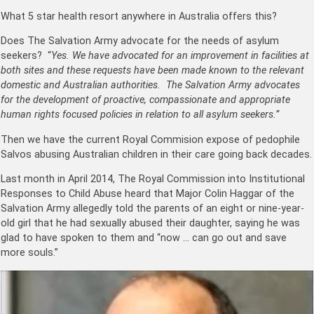
What 5 star health resort anywhere in Australia offers this?
Does The Salvation Army advocate for the needs of asylum
seekers? “
Yes. We have advocated for an improvement in facilities at
both sites and these requests have been made known to the relevant
domestic and Australian authorities. The Salvation Army advocates
for the development of proactive, compassionate and appropriate
human rights focused policies in relation to all asylum seekers.”
Then we have the current Royal Commision expose of pedophile
Salvos abusing Australian children in their care going back decades.
Last month in April 2014, The Royal Commission into Institutional
Responses to Child Abuse heard that Major Colin Haggar of the
Salvation Army allegedly told the parents of an eight or nine-year-
old girl that he had sexually abused their daughter, saying he was
glad to have spoken to them and “now … can go out and save
more souls.”