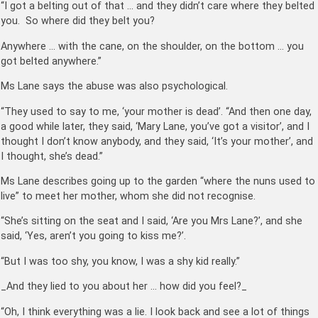
“I got a belting out of that … and they didn’t care where they belted
you. So where did they belt you?
Anywhere … with the cane, on the shoulder, on the bottom … you
got belted anywhere.”
Ms Lane says the abuse was also psychological.
“They used to say to me, ‘your mother is dead’. “And then one day,
a good while later, they said, ‘Mary Lane, you’ve got a visitor’, and I
thought I don’t know anybody, and they said, ‘It’s your mother’, and
I thought, she’s dead.”
Ms Lane describes going up to the garden “where the nuns used to
live” to meet her mother, whom she did not recognise.
“She’s sitting on the seat and I said, ‘Are you Mrs Lane?’, and she
said, ‘Yes, aren’t you going to kiss me?’.
“But I was too shy, you know, I was a shy kid really.”
_And they lied to you about her … how did you feel?_
“Oh, I think everything was a lie. I look back and see a lot of things