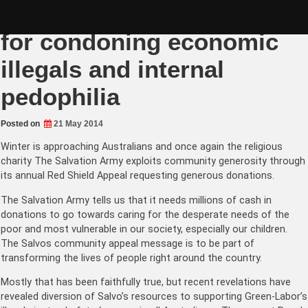
Skip
Salvos Red Shield Appeal
to
content
for condoning economic
illegals and internal
pedophilia
Posted on
21 May 2014
Winter is approaching Australians and once again the religious
charity The Salvation Army exploits community generosity through
its annual Red Shield Appeal requesting generous donations.
The Salvation Army tells us that it needs millions of cash in
donations to go towards caring for the desperate needs of the
poor and most vulnerable in our society, especially our children.
The Salvos community appeal message is to be part of
transforming the lives of people right around the country.
Mostly that has been faithfully true, but recent revelations have
revealed diversion of Salvo’s resources to supporting Green-Labor’s