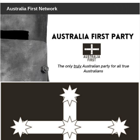
Australia First Network