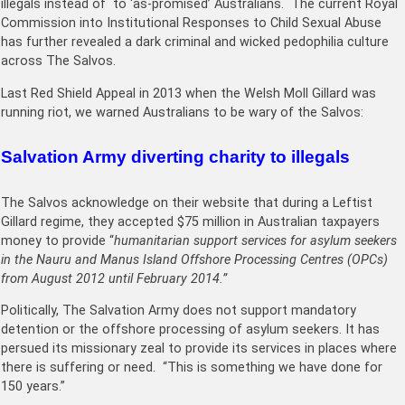
illegals instead of to ‘as-promised’ Australians. The current Royal
Commission into Institutional Responses to Child Sexual Abuse
has further revealed a dark criminal and wicked pedophilia culture
across The Salvos.
Last Red Shield Appeal in 2013 when the Welsh Moll Gillard was
running riot, we warned Australians to be wary of the Salvos:
Salvation Army diverting charity to illegals
The Salvos acknowledge on their website that during a Leftist
Gillard regime, they accepted $75 million in Australian taxpayers
money to provide “
humanitarian support services for asylum seekers
in the Nauru and Manus Island Offshore Processing Centres (OPCs)
from August 2012 until February 2014.”
Politically, The Salvation Army does not support mandatory
detention or the offshore processing of asylum seekers. It has
persued its missionary zeal to provide its services in places where
there is suffering or need. “This is something we have done for
150 years.”