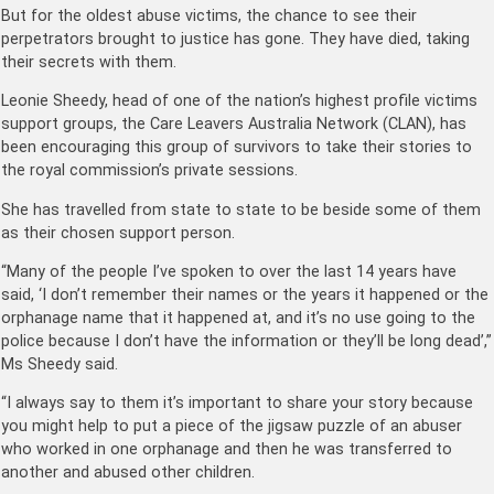
But for the oldest abuse victims, the chance to see their
perpetrators brought to justice has gone. They have died, taking
their secrets with them.
Leonie Sheedy, head of one of the nation’s highest profile victims
support groups, the Care Leavers Australia Network (CLAN), has
been encouraging this group of survivors to take their stories to
the royal commission’s private sessions.
She has travelled from state to state to be beside some of them
as their chosen support person.
“Many of the people I’ve spoken to over the last 14 years have
said, ‘I don’t remember their names or the years it happened or the
orphanage name that it happened at, and it’s no use going to the
police because I don’t have the information or they’ll be long dead’,”
Ms Sheedy said.
“I always say to them it’s important to share your story because
you might help to put a piece of the jigsaw puzzle of an abuser
who worked in one orphanage and then he was transferred to
another and abused other children.