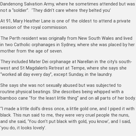
Dandenong Salvation Army, where he sometimes attended but was
not a “soldier”. ‘They didn’t care where they belted you’
At 91, Mary Heather Lane is one of the oldest to attend a private
session of the royal commission.
The Perth resident was originally from New South Wales and lived
in two Catholic orphanages in Sydney, where she was placed by her
mother from the age of seven.
They included Mater Dei orphanage at Narellan in the city’s south-
west and St Magdalen’s Retreat at Tempe, where she says she
“worked all day every day”, except Sunday, in the laundry.
She says she was not sexually abused but was subjected to
routine physical beatings. She describes being whipped with a
bamboo cane “for the least little thing” and on all parts of her body.
“I made a little doll’s dress once, a little gold one, and I piped it with
black. This nun said to me, they were very cruel people the nuns,
and she said, ‘You don’t put black with gold, you know’, and I said,
‘you do, it looks lovely’.