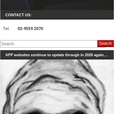
CONTACT US:
Tel:
02-9559 2070
Search
for:
AFP websites continue to update through in 2026 again…