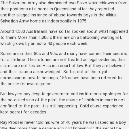
The Salvation Army also dismissed two Salvo whistleblowers from
their positions at a home in Queensland after they reported
another alleged instance of abuse towards boys in the Alkira
Salvation Army home at Indooroopilly in 1975.
Around 1,500 Australians have so far spoken about what happened
to them. More than 1,000 others are on a ballooning waiting list,
which grows by an extra 40 people each week.
Some are in their 80s and 90s, and many have carried their secrets
for a lifetime. Their stories are not treated as legal evidence, their
claims are not tested – as in a court of law. But they are believed
and their trauma acknowledged. So far, out of the royal
commission’s private hearings, 156 cases have been referred to
the police for investigation.
But lawyers say despite government and institutional apologies for
the so-called sins of the past, the abuse of children in care is not
confined to the past, it is still happening. Child abuse experience
kept secret for decades.
Ray Prosser never told his wife of 40 years he was raped as a boy.
She died more than a decade ago not knowing of the secret he