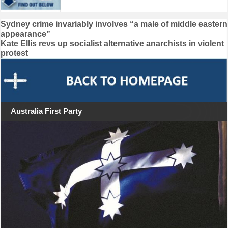
Post
Sydney crime invariably involves “a male of middle eastern
appearance”
navigation
Kate Ellis revs up socialist alternative anarchists in violent
protest
Australia First Party