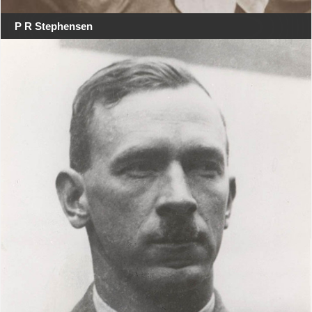
P R Stephensen