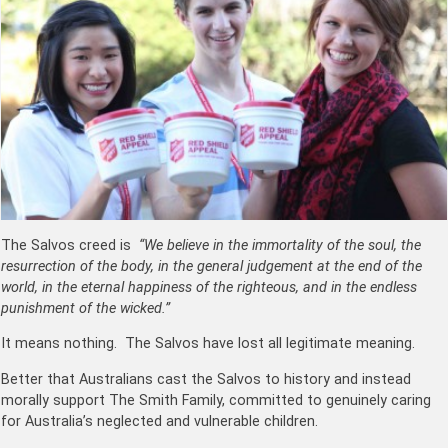
The Salvos creed is
“We believe in the immortality of the soul, the
resurrection of the body, in the general judgement at the end of the
world, in the eternal happiness of the righteous, and in the endless
punishment of the wicked.”
It means nothing. The Salvos have lost all legitimate meaning.
Better that Australians cast the Salvos to history and instead
morally support The Smith Family, committed to genuinely caring
for Australia’s neglected and vulnerable children.