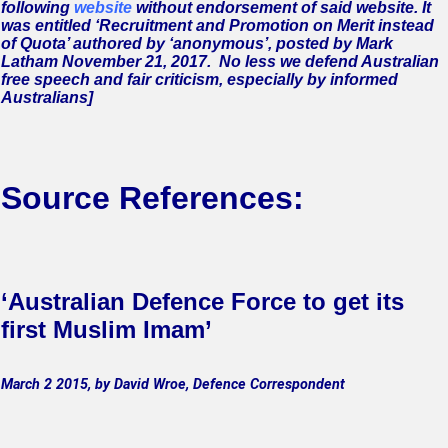
following
website
without endorsement of said website. It
was entitled ‘Recruitment and Promotion on Merit instead
of Quota’ authored by ‘anonymous’, posted by
Mark
Latham
November 21, 2017.
No less we defend Australian
free speech and fair criticism, especially by informed
Australians]
Source References:
‘Australian Defence Force to get its
first Muslim Imam’
March 2 2015, by David Wroe, Defence Correspondent