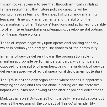
It’s not rocket science to see that through artificially inflating
female recruitment that future policing capacity will be
compromised in terms of the impact of pregnancy, maternity
leave, part-time work arrangements and the ability of the
organisation to often ‘fabricate’ functions and activities to be able
to offer interesting/challenging/engaging/developmental options
for the part-time workers.
These all impact negatively upon operational policing capacity –
which is probably the only genuine concern of the community.
In terms of service delivery, how is the organisation able to
maintain appropriate performance standards, with numbers as
opposed to availability of members, being the yardstick of service
delivery, irrespective of actual operational deployment potential?
The QPS is not the only organisation where the tail is apparently
wagging the dog and I am not alone in calling out the corrosive
impact of quotas and bowing at the altar of political correctness.
Mark Latham on 9 October 2017, in the Daily Telegraph, spoke out
against the erosion of the concept of ‘fair go’ when identity