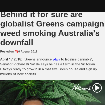
Skip
Quota trumping merit?
to
content
Behind it for sure are
globalist Greens campaign
weed smoking Australia’s
downfall
Posted on
6 August 2018
April 17 2018:
‘Greens announce
plan
to legalise cannabis’,
Senator Richard Di Natale says he has a farm in the Victorian
Otways ready to grow it in a massive Green house and sign up
millions of new addicts.