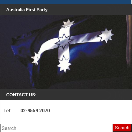
Australia First Party
CONTACT US:
Tel:
02-9559 2070
Search