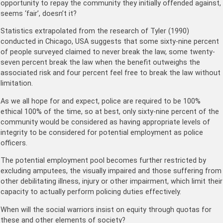
opportunity to repay the community they initially offended against,
seems ‘fair’, doesn’t it?
Statistics extrapolated from the research of Tyler (1990)
conducted in Chicago, USA suggests that some sixty-nine percent
of people surveyed claimed to never break the law, some twenty-
seven percent break the law when the benefit outweighs the
associated risk and four percent feel free to break the law without
limitation.
As we all hope for and expect, police are required to be 100%
ethical 100% of the time, so at best, only sixty-nine percent of the
community would be considered as having appropriate levels of
integrity to be considered for potential employment as police
officers.
The potential employment pool becomes further restricted by
excluding amputees, the visually impaired and those suffering from
other debilitating illness, injury or other impairment, which limit their
capacity to actually perform policing duties effectively.
When will the social warriors insist on equity through quotas for
these and other elements of society?