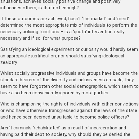
situations, achieves socially positive change and positively
influences others, is that not enough?
If these outcomes are achieved, hasn’t ‘the market’ and ‘merit’
determined the most appropriate mix of individuals to perform the
necessary policing functions – is a ‘quota’ intervention really
necessary and if so, for what purpose?
Satisfying an ideological experiment or curiosity would hardly seem
an appropriate justification, nor should satisfying ideological
zealotry.
Whilst socially progressive individuals and groups have become the
standard bearers of the diversity and inclusiveness crusade, they
seem to have forgotten other social demographics, which seem to
have also been conveniently ignored by most parties.
Who is championing the rights of individuals with either convictions
or who have otherwise transgressed against the laws of the state
and hence been deemed unsuitable to become police officers?
Aren’t criminals ‘rehabilitated’ as a result of incarceration and
having paid their debt to society, why should they be denied the