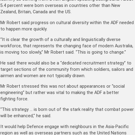
5.4 percent were born overseas in countries other than New
Zealand, Britain, Canada and the US.
Mr Robert said progress on cultural diversity within the ADF needed
to happen more quickly.
“It is clear the growth of a culturally and linguistically diverse
workforce, that represents the changing face of modern Australia,
is moving too slowly,” Mr Robert said. “This is going to change.”
He said there would also be a “dedicated recruitment strategy” to
target sections of the community from which soldiers, sailors and
airmen and women are not typically drawn.
Mr Robert stressed this was not about appearances or “social
engineering” but rather was vital to making the ADF a better
fighting force.
“This strategy … is born out of the stark reality that combat power
will be enhanced,” he said.
It would help Defence engage with neighbours in the Asia-Pacific
region as well as overseas partners such as the United Nations