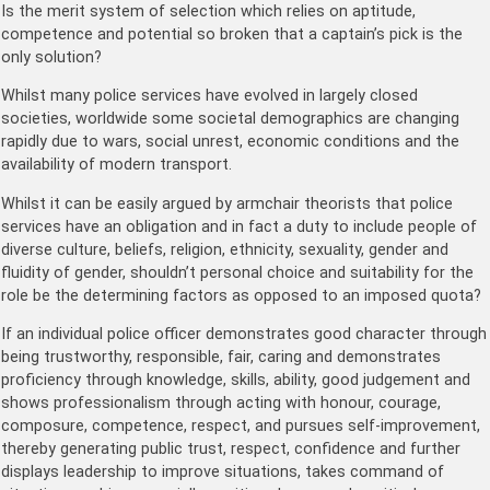
Is the merit system of selection which relies on aptitude,
competence and potential so broken that a captain’s pick is the
only solution?
Whilst many police services have evolved in largely closed
societies, worldwide some societal demographics are changing
rapidly due to wars, social unrest, economic conditions and the
availability of modern transport.
Whilst it can be easily argued by armchair theorists that police
services have an obligation and in fact a duty to include people of
diverse culture, beliefs, religion, ethnicity, sexuality, gender and
fluidity of gender, shouldn’t personal choice and suitability for the
role be the determining factors as opposed to an imposed quota?
If an individual police officer demonstrates good character through
being trustworthy, responsible, fair, caring and demonstrates
proficiency through knowledge, skills, ability, good judgement and
shows professionalism through acting with honour, courage,
composure, competence, respect, and pursues self-improvement,
thereby generating public trust, respect, confidence and further
displays leadership to improve situations, takes command of