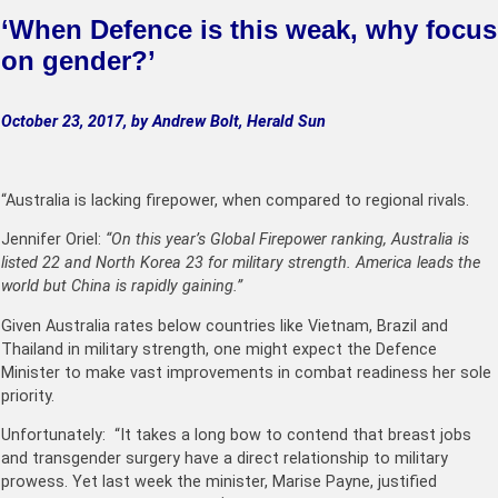
‘
When Defence is this weak, why focus
on gender?’
October 23, 2017, by Andrew Bolt, Herald Sun
“Australia is lacking firepower, when compared to regional rivals.
Jennifer Oriel:
“On this year’s Global Firepower ranking, Australia is
listed 22 and North Korea 23 for military strength. America leads the
world but China is rapidly gaining.”
Given Australia rates below countries like Vietnam, Brazil and
Thailand in military strength, one might expect the Defence
Minister to make vast improvements in combat readiness her sole
priority.
Unfortunately: “It takes a long bow to contend that breast jobs
and transgender surgery have a direct relationship to military
prowess. Yet last week the minister, Marise Payne, justified