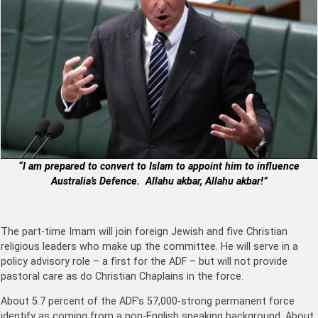
“I am prepared to convert to Islam to appoint him to influence
Australia’s Defence. Allahu akbar, Allahu akbar!”
The part-time Imam will join foreign Jewish and five Christian
religious leaders who make up the committee. He will serve in a
policy advisory role – a first for the ADF – but will not provide
pastoral care as do Christian Chaplains in the force.
About 5.7 percent of the ADF’s 57,000-strong permanent force
identify as coming from a non-English speaking background. About