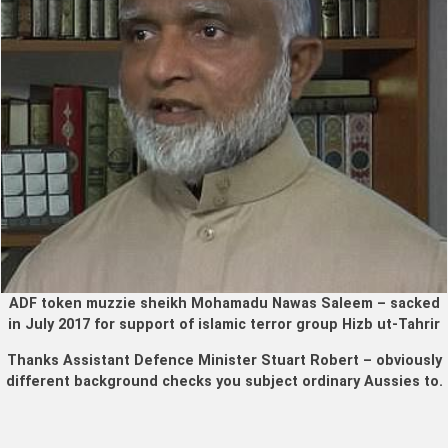
ADF token muzzie sheikh Mohamadu Nawas Saleem – sacked
in July 2017 for support of islamic terror group Hizb ut-Tahrir
Thanks Assistant Defence Minister Stuart Robert – obviously
different background checks you subject ordinary Aussies to.