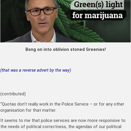
Bong on into oblivion stoned Greenies!
(that was a reverse advert by the way)
(contributed)
“Quotas don’t really work in the Police Service – or for any other
organisation for that matter.
It seems to me that police services are now more responsive to
the needs of political correctness, the agendas of our political