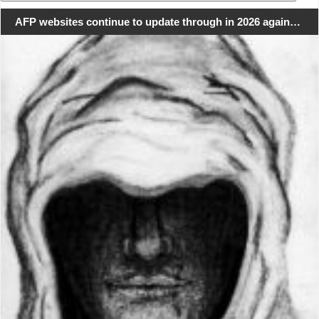
for:
AFP websites continue to update through in 2026 again…