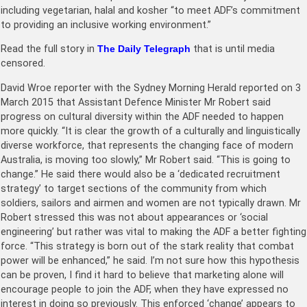
including vegetarian, halal and kosher “to meet ADF’s commitment
to providing an inclusive working environment.”
Read the full story in
The Daily Telegraph
that is until media
censored.
David Wroe reporter with the Sydney Morning Herald reported on 3
March 2015 that Assistant Defence Minister Mr Robert said
progress on cultural diversity within the ADF needed to happen
more quickly. “It is clear the growth of a culturally and linguistically
diverse workforce, that represents the changing face of modern
Australia, is moving too slowly,” Mr Robert said. “This is going to
change.” He said there would also be a ‘dedicated recruitment
strategy’ to target sections of the community from which
soldiers, sailors and airmen and women are not typically drawn. Mr
Robert stressed this was not about appearances or ‘social
engineering’ but rather was vital to making the ADF a better fighting
force. “This strategy is born out of the stark reality that combat
power will be enhanced,” he said. I’m not sure how this hypothesis
can be proven, I find it hard to believe that marketing alone will
encourage people to join the ADF, when they have expressed no
interest in doing so previously. This enforced ‘change’ appears to