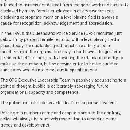
intended to minimise or detract from the good work and capability
displayed by many female employees in diverse workplaces –
displaying appropriate merit on a level playing field is always a
cause for recognition, acknowledgement and appreciation.
In the 1990s the Queensland Police Service (QPS) recruited just
below thirty percent female recruits, with a level playing field in
place, today the quota designed to achieve a fifty percent
membership in the organisation may in fact have a longer term
detrimental effect, not just by lowering the standard of entry to
make up the numbers, but by denying entry to better qualified
candidates who do not meet quota specifications.
The QPS Executive Leadership Team in passively acquiescing to a
political thought-bubble is deliberately sabotaging future
organisational capacity and competence.
The police and public deserve better from supposed leaders!
Policing is a numbers game and despite claims to the contrary,
police will always be reactively responding to emerging crime
trends and developments.