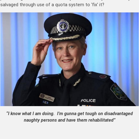
salvaged through use of a quota system to ‘fix’ it?
“I know what I am doing. I’m gunna get tough on disadvantaged
naughty persons and have them rehabilitated”