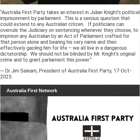
“Australia First Party takes an interest in Julian Knight's political
imprisonment by parliament. This is a serious question that
could extend to any Australian citizen. If politicians can
overrule the Judiciary on sentencing whenever they choose, to
imprison any Australian by an Act of Parliament crafted for
that person alone and bearing his very name and then
effectively gaoling him for life – we all live in a dangerous
dictatorship. We should not be blinded by Mr. Knight's original
crime and to grant parliament this power.”
~ Dr Jim Saleam, President of Australia First Party, 17-Oct-
2025.
Australia First Network