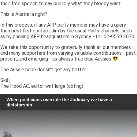
their free speech to say publicly what they bloody want.
This is Australia right?
In this process, if any AFP party member may have a query,
then best first contact Jim by the usual Party channels, such
as by phoning AFP headquarters in Sydney - tel: 02-9559 2070
We take this opportunity to gratefully thank all our members
and many supporters from varying valuable contributions - past,
present, and emerging - as always true blue Aussies
The Aussie hope doesn't get any better.
Skál,
The Hood AC, editor writ large (acting)
When politicians overrule the Judiciary we have a
dictatorship