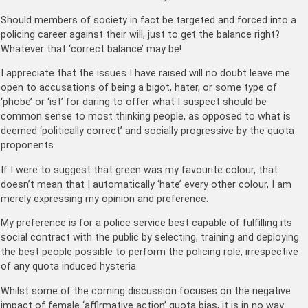
Should members of society in fact be targeted and forced into a
policing career against their will, just to get the balance right?
Whatever that ‘correct balance’ may be!
I appreciate that the issues I have raised will no doubt leave me
open to accusations of being a bigot, hater, or some type of
‘phobe’ or ‘ist’ for daring to offer what I suspect should be
common sense to most thinking people, as opposed to what is
deemed ‘politically correct’ and socially progressive by the quota
proponents.
If I were to suggest that green was my favourite colour, that
doesn’t mean that I automatically ‘hate’ every other colour, I am
merely expressing my opinion and preference.
My preference is for a police service best capable of fulfilling its
social contract with the public by selecting, training and deploying
the best people possible to perform the policing role, irrespective
of any quota induced hysteria.
Whilst some of the coming discussion focuses on the negative
impact of female ‘affirmative action’ quota bias, it is in no way