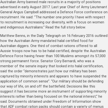
Australian Army banned male recruits in a majority of positions
advertised in early August 2017. Last year Chief of Army Lieutenant
General Angus Campbell addressed a Defence Force conference on
recruitment. He said: “The number one priority I have with respect
to recruitment is increasing our diversity, with a focus on women
and indigenous Australians.” Read the full story below.
Matthew Benns, in the Daily Telegraph on 16 February 2016 outlined
how the Australian Army mandated halal certified food for
Australian diggers. One third of combat rations offered to all
Aussie troops now has to be halal-certified, despite the Australian
Defence Force having fewer than 100 Muslims amongst its 57,000
strong permanent force. Senator Cory Bernardi, who was a
member of the senate inquiry that looked into halal certification,
said the order “demonstrates just how our military has been
captured by minority interests and appears to have suspended the
application of common sense”. “Our military should be defending
our way of life, on and off the battlefield. Decisions like this
suggest it has become more an instrument of supporting minority
interests rather than being focused on the national interest,” he
said. Documents obtained under Freedom of Information show
that ADF combat ration packs should contain a variety of menus