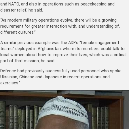
and NATO, and also in operations such as peacekeeping and
disaster relief, he said.
“As modern military operations evolve, there will be a growing
requirement for greater interaction with, and understanding of,
different cultures.”
A similar previous example was the ADF’s “female engagement
teams” deployed in Afghanistan, where its members could talk to
local women about how to improve their lives, which was a critical
part of that mission, he said.
Defence had previously successfully used personnel who spoke
Ukrainian, Chinese and Japanese in recent operations and
exercises.”