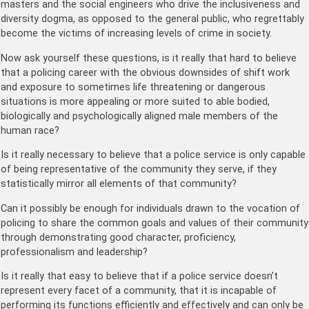
masters and the social engineers who drive the inclusiveness and
diversity dogma, as opposed to the general public, who regrettably
become the victims of increasing levels of crime in society.
Now ask yourself these questions, is it really that hard to believe
that a policing career with the obvious downsides of shift work
and exposure to sometimes life threatening or dangerous
situations is more appealing or more suited to able bodied,
biologically and psychologically aligned male members of the
human race?
Is it really necessary to believe that a police service is only capable
of being representative of the community they serve, if they
statistically mirror all elements of that community?
Can it possibly be enough for individuals drawn to the vocation of
policing to share the common goals and values of their community
through demonstrating good character, proficiency,
professionalism and leadership?
Is it really that easy to believe that if a police service doesn’t
represent every facet of a community, that it is incapable of
performing its functions efficiently and effectively and can only be