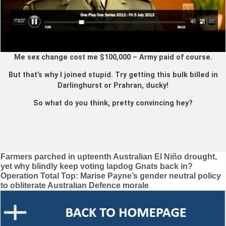
Me sex change cost me $100,000 – Army paid of course.
But that’s why I joined stupid. Try getting this bulk billed in
Darlinghurst or Prahran, ducky!
So what do you think, pretty convincing hey?
Post
Farmers parched in upteenth Australian El Niño drought,
yet why blindly keep voting lapdog Gnats back in?
navigation
Operation Total Top: Marise Payne’s gender neutral policy
to obliterate Australian Defence morale