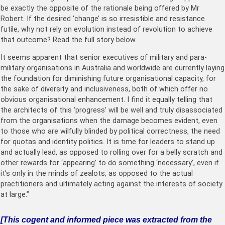
be exactly the opposite of the rationale being offered by Mr
Robert. If the desired ‘change’ is so irresistible and resistance
futile, why not rely on evolution instead of revolution to achieve
that outcome? Read the full story below.
It seems apparent that senior executives of military and para-
military organisations in Australia and worldwide are currently laying
the foundation for diminishing future organisational capacity, for
the sake of diversity and inclusiveness, both of which offer no
obvious organisational enhancement. I find it equally telling that
the architects of this ‘progress’ will be well and truly disassociated
from the organisations when the damage becomes evident, even
to those who are wilfully blinded by political correctness, the need
for quotas and identity politics. It is time for leaders to stand up
and actually lead, as opposed to rolling over for a belly scratch and
other rewards for ‘appearing’ to do something ‘necessary’, even if
it’s only in the minds of zealots, as opposed to the actual
practitioners and ultimately acting against the interests of society
at large.”
[This cogent and informed piece was extracted from the