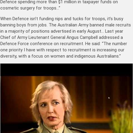
Defence spending more than $1 million in taxpayer funds on
cosmetic surgery for troops…”
When Defence isn’t funding nips and tucks for troops, it’s busy
banning boys from jobs. The Australian Army banned male recruits
in a majority of positions advertised in early August… Last year
Chief of Army Lieutenant General Angus Campbell ­addressed a
Defence Force conference on recruitment. He said: “The number
one priority I have with respect to recruitment is increasing our
diversity, with a focus on women and indigenous Australians.”