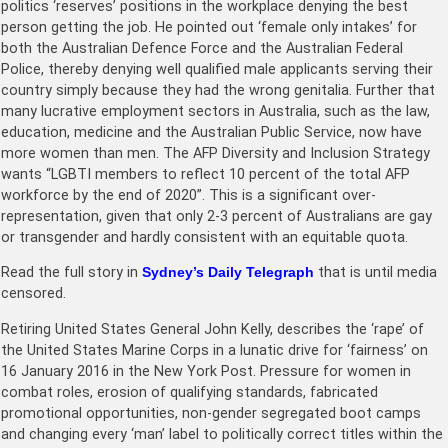
politics ‘reserves’ positions in the workplace denying the best
person getting the job. He pointed out ‘female only intakes’ for
both the Australian Defence Force and the Australian Federal
Police, thereby denying well qualified male applicants serving their
country simply because they had the wrong genitalia. Further that
many lucrative employment sectors in Australia, such as the law,
education, medicine and the Australian Public Service, now have
more women than men. The AFP Diversity and Inclusion Strategy
wants “LGBTI members to reflect 10 percent of the total AFP
workforce by the end of 2020”. This is a significant over-
representation, given that only 2-3 percent of Australians are gay
or transgender and hardly consistent with an equitable quota.
Read the full story in
Sydney’s Daily Telegraph
that is until media
censored.
Retiring United States General John Kelly, describes the ‘rape’ of
the United States Marine Corps in a lunatic drive for ‘fairness’ on
16 January 2016 in the New York Post. Pressure for women in
combat roles, erosion of qualifying standards, fabricated
promotional opportunities, non-gender segregated boot camps
and changing every ‘man’ label to politically correct titles within the