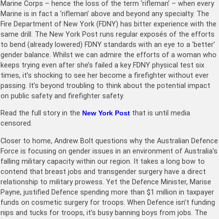
Marine Corps – hence the loss of the term ‘rifleman’ – when every
Marine is in fact a ‘rifleman’ above and beyond any specialty. The
Fire Department of New York (FDNY) has bitter experience with the
same drill. The New York Post runs regular exposés of the efforts
to bend (already lowered) FDNY standards with an eye to a ‘better’
gender balance. Whilst we can admire the efforts of a woman who
keeps trying even after she’s failed a key FDNY physical test six
times, it’s shocking to see her become a firefighter without ever
passing. It’s beyond troubling to think about the potential impact
on public safety and firefighter safety.
Read the full story in the
New York Post
that is until media
censored.
Closer to home, Andrew Bolt questions why the Australian Defence
Force is focusing on gender issues in an environment of Australia’s
falling military capacity within our region. It takes a long bow to
contend that breast jobs and transgender surgery have a direct
relationship to military prowess. Yet the Defence Minister, Marise
Payne, justified Defence spending more than $1 million in taxpayer
funds on cosmetic surgery for troops. When Defence isn’t funding
nips and tucks for troops, it’s busy banning boys from jobs. The