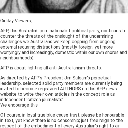
Gidday Viewers,
AFP, this Australia's pure nationalist political party, continues to
counter the threats of the onslaught of the undermining
challenges we Australians we keep copping from ongoing
external recurring distractions (mostly foreign, yet more
worryingly and increasingly, domestic within our own shores and
neighbourhoods).
AFP is about fighting all anti-Australianism threats.
As directed by AFP's President Jim Saleam's perpetual
leadership, selected solid party members are currently being
invited to become registared AUTHORS on this AFP news
website to write their own articles in the concept role as
independent 'citizen journalists'.
We encourage this.
Of course, in loyal true blue cause trust, please be honourable
in text, yet know there is no censorship; just free reign to the
respect of the embodiment of every Australian's right to air