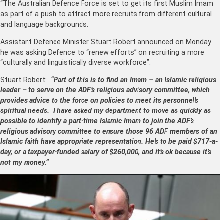
“The Australian Defence Force is set to get its first Muslim Imam
as part of a push to attract more recruits from different cultural
and language backgrounds.
Assistant Defence Minister Stuart Robert announced on Monday
he was asking Defence to “renew efforts” on recruiting a more
“culturally and linguistically diverse workforce”.
Stuart Robert:
“Part of this is to find an Imam – an Islamic religious
leader – to serve on the ADF’s religious advisory committee, which
provides advice to the force on policies to meet its personnel’s
spiritual needs. I have asked my department to move as quickly as
possible to identify a part-time Islamic Imam to join the ADF’s
religious advisory committee to ensure those 96 ADF members of an
Islamic faith have appropriate representation. He’s to be paid $717-a-
day, or a taxpayer-funded salary of $260,000, and it’s ok because it’s
not my money.”