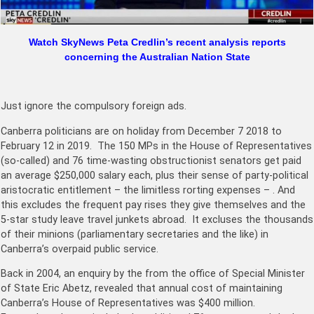
Watch SkyNews Peta Credlin’s recent analysis reports
concerning the Australian Nation State
Just ignore the compulsory foreign ads.
Canberra politicians are on holiday from December 7 2018 to
February 12 in 2019. The 150 MPs in the House of Representatives
(so-called) and 76 time-wasting obstructionist senators get paid
an average $250,000 salary each, plus their sense of party-political
aristocratic entitlement – the limitless rorting expenses – . And
this excludes the frequent pay rises they give themselves and the
5-star study leave travel junkets abroad. It excluses the thousands
of their minions (parliamentary secretaries and the like) in
Canberra’s overpaid public service.
Back in 2004, an enquiry by the from the office of Special Minister
of State Eric Abetz, revealed that annual cost of maintaining
Canberra’s House of Representatives was $400 million.