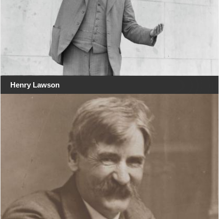
Henry Lawson