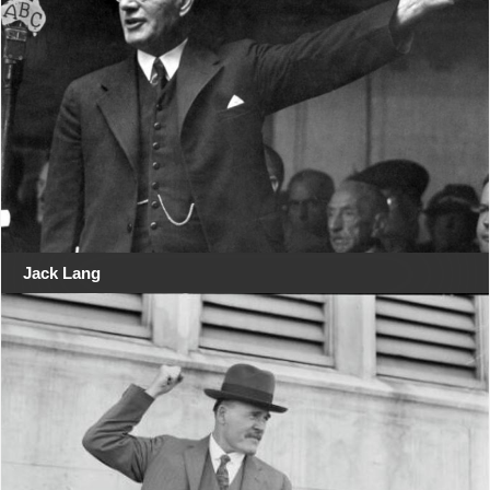
Jack Lang