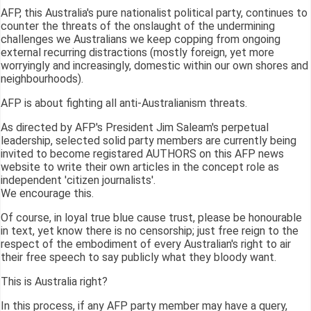
AFP, this Australia's pure nationalist political party, continues to
counter the threats of the onslaught of the undermining
challenges we Australians we keep copping from ongoing
external recurring distractions (mostly foreign, yet more
worryingly and increasingly, domestic within our own shores and
neighbourhoods).
AFP is about fighting all anti-Australianism threats.
As directed by AFP's President Jim Saleam's perpetual
leadership, selected solid party members are currently being
invited to become registared AUTHORS on this AFP news
website to write their own articles in the concept role as
independent 'citizen journalists'.
We encourage this.
Of course, in loyal true blue cause trust, please be honourable
in text, yet know there is no censorship; just free reign to the
respect of the embodiment of every Australian's right to air
their free speech to say publicly what they bloody want.
This is Australia right?
In this process, if any AFP party member may have a query,