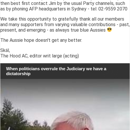
then best first contact Jim by the usual Party channels, such
as by phoning AFP headquarters in Sydney - tel: 02-9559 2070
We take this opportunity to gratefully thank all our members
and many supporters from varying valuable contributions - past,
present, and emerging - as always true blue Aussies
The Aussie hope doesn't get any better.
Skál,
The Hood AC, editor writ large (acting)
When politicians overrule the Judiciary we have a
dictatorship