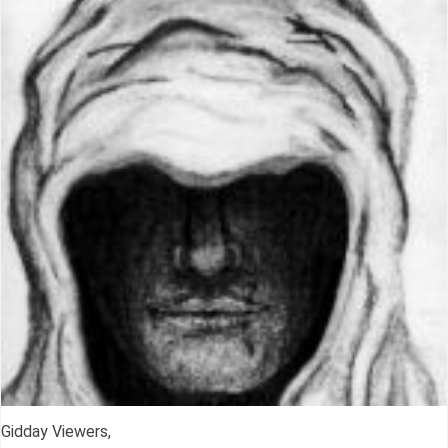
Gidday Viewers,