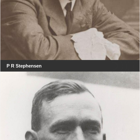
P R Stephensen