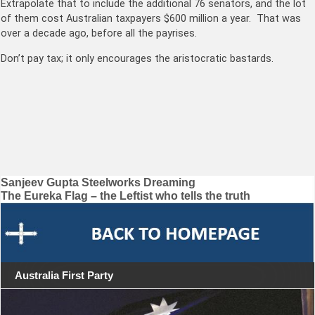
Extrapolate that to include the additional 76 senators, and the lot
of them cost Australian taxpayers $600 million a year. That was
over a decade ago, before all the payrises.
Don’t pay tax; it only encourages the aristocratic bastards.
Post
Sanjeev Gupta Steelworks Dreaming
The Eureka Flag – the Leftist who tells the truth
navigation
Australia First Party