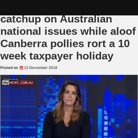
Skip
Nationalist summer
to
content
catchup on Australian
national issues while aloof
Canberra pollies rort a 10
week taxpayer holiday
Posted on
12 December 2018