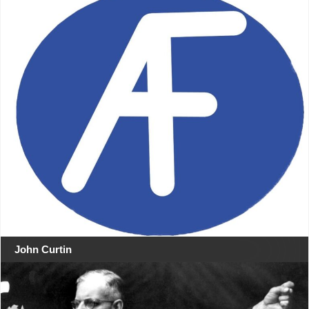
John Curtin