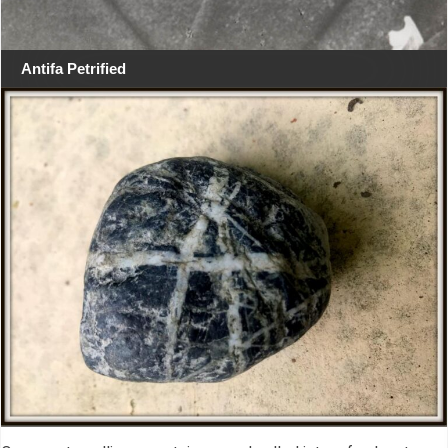
Antifa Petrified