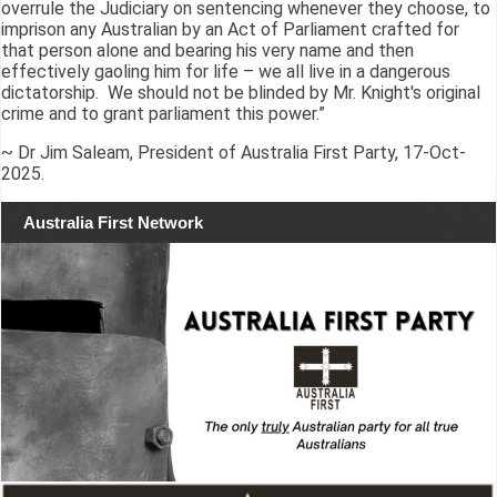
overrule the Judiciary on sentencing whenever they choose, to
imprison any Australian by an Act of Parliament crafted for
that person alone and bearing his very name and then
effectively gaoling him for life – we all live in a dangerous
dictatorship. We should not be blinded by Mr. Knight's original
crime and to grant parliament this power.”
~ Dr Jim Saleam, President of Australia First Party, 17-Oct-
2025.
Australia First Network