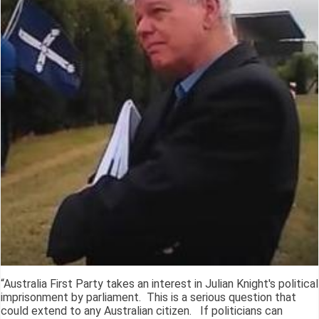
“Australia First Party takes an interest in Julian Knight's political
imprisonment by parliament. This is a serious question that
could extend to any Australian citizen. If politicians can