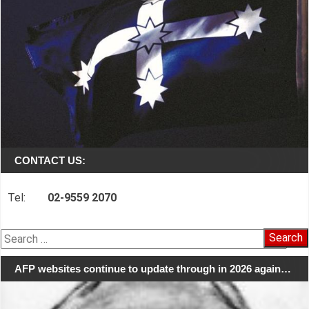
CONTACT US:
Tel:
02-9559 2070
Search
for:
AFP websites continue to update through in 2026 again…