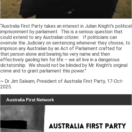
“Australia First Party takes an interest in Julian Knight's political
imprisonment by parliament. This is a serious question that
could extend to any Australian citizen. If politicians can
overrule the Judiciary on sentencing whenever they choose, to
imprison any Australian by an Act of Parliament crafted for
that person alone and bearing his very name and then
effectively gaoling him for life – we all live in a dangerous
dictatorship. We should not be blinded by Mr. Knight's original
crime and to grant parliament this power.”
~ Dr Jim Saleam, President of Australia First Party, 17-Oct-
2025.
Australia First Network