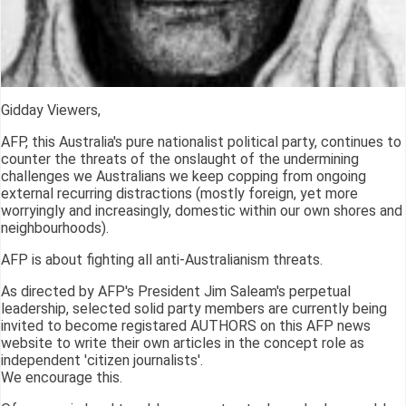
Gidday Viewers,
AFP, this Australia's pure nationalist political party, continues to
counter the threats of the onslaught of the undermining
challenges we Australians we keep copping from ongoing
external recurring distractions (mostly foreign, yet more
worryingly and increasingly, domestic within our own shores and
neighbourhoods).
AFP is about fighting all anti-Australianism threats.
As directed by AFP's President Jim Saleam's perpetual
leadership, selected solid party members are currently being
invited to become registared AUTHORS on this AFP news
website to write their own articles in the concept role as
independent 'citizen journalists'.
We encourage this.