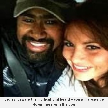
Ladies, beware the multicultural beard – you will always be
down there with the dog