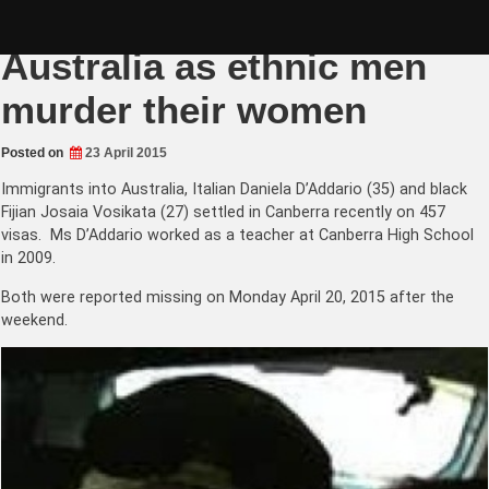
Skip
Multicultural violence in
to
content
Australia as ethnic men
murder their women
Posted on
23 April 2015
Immigrants into Australia, Italian Daniela D’Addario (35) and black
Fijian Josaia Vosikata (27) settled in Canberra recently on 457
visas. Ms D’Addario worked as a teacher at Canberra High School
in 2009.
Both were reported missing on Monday April 20, 2015 after the
weekend.