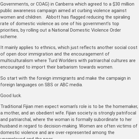
Governments, or COAG) in Canberra which agreed to a $30 million
public awareness campaign aimed at curbing violence against
women and children. Abbott has flagged reducing the spiraling
rate of domestic violence as one of his government’s top
priorities, by rolling out a National Domestic Violence Order
scheme.
It mainly applies to ethnics, which just reflects another social cost
of open door immigration and the encouragement of
multiculturalism where Turd Worlders with patriarchal cultures are
encouraged to import their barbarism towards women.
So start with the foreign immigrants and make the campaign in
foreign languages on SBS or ABC media.
Good luck.
Traditional Fijian men expect woman’s role is to be the homemaker,
a mother, and an obedient wife. Fijian society is strongly patrifocal
and patriarchal, where the woman is formally subordinate to her
husband in regard to decision-making. Women are often victims of
domestic violence and are over-represented among the