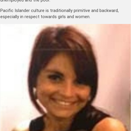
unemployed and the poor.
Pacific Islander culture is traditionally primitive and backward,
especially in respect towards girls and women.