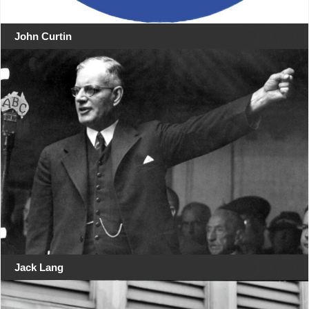
John Curtin
Jack Lang