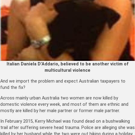
Italian Daniela D’Addario, believed to be another victim of
multicultural violence
And we import the problem and expect Australian taxpayers to
fund the fix?
Across mainly urban Australia two women are now killed by
domestic violence every week, and most of them are ethnic and
mostly are killed by her male partner or former male partner.
In February 2015, Kerry Michael was found dead on a bushwalking
trail after suffering severe head trauma. Police are alleging she was
killed by her husband while the two were out hiking during a holiday