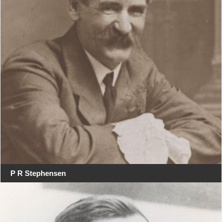
P R Stephensen