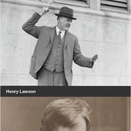
Henry Lawson