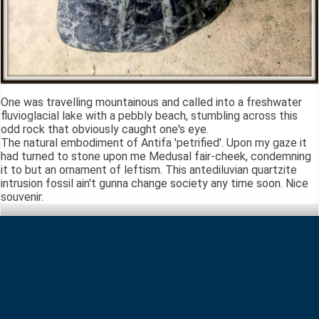
One was travelling mountainous and called into a freshwater
fluvioglacial lake with a pebbly beach, stumbling across this
odd rock that obviously caught one's eye.
The natural embodiment of Antifa 'petrified'. Upon my gaze it
had turned to stone upon me Medusal fair-cheek, condemning
it to but an ornament of leftism. This antediluvian quartzite
intrusion fossil ain't gunna change society any time soon. Nice
souvenir.