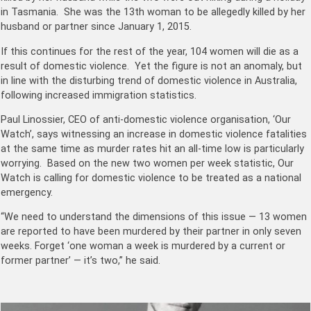
in Tasmania. She was the 13th woman to be allegedly killed by her
husband or partner since January 1, 2015.
If this continues for the rest of the year, 104 women will die as a
result of domestic violence. Yet the figure is not an anomaly, but
in line with the disturbing trend of domestic violence in Australia,
following increased immigration statistics.
Paul Linossier, CEO of anti-domestic violence organisation, ‘Our
Watch’, says witnessing an increase in domestic violence fatalities
at the same time as murder rates hit an all-time low is particularly
worrying. Based on the new two women per week statistic, Our
Watch is calling for domestic violence to be treated as a national
emergency.
“We need to understand the dimensions of this issue — 13 women
are reported to have been murdered by their partner in only seven
weeks. Forget ‘one woman a week is murdered by a current or
former partner’ — it’s two,” he said.