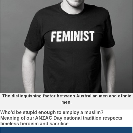
The distinguishing factor between Australian men and ethnic
men.
Post
Who’d be stupid enough to employ a muslim?
Meaning of our ANZAC Day national tradition respects
navigation
timeless heroism and sacrifice