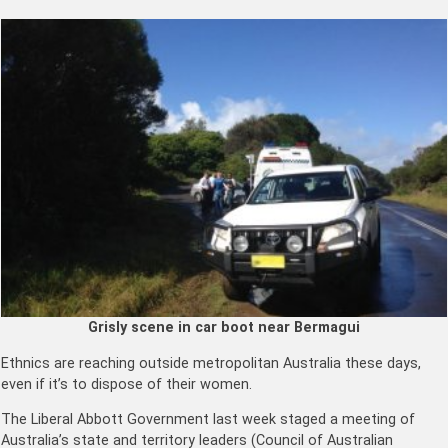
Grisly scene in car boot near Bermagui
Ethnics are reaching outside metropolitan Australia these days,
even if it’s to dispose of their women.
The Liberal Abbott Government last week staged a meeting of
Australia’s state and territory leaders (Council of Australian