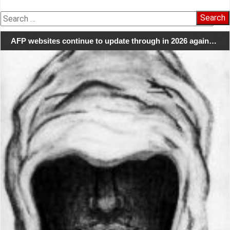
Search
for:
AFP websites continue to update through in 2026 again…