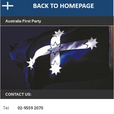
Australia First Party
CONTACT US:
Tel:
02-9559 2070