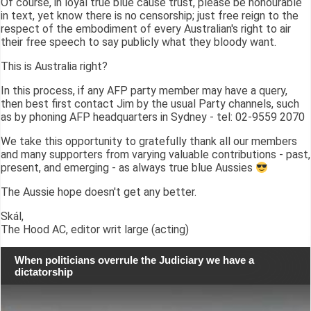
Of course, in loyal true blue cause trust, please be honourable
in text, yet know there is no censorship; just free reign to the
respect of the embodiment of every Australian's right to air
their free speech to say publicly what they bloody want.
This is Australia right?
In this process, if any AFP party member may have a query,
then best first contact Jim by the usual Party channels, such
as by phoning AFP headquarters in Sydney - tel: 02-9559 2070
We take this opportunity to gratefully thank all our members
and many supporters from varying valuable contributions - past,
present, and emerging - as always true blue Aussies
The Aussie hope doesn't get any better.
Skál,
The Hood AC, editor writ large (acting)
When politicians overrule the Judiciary we have a
dictatorship