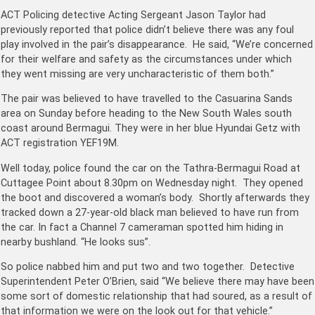
ACT Policing detective Acting Sergeant Jason Taylor had
previously reported that police didn’t believe there was any foul
play involved in the pair’s disappearance. He said, “We’re concerned
for their welfare and safety as the circumstances under which
they went missing are very uncharacteristic of them both.”
The pair was believed to have travelled to the Casuarina Sands
area on Sunday before heading to the New South Wales south
coast around Bermagui. They were in her blue Hyundai Getz with
ACT registration YEF19M.
Well today, police found the car on the Tathra-Bermagui Road at
Cuttagee Point about 8.30pm on Wednesday night. They opened
the boot and discovered a woman’s body. Shortly afterwards they
tracked down a 27-year-old black man believed to have run from
the car. In fact a Channel 7 cameraman spotted him hiding in
nearby bushland. “He looks sus”.
So police nabbed him and put two and two together. Detective
Superintendent Peter O’Brien, said “We believe there may have been
some sort of domestic relationship that had soured, as a result of
that information we were on the look out for that vehicle.”