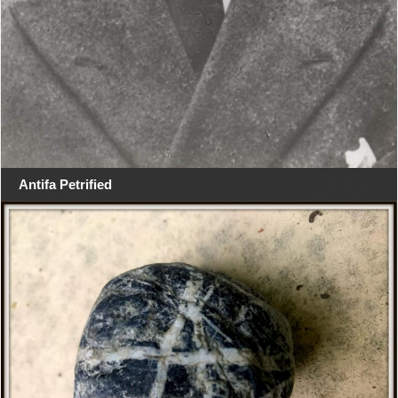
Antifa Petrified