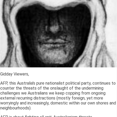
Gidday Viewers,
AFP, this Australia's pure nationalist political party, continues to
counter the threats of the onslaught of the undermining
challenges we Australians we keep copping from ongoing
external recurring distractions (mostly foreign, yet more
worryingly and increasingly, domestic within our own shores and
neighbourhoods).