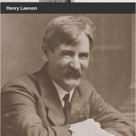
Henry Lawson