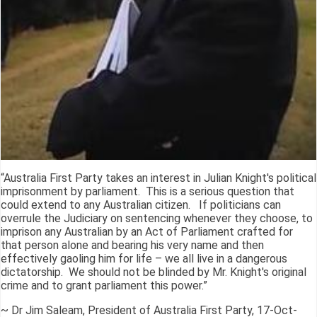
“Australia First Party takes an interest in Julian Knight's political
imprisonment by parliament. This is a serious question that
could extend to any Australian citizen. If politicians can
overrule the Judiciary on sentencing whenever they choose, to
imprison any Australian by an Act of Parliament crafted for
that person alone and bearing his very name and then
effectively gaoling him for life – we all live in a dangerous
dictatorship. We should not be blinded by Mr. Knight's original
crime and to grant parliament this power.”
~ Dr Jim Saleam, President of Australia First Party, 17-Oct-