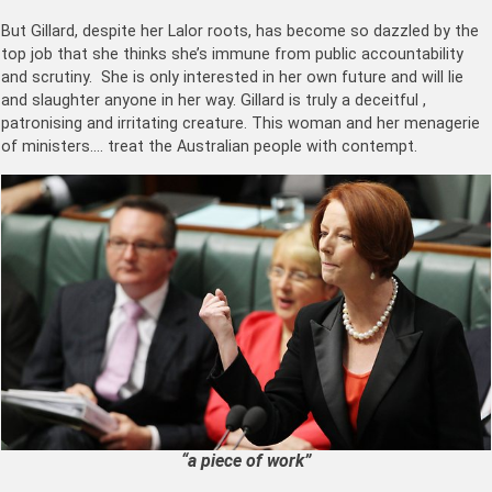
But Gillard, despite her Lalor roots, has become so dazzled by the
top job that she thinks she’s immune from public accountability
and scrutiny. She is only interested in her own future and will lie
and slaughter anyone in her way. Gillard is truly a deceitful ,
patronising and irritating creature. This woman and her menagerie
of ministers…. treat the Australian people with contempt.
“a piece of work”