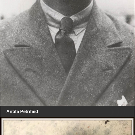
Antifa Petrified