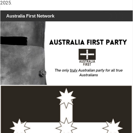
2025.
Australia First Network