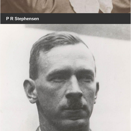
P R Stephensen