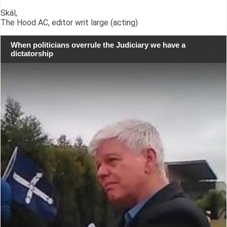
Skál,
The Hood AC, editor writ large (acting)
When politicians overrule the Judiciary we have a
dictatorship