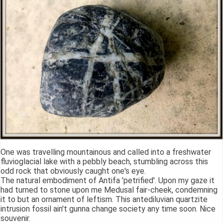
One was travelling mountainous and called into a freshwater
fluvioglacial lake with a pebbly beach, stumbling across this
odd rock that obviously caught one's eye.
The natural embodiment of Antifa 'petrified'. Upon my gaze it
had turned to stone upon me Medusal fair-cheek, condemning
it to but an ornament of leftism. This antediluvian quartzite
intrusion fossil ain't gunna change society any time soon. Nice
souvenir.