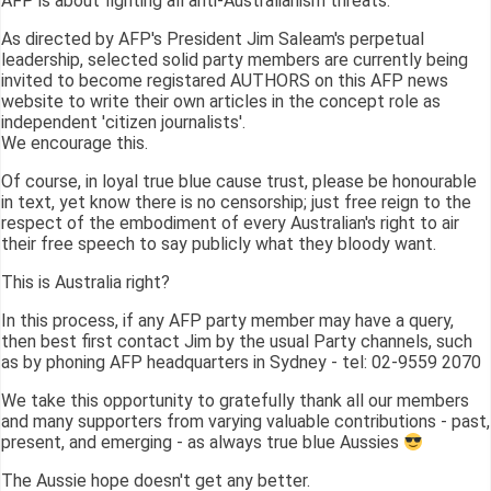
AFP is about fighting all anti-Australianism threats.
As directed by AFP's President Jim Saleam's perpetual
leadership, selected solid party members are currently being
invited to become registared AUTHORS on this AFP news
website to write their own articles in the concept role as
independent 'citizen journalists'.
We encourage this.
Of course, in loyal true blue cause trust, please be honourable
in text, yet know there is no censorship; just free reign to the
respect of the embodiment of every Australian's right to air
their free speech to say publicly what they bloody want.
This is Australia right?
In this process, if any AFP party member may have a query,
then best first contact Jim by the usual Party channels, such
as by phoning AFP headquarters in Sydney - tel: 02-9559 2070
We take this opportunity to gratefully thank all our members
and many supporters from varying valuable contributions - past,
present, and emerging - as always true blue Aussies
The Aussie hope doesn't get any better.