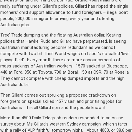
privatisation and her lying carbon tax. Ordinary Australians are
really suffering under Gillard’s policies. Gillard has ripped the single
mothers’ child support allowance to fund foreigners – illegal boat
people, 200,000 immigrants arriving every year and stealing
Australian jobs.
‘Free’ Trade dumping and the floating Australian dollar, Keating
policies that Hawke, Rudd and Gillard have perpetuated, is seeing
Australian manufacturing become redundant as we cannot
compete with two bit Third World wages on Labor’s so-called ‘level
playing field’. Every month there are more announcements of
mass sackings of Australian workers. 1570 sacked at Bluescope,
440 at Ford, 350 at Toyota, 700 at Boral, 150 at CSR, 70 at Rosella.
They cannot compete with cheap dumped imports and the high
Australia dollar.
Then Gillard comes out spruiking a proposed crackdown on
foreigners on special skilled ‘457 visas’ and prioritising jobs for
Australians. It is all Gillard spin and the people know it.
More than 4500 Daily Telegraph readers responded to an online
survey about Ms Gillard’s western Sydney campaign, which starts
with a rally of ALP faithful tomorrow night. About 4000, or 88.6 per