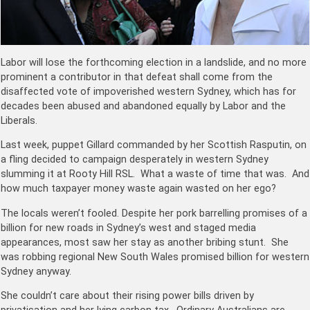
Labor will lose the forthcoming election in a landslide, and no more
prominent a contributor in that defeat shall come from the
disaffected vote of impoverished western Sydney, which has for
decades been abused and abandoned equally by Labor and the
Liberals.
Last week, puppet Gillard commanded by her Scottish Rasputin, on
a fling decided to campaign desperately in western Sydney
slumming it at Rooty Hill RSL. What a waste of time that was. And
how much taxpayer money waste again wasted on her ego?
The locals weren’t fooled. Despite her pork barrelling promises of a
billion for new roads in Sydney’s west and staged media
appearances, most saw her stay as another bribing stunt. She
was robbing regional New South Wales promised billion for western
Sydney anyway.
She couldn’t care about their rising power bills driven by