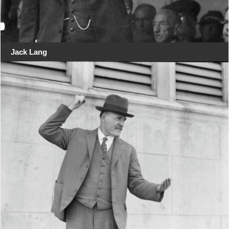
Jack Lang