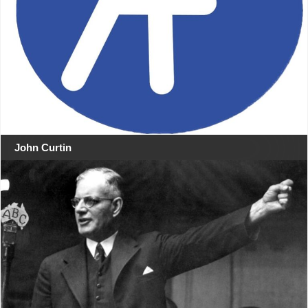
John Curtin