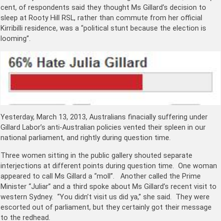
cent, of respondents said they thought Ms Gillard’s decision to
sleep at Rooty Hill RSL, rather than commute from her official
Kirribilli residence, was a “political stunt because the election is
looming”.
Yesterday, March 13, 2013, Australians finacially suffering under
Gillard Labor’s anti-Australian policies vented their spleen in our
national parliament, and rightly during question time.
Three women sitting in the public gallery shouted separate
interjections at different points during question time. One woman
appeared to call Ms Gillard a “moll”. Another called the Prime
Minister “Juliar” and a third spoke about Ms Gillard’s recent visit to
western Sydney. “You didn’t visit us did ya,” she said. They were
escorted out of parliament, but they certainly got their message
to the redhead.