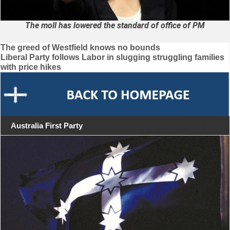
The moll has lowered the standard of office of PM
Post
The greed of Westfield knows no bounds
Liberal Party follows Labor in slugging struggling families
navigation
with price hikes
Australia First Party