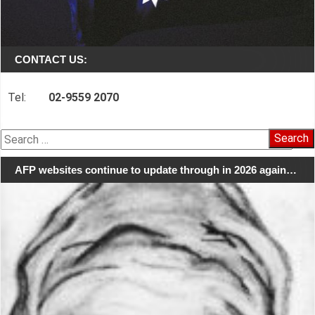
CONTACT US:
Tel:
02-9559 2070
Search
for:
AFP websites continue to update through in 2026 again…