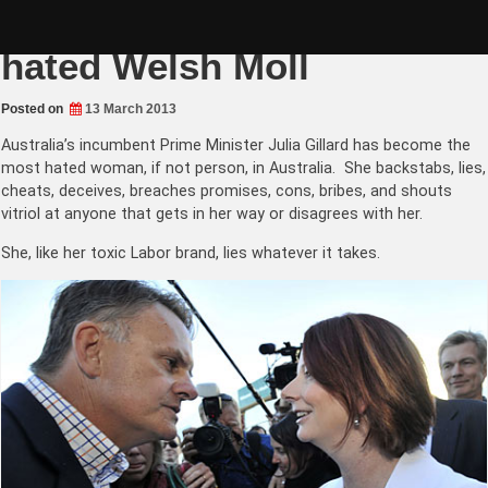
Skip
Julia Gillard the most
to
content
hated Welsh Moll
Posted on
13 March 2013
Australia’s incumbent Prime Minister Julia Gillard has become the
most hated woman, if not person, in Australia. She backstabs, lies,
cheats, deceives, breaches promises, cons, bribes, and shouts
vitriol at anyone that gets in her way or disagrees with her.
She, like her toxic Labor brand, lies whatever it takes.