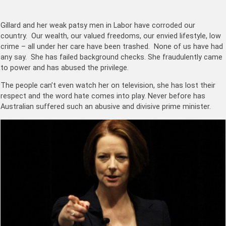
Gillard and her weak patsy men in Labor have corroded our
country. Our wealth, our valued freedoms, our envied lifestyle, low
crime – all under her care have been trashed. None of us have had
any say. She has failed background checks. She fraudulently came
to power and has abused the privilege.
The people can’t even watch her on television, she has lost their
respect and the word hate comes into play. Never before has
Australian suffered such an abusive and divisive prime minister.