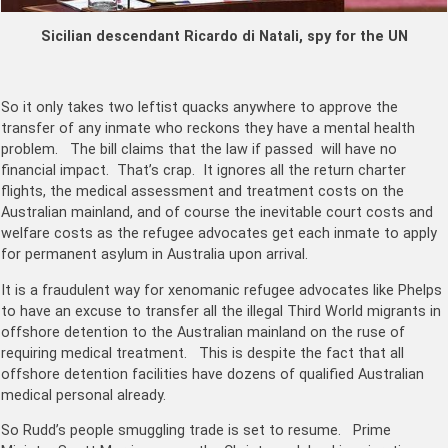
Sicilian descendant Ricardo di Natali, spy for the UN
So it only takes two leftist quacks anywhere to approve the
transfer of any inmate who reckons they have a mental health
problem. The bill claims that the law if passed will have no
financial impact. That’s crap. It ignores all the return charter
flights, the medical assessment and treatment costs on the
Australian mainland, and of course the inevitable court costs and
welfare costs as the refugee advocates get each inmate to apply
for permanent asylum in Australia upon arrival.
It is a fraudulent way for xenomanic refugee advocates like Phelps
to have an excuse to transfer all the illegal Third World migrants in
offshore detention to the Australian mainland on the ruse of
requiring medical treatment. This is despite the fact that all
offshore detention facilities have dozens of qualified Australian
medical personal already.
So Rudd’s people smuggling trade is set to resume. Prime