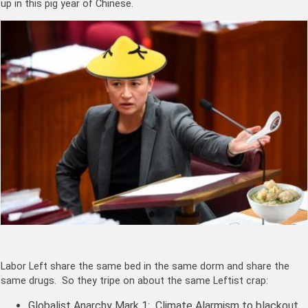
up in this pig year of Chinese.
Labor Left share the same bed in the same dorm and share the
same drugs. So they tripe on about the same Leftist crap:
Globalist Anarchy Mark 1: Climate Alarmism to blackout