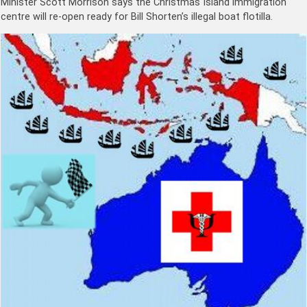
Minister Scott Morrison says the Christmas Island immigration
centre will re-open ready for Bill Shorten’s illegal boat flotilla.