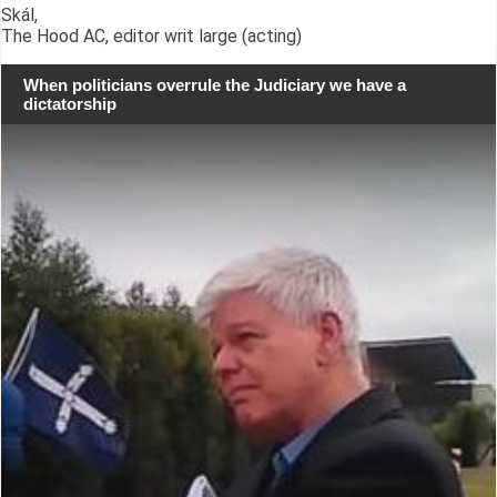
Skál,
The Hood AC, editor writ large (acting)
When politicians overrule the Judiciary we have a
dictatorship