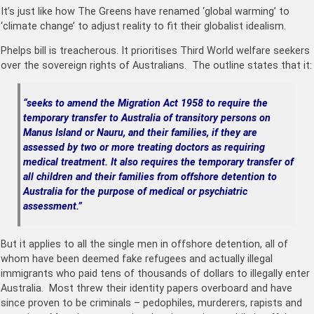
It’s just like how The Greens have renamed ‘global warming’ to
‘climate change’ to adjust reality to fit their globalist idealism.
Phelps bill is treacherous. It prioritises Third World welfare seekers
over the sovereign rights of Australians. The outline states that it:
“seeks to amend the Migration Act 1958 to require the
temporary transfer to Australia of transitory persons on
Manus Island or Nauru, and their families, if they are
assessed by two or more treating doctors as requiring
medical treatment. It also requires the temporary transfer of
all children and their families from offshore detention to
Australia for the purpose of medical or psychiatric
assessment.”
But it applies to all the single men in offshore detention, all of
whom have been deemed fake refugees and actually illegal
immigrants who paid tens of thousands of dollars to illegally enter
Australia. Most threw their identity papers overboard and have
since proven to be criminals – pedophiles, murderers, rapists and