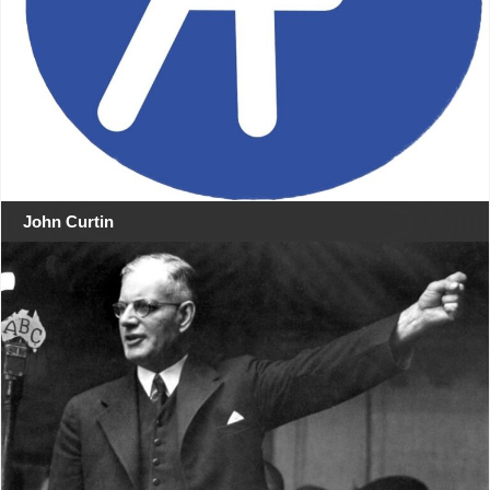
John Curtin