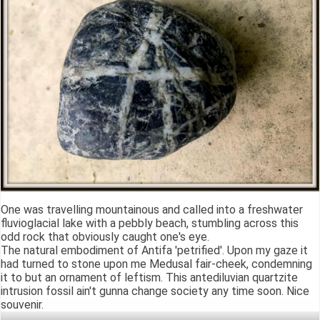
One was travelling mountainous and called into a freshwater
fluvioglacial lake with a pebbly beach, stumbling across this
odd rock that obviously caught one's eye.
The natural embodiment of Antifa 'petrified'. Upon my gaze it
had turned to stone upon me Medusal fair-cheek, condemning
it to but an ornament of leftism. This antediluvian quartzite
intrusion fossil ain't gunna change society any time soon. Nice
souvenir.