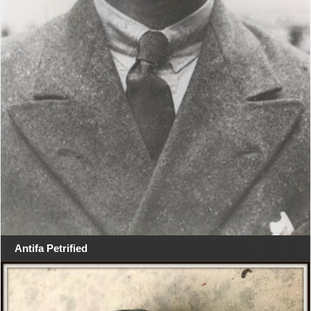
Antifa Petrified