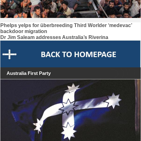
Post
Phelps yelps for überbreeding Third Worlder ‘medevac’
backdoor migration
navigation
Dr Jim Saleam addresses Australia’s Riverina
Australia First Party