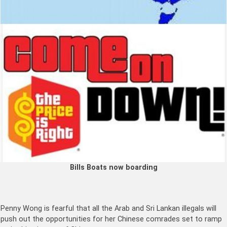
Bills Boats now boarding
Penny Wong is fearful that all the Arab and Sri Lankan illegals will
push out the opportunities for her Chinese comrades set to ramp