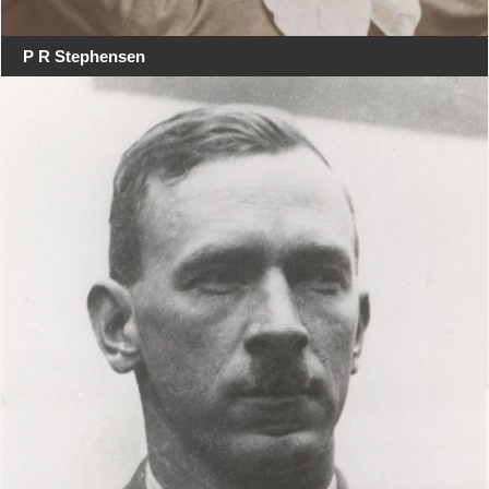
P R Stephensen