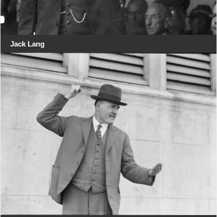
Jack Lang