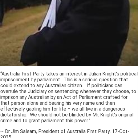
“Australia First Party takes an interest in Julian Knight's political
imprisonment by parliament. This is a serious question that
could extend to any Australian citizen. If politicians can
overrule the Judiciary on sentencing whenever they choose, to
imprison any Australian by an Act of Parliament crafted for
that person alone and bearing his very name and then
effectively gaoling him for life – we all live in a dangerous
dictatorship. We should not be blinded by Mr. Knight's original
crime and to grant parliament this power.”
~ Dr Jim Saleam, President of Australia First Party, 17-Oct-
2025.