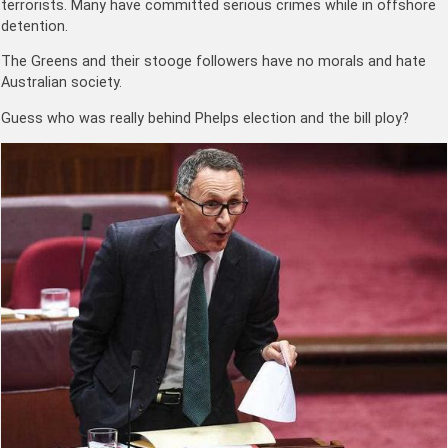
terrorists. Many have committed serious crimes while in offshore
detention.
The Greens and their stooge followers have no morals and hate
Australian society.
Guess who was really behind Phelps election and the bill ploy?