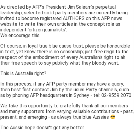
As directed by AFP's President Jim Saleam's perpetual
leadership, selected solid party members are currently being
invited to become registared AUTHORS on this AFP news
website to write their own articles in the concept role as
independent 'citizen journalists'.
We encourage this.
Of course, in loyal true blue cause trust, please be honourable
in text, yet know there is no censorship; just free reign to the
respect of the embodiment of every Australian's right to air
their free speech to say publicly what they bloody want.
This is Australia right?
In this process, if any AFP party member may have a query,
then best first contact Jim by the usual Party channels, such
as by phoning AFP headquarters in Sydney - tel: 02-9559 2070
We take this opportunity to gratefully thank all our members
and many supporters from varying valuable contributions - past,
present, and emerging - as always true blue Aussies
The Aussie hope doesn't get any better.