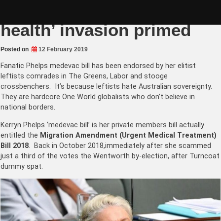
Skip
Greens-Labor ‘mental
to
content
health’ invasion primed
Posted on
12 February 2019
Fanatic Phelps medevac bill has been endorsed by her elitist
leftists comrades in The Greens, Labor and stooge
crossbenchers. It’s because leftists hate Australian sovereignty.
They are hardcore One World globalists who don’t believe in
national borders.
Kerryn Phelps ‘medevac bill’ is her private members bill actually
entitled the
Migration Amendment (
Urgent Medical Treatment)
Bill
2018
. Back in October 2018,immediately after she scammed
just a third of the votes the Wentworth by-election, after Turncoat
dummy spat.