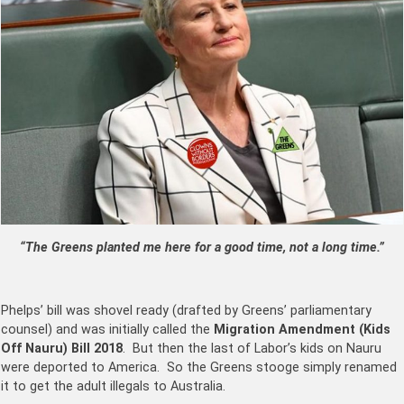
“The Greens planted me here for a good time, not a long time.”
Phelps’ bill was shovel ready (drafted by Greens’ parliamentary
counsel) and was initially called the
Migration Amendment (Kids
Off Nauru) Bill 2018
. But then the last of Labor’s kids on Nauru
were deported to America. So the Greens stooge simply renamed
it to get the adult illegals to Australia.