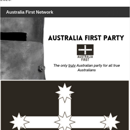
Australia First Network