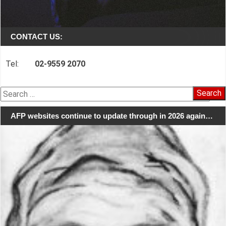
CONTACT US:
Tel:
02-9559 2070
Search
for:
AFP websites continue to update through in 2026 again…