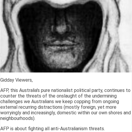
Gidday Viewers,
AFP, this Australia's pure nationalist political party, continues to
counter the threats of the onslaught of the undermining
challenges we Australians we keep copping from ongoing
external recurring distractions (mostly foreign, yet more
worryingly and increasingly, domestic within our own shores and
neighbourhoods).
AFP is about fighting all anti-Australianism threats.