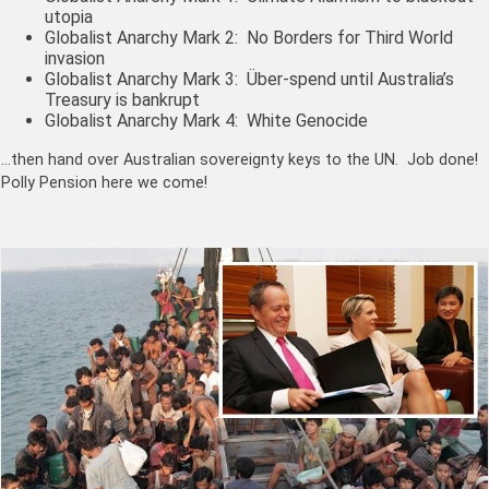
utopia
Globalist Anarchy Mark 2: No Borders for Third World
invasion
Globalist Anarchy Mark 3: Über-spend until Australia’s
Treasury is bankrupt
Globalist Anarchy Mark 4: White Genocide
…then hand over Australian sovereignty keys to the UN. Job done!
Polly Pension here we come!