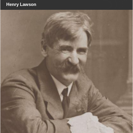
Henry Lawson