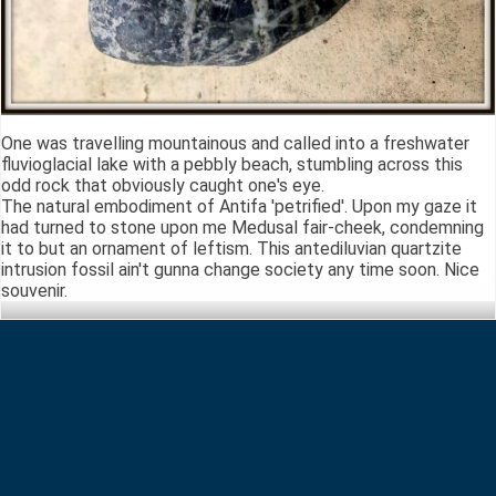
One was travelling mountainous and called into a freshwater
fluvioglacial lake with a pebbly beach, stumbling across this
odd rock that obviously caught one's eye.
The natural embodiment of Antifa 'petrified'. Upon my gaze it
had turned to stone upon me Medusal fair-cheek, condemning
it to but an ornament of leftism. This antediluvian quartzite
intrusion fossil ain't gunna change society any time soon. Nice
souvenir.