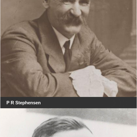
P R Stephensen