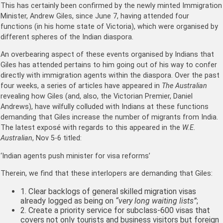
This has certainly been confirmed by the newly minted Immigration
Minister, Andrew Giles, since June 7, having attended four
functions (in his home state of Victoria), which were organised by
different spheres of the Indian diaspora.
An overbearing aspect of these events organised by Indians that
Giles has attended pertains to him going out of his way to confer
directly with immigration agents within the diaspora. Over the past
four weeks, a series of articles have appeared in
The Australian
revealing how Giles (and, also, the Victorian Premier, Daniel
Andrews), have wilfully colluded with Indians at these functions
demanding that Giles increase the number of migrants from India.
The latest exposé with regards to this appeared in the
W.E.
Australian
, Nov 5-6 titled:
‘Indian agents push minister for visa reforms’
Therein, we find that these interlopers are demanding that Giles:
1. Clear backlogs of general skilled migration visas
already logged as being on
“very long waiting lists”
;
2. Create a priority service for subclass-600 visas that
covers not only tourists and business visitors but foreign