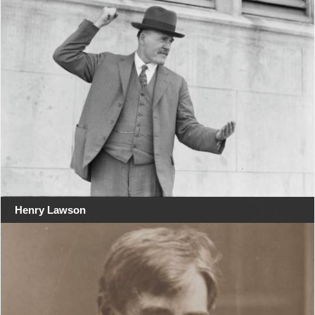
Henry Lawson