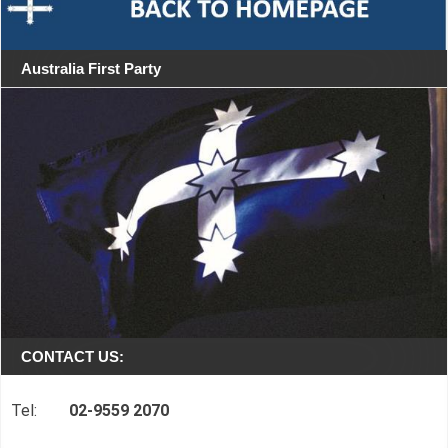
Australia First Party
CONTACT US:
Tel:
02-9559 2070