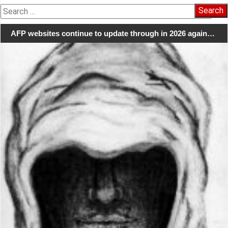
Search
for:
AFP websites continue to update through in 2026 again…