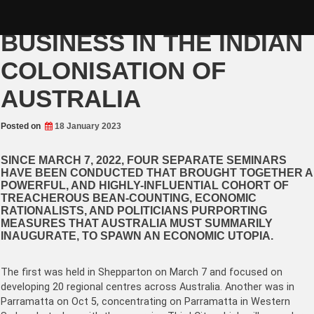
Skip
GOVERNMENT AIDS
to
content
BUSINESS IN THE INDIAN
COLONISATION OF
AUSTRALIA
Posted on
18 January 2023
SINCE MARCH 7, 2022, FOUR SEPARATE SEMINARS
HAVE BEEN CONDUCTED THAT BROUGHT TOGETHER A
POWERFUL, AND HIGHLY-INFLUENTIAL COHORT OF
TREACHEROUS BEAN-COUNTING, ECONOMIC
RATIONALISTS, AND POLITICIANS PURPORTING
MEASURES THAT AUSTRALIA MUST SUMMARILY
INAUGURATE, TO SPAWN AN ECONOMIC UTOPIA.
The first was held in Shepparton on March 7 and focused on
developing 20 regional centres across Australia. Another was in
Parramatta on Oct 5, concentrating on Parramatta in Western