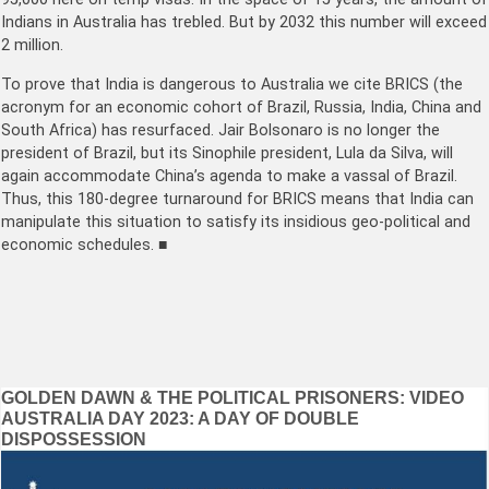
Indians in Australia has trebled. But by 2032 this number will exceed
2 million.
To prove that India is dangerous to Australia we cite BRICS (the
acronym for an economic cohort of Brazil, Russia, India, China and
South Africa) has resurfaced. Jair Bolsonaro is no longer the
president of Brazil, but its Sinophile president, Lula da Silva, will
again accommodate China’s agenda to make a vassal of Brazil.
Thus, this 180-degree turnaround for BRICS means that India can
manipulate this situation to satisfy its insidious geo-political and
economic schedules. ■
Post
GOLDEN DAWN & THE POLITICAL PRISONERS: VIDEO
AUSTRALIA DAY 2023: A DAY OF DOUBLE
navigation
DISPOSSESSION