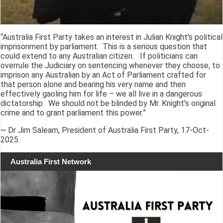
“Australia First Party takes an interest in Julian Knight's political
imprisonment by parliament. This is a serious question that
could extend to any Australian citizen. If politicians can
overrule the Judiciary on sentencing whenever they choose, to
imprison any Australian by an Act of Parliament crafted for
that person alone and bearing his very name and then
effectively gaoling him for life – we all live in a dangerous
dictatorship. We should not be blinded by Mr. Knight's original
crime and to grant parliament this power.”
~ Dr Jim Saleam, President of Australia First Party, 17-Oct-
2025.
Australia First Network