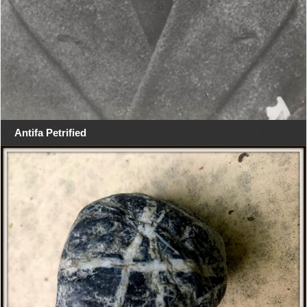
Antifa Petrified