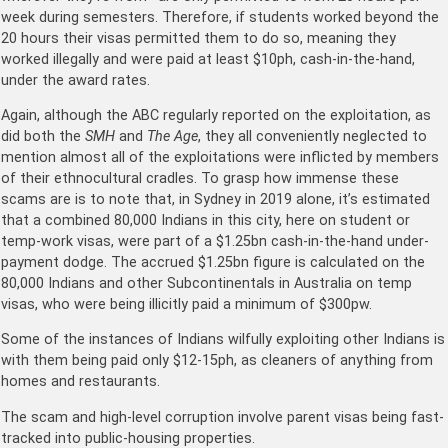
week during semesters. Therefore, if students worked beyond the
20 hours their visas permitted them to do so, meaning they
worked illegally and were paid at least $10ph, cash-in-the-hand,
under the award rates.
Again, although the ABC regularly reported on the exploitation, as
did both the
SMH
and
The Age
, they all conveniently neglected to
mention almost all of the exploitations were inflicted by members
of their ethnocultural cradles. To grasp how immense these
scams are is to note that, in Sydney in 2019 alone, it’s estimated
that a combined 80,000 Indians in this city, here on student or
temp-work visas, were part of a $1.25bn cash-in-the-hand under-
payment dodge. The accrued $1.25bn figure is calculated on the
80,000 Indians and other Subcontinentals in Australia on temp
visas, who were being illicitly paid a minimum of $300pw.
Some of the instances of Indians wilfully exploiting other Indians is
with them being paid only $12-15ph, as cleaners of anything from
homes and restaurants.
The scam and high-level corruption involve parent visas being fast-
tracked into public-housing properties.