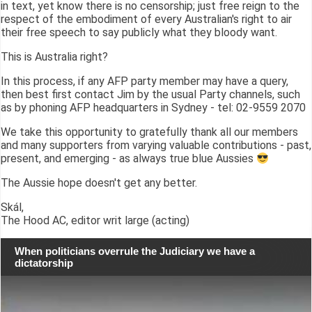
in text, yet know there is no censorship; just free reign to the
respect of the embodiment of every Australian's right to air
their free speech to say publicly what they bloody want.
This is Australia right?
In this process, if any AFP party member may have a query,
then best first contact Jim by the usual Party channels, such
as by phoning AFP headquarters in Sydney - tel: 02-9559 2070
We take this opportunity to gratefully thank all our members
and many supporters from varying valuable contributions - past,
present, and emerging - as always true blue Aussies
The Aussie hope doesn't get any better.
Skál,
The Hood AC, editor writ large (acting)
When politicians overrule the Judiciary we have a
dictatorship