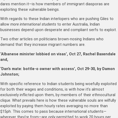
dares mention it—is how members of immigrant diasporas are
exploiting these vulnerable beings.
With regards to these Indian interlopers who are pushing Giles to
allow
more international students
to enter Australia, Indian
businesses depend upon desperate and compliant serfs to exploit.
Two other articles on politicians brown-nosing Indians who
demand that they increase migrant numbers are.
‘Albanese minister lobbied on visas’, Oct 27, Rachel Baxendale
and,
‘Dan’s mate: bottle-o owner with access’, Oct 29-30, by Damon
Johnston;
With specific reference to Indian students being woefully exploited
for both their wages and conditions, is with how it’s almost
exclusively inflicted upon them, by members of their ethnocultural
clique. What prevails here is how these vulnerable souls are wilfully
exploited by paying them hourly rates averaging no more than
$15ph. This comes to pass because international students—
wherever they’re from—are only permitted to work 20 hours per