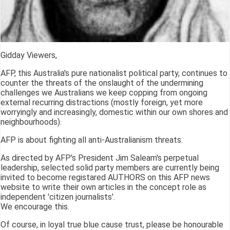
Gidday Viewers,
AFP, this Australia's pure nationalist political party, continues to
counter the threats of the onslaught of the undermining
challenges we Australians we keep copping from ongoing
external recurring distractions (mostly foreign, yet more
worryingly and increasingly, domestic within our own shores and
neighbourhoods).
AFP is about fighting all anti-Australianism threats.
As directed by AFP's President Jim Saleam's perpetual
leadership, selected solid party members are currently being
invited to become registared AUTHORS on this AFP news
website to write their own articles in the concept role as
independent 'citizen journalists'.
We encourage this.
Of course, in loyal true blue cause trust, please be honourable