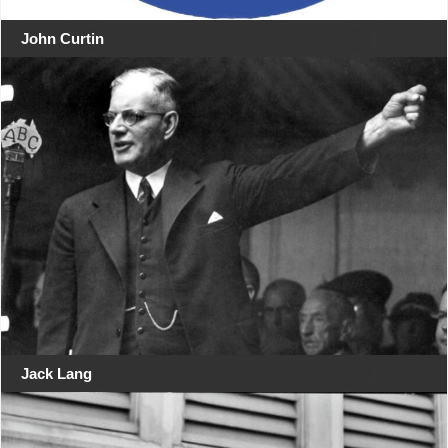
John Curtin
Jack Lang