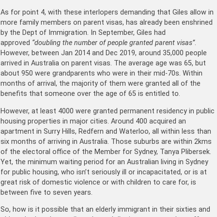
As for point 4, with these interlopers demanding that Giles allow in
more family members on parent visas, has already been enshrined
by the Dept of Immigration. In September, Giles had
approved
“doubling the number of people granted parent visas”
.
However, between Jan 2014 and Dec 2019, around 35,000 people
arrived in Australia on parent visas. The average age was 65, but
about 950 were grandparents who were in their mid-70s. Within
months of arrival, the majority of them were granted all of the
benefits that someone over the age of 65 is entitled to.
However, at least 4000 were granted permanent residency in public
housing properties in major cities. Around 400 acquired an
apartment in Surry Hills, Redfern and Waterloo, all within less than
six months of arriving in Australia. Those suburbs are within 2kms
of the electoral office of the Member for Sydney, Tanya Plibersek.
Yet, the minimum waiting period for an Australian living in Sydney
for public housing, who isn’t seriously ill or incapacitated, or is at
great risk of domestic violence or with children to care for, is
between five to seven years.
So, how is it possible that an elderly immigrant in their sixties and