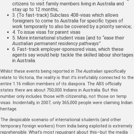
citizens to visit family members living in Australia and
stay up to 12 months;
3. (To fast-track) Subclass 408-visas which allows
foreigners to come to Australia for specific types of
work temporarily to also be covered by a priority service;
4. To issue visas for parent visas
5. More international student visas (and to
“ease their
Australian permanent residency pathways”
.
6. Fast-track employer-sponsored visas, which these
agents say would help tackle the skilled labour shortages
in Australia.
Whilst these events being reported in
The Australian
specifically
relate to Victoria, the reality is that it’s irrefutably connected to the
entire 1.16 million members of its diaspora. The ABS officially
states there are about 750,000 Indians in Australia. But this
number only includes those with citizenship, not those on temp
visas. Incidentally, in 2007, only 365,000 people were claiming Indian
heritage.
The despicable scenario of international students (and other
temporary foreign workers) from India being exploited is extremely
reprehensible. What’s most repugnant about this—but the media