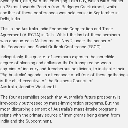
Sydney but, also, with the emerging Third City, which will meander
up 25kms towards Penrith from Badgerys Creek airport; whilst
another of these conferences was held earlier in September in
Delhi, India.
This is the Australia-India Economic Cooperation and Trade
Agreement (A-IECTA) in Delhi. Whilst the last of these seminars
was conducted in Melbourne on Nov 2, under the banner of
the Economic and Social Outlook Conference (ESOC).
Indisputably, this quartet of seminars exposes the incredible
degree of planning and collusion that’s transpired between
captains of industry and treacherous politicians, to instigate their
“Big Australia” agenda. In attendance at all four of these gatherings
is the chief executive of the Business Councill of
Australia, Jennifer Westacott.
The four assemblies preach that Australia’s future prosperity is
irrevocably buttressed by mass-immigration programs. But the
most disturbing element of Australia’s mass-intake programs
reigns with the primary source of immigrants being drawn from
India and the Subcontinent.