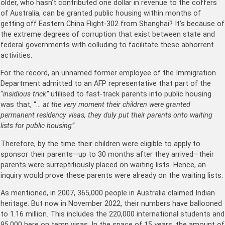
older, who hasn’t contributed one dollar in revenue to the coffers
of Australia, can be granted public housing within months of
getting off Eastern China Flight-302 from Shanghai? It’s because of
the extreme degrees of corruption that exist between state and
federal governments with colluding to facilitate these abhorrent
activities.
For the record, an unnamed former employee of the Immigration
Department admitted to an AFP representative that part of the
“
insidious trick”
utilised to fast-track parents into public housing
was that, “…
at the very moment their children were granted
permanent residency visas, they duly put their parents onto waiting
lists for public housing”
.
Therefore, by the time their children were eligible to apply to
sponsor their parents—up to 30 months after they arrived—their
parents were surreptitiously placed on waiting lists. Hence, an
inquiry would prove these parents were already on the waiting lists.
As mentioned, in 2007, 365,000 people in Australia claimed Indian
heritage. But now in November 2022, their numbers have ballooned
to 1.16 million. This includes the 220,000 international students and
95,000 here on temp visas. In the space of 15 years, the amount of