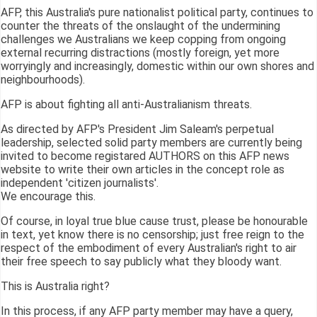
AFP, this Australia's pure nationalist political party, continues to
counter the threats of the onslaught of the undermining
challenges we Australians we keep copping from ongoing
external recurring distractions (mostly foreign, yet more
worryingly and increasingly, domestic within our own shores and
neighbourhoods).
AFP is about fighting all anti-Australianism threats.
As directed by AFP's President Jim Saleam's perpetual
leadership, selected solid party members are currently being
invited to become registared AUTHORS on this AFP news
website to write their own articles in the concept role as
independent 'citizen journalists'.
We encourage this.
Of course, in loyal true blue cause trust, please be honourable
in text, yet know there is no censorship; just free reign to the
respect of the embodiment of every Australian's right to air
their free speech to say publicly what they bloody want.
This is Australia right?
In this process, if any AFP party member may have a query,