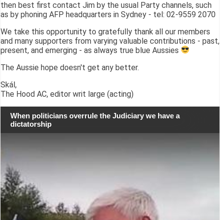
then best first contact Jim by the usual Party channels, such
as by phoning AFP headquarters in Sydney - tel: 02-9559 2070
We take this opportunity to gratefully thank all our members
and many supporters from varying valuable contributions - past,
present, and emerging - as always true blue Aussies
The Aussie hope doesn't get any better.
Skál,
The Hood AC, editor writ large (acting)
When politicians overrule the Judiciary we have a
dictatorship