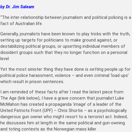
by Dr. Jim Saleam
“The inter-relationship between journalism and political policing is a
fact of Australian life.
Generally, journalists have been known to play tricks with the truth,
setting up targets for politicians to make ground against, or
destabilizing political groups, or upsetting individual members of
dissident groups such that they no longer function on a personal
level
Yet the most sinister thing they have done is setting people up for
political police harassment, violence – and even criminal ‘load ups’
which result in prison sentences.
I am reminded of these facts after I read the latest piece from
The Age (link below), I have a grave concern that journalist Luke
McMahon has created a propaganda ‘image’ of a leader of the
United Patriots Front (UPF) – Chris Shortis – as a psychologically
dangerous gun owner who might resort to a terrorist act. Indeed,
he discusses him at length in the same political and gun-owning
and toting contexts as the Norwegian mass killer