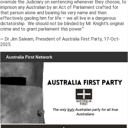
overrule the Judiciary on sentencing whenever they choose, to
imprison any Australian by an Act of Parliament crafted for
that person alone and bearing his very name and then
effectively gaoling him for life – we all live in a dangerous
dictatorship. We should not be blinded by Mr. Knight's original
crime and to grant parliament this power.”
~ Dr Jim Saleam, President of Australia First Party, 17-Oct-
2025.
Australia First Network