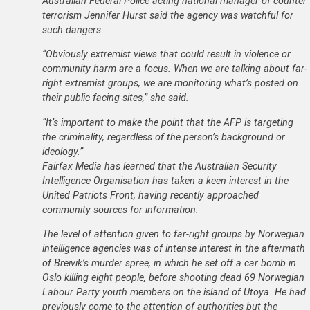
Australian Federal Police acting national manager of counter
terrorism Jennifer Hurst said the agency was watchful for
such dangers.
“Obviously extremist views that could result in violence or
community harm are a focus. When we are talking about far-
right extremist groups, we are monitoring what’s posted on
their public facing sites,” she said.
“It’s important to make the point that the AFP is targeting
the criminality, regardless of the person’s background or
ideology.”
Fairfax Media has learned that the Australian Security
Intelligence Organisation has taken a keen interest in the
United Patriots Front, having recently approached
community sources for information.
The level of attention given to far-right groups by Norwegian
intelligence agencies was of intense interest in the aftermath
of Breivik’s murder spree, in which he set off a car bomb in
Oslo killing eight people, before shooting dead 69 Norwegian
Labour Party youth members on the island of Utoya. He had
previously come to the attention of authorities but the