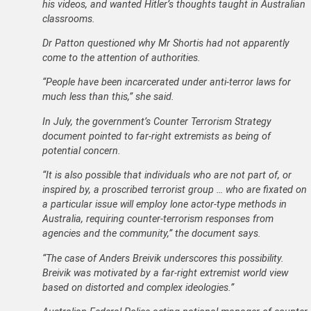
his videos, and wanted Hitler’s thoughts taught in Australian
classrooms.
Dr Patton questioned why Mr Shortis had not apparently
come to the attention of authorities.
“People have been incarcerated under anti-terror laws for
much less than this,” she said.
In July, the government’s Counter Terrorism Strategy
document pointed to far-right extremists as being of
potential concern.
“It is also possible that individuals who are not part of, or
inspired by, a proscribed terrorist group … who are fixated on
a particular issue will employ lone actor-type methods in
Australia, requiring counter-terrorism responses from
agencies and the community,” the document says.
“The case of Anders Breivik underscores this possibility.
Breivik was motivated by a far-right extremist world view
based on distorted and complex ideologies.”