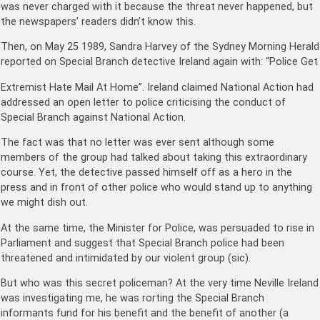
was never charged with it because the threat never happened, but
the newspapers’ readers didn’t know this.
Then, on May 25 1989, Sandra Harvey of the Sydney Morning Herald
reported on Special Branch detective Ireland again with: “Police Get
Extremist Hate Mail At Home”. Ireland claimed National Action had
addressed an open letter to police criticising the conduct of
Special Branch against National Action.
The fact was that no letter was ever sent although some
members of the group had talked about taking this extraordinary
course. Yet, the detective passed himself off as a hero in the
press and in front of other police who would stand up to anything
we might dish out.
At the same time, the Minister for Police, was persuaded to rise in
Parliament and suggest that Special Branch police had been
threatened and intimidated by our violent group (sic).
But who was this secret policeman? At the very time Neville Ireland
was investigating me, he was rorting the Special Branch
informants fund for his benefit and the benefit of another (a