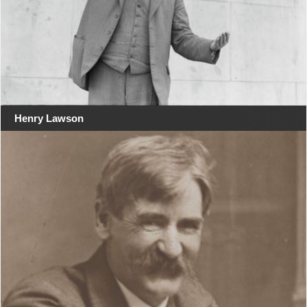
Henry Lawson