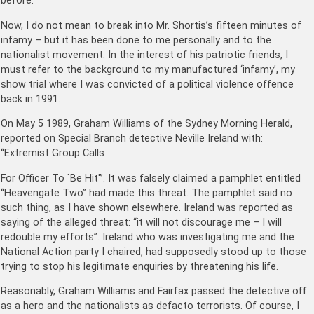
before.
Now, I do not mean to break into Mr. Shortis’s fifteen minutes of
infamy – but it has been done to me personally and to the
nationalist movement. In the interest of his patriotic friends, I
must refer to the background to my manufactured ‘infamy’, my
show trial where I was convicted of a political violence offence
back in 1991.
On May 5 1989, Graham Williams of the Sydney Morning Herald,
reported on Special Branch detective Neville Ireland with:
“Extremist Group Calls
For Officer To `Be Hit'”. It was falsely claimed a pamphlet entitled
“Heavengate Two” had made this threat. The pamphlet said no
such thing, as I have shown elsewhere. Ireland was reported as
saying of the alleged threat: “it will not discourage me – I will
redouble my efforts”. Ireland who was investigating me and the
National Action party I chaired, had supposedly stood up to those
trying to stop his legitimate enquiries by threatening his life.
Reasonably, Graham Williams and Fairfax passed the detective off
as a hero and the nationalists as defacto terrorists. Of course, I