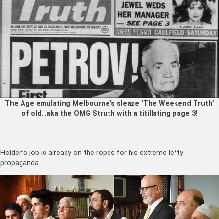
The Age emulating Melbourne’s sleaze ‘The Weekend Truth’
of old…aka the OMG Struth with a titillating page 3!
Holden’s job is already on the ropes for his extreme lefty
propaganda.