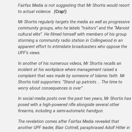
Fairfax Media is not suggesting that Mr Shortis would resort
to actual violence.
(Crap!)
Mr Shortis regularly targets the media as well as progressive
community groups, who he labels “traitors” and the “Marxist
cultural elite”. He filmed himself with members of his group
storming a community radio station in Collingwood in an
apparent effort to intimidate broadcasters who oppose the
UPF’s views.
In another of his numerous videos, Mr Shortis recalls an
incident at his workplace where management raised a
complaint that was made by someone of Islamic faith. Mr
Shortis told supporters: “Stand up patriots … The time to
worry about consequences is over”.
In social media posts over the past two years, Mr Shortis has
posed with a high-powered rifle alongside several other
firearms, including a semi-automatic handgun.
The revelation comes after Fairfax Media revealed that
another UPF leader, Blair Cottrell, paraphrased Adolf Hitler in