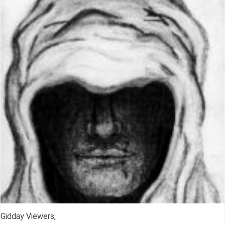
Gidday Viewers,