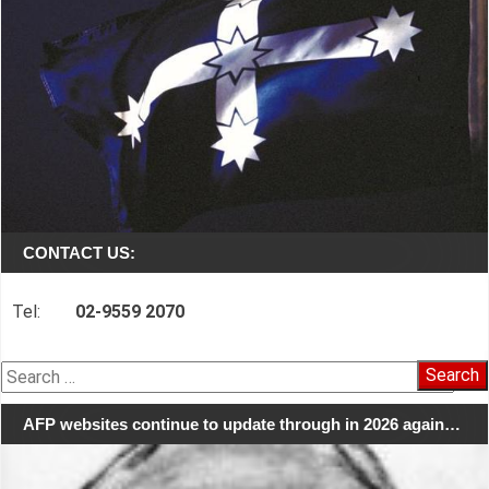
CONTACT US:
Tel:
02-9559 2070
Search
for:
AFP websites continue to update through in 2026 again…