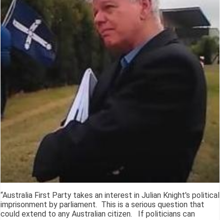
“Australia First Party takes an interest in Julian Knight's political
imprisonment by parliament. This is a serious question that
could extend to any Australian citizen. If politicians can