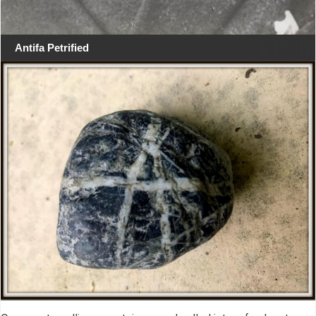
Antifa Petrified