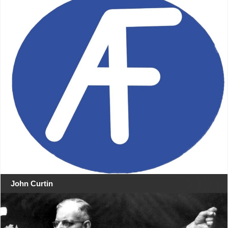
John Curtin