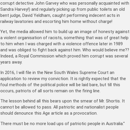
corrupt detective John Garvey who was personally acquainted with
Sandra Harvey!) and regularly picking up from public toilets an old
bent judge, David Yeldham, caught performing indecent acts in
railway lavatories and escorting him home without charge!
Yet, the media allowed him to build up an image of honesty against
a violent organisation of racists, something that was of great help
to him when I was charged with a violence offence later in 1989
and was obliged to fight back against him. Who would believe me??
Indeed, a Royal Commission which proved him corrupt was several
years away.
In 2016, I will file in the New South Wales Supreme Court an
application to review my conviction. It is rightly expected that the
foul methods of the political police will be laid bare, but till this
occurs, patriots of all sorts remain on the firing line.
The lesson behind all this bears upon the smear of Mr. Shortis. It
cannot be allowed to pass. All patriotic and nationalist people
should denounce this Age article as a provocation.
There must be no more load ups of patriotic people in Australia.”