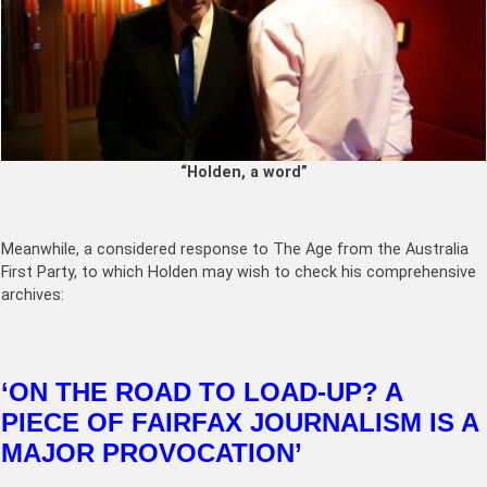
“Holden, a word”
Meanwhile, a considered response to The Age from the Australia
First Party, to which Holden may wish to check his comprehensive
archives:
‘ON THE ROAD TO LOAD-UP? A
PIECE OF FAIRFAX JOURNALISM IS A
MAJOR PROVOCATION’