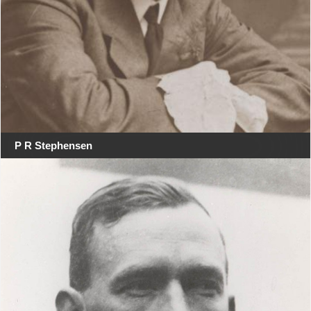
P R Stephensen