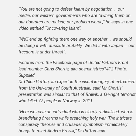
“You are not going to defeat Islam by negotiation … our
media, our western governments who are fawning them on
our doorstep are making our problem worse,” he says in one
video entitled “Uncovering Islam”.
“We’ll end up fighting them one way or another … we should
be doing it with absolute brutality. We did it with Japan … our
freedom is under threat”.
Pictures from the Facebook page of United Patriots Front
lead member Chris Shortis, aka sosministries1412 Photo:
Supplied
Dr Chloe Patton, an expert in the visual imagery of extremism
from the University of South Australia, said Mr Shortis’
presentation was similar to that of Breivik, a far-right terrorist
who killed 77 people in Norway in 2011.
“Here we have an individual who is clearly radicalised, who is
brandishing firearms while preaching holy war. The intricate
conspiracy theories and crusader symbolism immediately
brings to mind Anders Breivik,” Dr Patton said.