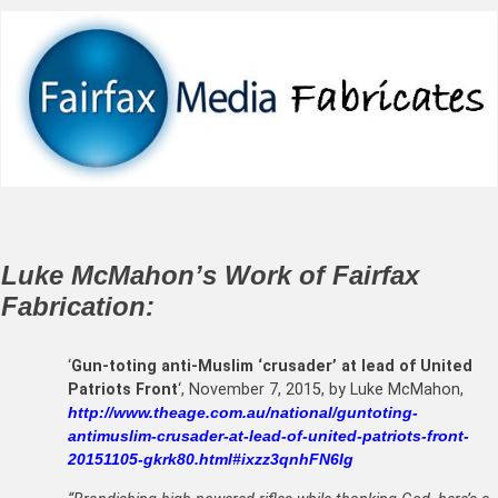
Luke McMahon’s Work of Fairfax
Fabrication:
‘
Gun-toting anti-Muslim ‘crusader’ at lead of United
Patriots Front
‘, November 7, 2015, by Luke McMahon,
http://www.theage.com.au/national/guntoting-
antimuslim-crusader-at-lead-of-united-patriots-front-
20151105-gkrk80.html#ixzz3qnhFN6Ig