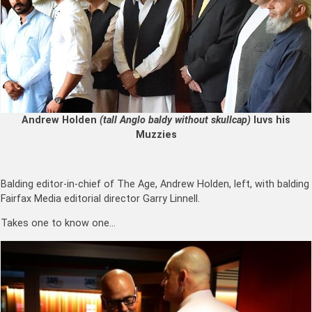
Andrew Holden
(tall Anglo baldy without skullcap)
luvs his
Muzzies
Balding editor-in-chief of The Age, Andrew Holden, left, with balding
Fairfax Media editorial director Garry Linnell.
Takes one to know one…