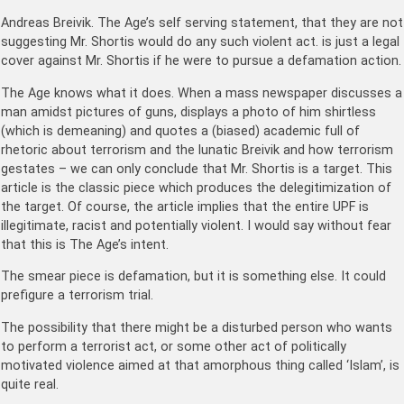
Andreas Breivik. The Age’s self serving statement, that they are not
suggesting Mr. Shortis would do any such violent act. is just a legal
cover against Mr. Shortis if he were to pursue a defamation action.
The Age knows what it does. When a mass newspaper discusses a
man amidst pictures of guns, displays a photo of him shirtless
(which is demeaning) and quotes a (biased) academic full of
rhetoric about terrorism and the lunatic Breivik and how terrorism
gestates – we can only conclude that Mr. Shortis is a target. This
article is the classic piece which produces the delegitimization of
the target. Of course, the article implies that the entire UPF is
illegitimate, racist and potentially violent. I would say without fear
that this is The Age’s intent.
The smear piece is defamation, but it is something else. It could
prefigure a terrorism trial.
The possibility that there might be a disturbed person who wants
to perform a terrorist act, or some other act of politically
motivated violence aimed at that amorphous thing called ‘Islam’, is
quite real.