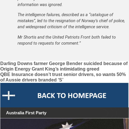
information was ignored.
The intelligence failures, described as a “catalogue of
mistakes”, led to the resignation of Norway’s chief of police,
and widespread criticism of the intelligence service.
Mr Shortis and the United Patriots Front both failed to
respond to requests for comment.”
Post
Darling Downs farmer George Bender suicided because of
Origin Energy Grant King’s intimidating greed
navigation
QBE Insurance doesn’t trust senior drivers, so wants 50%
of Aussie drivers branded ‘S’
Australia First Party