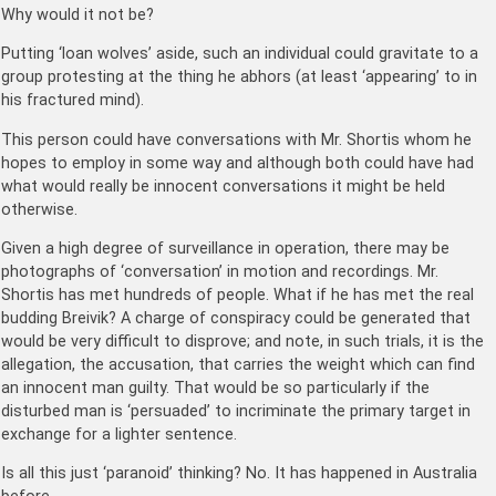
Why would it not be?
Putting ‘loan wolves’ aside, such an individual could gravitate to a
group protesting at the thing he abhors (at least ‘appearing’ to in
his fractured mind).
This person could have conversations with Mr. Shortis whom he
hopes to employ in some way and although both could have had
what would really be innocent conversations it might be held
otherwise.
Given a high degree of surveillance in operation, there may be
photographs of ‘conversation’ in motion and recordings. Mr.
Shortis has met hundreds of people. What if he has met the real
budding Breivik? A charge of conspiracy could be generated that
would be very difficult to disprove; and note, in such trials, it is the
allegation, the accusation, that carries the weight which can find
an innocent man guilty. That would be so particularly if the
disturbed man is ‘persuaded’ to incriminate the primary target in
exchange for a lighter sentence.
Is all this just ‘paranoid’ thinking? No. It has happened in Australia