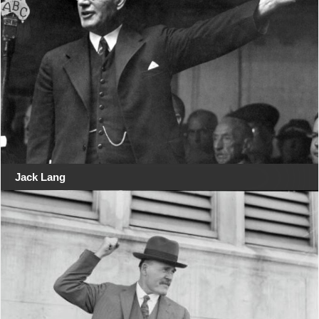
Jack Lang