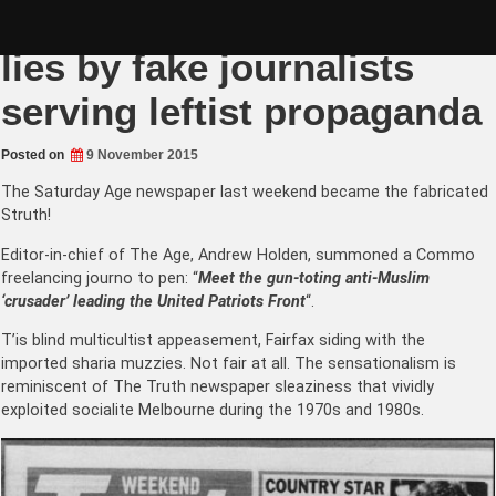
Skip
Fairfax Media Fabricates
to
content
lies by fake journalists
serving leftist propaganda
Posted on
9 November 2015
The Saturday Age newspaper last weekend became the fabricated
Struth!
Editor-in-chief of The Age, Andrew Holden, summoned a Commo
freelancing journo to pen: “
Meet the gun-toting anti-Muslim
‘crusader’ leading the United Patriots Front
“.
T’is blind multicultist appeasement, Fairfax siding with the
imported sharia muzzies. Not fair at all. The sensationalism is
reminiscent of The Truth newspaper sleaziness that vividly
exploited socialite Melbourne during the 1970s and 1980s.