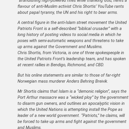
“Brandishing high-powered rifles while thanking God, here’s a
flavour of anti-Muslim activist Chris Shortis’ YouTube rants
about papal tyranny, the UN and his right to bear arms.
A central figure in the anti-Islam street movement the United
Patriots Front is a self-described “biblical crusader” with a
long history of posting videos to social media in which he
poses with semi-automatic weapons and threatens to take
up arms against the Government and Muslims.
Chris Shortis, from Victoria, is one of three spokespeople in
the United Patriots Front’s leadership team, and has spoken
at recent rallies in Bendigo, Richmond, and CBD.
But his online statements are similar to those of far-right
Norwegian mass murderer Anders Behring Breivik.
Mr Shortis claims that Islam is a “demonic religion”, says the
Port Arthur massacre was a “wicked ploy” by the government
to disarm gun owners, and outlines an apocalyptic vision in
which the United Nations is attempting install the Pope as
leader of a new world government. “Patriots,” he claims, will
be forced to take up arms and fight against the government
and Muslims.