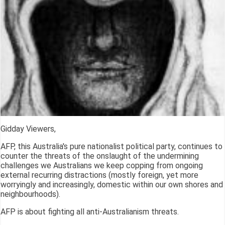
Gidday Viewers,
AFP, this Australia's pure nationalist political party, continues to
counter the threats of the onslaught of the undermining
challenges we Australians we keep copping from ongoing
external recurring distractions (mostly foreign, yet more
worryingly and increasingly, domestic within our own shores and
neighbourhoods).
AFP is about fighting all anti-Australianism threats.