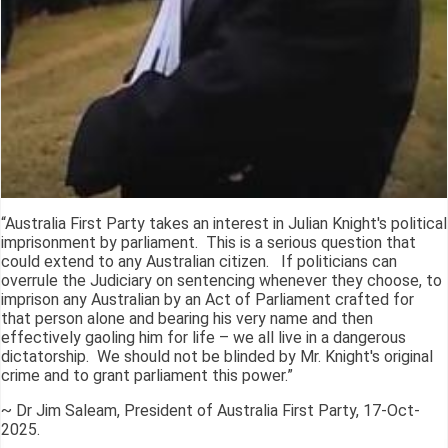
“Australia First Party takes an interest in Julian Knight's political
imprisonment by parliament. This is a serious question that
could extend to any Australian citizen. If politicians can
overrule the Judiciary on sentencing whenever they choose, to
imprison any Australian by an Act of Parliament crafted for
that person alone and bearing his very name and then
effectively gaoling him for life – we all live in a dangerous
dictatorship. We should not be blinded by Mr. Knight's original
crime and to grant parliament this power.”
~ Dr Jim Saleam, President of Australia First Party, 17-Oct-
2025.