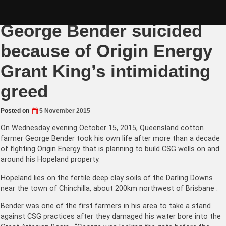
Skip
Darling Downs farmer
to
content
George Bender suicided
because of Origin Energy
Grant King’s intimidating
greed
Posted on
5 November 2015
On Wednesday evening October 15, 2015, Queensland cotton
farmer George Bender took his own life after more than a decade
of fighting Origin Energy that is planning to build CSG wells on and
around his Hopeland property.
Hopeland lies on the fertile deep clay soils of the Darling Downs
near the town of Chinchilla, about 200km northwest of Brisbane .
Bender was one of the first farmers in his area to take a stand
against CSG practices after they damaged his water bore into the