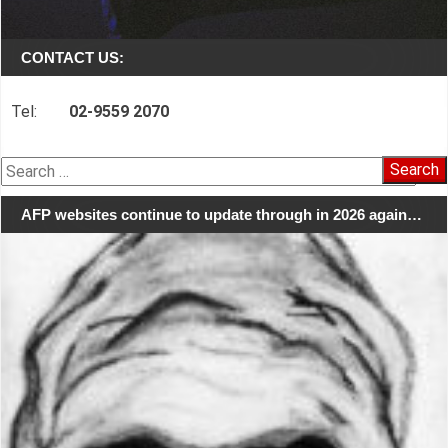
CONTACT US:
Tel:
02-9559 2070
Search
for:
AFP websites continue to update through in 2026 again…