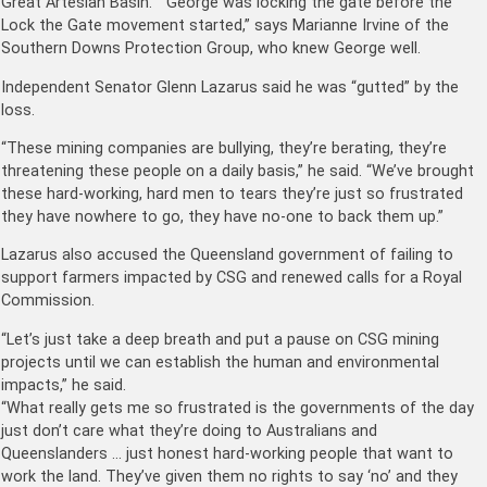
Great Artesian Basin. “George was locking the gate before the
Lock the Gate movement started,” says Marianne Irvine of the
Southern Downs Protection Group, who knew George well.
Independent Senator Glenn Lazarus said he was “gutted” by the
loss.
“These mining companies are bullying, they’re berating, they’re
threatening these people on a daily basis,” he said. “We’ve brought
these hard-working, hard men to tears they’re just so frustrated
they have nowhere to go, they have no-one to back them up.”
Lazarus also accused the Queensland government of failing to
support farmers impacted by CSG and renewed calls for a Royal
Commission.
“Let’s just take a deep breath and put a pause on CSG mining
projects until we can establish the human and environmental
impacts,” he said.
“What really gets me so frustrated is the governments of the day
just don’t care what they’re doing to Australians and
Queenslanders … just honest hard-working people that want to
work the land. They’ve given them no rights to say ‘no’ and they