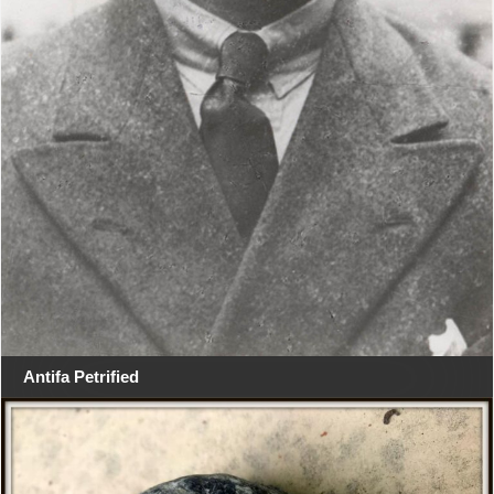
Antifa Petrified