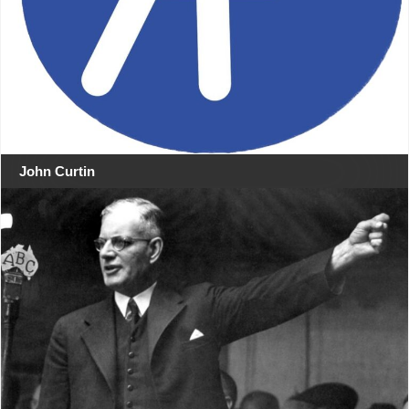
John Curtin