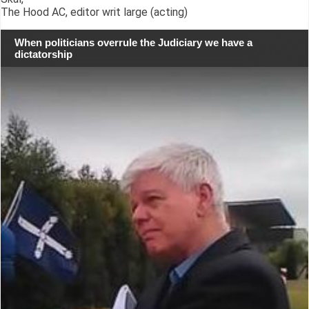
The Hood AC, editor writ large (acting)
When politicians overrule the Judiciary we have a
dictatorship