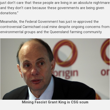
just don’t care that these people are living in an absolute nightmare
and they don’t care because these governments are being given
donations.”
Meanwhile, the Federal Government has just re-approved the
controversial Carmichael coal mine despite ongoing concerns from
environmental groups and the Queensland farming community.
Mining Fascist Grant King is CSG scum