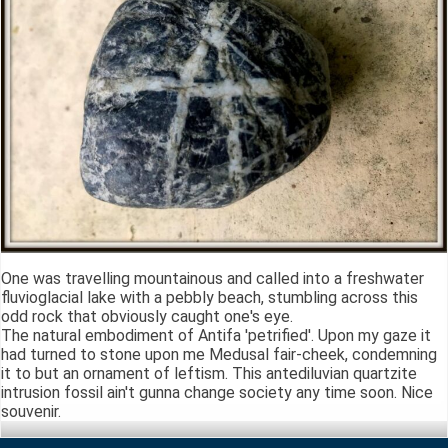
One was travelling mountainous and called into a freshwater
fluvioglacial lake with a pebbly beach, stumbling across this
odd rock that obviously caught one's eye.
The natural embodiment of Antifa 'petrified'. Upon my gaze it
had turned to stone upon me Medusal fair-cheek, condemning
it to but an ornament of leftism. This antediluvian quartzite
intrusion fossil ain't gunna change society any time soon. Nice
souvenir.