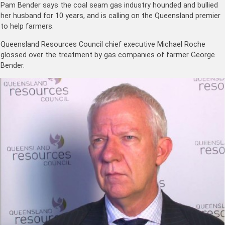
Pam Bender says the coal seam gas industry hounded and bullied
her husband for 10 years, and is calling on the Queensland premier
to help farmers.
Queensland Resources Council chief executive Michael Roche
glossed over the treatment by gas companies of farmer George
Bender.