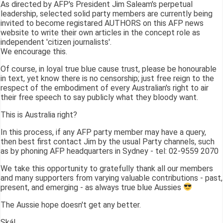
As directed by AFP's President Jim Saleam's perpetual
leadership, selected solid party members are currently being
invited to become registared AUTHORS on this AFP news
website to write their own articles in the concept role as
independent 'citizen journalists'.
We encourage this.
Of course, in loyal true blue cause trust, please be honourable
in text, yet know there is no censorship; just free reign to the
respect of the embodiment of every Australian's right to air
their free speech to say publicly what they bloody want.
This is Australia right?
In this process, if any AFP party member may have a query,
then best first contact Jim by the usual Party channels, such
as by phoning AFP headquarters in Sydney - tel: 02-9559 2070
We take this opportunity to gratefully thank all our members
and many supporters from varying valuable contributions - past,
present, and emerging - as always true blue Aussies
The Aussie hope doesn't get any better.
Skál,