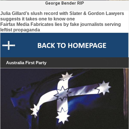
George Bender RIP
Post
Julia Gillard’s slush record with Slater & Gordon Lawyers
suggests it takes one to know one
navigation
Fairfax Media Fabricates lies by fake journalists serving
leftist propaganda
Australia First Party