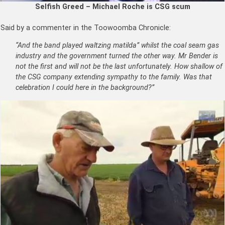
Selfish Greed – Michael Roche is CSG scum
Said by a commenter in the Toowoomba Chronicle:
“And the band played waltzing matilda” whilst the coal seam gas
industry and the government turned the other way. Mr Bender is
not the first and will not be the last unfortunately. How shallow of
the CSG company extending sympathy to the family. Was that
celebration I could here in the background?”