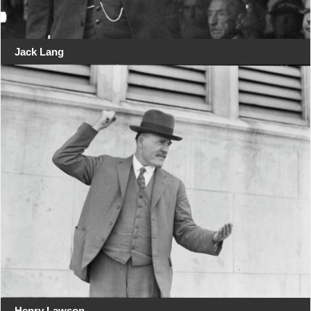
Jack Lang
Henry Lawson