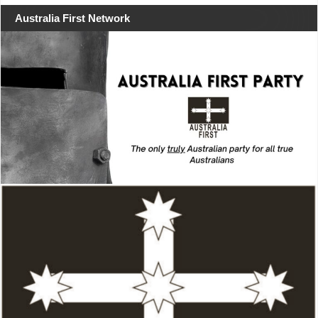
Australia First Network