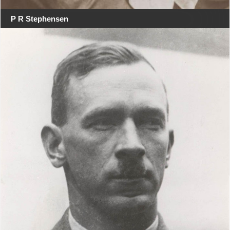
P R Stephensen